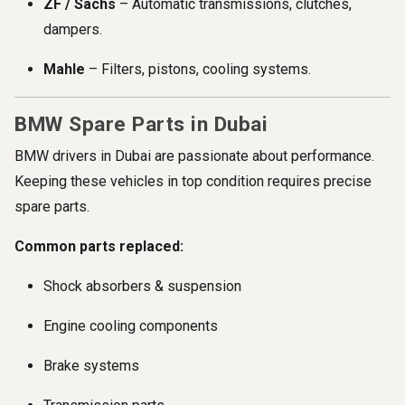
ZF / Sachs
– Automatic transmissions, clutches,
dampers.
Mahle
– Filters, pistons, cooling systems.
BMW Spare Parts in Dubai
BMW drivers in Dubai are passionate about performance.
Keeping these vehicles in top condition requires precise
spare parts.
Common parts replaced:
Shock absorbers & suspension
Engine cooling components
Brake systems