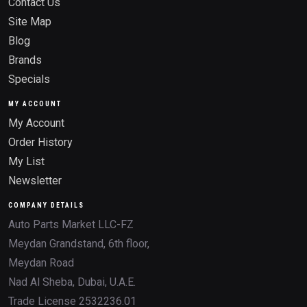
Contact Us
Site Map
Blog
Brands
Specials
MY ACCOUNT
My Account
Order History
My List
Newsletter
COMPANY DETAILS
Auto Parts Market LLC-FZ
Meydan Grandstand, 6th floor,
Meydan Road
Nad Al Sheba, Dubai, U.A.E.
Trade License 2532236.01