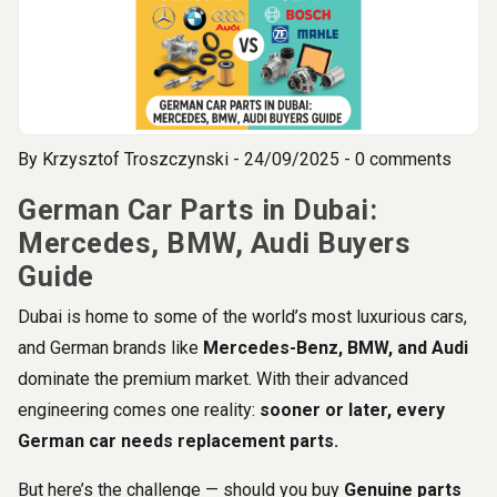
By
Krzysztof Troszczynski
- 24/09/2025 - 0 comments
German Car Parts in Dubai:
Mercedes, BMW, Audi Buyers
Guide
Dubai is home to some of the world’s most luxurious cars,
and German brands like
Mercedes-Benz, BMW, and Audi
dominate the premium market. With their advanced
engineering comes one reality:
sooner or later, every
German car needs replacement parts.
But here’s the challenge — should you buy
Genuine parts