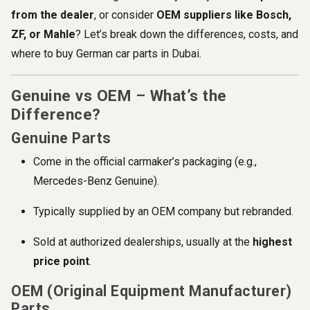
from the dealer
, or consider
OEM suppliers like Bosch,
ZF, or Mahle
? Let’s break down the differences, costs, and
where to buy German car parts in Dubai.
Genuine vs OEM – What’s the
Difference?
Genuine Parts
Come in the official carmaker’s packaging (e.g.,
Mercedes-Benz Genuine).
Typically supplied by an OEM company but rebranded.
Sold at authorized dealerships, usually at the
highest
price point
.
OEM (Original Equipment Manufacturer)
Parts