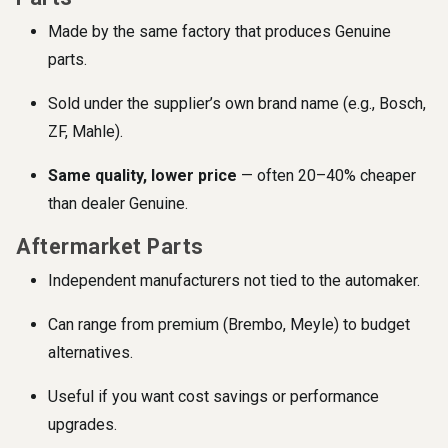
Made by the same factory that produces Genuine
parts.
Sold under the supplier’s own brand name (e.g., Bosch,
ZF, Mahle).
Same quality, lower price
— often 20–40% cheaper
than dealer Genuine.
Aftermarket Parts
Independent manufacturers not tied to the automaker.
Can range from premium (Brembo, Meyle) to budget
alternatives.
Useful if you want cost savings or performance
upgrades.