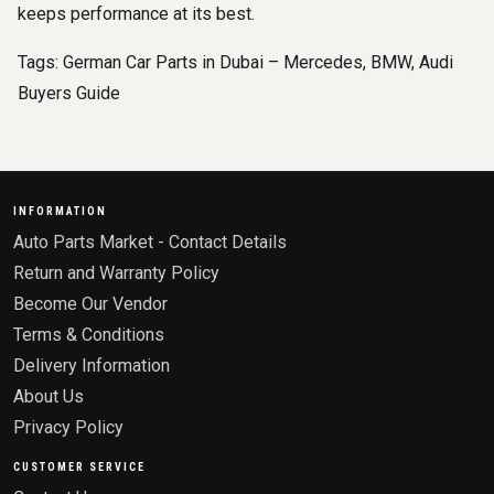
keeps performance at its best.
Tags:
German Car Parts in Dubai – Mercedes
,
BMW
,
Audi
Buyers Guide
INFORMATION
Auto Parts Market - Contact Details
Return and Warranty Policy
Become Our Vendor
Terms & Conditions
Delivery Information
About Us
Privacy Policy
CUSTOMER SERVICE