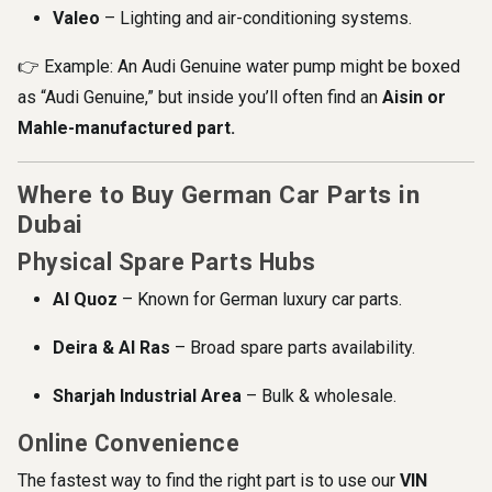
Valeo
– Lighting and air-conditioning systems.
👉 Example: An Audi Genuine water pump might be boxed
as “Audi Genuine,” but inside you’ll often find an
Aisin or
Mahle-manufactured part.
Where to Buy German Car Parts in
Dubai
Physical Spare Parts Hubs
Al Quoz
– Known for German luxury car parts.
Deira & Al Ras
– Broad spare parts availability.
Sharjah Industrial Area
– Bulk & wholesale.
Online Convenience
The fastest way to find the right part is to use our
VIN