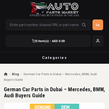
OPERATING WITH PRIDE IN THE UAE
0 item(s) - AED 0.00
Categories
›
Blog
›
German Car Parts in Dubai – Mercedes, BMW, Audi
Buyers Guide
German Car Parts in Dubai – Mercedes, BMW,
Audi Buyers Guide