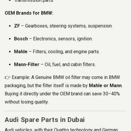
Transmission parts
OEM Brands for BMW:
ZF
– Gearboxes, steering systems, suspension.
Bosch
– Electronics, sensors, ignition.
Mahle
– Filters, cooling, and engine parts.
Mann-Filter
– Oil, fuel, and cabin filters.
👉 Example: A Genuine BMW oil filter may come in BMW
packaging, but the filter itself is made by
Mahle or Mann
.
Buying it directly under the OEM brand can save 30–40%
without losing quality.
Audi Spare Parts in Dubai
Audi vehicles, with their Quattro technology and German