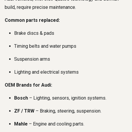
build, require precise maintenance.
Common parts replaced:
Brake discs & pads
Timing belts and water pumps
Suspension arms
Lighting and electrical systems
OEM Brands for Audi:
Bosch
– Lighting, sensors, ignition systems.
ZF / TRW
– Braking, steering, suspension.
Mahle
– Engine and cooling parts.