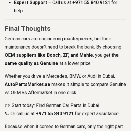
Expert Support
– Call us at
+971
55 840 9121
for
help.
Final Thoughts
German cars are engineering masterpieces, but their
maintenance doesn’t need to break the bank. By choosing
OEM suppliers like Bosch, ZF, and Mahle
, you get
the
same quality as Genuine
at a lower price.
Whether you drive a Mercedes, BMW, or Audi in Dubai,
AutoPartsMarket.ae
makes it simple to compare Genuine
vs OEM vs Aftermarket in one click.
👉 Start today:
Find German Car Parts in Dubai
📞 Or call us at
+971 55 840 9121
for expert assistance.
Because when it comes to German cars, only the right part