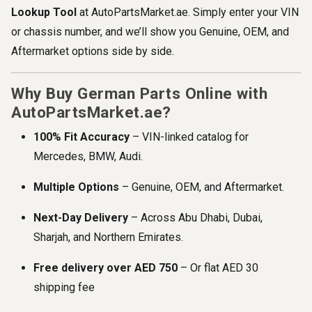
Lookup Tool
at AutoPartsMarket.ae. Simply enter your VIN
or chassis number, and we’ll show you Genuine, OEM, and
Aftermarket options side by side.
Why Buy German Parts Online with
AutoPartsMarket.ae?
100% Fit Accuracy
– VIN-linked catalog for
Mercedes, BMW, Audi.
Multiple Options
– Genuine, OEM, and Aftermarket.
Next-Day Delivery
– Across Abu Dhabi, Dubai,
Sharjah, and Northern Emirates.
Free delivery over AED 750
– Or flat AED 30
shipping fee