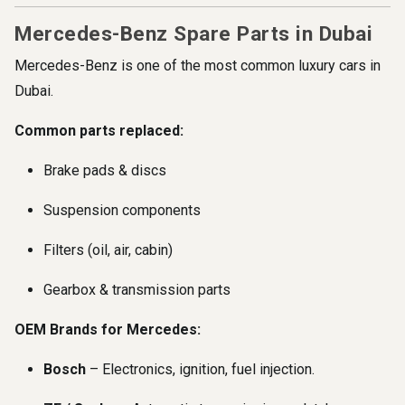
Mercedes-Benz Spare Parts in Dubai
Mercedes-Benz is one of the most common luxury cars in
Dubai.
Common parts replaced:
Brake pads & discs
Suspension components
Filters (oil, air, cabin)
Gearbox & transmission parts
OEM Brands for Mercedes:
Bosch
– Electronics, ignition, fuel injection.