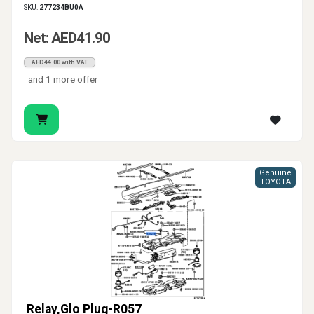
SKU:
277234BU0A
Net: AED41.90
AED44.00 with VAT
and 1 more offer
Genuine
TOYOTA
Relay,Glo Plug-R057