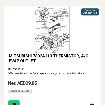
Genuine
MITSUBISHI
MITSUBISHI 7802A113 THERMISTOR, A/C
EVAP OUTLET
SKU:
7802A113
OEM thermistor for the A/C evaporator outlet, used in Mitsubishi vehicles.
Net: AED29.85
AED31.34 with VAT