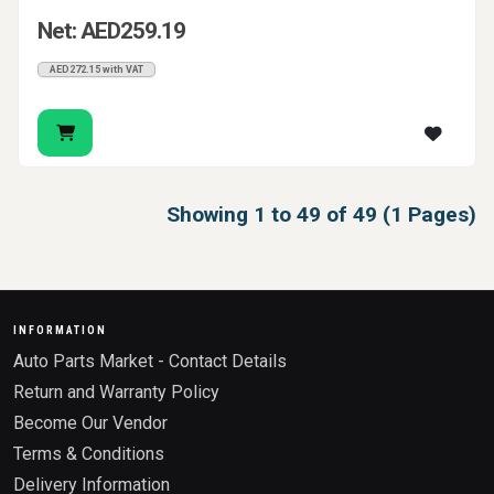
Net: AED259.19
AED272.15 with VAT
Showing 1 to 49 of 49 (1 Pages)
INFORMATION
Auto Parts Market - Contact Details
Return and Warranty Policy
Become Our Vendor
Terms & Conditions
Delivery Information