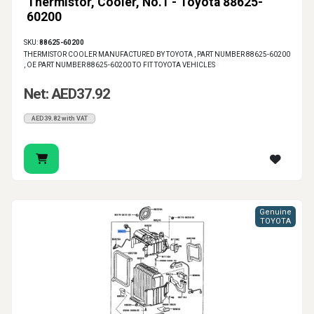
Thermistor, Cooler, No.1 - Toyota 88625-
60200
SKU:
88625-60200
THERMISTOR COOLER MANUFACTURED BY TOYOTA , PART NUMBER 88625-60200
, OE PART NUMBER 88625-60200 TO FIT TOYOTA VEHICLES
Net: AED37.92
AED39.82 with VAT
Genuine
TOYOTA