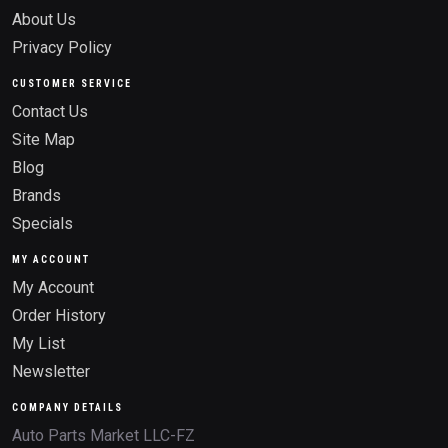
About Us
Privacy Policy
CUSTOMER SERVICE
Contact Us
Site Map
Blog
Brands
Specials
MY ACCOUNT
My Account
Order History
My List
Newsletter
COMPANY DETAILS
Auto Parts Market LLC-FZ