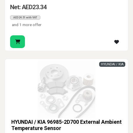
Net: AED23.34
AED24.51 with VAT
and 1 more offer
HYUNDAI / KIA
HYUNDAI / KIA 96985-2D700 External Ambient
Temperature Sensor