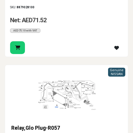
SKU:
8879028100
Net: AED71.52
AED75.10 with VAT
Genuine
NISSAN
Relay,Glo Plug-R057