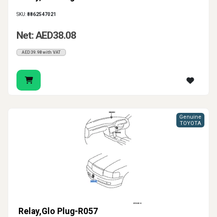
SKU:
8862547021
Net: AED38.08
AED39.98 with VAT
Genuine
TOYOTA
Relay,Glo Plug-R057