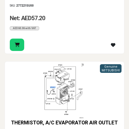
SKU:
2772215U00
Net: AED57.20
AED60.06 with VAT
Genuine
MITSUBISHI
THERMISTOR, A/C EVAPORATOR AIR OUTLET