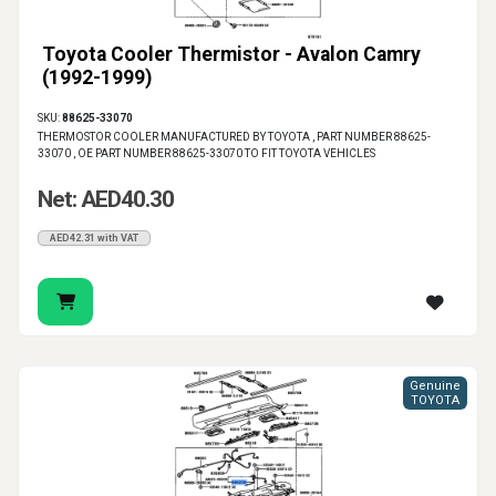
Toyota Cooler Thermistor - Avalon Camry
(1992-1999)
SKU:
88625-33070
THERMOSTOR COOLER MANUFACTURED BY TOYOTA , PART NUMBER 88625-
33070 , OE PART NUMBER 88625-33070 TO FIT TOYOTA VEHICLES
Net: AED40.30
AED42.31 with VAT
Genuine
TOYOTA