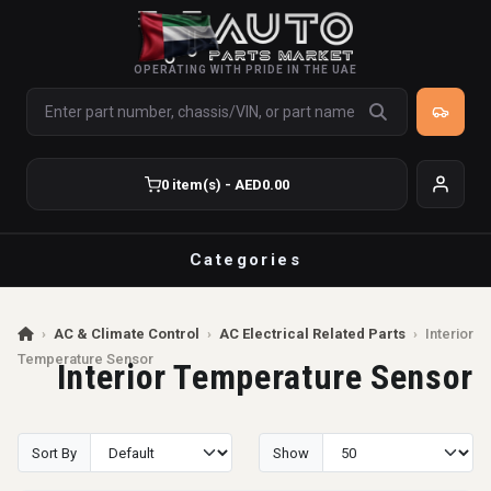
OPERATING WITH PRIDE IN THE UAE
0 item(s) - AED0.00
Categories
›
AC & Climate Control
›
AC Electrical Related Parts
›
Interior
Temperature Sensor
Interior Temperature Sensor
Sort By
Show