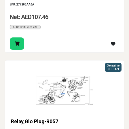
SKU:
277203AA0A
Net: AED107.46
AED112.83 with VAT
Genuine
NISSAN
Relay,Glo Plug-R057