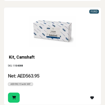
FORD
Kit, Camshaft
SKU:
1104088
Net: AED563.95
AED592.15 with VAT