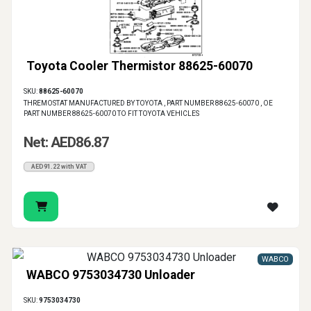
Toyota Cooler Thermistor 88625-60070
SKU:
88625-60070
THREMOSTAT MANUFACTURED BY TOYOTA , PART NUMBER 88625-60070 , OE
PART NUMBER 88625-60070 TO FIT TOYOTA VEHICLES
Net: AED86.87
AED91.22 with VAT
WABCO
WABCO 9753034730 Unloader
SKU:
9753034730