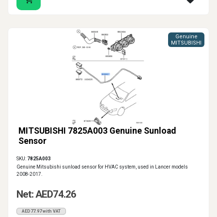
Genuine
MITSUBISHI
MITSUBISHI 7825A003 Genuine Sunload
Sensor
SKU:
7825A003
Genuine Mitsubishi sunload sensor for HVAC system, used in Lancer models
2008-2017.
Net: AED74.26
AED77.97 with VAT