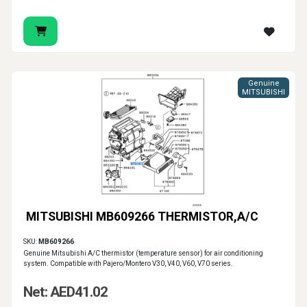
Genuine
MITSUBISHI
MITSUBISHI MB609266 THERMISTOR,A/C
SKU:
MB609266
Genuine Mitsubishi A/C thermistor (temperature sensor) for air conditioning
system. Compatible with Pajero/Montero V30, V40, V60, V70 series.
Net: AED41.02