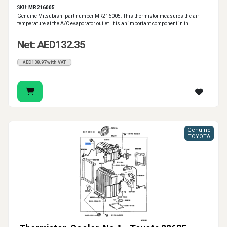
SKU:
MR216005
Genuine Mitsubishi part number MR216005. This thermistor measures the air
temperature at the A/C evaporator outlet. It is an important component in th..
Net: AED132.35
AED138.97 with VAT
Genuine
TOYOTA