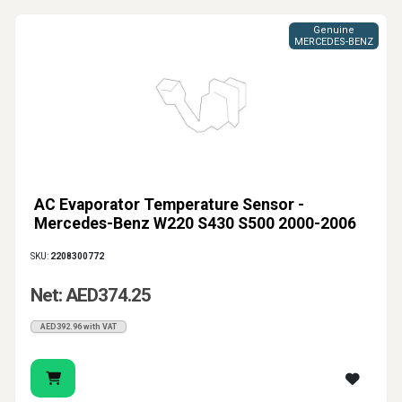
Genuine
MERCEDES-BENZ
AC Evaporator Temperature Sensor -
Mercedes-Benz W220 S430 S500 2000-2006
SKU:
2208300772
Net: AED374.25
AED392.96 with VAT