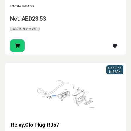
SKU:
969852D700
Net: AED23.53
AED24.71 with VAT
Genuine
NISSAN
Relay,Glo Plug-R057