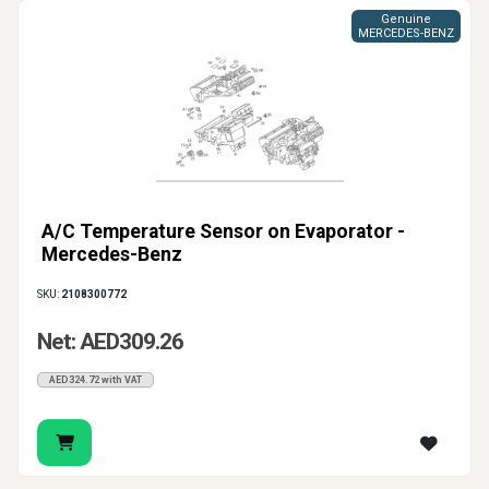
Genuine
MERCEDES-BENZ
A/C Temperature Sensor on Evaporator -
Mercedes-Benz
SKU:
2108300772
Net: AED309.26
AED324.72 with VAT