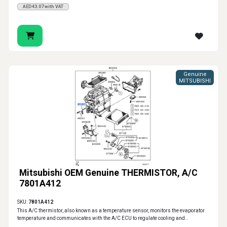
AED43.07 with VAT
Genuine
MITSUBISHI
Mitsubishi OEM Genuine THERMISTOR, A/C
7801A412
SKU:
7801A412
This A/C thermistor, also known as a temperature sensor, monitors the evaporator
temperature and communicates with the A/C ECU to regulate cooling and..