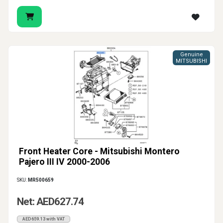
Genuine
MITSUBISHI
Front Heater Core - Mitsubishi Montero
Pajero III IV 2000-2006
SKU:
MR500659
Net: AED627.74
AED659.13 with VAT