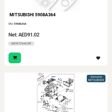
MITSUBISHI 5908A364
SKU:
5908A364
Net: AED91.02
AED95.57 with VAT
Genuine
MITSUBISHI