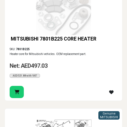
MITSUBISHI 7801B225 CORE HEATER
SKU:
7801B225
Heater core for Mitsubishi vehicles. OEM replacement part.
Net: AED497.03
AED521.88 with VAT
Genuine
MITSUBISHI