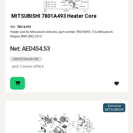
MITSUBISHI 7801A493 Heater Core
SKU:
7801A493
Heater core for Mitsubishi vehicles, part number 7801A493. Fits Mitsubishi
Shogun MK4 (BK) 2010.
Net: AED454.53
AED477.26 with VAT
and 2 more offers
Genuine
MITSUBISHI