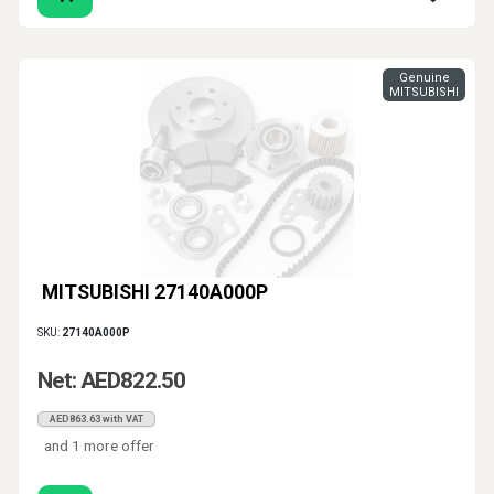
Genuine
MITSUBISHI
MITSUBISHI 27140A000P
SKU:
27140A000P
Net: AED822.50
AED863.63 with VAT
and 1 more offer