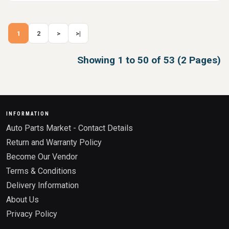
1
2
>
>|
Showing 1 to 50 of 53 (2 Pages)
INFORMATION
Auto Parts Market - Contact Details
Return and Warranty Policy
Become Our Vendor
Terms & Conditions
Delivery Information
About Us
Privacy Policy