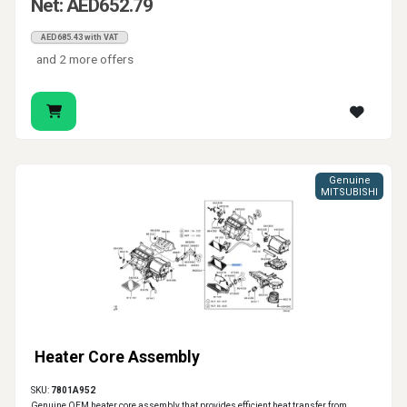
Net: AED652.79
AED685.43 with VAT
and 2 more offers
Genuine
MITSUBISHI
Heater Core Assembly
SKU:
7801A952
Genuine OEM heater core assembly that provides efficient heat transfer from