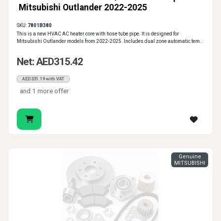
Mitsubishi Outlander 2022-2025
SKU:
7801B380
This is a new HVAC AC heater core with hose tube pipe. It is designed for
Mitsubishi Outlander models from 2022-2025. Includes dual zone automatic tem..
Net: AED315.42
AED331.19 with VAT
and 1 more offer
Genuine
MITSUBISHI