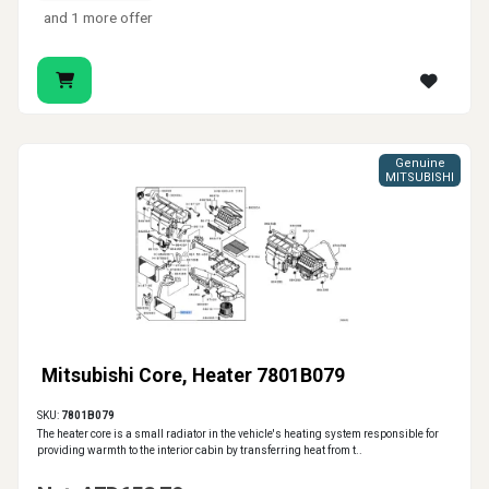
and 1 more offer
Genuine
MITSUBISHI
Mitsubishi Core, Heater 7801B079
SKU:
7801B079
The heater core is a small radiator in the vehicle's heating system responsible for
providing warmth to the interior cabin by transferring heat from t..