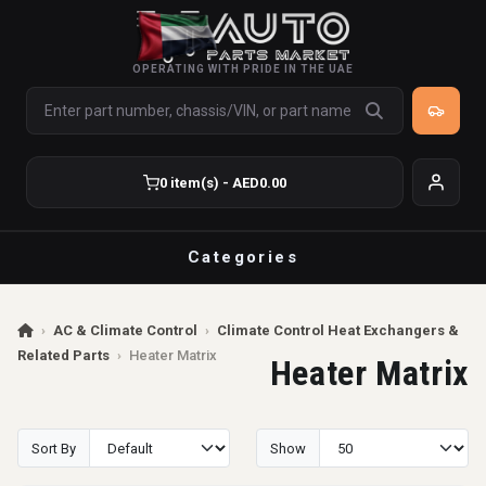
OPERATING WITH PRIDE IN THE UAE
0 item(s) - AED0.00
Categories
›
AC & Climate Control
›
Climate Control Heat Exchangers &
Related Parts
›
Heater Matrix
Heater Matrix
Sort By
Show