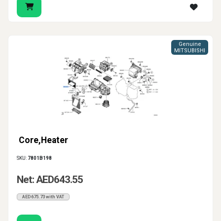
Genuine
MITSUBISHI
Core,Heater
SKU:
7801B198
Net: AED643.55
AED675.73 with VAT