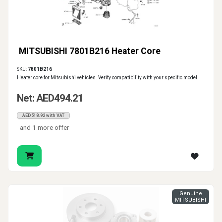
MITSUBISHI 7801B216 Heater Core
SKU:
7801B216
Heater core for Mitsubishi vehicles. Verify compatibility with your specific model.
Net: AED494.21
AED518.92 with VAT
and 1 more offer
Genuine
MITSUBISHI