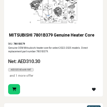
MITSUBISHI 7801B379 Genuine Heater Core
SKU:
7801B379
Genuine OEM Mitsubishi heater core for select 2022-2025 models. Direct
replacement part number 7801B379.
Net: AED310.30
AED325.82 with VAT
and 1 more offer