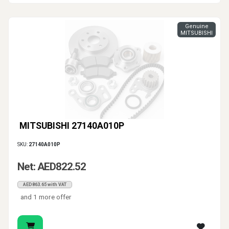
Genuine
MITSUBISHI
MITSUBISHI 27140A010P
SKU:
27140A010P
Net: AED822.52
AED863.65 with VAT
and 1 more offer