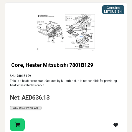
Genuine
MITSUBISHI
Core, Heater Mitsubishi 7801B129
SKU:
7801B129
This is a heater core manufactured by Mitsubishi. It is responsible for providing
heat to the vehicle's cabin.
Net: AED636.13
AED667.94 with VAT