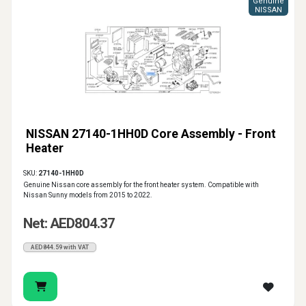
Genuine
NISSAN
NISSAN 27140-1HH0D Core Assembly - Front
Heater
SKU:
27140-1HH0D
Genuine Nissan core assembly for the front heater system. Compatible with
Nissan Sunny models from 2015 to 2022.
Net: AED804.37
AED844.59 with VAT