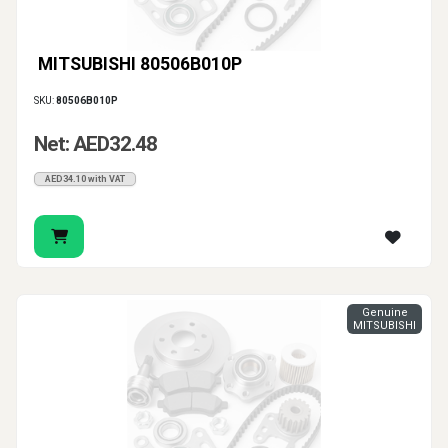
MITSUBISHI 80506B010P
SKU:
80506B010P
Net: AED32.48
AED34.10 with VAT
Genuine
MITSUBISHI