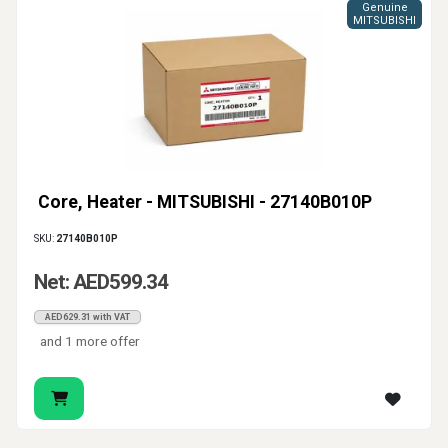
Genuine
MITSUBISHI
Core, Heater - MITSUBISHI - 27140B010P
SKU:
27140B010P
Net: AED599.34
AED629.31 with VAT
and 1 more offer