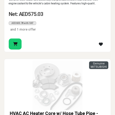
engine coolant to the vehicle's cabin heating system. Features high-qualit..
Net: AED575.03
AED603.78 with VAT
and 1 more offer
Genuine
MITSUBISHI
HVAC AC Heater Core w/ Hose Tube Pipe -