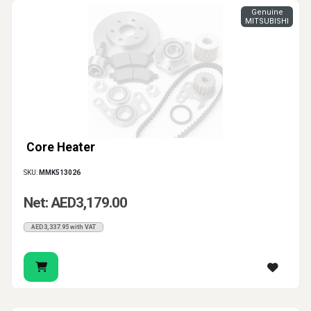
Genuine
MITSUBISHI
Core Heater
SKU:
MMK513026
Net: AED3,179.00
AED3,337.95 with VAT