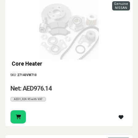
Genuine
NISSAN
Core Heater
SKU:
27140VW710
Net: AED976.14
AED1,024.95 with VAT