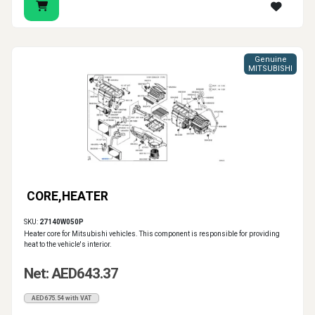
Genuine
MITSUBISHI
CORE,HEATER
SKU:
27140W050P
Heater core for Mitsubishi vehicles. This component is responsible for providing
heat to the vehicle's interior.
Net: AED643.37
AED675.54 with VAT