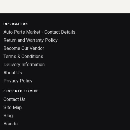
INFORMATION
Auto Parts Market - Contact Details
Return and Warranty Policy
Become Our Vendor
Terms & Conditions
Delivery Information
About Us
Privacy Policy
CUSTOMER SERVICE
Contact Us
Site Map
Blog
Brands