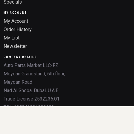
Specials
MY ACCOUNT
My Account
Order History
My List
Newsletter
COMPANY DETAILS
Auto Parts Market LLC-FZ
Meydan Grandstand, 6th floor,
Meydan Road
Nad Al Sheba, Dubai, U.A.E.
Trade License 2532236.01
TRN 105046291800003
All product names, brands, logos, OEM numbers, and trademarks mentioned on