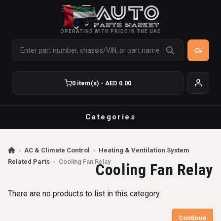
OPERATING WITH PRIDE IN THE UAE
0 item(s) - AED 0.00
Categories
›
AC & Climate Control
›
Heating & Ventilation System
Related Parts
›
Cooling Fan Relay
Cooling Fan Relay
There are no products to list in this category.
Continue