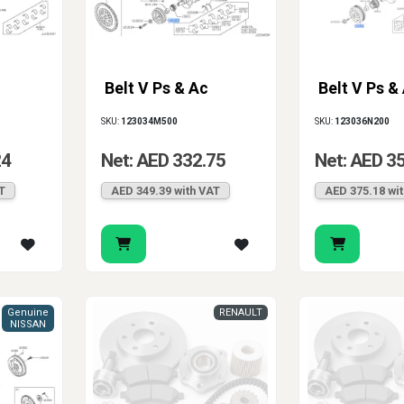
Belt V Ps & Ac
Belt V Ps &
SKU:
123034M500
SKU:
123036N200
24
Net: AED 332.75
Net: AED 3
T
AED 349.39 with VAT
AED 375.18 wi
Genuine
RENAULT
NISSAN