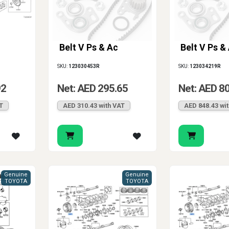
Belt V Ps & Ac
Belt V Ps &
SKU:
123030453R
SKU:
123034219R
92
Net: AED 295.65
Net: AED 8
T
AED 310.43 with VAT
AED 848.43 wi
Genuine
Genuine
TOYOTA
TOYOTA