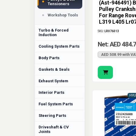
(Ast-946491) B
engine repairs wit
Tensioners
Pulley Cranksh
specification and 
For Range Rov
Workshop Tools
engine the support
L319 L405 Lr0
Turbo & Forced
SKU:
LR076013
Induction
Net: AED 484.
Cooling System Parts
AED 508.99 with VA
Body Parts
Gaskets & Seals
Exhaust System
Interior Parts
HYU
Fuel System Parts
Steering Parts
Driveshaft & CV
Joints