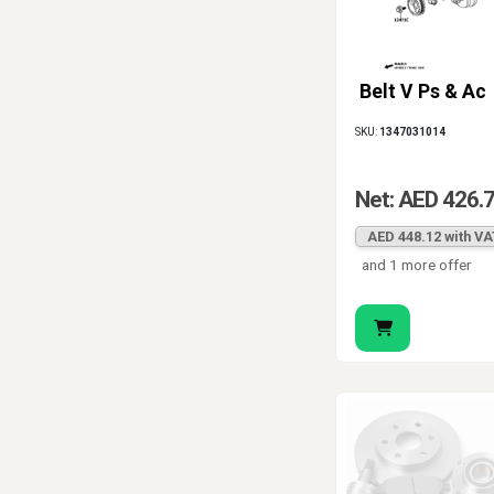
Belt V Ps & Ac
SKU:
1347031014
Net: AED 426.
AED 448.12 with VA
and 1 more offer