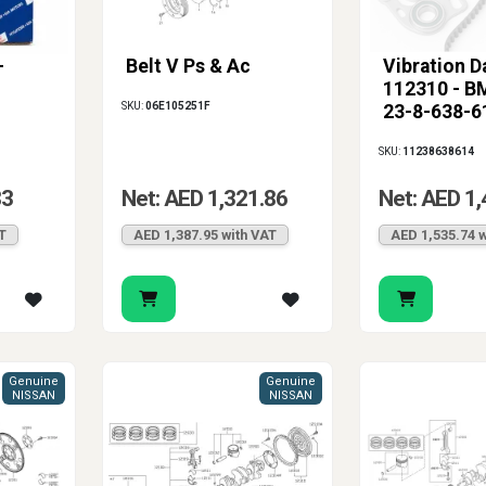
-
Belt V Ps & Ac
Vibration 
112310 - B
SKU:
06E105251F
23-8-638-6
SKU:
11238638614
83
Net: AED 1,321.86
Net: AED 1,
T
AED 1,387.95 with VAT
AED 1,535.74 w
Genuine
Genuine
NISSAN
NISSAN