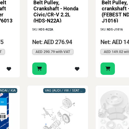
elt
Belt Pulley,
Belt Pulley,
h care. Whether you search for crankshaft pulley or crank pulley, 
aft
Crankshaft - Honda
crankshaft
the original belt system layout without compromise. That helps 
er
Civic/CR-V 2.2L
(FEBEST N
 it needs where rotation, belt drive accuracy, and vibration cont
76013
(HDS-N22A)
J1016)
SKU:
HDS-N22A
SKU:
NDS-J1016
75
Net: AED 276.94
Net: AED 1
T
AED 290.79 with VAT
AED 149.02 wi
NDAI / KIA
VAG (AUDI / VW / SEAT / SKODA)