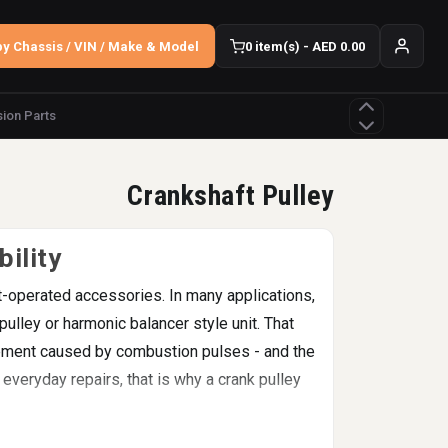
y Chassis / VIN / Make & Model
0 item(s) - AED 0.00
ion Parts
Crankshaft Pulley
ility
elt-operated accessories. In many applications,
ulley or harmonic balancer style unit. That
vement caused by combustion pulses - and the
everyday repairs, that is why a crank pulley