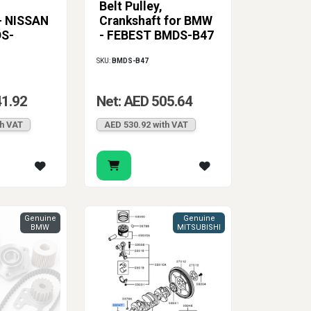
Belt Pulley,
the right part should match the vehicle’s OE
 - NISSAN
Crankshaft for BMW
the repair go more smoothly and gives the
DS-
- FEBEST BMDS-B47
rol all come together in one component.
SKU:
BMDS-B47
41.92
Net: AED 505.64
th VAT
AED 530.92 with VAT
Genuine
Genuine
BMW
MITSUBISHI