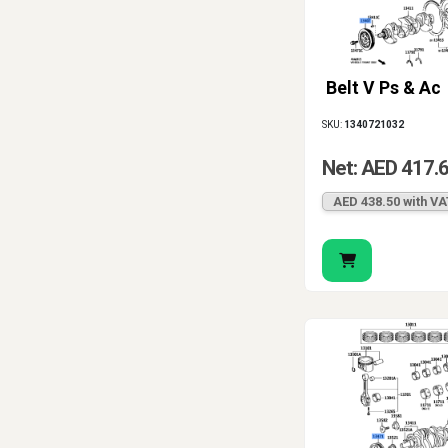
Belt V Ps & Ac
SKU:
1340721032
Net: AED 417.
AED 438.50 with VA