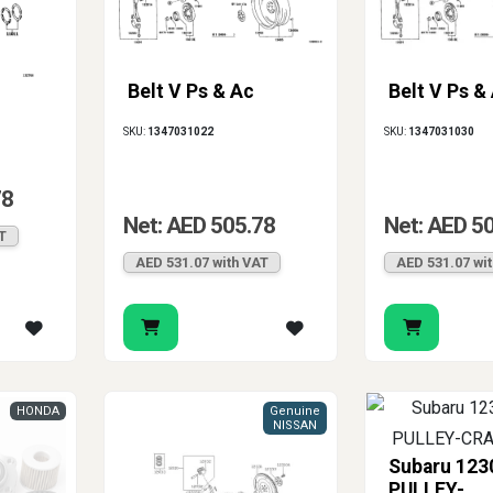
Belt V Ps & Ac
Belt V Ps &
SKU:
1347031022
SKU:
1347031030
78
Net: AED 505.78
Net: AED 5
T
AED 531.07 with VAT
AED 531.07 wi
HONDA
Genuine
NISSAN
Subaru 12
PULLEY-