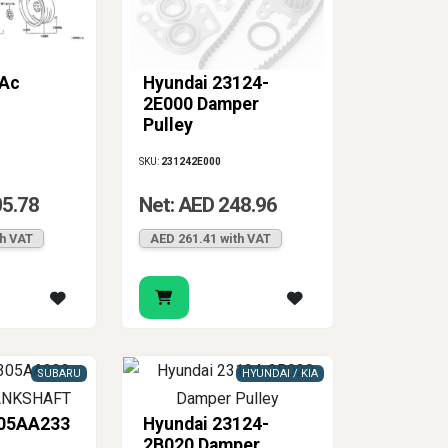
 Ac
Hyundai 23124-
2E000 Damper
Pulley
SKU:
231242E000
05.78
Net: AED 248.96
th VAT
AED 261.41 with VAT
SUBARU
HYUNDAI / KIA
305AA233
Hyundai 23124-
2B020 Damper