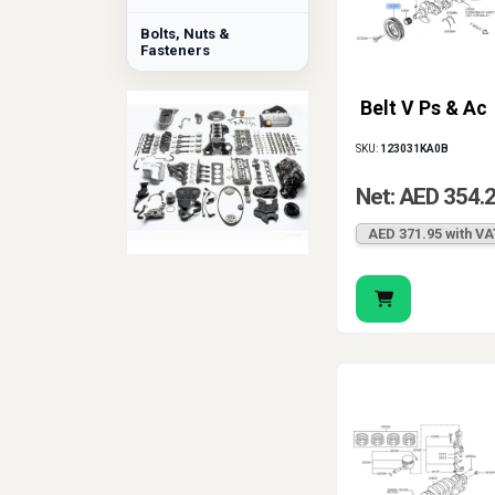
Bolts, Nuts &
Fasteners
Belt V Ps & Ac
SKU:
123031KA0B
Net: AED 354.
AED 371.95 with VA