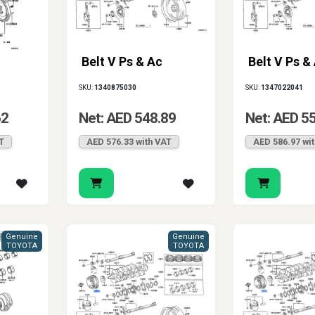
Belt V Ps & Ac
Belt V Ps &
SKU:
1340875030
SKU:
1347022041
62
Net: AED 548.89
Net: AED 5
T
AED 576.33 with VAT
AED 586.97 wi
Genuine
Genuine
TOYOTA
TOYOTA