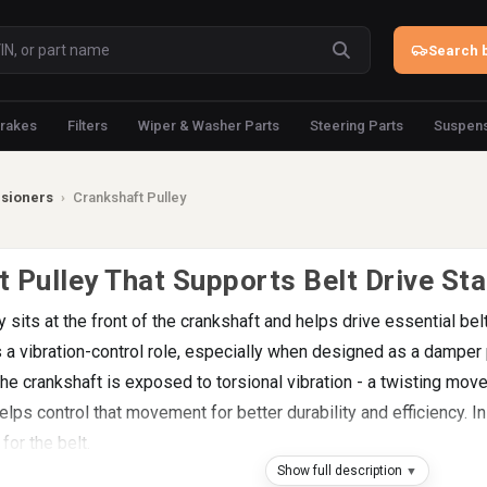
Search b
rakes
Filters
Wiper & Washer Parts
Steering Parts
Suspens
nsioners
›
Crankshaft Pulley
 Pulley That Supports Belt Drive Stab
y sits at the front of the crankshaft and helps drive essential b
s a vibration-control role, especially when designed as a damper p
he crankshaft is exposed to torsional vibration - a twisting mo
ps control that movement for better durability and efficiency. In 
 for the belt.
Show full description