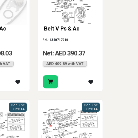
 Ac
Belt V Ps & Ac
SKU:
1340717010
08.03
Net: AED 390.37
th VAT
AED 409.89 with VAT
Genuine
Genuine
TOYOTA
TOYOTA