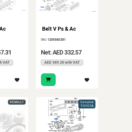
 Ac
Belt V Ps & Ac
SKU:
12303AD201
57.31
Net: AED 332.57
th VAT
AED 349.20 with VAT
RENAULT
Genuine
TOYOTA