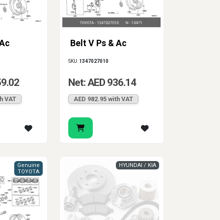
 Ac
Belt V Ps & Ac
SKU:
1347027010
59.02
Net: AED 936.14
th VAT
AED 982.95 with VAT
Genuine
HYUNDAI / KIA
TOYOTA