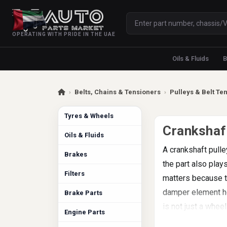
OPERATING WITH PRIDE IN THE UAE
Oils & Fluids
B
›
Belts, Chains & Tensioners
›
Pulleys & Belt Te
Tyres & Wheels
Crankshaft
Oils & Fluids
A crankshaft pulle
Brakes
the part also play
Filters
matters because t
damper element hel
Brake Parts
is not just a wheel
Engine Parts