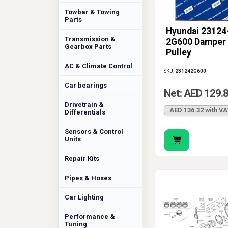
Towbar & Towing
Parts
Hyundai 23124
Transmission &
2G600 Damper
Gearbox Parts
Pulley
AC & Climate Control
SKU:
231242G600
Car bearings
Net: AED 129.
Drivetrain &
AED 136.32 with VA
Differentials
Sensors & Control
Units
Repair Kits
Pipes & Hoses
Car Lighting
Performance &
Tuning