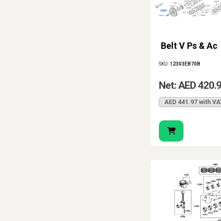
Belt V Ps & Ac
SKU:
12303EB70B
Net: AED 420.
AED 441.97 with VA