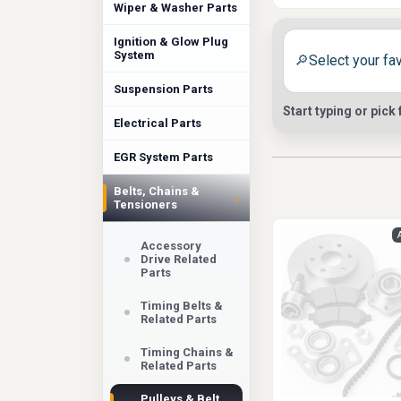
More Than
Wiper & Washer Parts
On some vehicles, 
Ignition & Glow Plug
System
🔎
and belt drive beh
belt pulley, cran
Suspension Parts
Start typing or pick
original system wa
Electrical Parts
replacement will a
EGR System Parts
Fitment N
Belts, Chains &
›
Tensioners
This is not a com
Rover, Honda, Nis
Accessory
Drive Related
can be. Some vehic
Parts
from the crankshaf
Timing Belts &
durability in the 
Related Parts
Choose th
Timing Chains &
Related Parts
At Auto Parts Mark
Pulleys & Belt