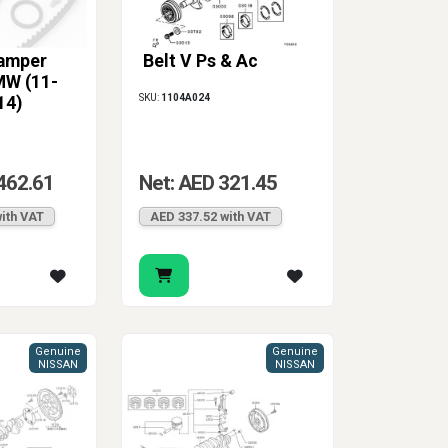
Damper
Belt V Ps & Ac
MW (11-
SKU:
1104A024
14)
462.61
Net: AED 321.45
ith VAT
AED 337.52 with VAT
Genuine
Genuine
NISSAN
NISSAN