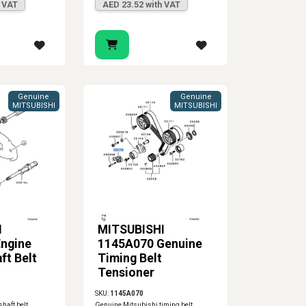
h VAT
AED 23.52 with VAT
Genuine
Genuine
MITSUBISHI
MITSUBISHI
I
MITSUBISHI
ngine
1145A070 Genuine
ft Belt
Timing Belt
Tensioner
SKU:
1145A070
haft belt
Genuine Mitsubishi timing belt