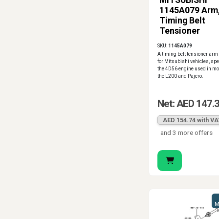
MITSUBISHI
1145A079 Arm
Timing Belt
Tensioner
SKU:
1145A079
A timing belt tensioner ar
for Mitsubishi vehicles, spec
the 4D56 engine used in mo
the L200 and Pajero.
Net: AED 147.
AED 154.74 with VA
and 3 more offers
M