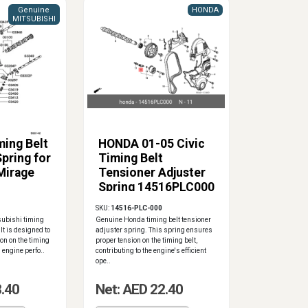
Genuine
HONDA
MITSUBISHI
ming Belt
HONDA 01-05 Civic
pring for
Timing Belt
Mirage
Tensioner Adjuster
Spring 14516PLC000
SKU:
14516-PLC-000
subishi timing
Genuine Honda timing belt tensioner
It is designed to
adjuster spring. This spring ensures
on on the timing
proper tension on the timing belt,
 engine perfo..
contributing to the engine's efficient
ope..
8.40
Net: AED 22.40