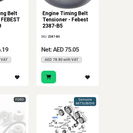
ng Belt
Engine Timing Belt
- FEBEST
Tensioner - Febest
0
2387-B5
SKU:
2387-B5
6.19
Net: AED 75.05
h VAT
AED 78.80 with VAT
FORD
Genuine
MITSUBISHI