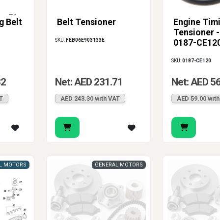
g Belt
Belt Tensioner
Engine Timi
Tensioner 
SKU:
FEB06E903133E
0187-CE12
SKU:
0187-CE120
32
Net: AED 231.71
Net: AED 5
T
AED 243.30 with VAT
AED 59.00 wit
L MOTORS
GENERAL MOTORS