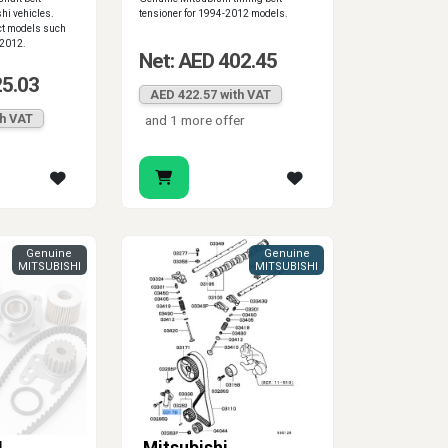
hi vehicles.
tensioner for 1994-2012 models.
ct models such
-2012.
Net: AED 402.45
25.03
AED 422.57 with VAT
th VAT
and 1 more offer
Genuine
Genuine
MITSUBISHI
MITSUBISHI