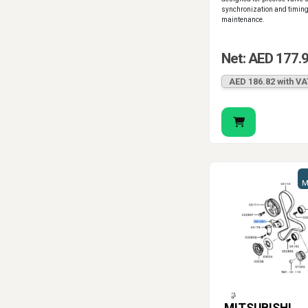
synchronization and timin
maintenance.
Net: AED 177.
AED 186.82 with VA
M