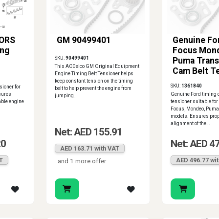
ORS
GM 90499401
Genuine For
ing
Focus Mon
SKU:
90499401
Puma Trans
This ACDelco GM Original Equipment
Cam Belt T
Engine Timing Belt Tensioner helps
1361840
keep constant tension on the timing
SKU:
1361840
ioner for
belt to help prevent the engine from
sures
Genuine Ford timing 
jumping..
able engine
tensioner suitable for
Focus, Mondeo, Puma,
models. Ensures prop
alignment of the ..
Net: AED 155.91
20
Net: AED 4
AED 163.71 with VAT
T
AED 496.77 wi
and 1 more offer