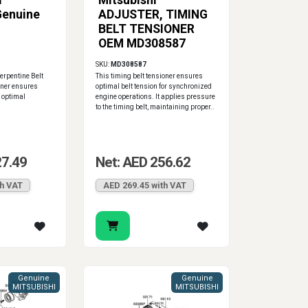
I
Mitsubishi
Genuine
ADJUSTER, TIMING
BELT TENSIONER
OEM MD308587
SKU:
MD308587
erpentine Belt
This timing belt tensioner ensures
oner ensures
optimal belt tension for synchronized
r optimal
engine operations. It applies pressure
to the timing belt, maintaining proper..
27.49
Net: AED 256.62
th VAT
AED 269.45 with VAT
Genuine
Genuine
MITSUBISHI
MITSUBISHI