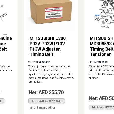
enuine
MITSUBISHI L300
MITSUBISH
ine
P03V P03W P13V
MD308593 A
Belt
P13W Adjuster,
Timing Belt
Timing Belt
Tensioner
Tensioner
SKU:
13070W040P
SKU:
MD308593
13070W040P
 balance
This adjuster ensures the timing belt
Mitsubishi OEM timin
part number
maintains optimal tension,
adjuster for various 
synchronizing engine components for
FTO, Galant VR-4 wit
maximized power and fuel efficiency. A
engines.
spring-loa..
3
Net: AED 255.70
Net: AED 5
T
AED 268.49 with VAT
AED 526.39 wi
and 1 more offer