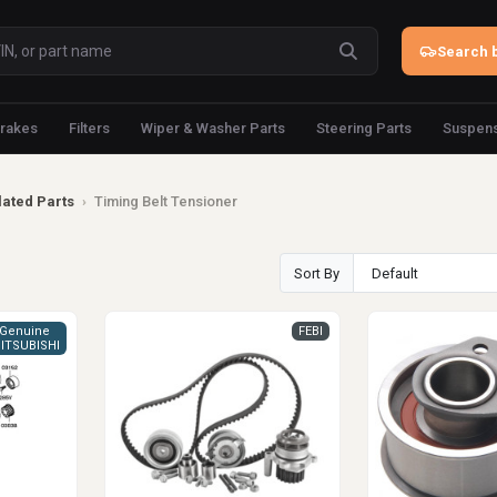
Search b
rakes
Filters
Wiper & Washer Parts
Steering Parts
Suspens
lated Parts
›
Timing Belt Tensioner
Sort By
Genuine
FEBI
ITSUBISHI