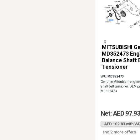
MITSUBISHI G
MD352473 Eng
Balance Shaft 
Tensioner
SKU:
MD352473
Genuine Mitsubishi engine
shaft belt tensioner. OEM 
MD352473.
Net: AED 97.9
AED 102.83 with VA
and 2 more offers