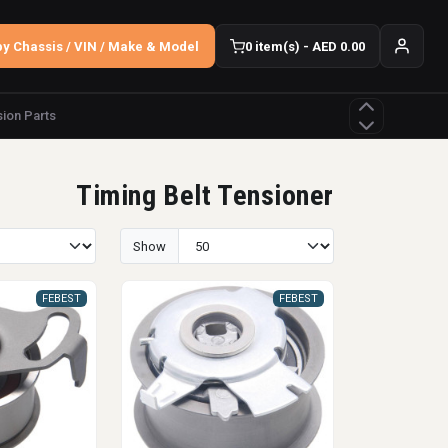
y Chassis / VIN / Make & Model
0 item(s) - AED 0.00
ion Parts
Timing Belt Tensioner
Show
FEBEST
FEBEST