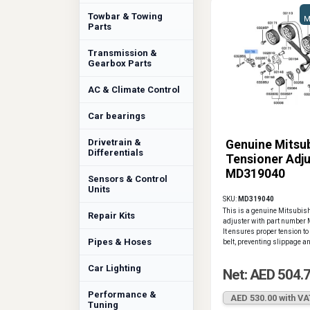
Towbar & Towing
M
Parts
Transmission &
Gearbox Parts
AC & Climate Control
Car bearings
Drivetrain &
Genuine Mitsub
Differentials
Tensioner Adju
MD319040
Sensors & Control
Units
SKU:
MD319040
This is a genuine Mitsubish
Repair Kits
adjuster with part numbe
It ensures proper tension to
Pipes & Hoses
belt, preventing slippage a
Car Lighting
Net: AED 504.
Performance &
AED 530.00 with VA
Tuning