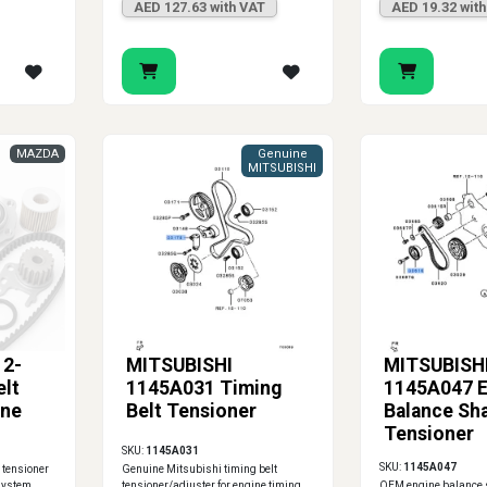
AED 127.63 with VAT
AED 19.32 wit
MAZDA
Genuine
MITSUBISHI
2-
MITSUBISHI
MITSUBISH
elt
1145A031 Timing
1145A047 E
ine
Belt Tensioner
Balance Sha
Tensioner
SKU:
1145A031
SKU:
1145A047
 tensioner
Genuine Mitsubishi timing belt
 system
tensioner/adjuster for engine timing
OEM engine balance s