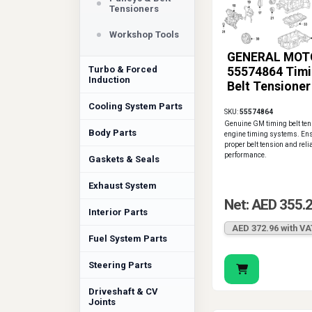
Tensioners
Workshop Tools
GENERAL MOT
Turbo & Forced
55574864 Tim
Induction
Belt Tensioner
Cooling System Parts
SKU:
55574864
Genuine GM timing belt tens
Body Parts
engine timing systems. En
proper belt tension and reli
performance.
Gaskets & Seals
Exhaust System
Net: AED 355.
Interior Parts
AED 372.96 with VA
Fuel System Parts
Steering Parts
Driveshaft & CV
Joints