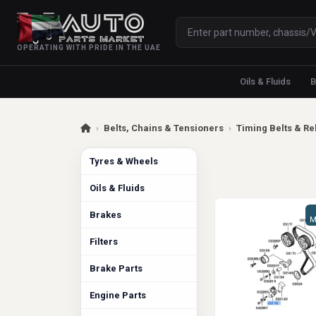
OPERATING WITH PRIDE IN THE UAE
Oils & Fluids
B
›
Belts, Chains & Tensioners
›
Timing Belts & Re
Tyres & Wheels
Oils & Fluids
Brakes
M
Filters
Brake Parts
Engine Parts