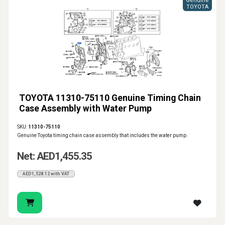
Genuine
TOYOTA
TOYOTA 11310-75110 Genuine Timing Chain
Case Assembly with Water Pump
SKU:
11310-75110
Genuine Toyota timing chain case assembly that includes the water pump.
Net: AED1,455.35
AED1,528.12 with VAT