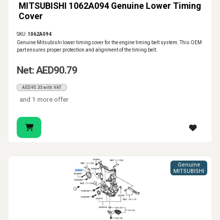
MITSUBISHI 1062A094 Genuine Lower Timing
Cover
SKU:
1062A094
Genuine Mitsubishi lower timing cover for the engine timing belt system. This OEM
part ensures proper protection and alignment of the timing belt.
Net: AED90.79
AED95.33 with VAT
and 1 more offer
Genuine
MITSUBISHI