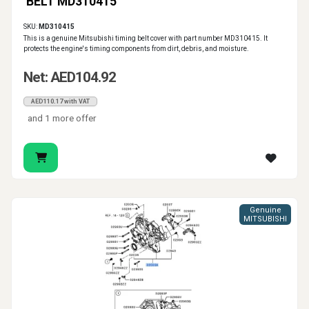
BELT MD310415
SKU:
MD310415
This is a genuine Mitsubishi timing belt cover with part number MD310415. It
protects the engine's timing components from dirt, debris, and moisture.
Net: AED104.92
AED110.17 with VAT
and 1 more offer
Genuine
MITSUBISHI