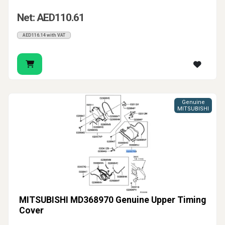
Net: AED110.61
AED116.14 with VAT
Genuine
MITSUBISHI
MITSUBISHI MD368970 Genuine Upper Timing
Cover