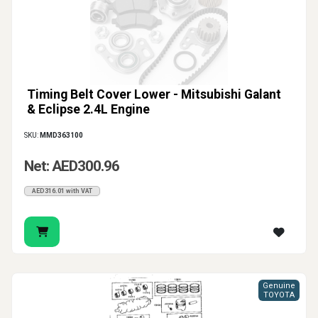
Timing Belt Cover Lower - Mitsubishi Galant
& Eclipse 2.4L Engine
SKU:
MMD363100
Net: AED300.96
AED316.01 with VAT
Genuine
TOYOTA