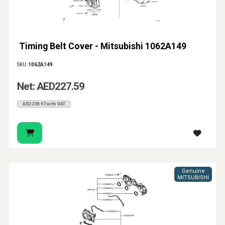
Timing Belt Cover - Mitsubishi 1062A149
SKU:
1062A149
Net: AED227.59
AED238.97 with VAT
Genuine
MITSUBISHI