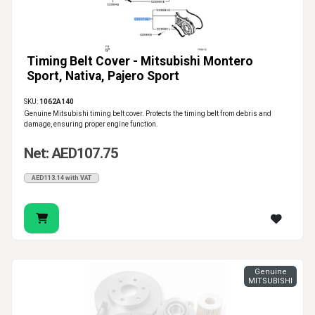
Timing Belt Cover - Mitsubishi Montero
Sport, Nativa, Pajero Sport
SKU:
1062A140
Genuine Mitsubishi timing belt cover. Protects the timing belt from debris and
damage, ensuring proper engine function.
Net: AED107.75
AED113.14 with VAT
Genuine
MITSUBISHI