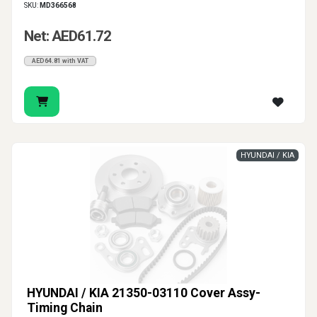
SKU:
MD366568
Net: AED61.72
AED64.81 with VAT
HYUNDAI / KIA
HYUNDAI / KIA 21350-03110 Cover Assy-
Timing Chain