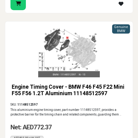
Genuine
BMW
Engine Timing Cover - BMW F46 F45 F22 Mini
F55 F56 1.2T Aluminium 11148512597
SKU:
11148512597
This aluminium engine timing cover, part number 11148512597, provides a
protective barrier for the timing chain and related components, guarding them ..
Net: AED772.37