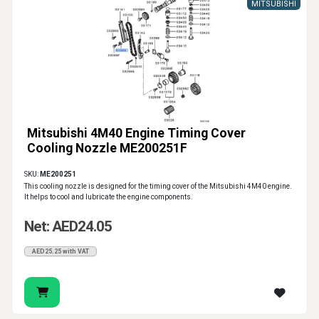
MITSUBISHI
Mitsubishi 4M40 Engine Timing Cover
Cooling Nozzle ME200251F
SKU:
ME200251
This cooling nozzle is designed for the timing cover of the Mitsubishi 4M40 engine.
It helps to cool and lubricate the engine components.
Net: AED24.05
AED25.25 with VAT