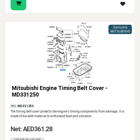
Genuine
MITSUBISHI
Mitsubishi Engine Timing Belt Cover -
MD331250
SKU:
MD331250
The timing belt cover protects the engine's timing components from damage. It is
made of durable material to withstand heat and vibration.
Net: AED361.28