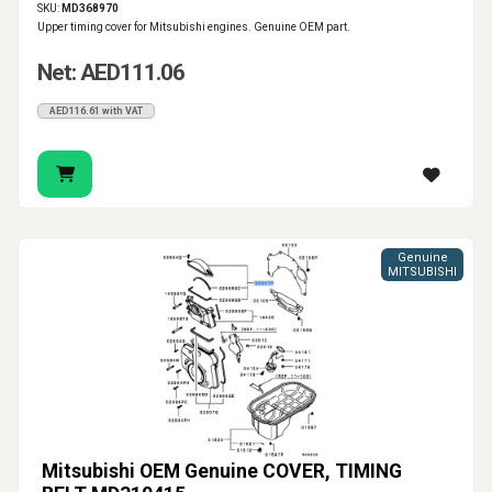
SKU:
MD368970
Upper timing cover for Mitsubishi engines. Genuine OEM part.
Net: AED111.06
AED116.61 with VAT
Genuine
MITSUBISHI
Mitsubishi OEM Genuine COVER, TIMING