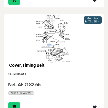
area protected and supports a cleaner, more reliable
repair overall.
Genuine
MITSUBISHI
Cover,Timing Belt
SKU:
MD364250
Net: AED182.66
AED191.79 with VAT