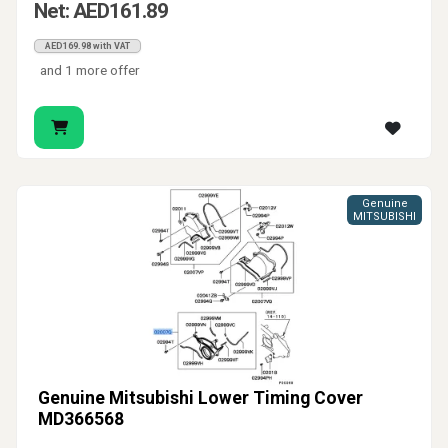
Net: AED161.89
AED169.98 with VAT
and 1 more offer
Genuine
MITSUBISHI
Genuine Mitsubishi Lower Timing Cover
MD366568