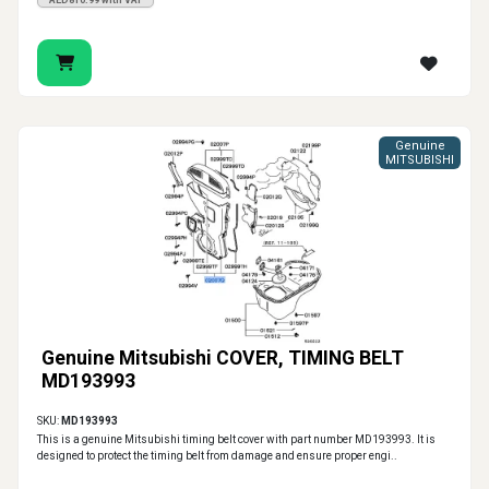
AED810.99 with VAT
Genuine
MITSUBISHI
Genuine Mitsubishi COVER, TIMING BELT
MD193993
SKU:
MD193993
This is a genuine Mitsubishi timing belt cover with part number MD193993. It is
designed to protect the timing belt from damage and ensure proper engi..