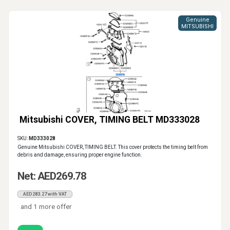
Genuine
MITSUBISHI
Mitsubishi COVER, TIMING BELT MD333028
SKU:
MD333028
Genuine Mitsubishi COVER, TIMING BELT. This cover protects the timing belt from
debris and damage, ensuring proper engine function.
Net: AED269.78
AED283.27 with VAT
and 1 more offer