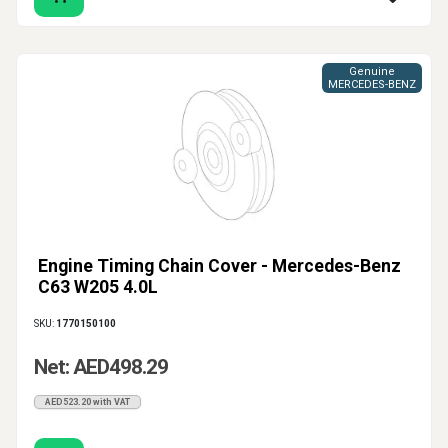
Genuine
MERCEDES-BENZ
Engine Timing Chain Cover - Mercedes-Benz
C63 W205 4.0L
SKU:
1770150100
Net: AED498.29
AED523.20 with VAT