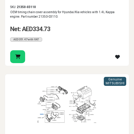
SKU:
21350-03110
OEM timing chain cover assembly for Hyundai/Kia vehicles with 1.4L Kappa
engine. Part number 21350-03110.
Net: AED334.73
AED351.47 with VAT
Genuine
MITSUBISHI