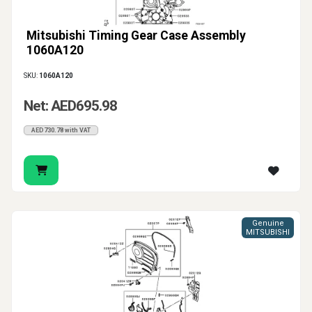
Mitsubishi Timing Gear Case Assembly
1060A120
SKU:
1060A120
Net: AED695.98
AED730.78 with VAT
Genuine
MITSUBISHI