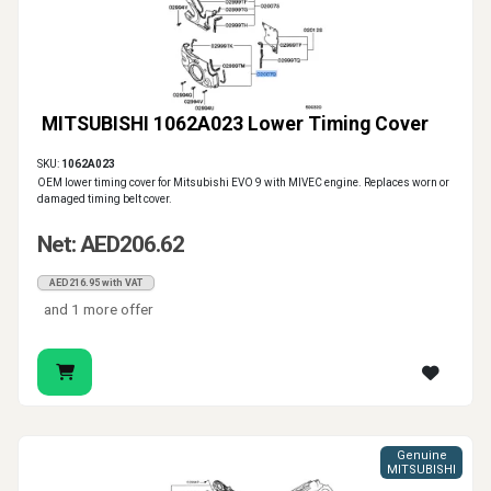
MITSUBISHI 1062A023 Lower Timing Cover
SKU:
1062A023
OEM lower timing cover for Mitsubishi EVO 9 with MIVEC engine. Replaces worn or
damaged timing belt cover.
Net: AED206.62
AED216.95 with VAT
and 1 more offer
Genuine
MITSUBISHI