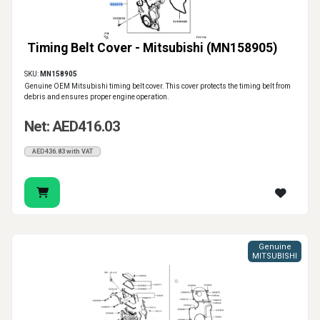
Timing Belt Cover - Mitsubishi (MN158905)
SKU:
MN158905
Genuine OEM Mitsubishi timing belt cover. This cover protects the timing belt from
debris and ensures proper engine operation.
Net: AED416.03
AED436.83 with VAT
Genuine
MITSUBISHI