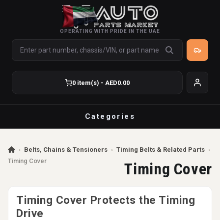
OPERATING WITH PRIDE IN THE UAE
0 item(s) - AED0.00
Categories
›
Belts, Chains & Tensioners
›
Timing Belts & Related Parts
›
Timing Cover
Timing Cover
Timing Cover Protects the Timing
Drive