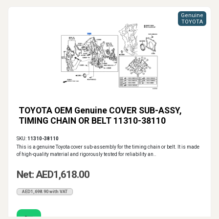
Genuine
TOYOTA
TOYOTA OEM Genuine COVER SUB-ASSY,
TIMING CHAIN OR BELT 11310-38110
SKU:
11310-38110
This is a genuine Toyota cover sub-assembly for the timing chain or belt. It is made
of high-quality material and rigorously tested for reliability an..
Net: AED1,618.00
AED1,698.90 with VAT