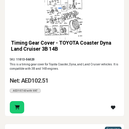
Timing Gear Cover - TOYOTA Coaster Dyna
Land Cruiser 3B 14B
SKU:
11013-56020
This is a timing gear cover for Toyota Coaster, Dyna, and Land Cruiser vehicles. It is
compatible with 3B and 14B engines.
Net: AED102.51
AED107.63 with VAT