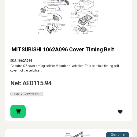
MITSUBISHI 1062A096 Cover Timing Belt
SKU:
1062A096
Genuine OE cover timing belt for Mitsubishi vehicles. This part is a timing belt
cover, not the belt itself.
Net: AED115.94
AED121.74 with VAT
Genuine