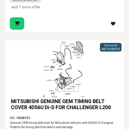
AED379.34 with VAT
and 1 more offer
Genuine
MITSUBISHI
MITSUBISHI GENUINE OEM TIMING BELT
COVER 4D56U Di-D FOR CHALLENGER L200
SKU:
1062A151
Genuine OEM timing belt cover for Mitsubishi vehicles with 4D56U Di-D engine.
Protects the timing belt from debris and damage.