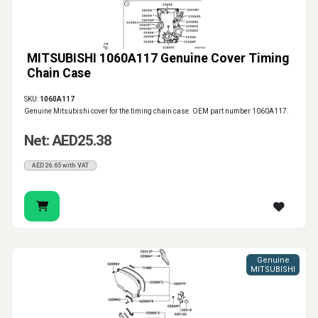
MITSUBISHI 1060A117 Genuine Cover Timing
Chain Case
SKU:
1060A117
Genuine Mitsubishi cover for the timing chain case. OEM part number 1060A117.
Net: AED25.38
AED26.65 with VAT
Genuine
MITSUBISHI