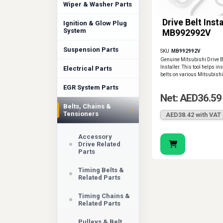
Wiper & Washer Parts
Drive Belt Insta
Ignition & Glow Plug
System
MB992992V
Suspension Parts
SKU:
MB992992V
Genuine Mitsubishi Drive B
Installer. This tool helps ins
Electrical Parts
belts on various Mitsubish
EGR System Parts
Net: AED36.59
Belts, Chains &
›
Tensioners
AED38.42 with VAT
Accessory
Drive Related
Parts
Timing Belts &
Related Parts
Timing Chains &
Related Parts
Pulleys & Belt