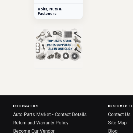
Bolts, Nuts &
Fasteners
INFORMATION
CUSTOMER SE
Auto Parts Market - Contact Details
Contact Us
Return and Warranty Policy
Site Map
Become Our Vendor
Blog