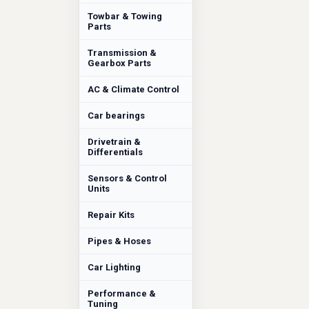
Towbar & Towing
Parts
Transmission &
Gearbox Parts
AC & Climate Control
Car bearings
Drivetrain &
Differentials
Sensors & Control
Units
Repair Kits
Pipes & Hoses
Car Lighting
Performance &
Tuning