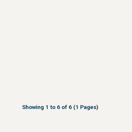
Showing 1 to 6 of 6 (1 Pages)