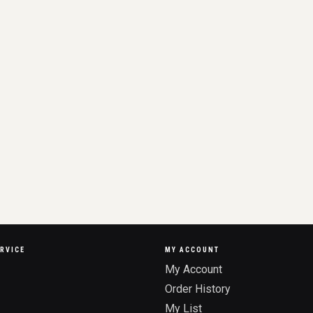
RVICE
MY ACCOUNT
My Account
Order History
My List