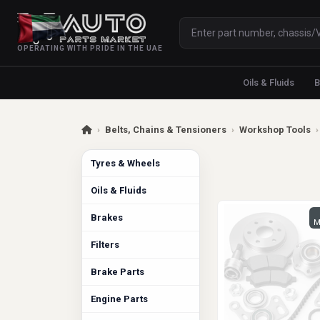
OPERATING WITH PRIDE IN THE UAE
Oils & Fluids
B
›
Belts, Chains & Tensioners
›
Workshop Tools
›
Tyres & Wheels
Oils & Fluids
Brakes
M
Filters
Brake Parts
Engine Parts