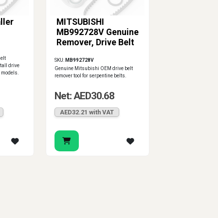
ller
MITSUBISHI
MB992728V Genuine
Remover, Drive Belt
elt
SKU:
MB992728V
tall drive
Genuine Mitsubishi OEM drive belt
i models.
remover tool for serpentine belts.
Net: AED30.68
AED32.21 with VAT