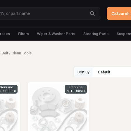
Search 
rakes
Filters
Wiper & Washer Parts
Steering Parts
Suspens
Belt / Chain Tools
Sort By
Genuine
Genuine
ITSUBISHI
MITSUBISHI