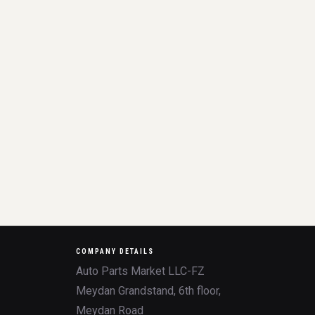
COMPANY DETAILS
Auto Parts Market LLC-FZ
Meydan Grandstand, 6th floor,
Meydan Road