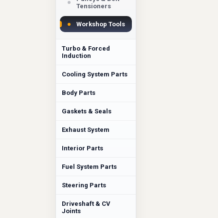
Tensioners
Workshop Tools
Turbo & Forced
Induction
Cooling System Parts
Body Parts
Gaskets & Seals
Exhaust System
Interior Parts
Fuel System Parts
Steering Parts
Driveshaft & CV
Joints