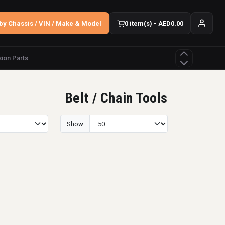
by Chassis / VIN / Make & Model
0 item(s) - AED0.00
ion Parts
Belt / Chain Tools
Show