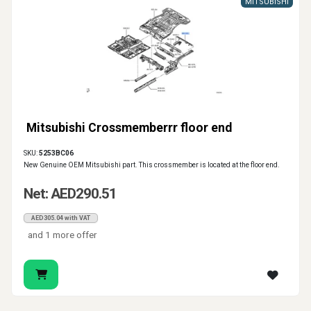
MITSUBISHI
Mitsubishi Crossmemberrr floor end
SKU:
5253BC06
New Genuine OEM Mitsubishi part. This crossmember is located at the floor end.
Net: AED290.51
AED305.04 with VAT
and 1 more offer