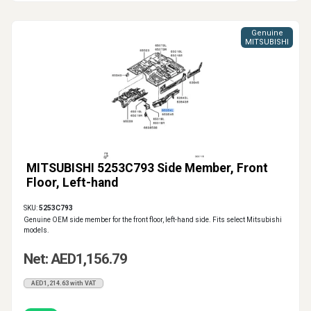
Genuine
MITSUBISHI
MITSUBISHI 5253C793 Side Member, Front
Floor, Left-hand
SKU:
5253C793
Genuine OEM side member for the front floor, left-hand side. Fits select Mitsubishi
models.
Net: AED1,156.79
AED1,214.63 with VAT