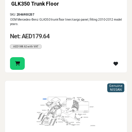
GLK350 Trunk Floor
SKU:
2046900207
OEM Mercedes-Benz GLK350 trunk floor liner/cargo panel, fitting 2010-2012 model
years.
Net: AED179.64
AED188.62 with VAT
Genuine
NISSAN