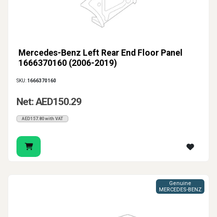
Mercedes-Benz Left Rear End Floor Panel
1666370160 (2006-2019)
SKU:
1666370160
Net: AED150.29
AED157.80 with VAT
Genuine
MERCEDES-BENZ