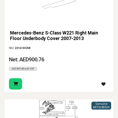
Mercedes-Benz S-Class W221 Right Main
Floor Underbody Cover 2007-2013
SKU:
2216100208
Net: AED900.76
AED945.80 with VAT
Genuine
MITSUBISHI