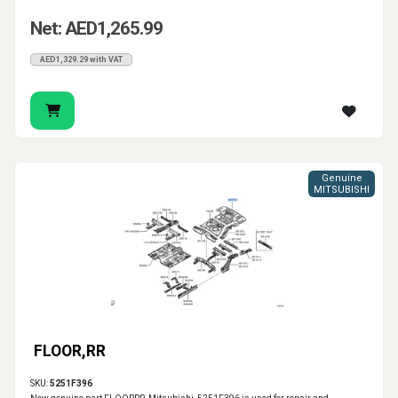
Net: AED1,265.99
AED1,329.29 with VAT
Genuine
MITSUBISHI
FLOOR,RR
SKU:
5251F396