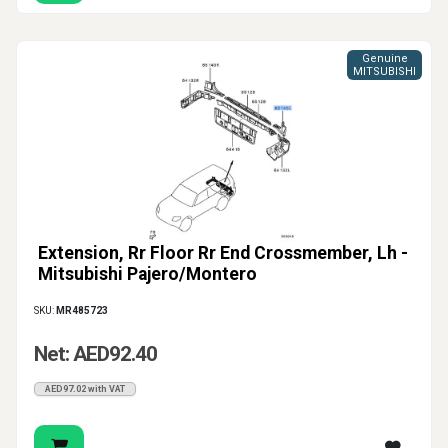
Genuine
MITSUBISHI
Extension, Rr Floor Rr End Crossmember, Lh -
Mitsubishi Pajero/Montero
SKU:
MR485723
Net: AED92.40
AED97.02 with VAT