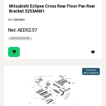
Mitsubishi Eclipse Cross Rear Floor Pan Rear
Bracket 5253AN61
SKU:
5253AN61
Net: AED52.57
AED55.20 with VAT
Genuine
MITSUBISHI