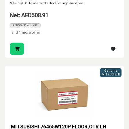
Mitsubishi OEM side member front floor right-hand part.
Net: AED508.91
AED534.36 with VAT
and 1 more offer
Genuine
MITSUBISHI
MITSUBISHI 76465W120P FLOOR,OTR LH