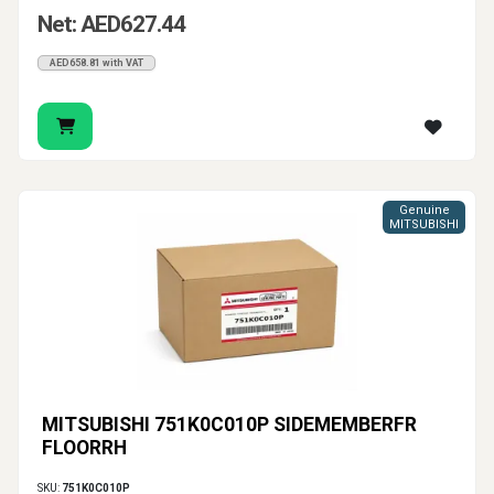
Net: AED627.44
AED658.81 with VAT
Genuine
MITSUBISHI
MITSUBISHI 751K0C010P SIDEMEMBERFR
FLOORRH
SKU:
751K0C010P