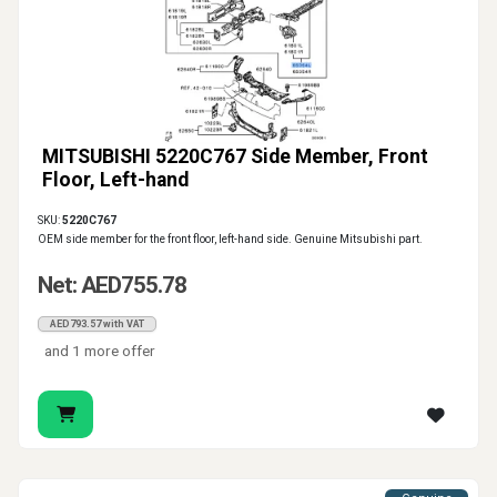
MITSUBISHI 5220C767 Side Member, Front
Floor, Left-hand
SKU:
5220C767
OEM side member for the front floor, left-hand side. Genuine Mitsubishi part.
Net: AED755.78
AED793.57 with VAT
and 1 more offer