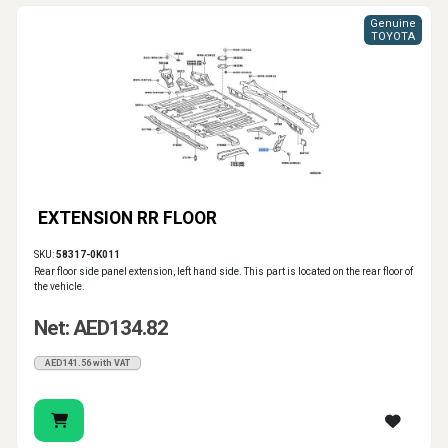
Genuine
TOYOTA
EXTENSION RR FLOOR
SKU:
58317-0K011
Rear floor side panel extension, left hand side. This part is located on the rear floor of
the vehicle.
Net: AED134.82
AED141.56 with VAT