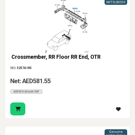
MITSUBISHI
Crossmember, RR Floor RR End, OTR
SKU:
5257A185
Net: AED581.55
AED610.63 with VAT
Genuine