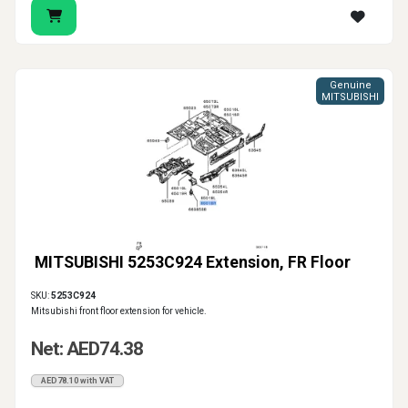
Genuine
MITSUBISHI
MITSUBISHI 5253C924 Extension, FR Floor
SKU:
5253C924
Mitsubishi front floor extension for vehicle.
Net: AED74.38
AED78.10 with VAT