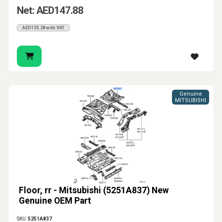
Net: AED147.88
AED155.28 with VAT
Genuine
MITSUBISHI
Floor, rr - Mitsubishi (5251A837) New
Genuine OEM Part
SKU:
5251A837