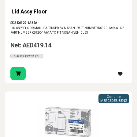
Lid Assy Floor
SKU:
K6920-1A64A
LID ASSY FLOOR MANUFACTURED BY NISSAN , PART NUMBER K6920-1A64A , OE
PART NUMBER K6920-1A64A TO FIT NISSAN VEHICLES
Net: AED419.14
AED440.10 with VAT
Genuine
MERCEDES-BENZ