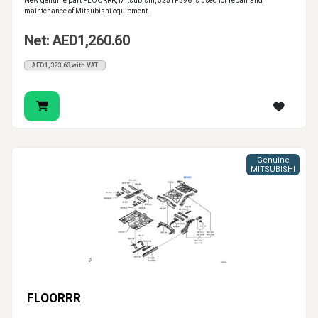
New genuine part FLOORRR, Mitsubishi, 5251F396 is used for repair and
maintenance of Mitsubishi equipment.
Net: AED1,260.60
AED1,323.63 with VAT
Genuine
MITSUBISHI
FLOORRR