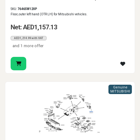
SKU:
76465W120P
Floor, outer left hand (OTR LH) for Mitsubishi vehicles.
Net: AED1,157.13
AED1,214.99 with VAT
and 1 more offer
Genuine
MITSUBISHI