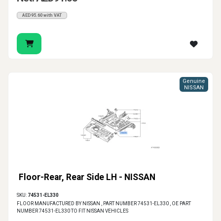
AED95.60 with VAT
Genuine
NISSAN
Floor-Rear, Rear Side LH - NISSAN
SKU:
74531-EL330
FLOOR MANUFACTURED BY NISSAN , PART NUMBER 74531-EL330 , OE PART
NUMBER 74531-EL330 TO FIT NISSAN VEHICLES