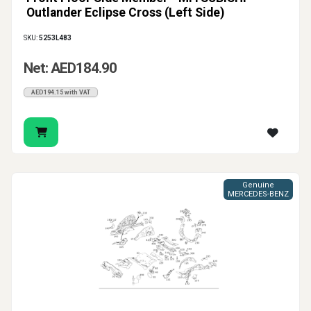
Outlander Eclipse Cross (Left Side)
SKU:
5253L483
Net: AED184.90
AED194.15 with VAT
Genuine
MERCEDES-BENZ