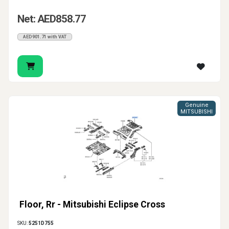
Net: AED858.77
AED901.71 with VAT
Genuine
MITSUBISHI
Floor, Rr - Mitsubishi Eclipse Cross
SKU:
5251D755