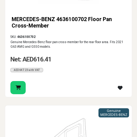
MERCEDES-BENZ 4636100702 Floor Pan
Cross-Member
SKU:
4636100702
Genuine Mercedes-Benz floor pan cross-member for the rear floor area. Fits 2021
G63 AMG and G550 models.
Net: AED616.41
AED647.23 with VAT
Genuine
MERCEDES-BENZ