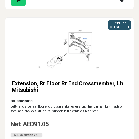
Genuine
MITSUBISHI
Extension, Rr Floor Rr End Crossmember, Lh
Mitsubishi
SKU:
5301G833
Left-hand side rear floor end crossmember extension. This part is likely made of
steel and provides structural support to the vehicle's rear floor.
Net: AED91.05
AED95.60 with VAT