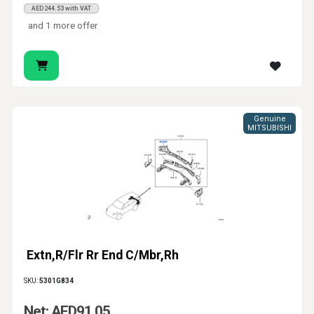
AED244.53 with VAT
and 1 more offer
Genuine
MITSUBISHI
Extn,R/Flr Rr End C/Mbr,Rh
SKU:
5301G834
Net: AED91.05