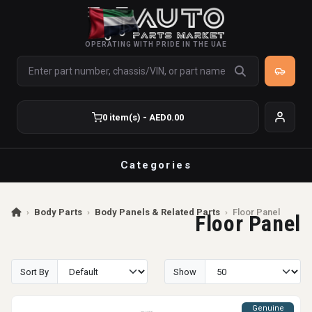
OPERATING WITH PRIDE IN THE UAE
0 item(s) - AED0.00
Categories
›
Body Parts
›
Body Panels & Related Parts
›
Floor Panel
Floor Panel
Sort By
Show
Genuine