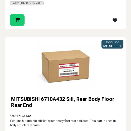
AED1,187.81 with VAT
Genuine
MITSUBISHI
MITSUBISHI 6710A432 Sill, Rear Body Floor
Rear End
SKU:
6710A432
Genuine Mitsubishi sill for the rear body floor rear end area. This part is used in
body structure repairs.