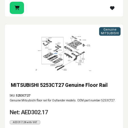
Genuine
MITSUBISHI
MITSUBISHI 5253CT27 Genuine Floor Rail
SKU:
5253CT27
Genuine Mitsubishi floor rail for Outlander models. OEM part number 5253CT27.
Net: AED302.17
AED317.28 with VAT