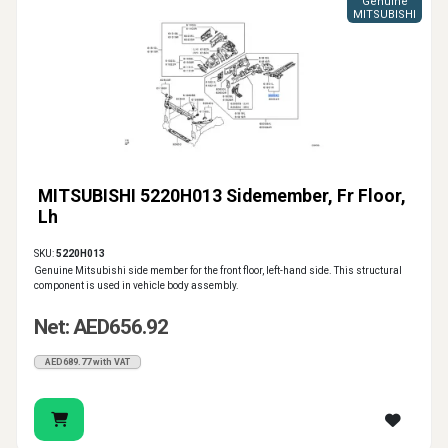
Genuine
MITSUBISHI
MITSUBISHI 5220H013 Sidemember, Fr Floor,
Lh
SKU:
5220H013
Genuine Mitsubishi side member for the front floor, left-hand side. This structural
component is used in vehicle body assembly.
Net: AED656.92
AED689.77 with VAT