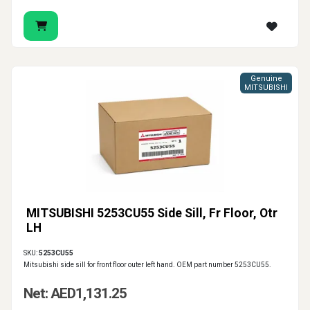
Genuine
MITSUBISHI
MITSUBISHI 5253CU55 Side Sill, Fr Floor, Otr
LH
SKU:
5253CU55
Mitsubishi side sill for front floor outer left hand. OEM part number 5253CU55.
Net: AED1,131.25