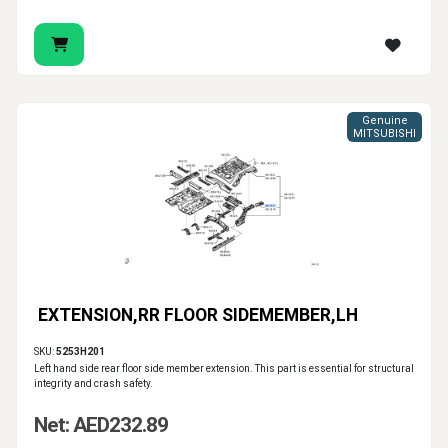
Genuine
MITSUBISHI
EXTENSION,RR FLOOR SIDEMEMBER,LH
SKU:
5253H201
Left hand side rear floor side member extension. This part is essential for structural
integrity and crash safety.
Net: AED232.89