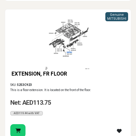
Genuine
MITSUBISHI
EXTENSION, FR FLOOR
SKU:
5253C923
This is a floor extension. It is located on the front of the floor.
Net: AED113.75
AED119.44 with VAT