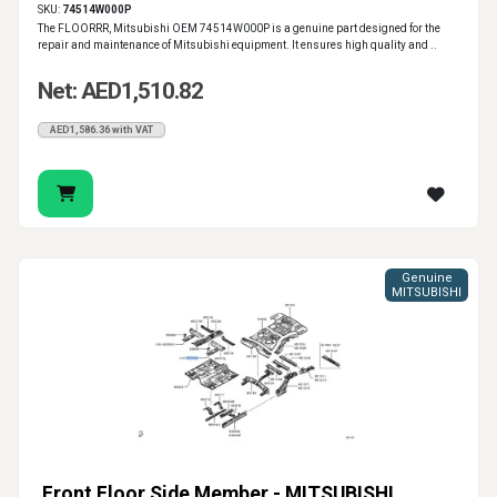
SKU:
74514W000P
The FLOORRR, Mitsubishi OEM 74514W000P is a genuine part designed for the
repair and maintenance of Mitsubishi equipment. It ensures high quality and ..
Net: AED1,510.82
AED1,586.36 with VAT
Genuine
MITSUBISHI
Front Floor Side Member - MITSUBISHI