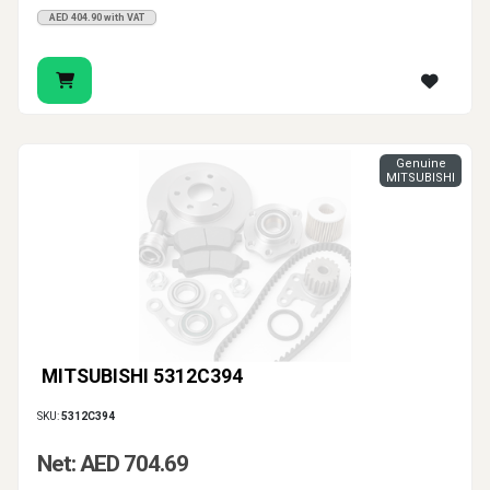
AED 404.90 with VAT
Genuine
MITSUBISHI
MITSUBISHI 5312C394
SKU:
5312C394
Net: AED 704.69