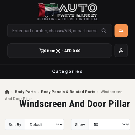
OPERATING WITH PRIDE IN THE UAE
0 item(s) - AED 0.00
Categories
›
Body Parts
›
Body Panels & Related Parts
›
Windscreen
And Door Pillar
Windscreen And Door Pillar
Sort By
Show