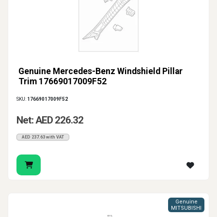
Genuine Mercedes-Benz Windshield Pillar
Trim 17669017009F52
SKU:
17669017009F52
Net: AED 226.32
AED 237.63 with VAT
Genuine
MITSUBISHI