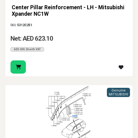
Center Pillar Reinforcement - LH - Mitsubishi
Xpander NC1W
SKU:
5312C251
Net: AED 623.10
AED 654.26 with VAT
Genuine
MITSUBISHI