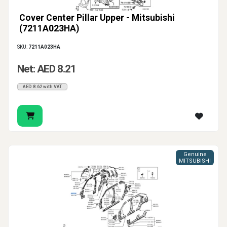
Cover Center Pillar Upper - Mitsubishi
(7211A023HA)
SKU:
7211A023HA
Net: AED 8.21
AED 8.62 with VAT
Genuine
MITSUBISHI