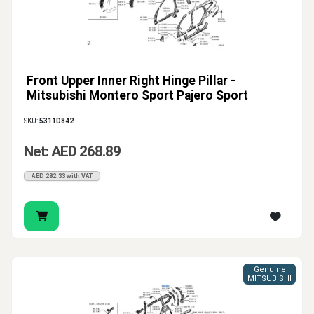
Front Upper Inner Right Hinge Pillar -
Mitsubishi Montero Sport Pajero Sport
SKU:
5311D842
Net: AED 268.89
AED 282.33 with VAT
Genuine
MITSUBISHI