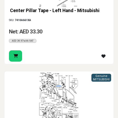
Center Pillar Tape - Left Hand - Mitsubishi
SKU:
7410A661XA
Net: AED 33.30
AED 34.97 with VAT
Genuine
MITSUBISHI