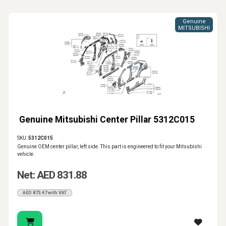
Genuine
MITSUBISHI
Genuine Mitsubishi Center Pillar 5312C015
SKU:
5312C015
Genuine OEM center pillar, left side. This part is engineered to fit your Mitsubishi
vehicle.
Net: AED 831.88
AED 873.47 with VAT