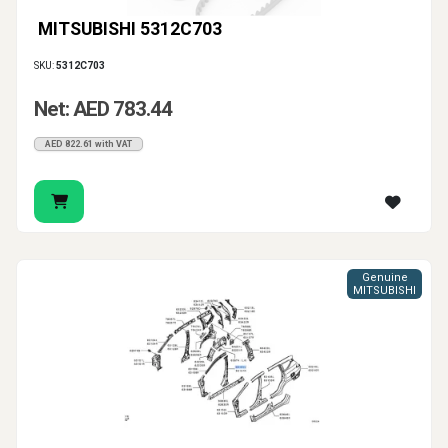
MITSUBISHI 5312C703
SKU:
5312C703
Net: AED 783.44
AED 822.61 with VAT
Genuine
MITSUBISHI