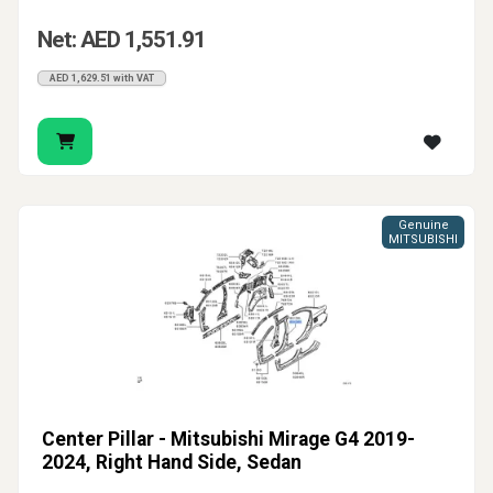
Net: AED 1,551.91
AED 1,629.51 with VAT
Genuine
MITSUBISHI
Center Pillar - Mitsubishi Mirage G4 2019-
2024, Right Hand Side, Sedan