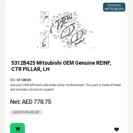
Genuine
MITSUBISHI
5312B425 Mitsubishi OEM Genuine REINF,
CTR PILLAR, LH
SKU:
5312B425
Genuine OEM left hand side center pillar reinforcement. This part is made of metal
and provides structural support.
Net: AED 778.75
AED 817.69 with VAT