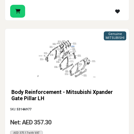
Genuine
MITSUBISHI
Body Reinforcement - Mitsubishi Xpander
Gate Pillar LH
SKU:
5314A977
Net: AED 357.30
AED 375.17 with VAT