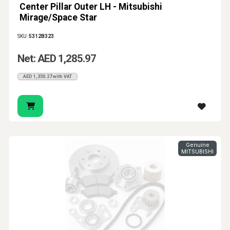
Center Pillar Outer LH - Mitsubishi
Mirage/Space Star
SKU:
5312B323
Net: AED 1,285.97
AED 1,350.27 with VAT
Genuine
MITSUBISHI