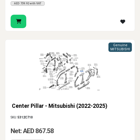
AED 739.92 with VAT
Genuine
MITSUBISHI
Center Pillar - Mitsubishi (2022-2025)
SKU:
5312C710
Net: AED 867.58