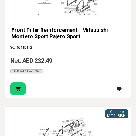
Front Pillar Reinforcement - Mitsubishi
Montero Sport Pajero Sport
SKU:
5311D112
Net: AED 232.49
AED 244.11 with VAT
Genuine
MITSUBISHI