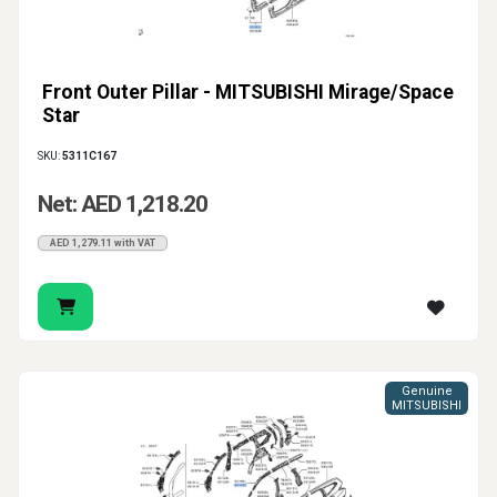
Front Outer Pillar - MITSUBISHI Mirage/Space
Star
SKU:
5311C167
Net: AED 1,218.20
AED 1,279.11 with VAT
Genuine
MITSUBISHI