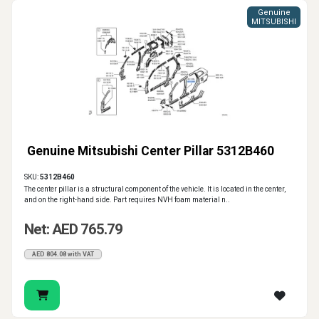
Genuine
MITSUBISHI
Genuine Mitsubishi Center Pillar 5312B460
SKU:
5312B460
The center pillar is a structural component of the vehicle. It is located in the center,
and on the right-hand side. Part requires NVH foam material n..
Net: AED 765.79
AED 804.08 with VAT