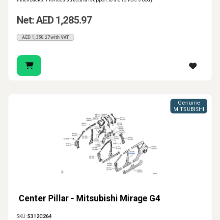
Net: AED 1,285.97
AED 1,350.27 with VAT
Genuine
MITSUBISHI
Center Pillar - Mitsubishi Mirage G4
SKU:
5312C264