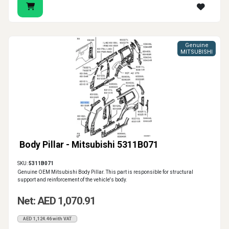
Genuine
MITSUBISHI
Body Pillar - Mitsubishi 5311B071
SKU:
5311B071
Genuine OEM Mitsubishi Body Pillar. This part is responsible for structural
support and reinforcement of the vehicle's body.
Net: AED 1,070.91
AED 1,124.46 with VAT