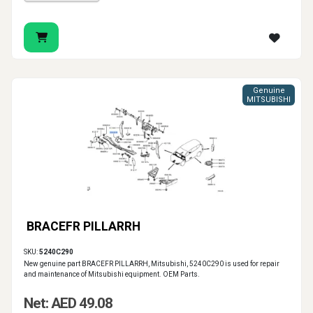
Genuine
MITSUBISHI
BRACEFR PILLARRH
SKU:
5240C290
New genuine part BRACEFR PILLARRH, Mitsubishi, 5240C290 is used for repair
and maintenance of Mitsubishi equipment. OEM Parts.
Net: AED 49.08