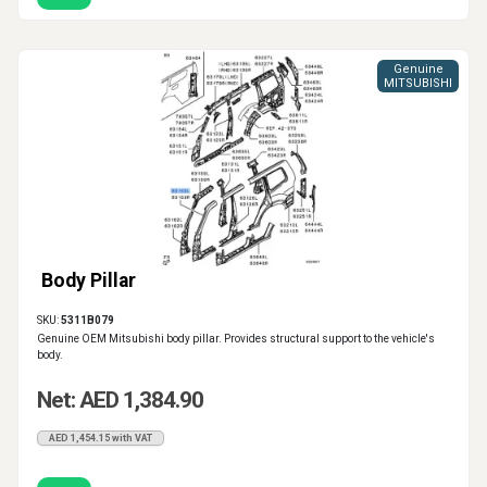
Genuine
MITSUBISHI
Body Pillar
SKU:
5311B079
Genuine OEM Mitsubishi body pillar. Provides structural support to the vehicle's
body.
Net: AED 1,384.90
AED 1,454.15 with VAT