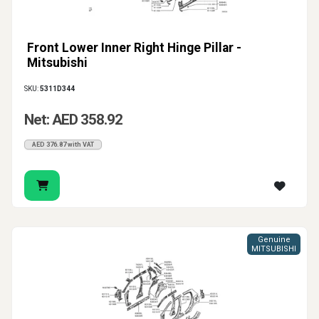
Front Lower Inner Right Hinge Pillar -
Mitsubishi
SKU:
5311D344
Net: AED 358.92
AED 376.87 with VAT
Genuine
MITSUBISHI