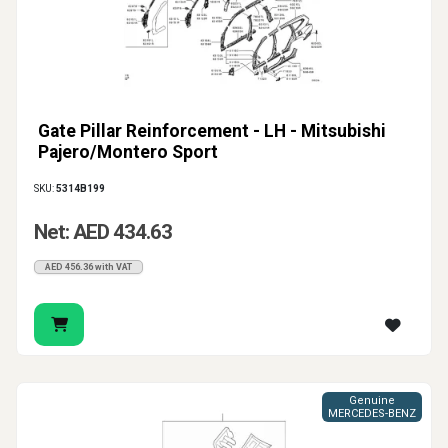
Gate Pillar Reinforcement - LH - Mitsubishi
Pajero/Montero Sport
SKU:
5314B199
Net: AED 434.63
AED 456.36 with VAT
Genuine
MERCEDES-BENZ