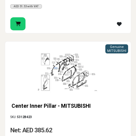
AED 51.53 with VAT
Genuine
MITSUBISHI
Center Inner Pillar - MITSUBISHI
SKU:
5312B423
Net: AED 385.62