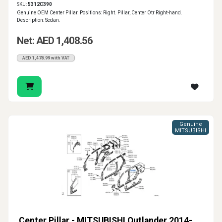
SKU:
5312C390
Genuine OEM Center Pillar. Positions: Right. Pillar, Center Otr Right-hand.
Description: Sedan.
Net: AED 1,408.56
AED 1,478.99 with VAT
Genuine
MITSUBISHI
Center Pillar - MITSUBISHI Outlander 2014-