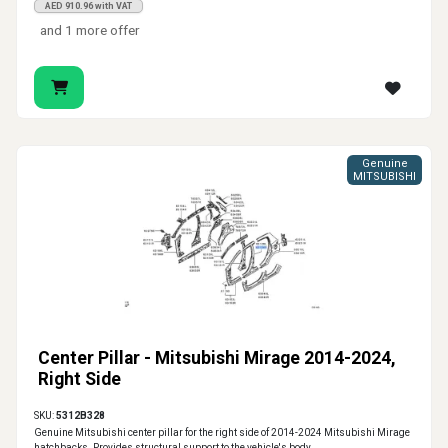
AED 910.96 with VAT
and 1 more offer
Genuine
MITSUBISHI
Center Pillar - Mitsubishi Mirage 2014-2024,
Right Side
SKU:
5312B328
Genuine Mitsubishi center pillar for the right side of 2014-2024 Mitsubishi Mirage
hatchbacks. Provides structural support to the vehicle's body.