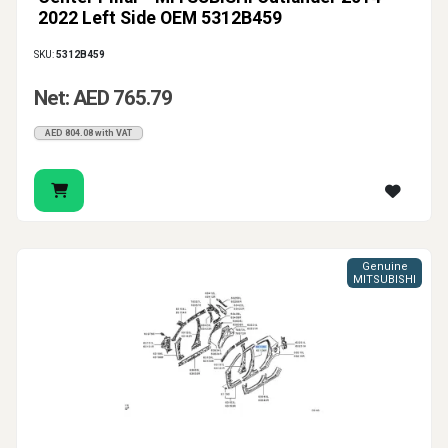
2022 Left Side OEM 5312B459
SKU:
5312B459
Net: AED 765.79
AED 804.08 with VAT
Genuine
MITSUBISHI