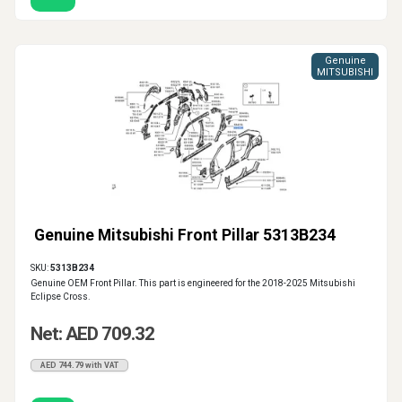
Genuine
MITSUBISHI
Genuine Mitsubishi Front Pillar 5313B234
SKU:
5313B234
Genuine OEM Front Pillar. This part is engineered for the 2018-2025 Mitsubishi
Eclipse Cross.
Net: AED 709.32
AED 744.79 with VAT