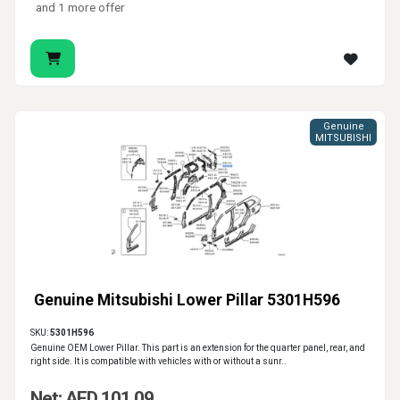
and 1 more offer
Genuine
MITSUBISHI
Genuine Mitsubishi Lower Pillar 5301H596
SKU:
5301H596
Genuine OEM Lower Pillar. This part is an extension for the quarter panel, rear, and
right side. It is compatible with vehicles with or without a sunr..
Net: AED 101.09