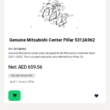
Genuine Mitsubishi Center Pillar 5312A962
SKU:
5312A962
Genuine Mitsubishi center pillar, designed for the Mitsubishi Outlander Sport
(2011-2025). This is a right-side pillar, also referred to as Pillar, Ce..
Net: AED 659.56
AED 692.54 with VAT
and 1 more offer