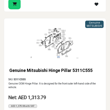
Genuine
MITSUBISHI
Genuine Mitsubishi Hinge Pillar 5311C555
SKU:
5311C555
Genuine OEM Hinge Pillar. It is designed for the front outer left-hand side of the
vehicle.
Net: AED 1,313.79
AED 1,379.48 with VAT