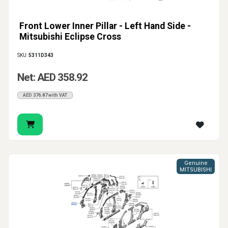
Front Lower Inner Pillar - Left Hand Side -
Mitsubishi Eclipse Cross
SKU:
5311D343
Net: AED 358.92
AED 376.87 with VAT
Genuine
MITSUBISHI