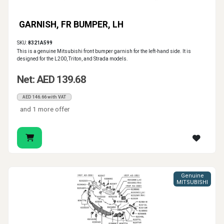
GARNISH, FR BUMPER, LH
SKU:
8321A599
This is a genuine Mitsubishi front bumper garnish for the left-hand side. It is
designed for the L200, Triton, and Strada models.
Net: AED 139.68
AED 146.66 with VAT
and 1 more offer
Genuine
MITSUBISHI