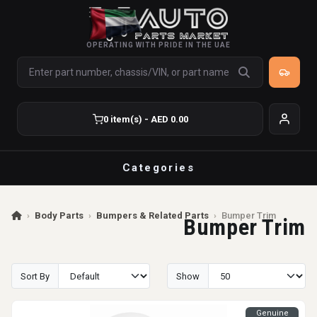
OPERATING WITH PRIDE IN THE UAE
0 item(s) - AED 0.00
Categories
›
Body Parts
›
Bumpers & Related Parts
›
Bumper Trim
Bumper Trim
Sort By
Show
Genuine