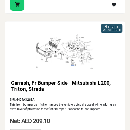
Genuine
MITSUBISHI
Garnish, Fr Bumper Side - Mitsubishi L200,
Triton, Strada
SKU:
6407A326BA
This front bumper garnish enhances the vehicle's visual appeal while adding an
extra layer of protection to the front bumper. It absorbs minor impacts..
Net: AED 209.10