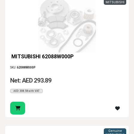
MITSUBISHI
MITSUBISHI 62088W000P
SKU:
62088W000P
Net: AED 293.89
AED 308.58 with VAT
Genuine