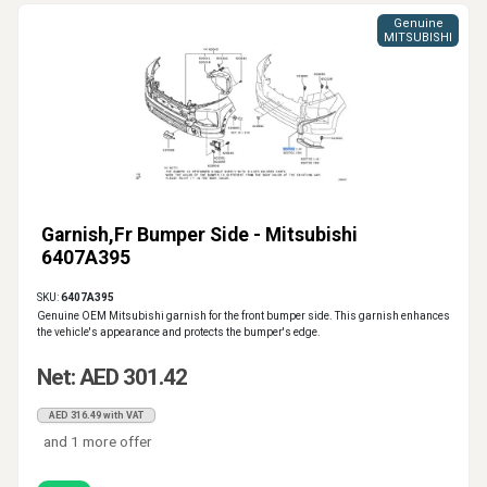
Genuine
MITSUBISHI
Garnish,Fr Bumper Side - Mitsubishi
6407A395
SKU:
6407A395
Genuine OEM Mitsubishi garnish for the front bumper side. This garnish enhances
the vehicle's appearance and protects the bumper's edge.
Net: AED 301.42
AED 316.49 with VAT
and 1 more offer