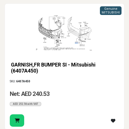
Genuine
MITSUBISHI
GARNISH,FR BUMPER SI - Mitsubishi
(6407A450)
SKU:
6407A450
Net: AED 240.53
AED 252.56 with VAT