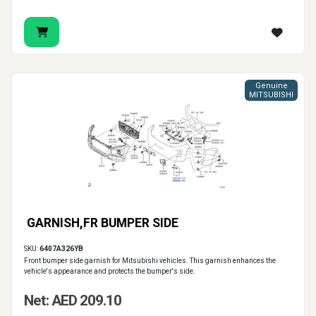
Genuine
MITSUBISHI
GARNISH,FR BUMPER SIDE
SKU:
6407A326YB
Front bumper side garnish for Mitsubishi vehicles. This garnish enhances the
vehicle's appearance and protects the bumper's side.
Net: AED 209.10