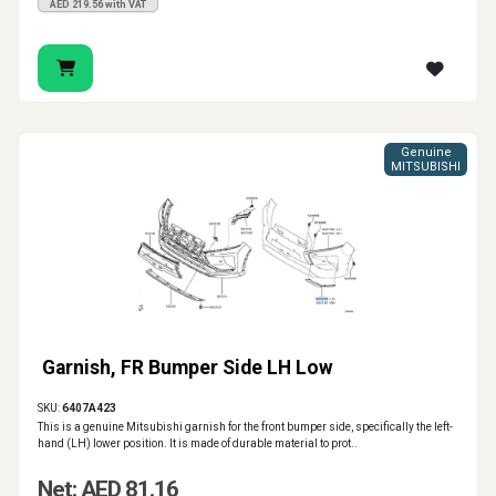
AED 219.56 with VAT
Genuine
MITSUBISHI
Garnish, FR Bumper Side LH Low
SKU:
6407A423
This is a genuine Mitsubishi garnish for the front bumper side, specifically the left-
hand (LH) lower position. It is made of durable material to prot..
Net: AED 81.16