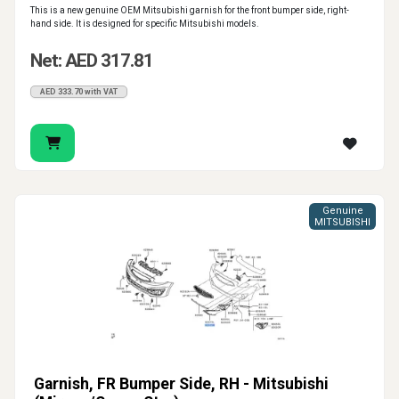
This is a new genuine OEM Mitsubishi garnish for the front bumper side, right-
hand side. It is designed for specific Mitsubishi models.
Net: AED 317.81
AED 333.70 with VAT
Genuine
MITSUBISHI
Garnish, FR Bumper Side, RH - Mitsubishi