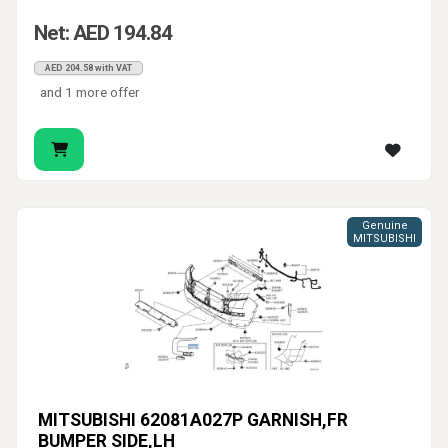
Net: AED 194.84
AED 204.58 with VAT
and 1 more offer
Genuine
MITSUBISHI
MITSUBISHI 62081A027P GARNISH,FR
BUMPER SIDE,LH