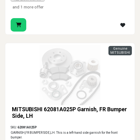
and 1 more offer
Genuine
MITSUBISHI
MITSUBISHI 62081A025P Garnish, FR Bumper
Side, LH
SKU:
62081A025P
GARNISH,FR BUMPER SIDE,LH. This is a left-hand side garnish for the front
bumper.