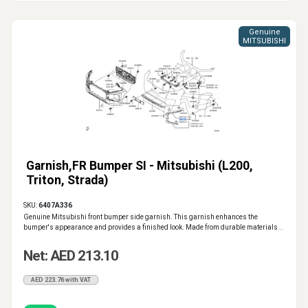
Genuine
MITSUBISHI
Garnish,FR Bumper SI - Mitsubishi (L200,
Triton, Strada)
SKU:
6407A336
Genuine Mitsubishi front bumper side garnish. This garnish enhances the
bumper's appearance and provides a finished look. Made from durable materials ..
Net: AED 213.10
AED 223.76 with VAT