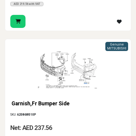
AED 219.56 with VAT
Genuine
MITSUBISHI
Garnish,Fr Bumper Side
SKU:
62086W010P
Net: AED 237.56