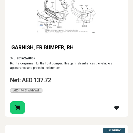
GARNISH, FR BUMPER, RH
SKU:
261A2W000P
Right side garnish for the front bumper. This garnish enhances the vehicle's
appearance and protects the bumper.
Net: AED 137.72
AED 144.61 with VAT
Genuine