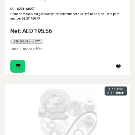
SKU:
62081A027P
Genuine Mitsubishi garnish for the front bumper side, left-hand side. OEM part
number 62081A027P.
Net: AED 195.56
AED 205.34 with VAT
and 1 more offer
Genuine
MITSUBISHI