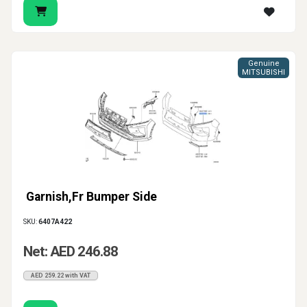
Genuine
MITSUBISHI
Garnish,Fr Bumper Side
SKU:
6407A422
Net: AED 246.88
AED 259.22 with VAT