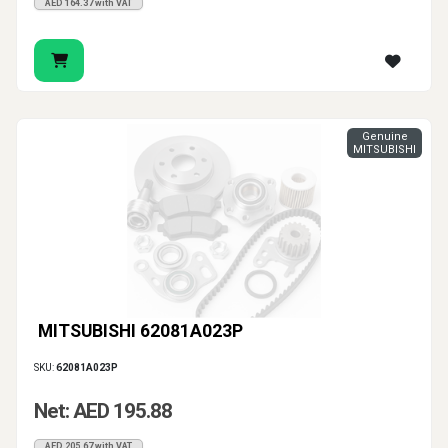
AED 164.37 with VAT
Genuine
MITSUBISHI
MITSUBISHI 62081A023P
SKU:
62081A023P
Net: AED 195.88
AED 205.67 with VAT