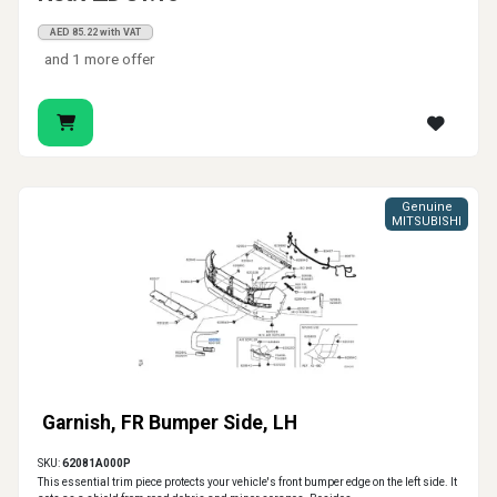
AED 85.22 with VAT
and 1 more offer
Genuine
MITSUBISHI
Garnish, FR Bumper Side, LH
SKU:
62081A000P
This essential trim piece protects your vehicle's front bumper edge on the left side. It