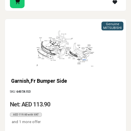
Genuine
MITSUBISHI
Garnish,Fr Bumper Side
SKU:
6407A153
Net: AED 113.90
AED 119.60 with VAT
and 1 more offer