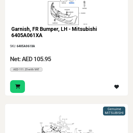
Garnish, FR Bumper, LH - Mitsubishi
6405A061XA
SKU:
6405A061XA
Net: AED 105.95
AED 111.25 with VAT
Genuine
MITSUBISHI