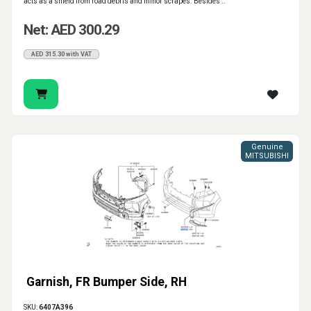
acts as a shield from road debris and minor scrapes. Besides ..
Net: AED 300.29
AED 315.30 with VAT
Genuine
MITSUBISHI
Garnish, FR Bumper Side, RH
SKU:
6407A396