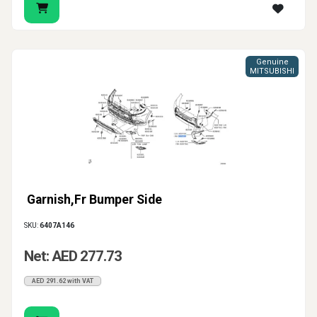
Genuine
MITSUBISHI
Garnish,Fr Bumper Side
SKU:
6407A146
Net: AED 277.73
AED 291.62 with VAT