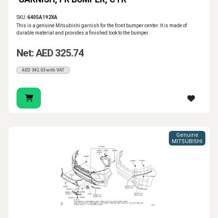
SKU:
6405A192XA
This is a genuine Mitsubishi garnish for the front bumper center. It is made of
durable material and provides a finished look to the bumper.
Net: AED 325.74
AED 342.03 with VAT
Genuine
MITSUBISHI