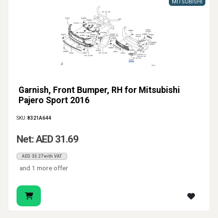
MITSUBISHI
Garnish, Front Bumper, RH for Mitsubishi
Pajero Sport 2016
SKU:
8321A644
Net: AED 31.69
AED 33.27 with VAT
and 1 more offer