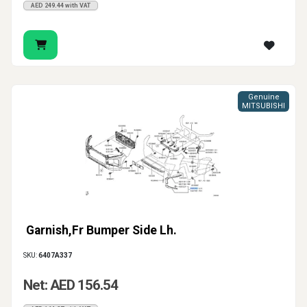
AED 249.44 with VAT
Genuine
MITSUBISHI
Garnish,Fr Bumper Side Lh.
SKU:
6407A337
Net: AED 156.54