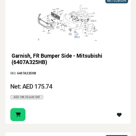
MITSUBISHI
Garnish, FR Bumper Side - Mitsubishi
(6407A325HB)
SKU:
6407A325HB
Net: AED 175.74
AED 184.53 with VAT