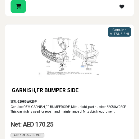
Genuine
MITSUBISHI
GARNISH,FR BUMPER SIDE
SKU:
62080W020P
Genuine OEM GARNISH,FR BUMPER SIDE, Mitsubishi, part number 62080W020P.
This garnish is used for repair and maintenance of Mitsubishi equipment.
Net: AED 170.25
AED 178.76 with VAT