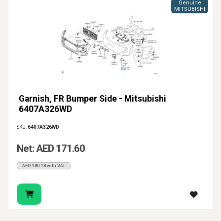
Genuine
MITSUBISHI
Garnish, FR Bumper Side - Mitsubishi
6407A326WD
SKU:
6407A326WD
Net: AED 171.60
AED 180.18 with VAT