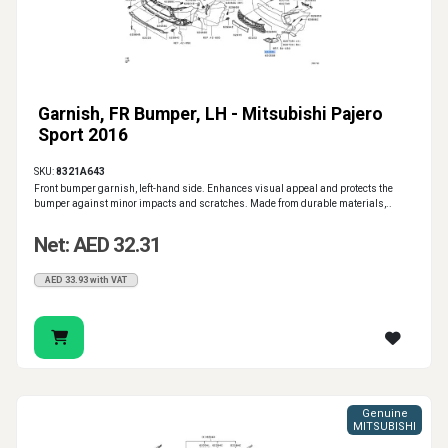
Garnish, FR Bumper, LH - Mitsubishi Pajero
Sport 2016
SKU:
8321A643
Front bumper garnish, left-hand side. Enhances visual appeal and protects the
bumper against minor impacts and scratches. Made from durable materials,..
Net: AED 32.31
AED 33.93 with VAT
Genuine
MITSUBISHI