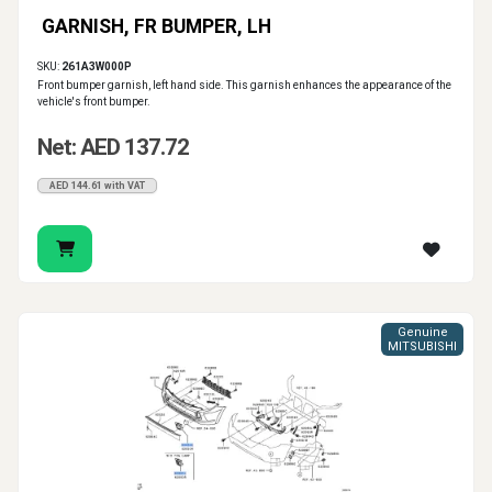
GARNISH, FR BUMPER, LH
SKU:
261A3W000P
Front bumper garnish, left hand side. This garnish enhances the appearance of the
vehicle's front bumper.
Net: AED 137.72
AED 144.61 with VAT
Genuine
MITSUBISHI