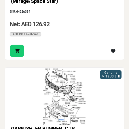
(Mirage/Space Star)
SKU:
6402A394
Net: AED 126.92
AED 133.27 with VAT
Genuine
MITSUBISHI
GARNISH, FR BUMPER, CTR