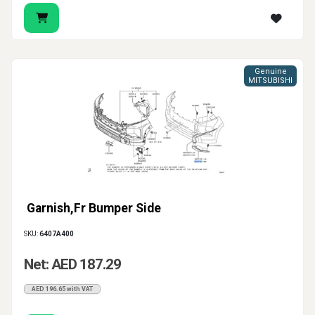
Genuine
MITSUBISHI
Garnish,Fr Bumper Side
SKU:
6407A400
Net: AED 187.29
AED 196.65 with VAT