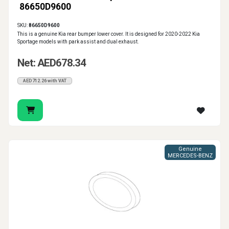
86650D9600
SKU:
86650D9600
This is a genuine Kia rear bumper lower cover. It is designed for 2020-2022 Kia
Sportage models with park assist and dual exhaust.
Net: AED678.34
AED712.26 with VAT
Genuine
MERCEDES-BENZ