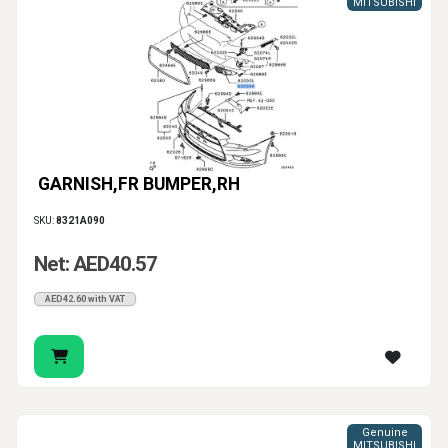
MITSUBISHI
GARNISH,FR BUMPER,RH
SKU:
8321A090
Net: AED40.57
AED42.60 with VAT
Genuine
MITSUBISHI