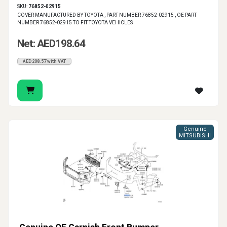
SKU:
76852-02915
COVER MANUFACTURED BY TOYOTA , PART NUMBER 76852-02915 , OE PART
NUMBER 76852-02915 TO FIT TOYOTA VEHICLES
Net: AED198.64
AED208.57 with VAT
Genuine
MITSUBISHI