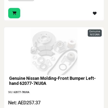
Genuine
NISSAN
Genuine Nissan Molding-Front Bumper Left-
hand 62077-7KU0A
SKU:
62077-7KU0A
Net: AED257.37