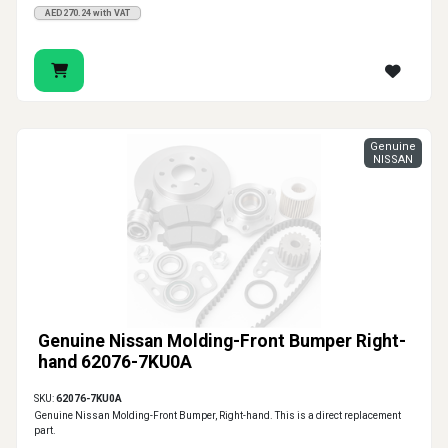
AED270.24 with VAT
Genuine
NISSAN
Genuine Nissan Molding-Front Bumper Right-
hand 62076-7KU0A
SKU:
62076-7KU0A
Genuine Nissan Molding-Front Bumper, Right-hand. This is a direct replacement
part.