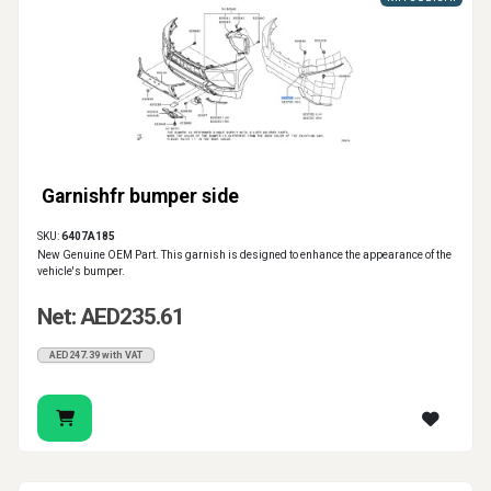
Garnishfr bumper side
SKU:
6407A185
New Genuine OEM Part. This garnish is designed to enhance the appearance of the
vehicle's bumper.
Net: AED235.61
AED247.39 with VAT