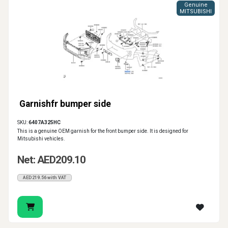
Genuine
MITSUBISHI
Garnishfr bumper side
SKU:
6407A325HC
This is a genuine OEM garnish for the front bumper side. It is designed for
Mitsubishi vehicles.
Net: AED209.10
AED219.56 with VAT