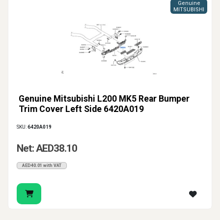
Genuine
MITSUBISHI
Genuine Mitsubishi L200 MK5 Rear Bumper
Trim Cover Left Side 6420A019
SKU:
6420A019
Net: AED38.10
AED40.01 with VAT