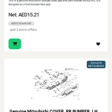
This is a genuine Mitsubishi bumper cover pad with part number 6400L490. It is
designed as a front bumper face pad.
Net: AED15.21
AED15.97 with VAT
and 2 more offers
Genuine
MITSUBISHI
Genuine Mitsubishi COVER, RR BUMPER, LH