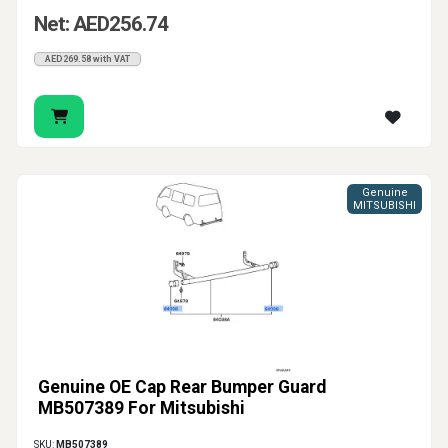
Net: AED256.74
AED269.58 with VAT
Genuine
MITSUBISHI
Genuine OE Cap Rear Bumper Guard
MB507389 For Mitsubishi
SKU:
MB507389