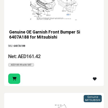
Genuine OE Garnish Front Bumper Si
6407A188 for Mitsubishi
SKU:
6407A188
Net: AED161.42
AED169.49 with VAT
Genuine
MITSUBISHI