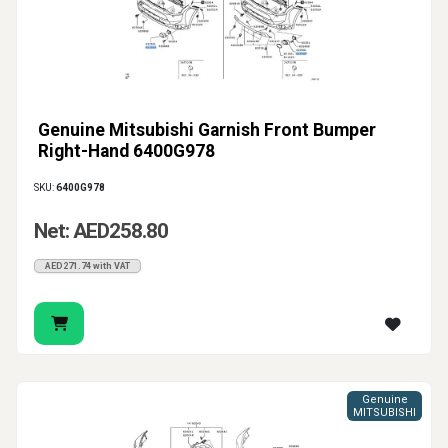
Genuine Mitsubishi Garnish Front Bumper
Right-Hand 6400G978
SKU:
6400G978
Net: AED258.80
AED271.74 with VAT
Genuine
MITSUBISHI