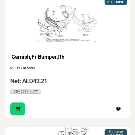
MITSUBISHI
Garnish,Fr Bumper,Rh
SKU:
8321A722XA
Net: AED43.21
AED45.37 with VAT
Genuine