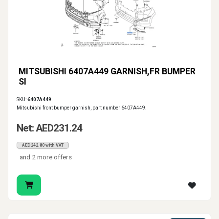
MITSUBISHI 6407A449 GARNISH,FR BUMPER
SI
SKU:
6407A449
Mitsubishi front bumper garnish, part number 6407A449.
Net: AED231.24
AED242.80 with VAT
and 2 more offers