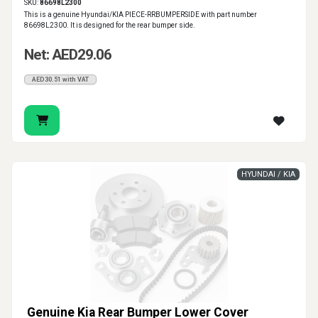
SKU:
86698L2300
This is a genuine Hyundai/KIA PIECE-RRBUMPERSIDE with part number
86698L2300. It is designed for the rear bumper side.
Net: AED29.06
AED30.51 with VAT
HYUNDAI / KIA
Genuine Kia Rear Bumper Lower Cover