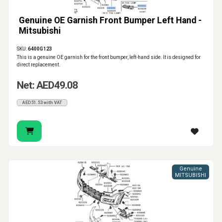
Genuine OE Garnish Front Bumper Left Hand -
Mitsubishi
SKU:
6400G123
This is a genuine OE garnish for the front bumper, left-hand side. It is designed for
direct replacement.
Net: AED49.08
AED51.53 with VAT
Genuine
MITSUBISHI