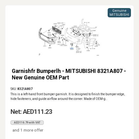
Genuine
MITSUBISHI
Garnishfr Bumperlh - MITSUBISHI 8321A807 -
New Genuine OEM Part
SKU:
8321A807
This is a left-hand front bumper garnish. It is designed to finish the bumper edge,
hide fasteners, and guide airflow around the corner. Made of OEM-g..
Net: AED111.23
AED116.79 with VAT
and 1 more offer