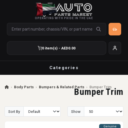
OPERATING WITH PRIDE IN THE UAE
0 item(s) - AED0.00
Categories
›
Body Parts
›
Bumpers & Related Parts
›
Bumper Trim
Bumper Trim
Sort By
Show
Genuine