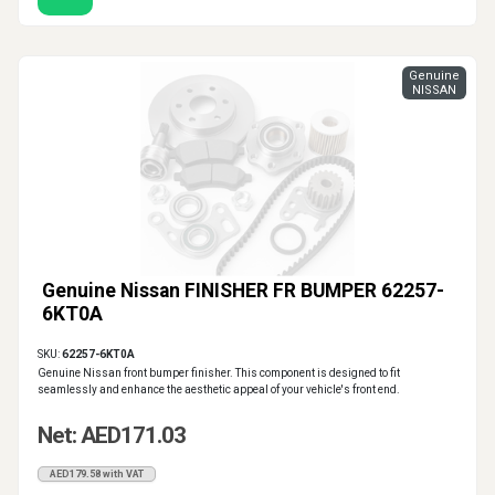
Genuine
NISSAN
Genuine Nissan FINISHER FR BUMPER 62257-
6KT0A
SKU:
62257-6KT0A
Genuine Nissan front bumper finisher. This component is designed to fit
seamlessly and enhance the aesthetic appeal of your vehicle's front end.
Net: AED171.03
AED179.58 with VAT