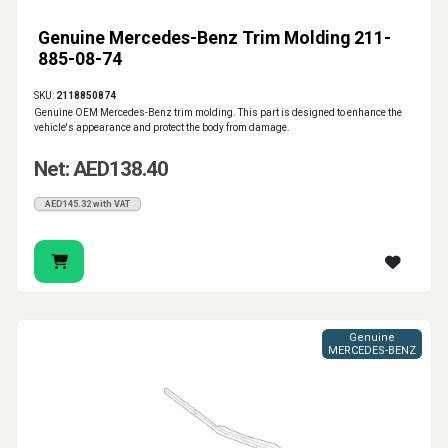
Genuine Mercedes-Benz Trim Molding 211-
885-08-74
SKU:
2118850874
Genuine OEM Mercedes-Benz trim molding. This part is designed to enhance the
vehicle's appearance and protect the body from damage.
Net: AED138.40
AED145.32 with VAT
Genuine
MERCEDES-BENZ