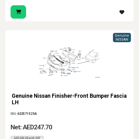
Genuine
NISSAN
Genuine Nissan Finisher-Front Bumper Fascia
LH
SKU:
622571SZ0A
Net: AED247.70
AED260.09 with VAT