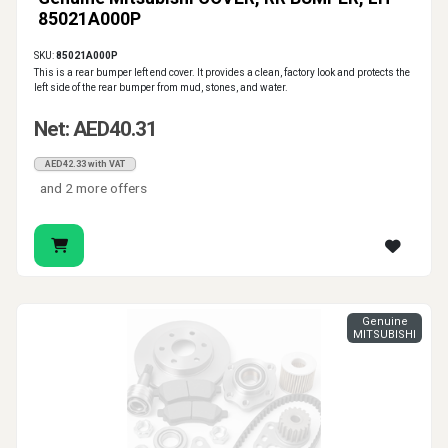
85021A000P
SKU:
85021A000P
This is a rear bumper left end cover. It provides a clean, factory look and protects the
left side of the rear bumper from mud, stones, and water.
Net: AED40.31
AED42.33 with VAT
and 2 more offers
Genuine
MITSUBISHI