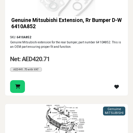
Genuine Mitsubishi Extension, Rr Bumper D-W
6410A852
SKU:
6410A852
Genuine Mitsubishi extension for the rear bumper, part number 6410A852. This is
an OEM part ensuring proper fit and function.
Net: AED420.71
AED441.75 with VAT
Genuine
MITSUBISHI