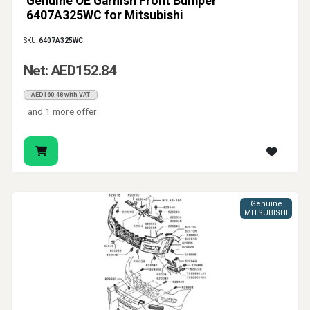
Genuine OE Garnish Front Bumper
6407A325WC for Mitsubishi
SKU:
6407A325WC
Net: AED152.84
AED160.48 with VAT
and 1 more offer
Genuine
MITSUBISHI