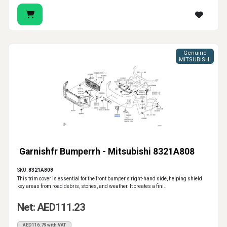
Genuine
MITSUBISHI
Garnishfr Bumperrh - Mitsubishi 8321A808
SKU:
8321A808
This trim cover is essential for the front bumper's right-hand side, helping shield
key areas from road debris, stones, and weather. It creates a fini..
Net: AED111.23
AED116.79 with VAT