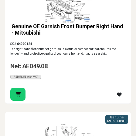
Genuine OE Garnish Front Bumper Right Hand
- Mitsubishi
SKU:
6400G124
The right-hand front bumper garnish is a crucial component that ensures the
longevity and protective quality of your car's front end. It acts as a shi..
Net: AED49.08
AED51.53 with VAT
Genuine
MITSUBISHI