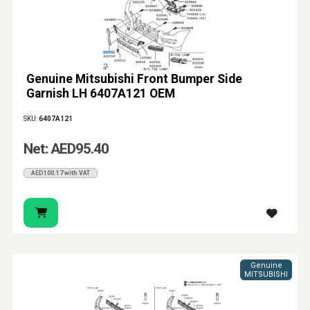
Genuine Mitsubishi Front Bumper Side
Garnish LH 6407A121 OEM
SKU:
6407A121
Net: AED95.40
AED100.17 with VAT
Genuine
MITSUBISHI