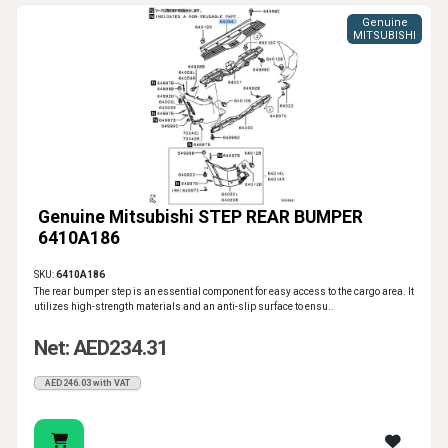
Genuine
MITSUBISHI
Genuine Mitsubishi STEP REAR BUMPER
6410A186
SKU:
6410A186
The rear bumper step is an essential component for easy access to the cargo area. It
utilizes high-strength materials and an anti-slip surface to ensu..
Net: AED234.31
AED246.03 with VAT