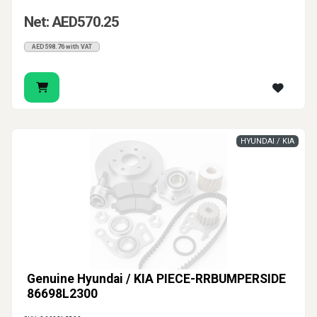
Net: AED570.25
AED598.76 with VAT
HYUNDAI / KIA
Genuine Hyundai / KIA PIECE-RRBUMPERSIDE
86698L2300