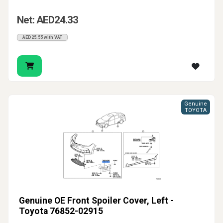
Net: AED24.33
AED25.55 with VAT
Genuine
TOYOTA
Genuine OE Front Spoiler Cover, Left -
Toyota 76852-02915