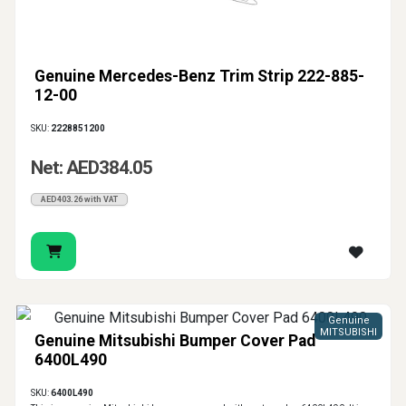
Genuine Mercedes-Benz Trim Strip 222-885-
12-00
SKU:
2228851200
Net: AED384.05
AED403.26 with VAT
Genuine
MITSUBISHI
Genuine Mitsubishi Bumper Cover Pad
6400L490
SKU:
6400L490