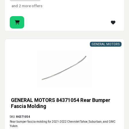
and 2 more offers
GENERAL MOTORS
GENERAL MOTORS 84371054 Rear Bumper
Fascia Molding
SKU:
84371054
Rear bumper fascia molding for 2021-2022 Chevrolet Tahoe, Suburban, and GMC
Yukon.