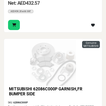
Net: AED432.57
AED454.20 with VAT
Genuine
MITSUBISHI
MITSUBISHI 62086C000P GARNISH,FR
BUMPER SIDE
SKU:
62086C000P