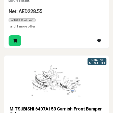
Sport/Pajero Sport.
Net: AED228.55
AED239.98 with VAT
and 1 more offer
Genuine
MITSUBISHI
MITSUBISHI 6407A153 Garnish Front Bumper