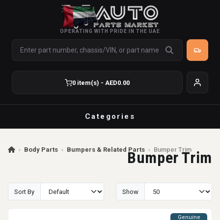
OPERATING WITH PRIDE IN THE UAE
0 item(s) - AED0.00
Categories
›
Body Parts
›
Bumpers & Related Parts
›
Bumper Trim
Bumper Trim
Sort By
Show
Genuine