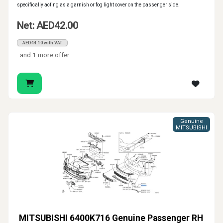
specifically acting as a garnish or fog light cover on the passenger side.
Net: AED42.00
AED44.10 with VAT
and 1 more offer
Genuine
MITSUBISHI
MITSUBISHI 6400K716 Genuine Passenger RH