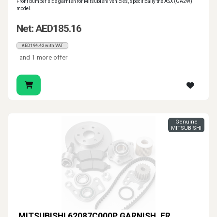
Front bumper side garnish for Mitsubishi vehicles, specifically the ASX (GA2W)
model.
Net: AED185.16
AED194.42 with VAT
and 1 more offer
Genuine
MITSUBISHI
MITSUBISHI 62087C000P GARNISH, FR