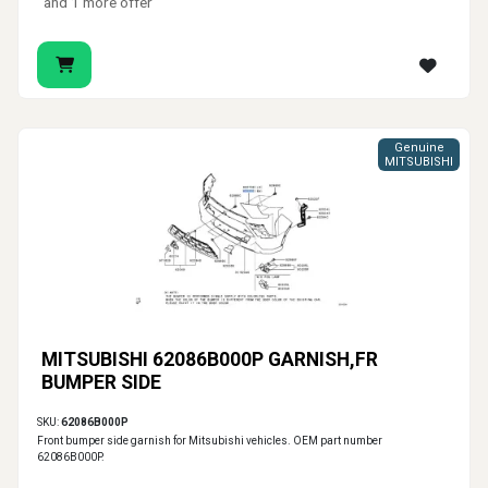
and 1 more offer
Genuine
MITSUBISHI
MITSUBISHI 62086B000P GARNISH,FR
BUMPER SIDE
SKU:
62086B000P
Front bumper side garnish for Mitsubishi vehicles. OEM part number
62086B000P.