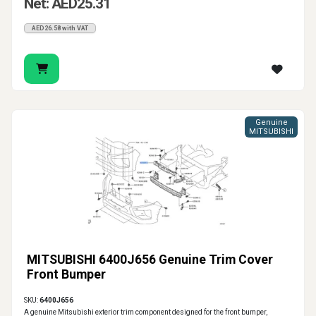
Net: AED25.31
AED26.58 with VAT
Genuine
MITSUBISHI
MITSUBISHI 6400J656 Genuine Trim Cover
Front Bumper
SKU:
6400J656
A genuine Mitsubishi exterior trim component designed for the front bumper,