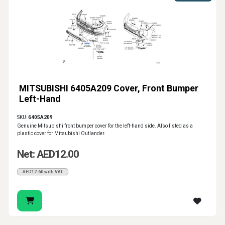
MITSUBISHI 6405A209 Cover, Front Bumper
Left-Hand
SKU:
6405A209
Genuine Mitsubishi front bumper cover for the left-hand side. Also listed as a
plastic cover for Mitsubishi Outlander.
Net: AED12.00
AED12.60 with VAT