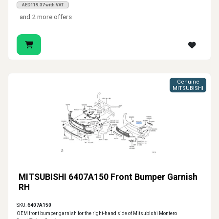
AED119.37 with VAT
and 2 more offers
Genuine
MITSUBISHI
MITSUBISHI 6407A150 Front Bumper Garnish
RH
SKU:
6407A150
OEM front bumper garnish for the right-hand side of Mitsubishi Montero