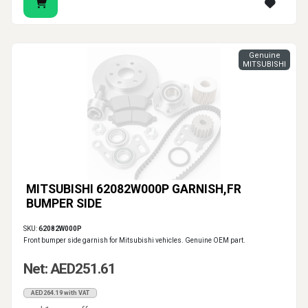
Genuine
MITSUBISHI
MITSUBISHI 62082W000P GARNISH,FR
BUMPER SIDE
SKU:
62082W000P
Front bumper side garnish for Mitsubishi vehicles. Genuine OEM part.
Net: AED251.61
AED264.19 with VAT