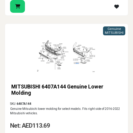
Genuine
MITSUBISHI
MITSUBISHI 6407A144 Genuine Lower
Molding
SKU:
6407A144
Genuine Mitsubishi lower molding for select models. Fits right side of 2016-2022
Mitsubishi vehicles.
Net: AED113.69