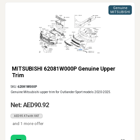
Genuine
MITSUBISHI
MITSUBISHI 62081W000P Genuine Upper
Trim
SKU:
62081W000P
Genuine Mitsubishi upper trim for Outlander Sport models 2020-2025.
Net: AED90.92
AED95.47 with VAT
and 1 more offer