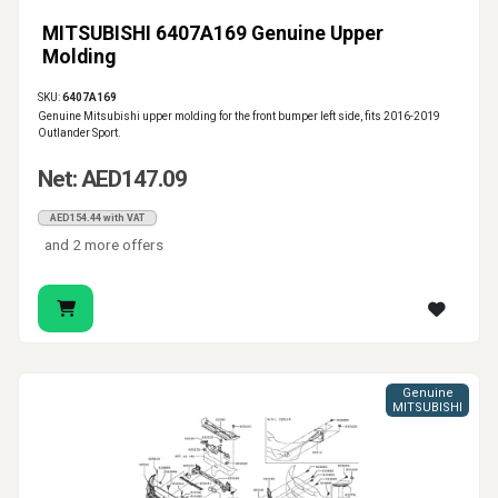
MITSUBISHI 6407A169 Genuine Upper
Molding
SKU:
6407A169
Genuine Mitsubishi upper molding for the front bumper left side, fits 2016-2019
Outlander Sport.
Net: AED147.09
AED154.44 with VAT
and 2 more offers
Genuine
MITSUBISHI