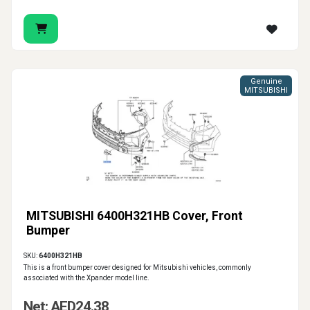
Genuine
MITSUBISHI
MITSUBISHI 6400H321HB Cover, Front
Bumper
SKU:
6400H321HB
This is a front bumper cover designed for Mitsubishi vehicles, commonly
associated with the Xpander model line.
Net: AED24.38