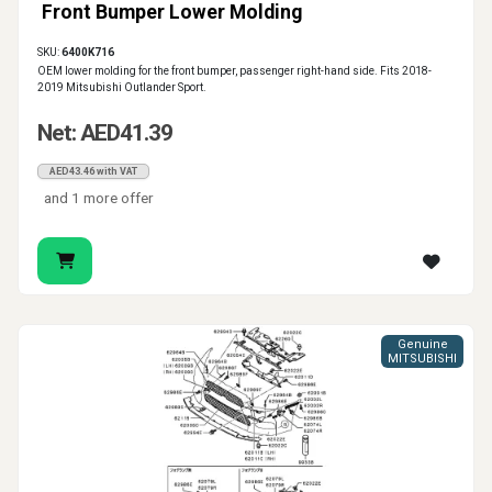
Front Bumper Lower Molding
SKU:
6400K716
OEM lower molding for the front bumper, passenger right-hand side. Fits 2018-
2019 Mitsubishi Outlander Sport.
Net: AED41.39
AED43.46 with VAT
and 1 more offer
Genuine
MITSUBISHI