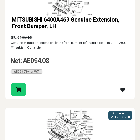
MITSUBISHI 6400A469 Genuine Extension,
Front Bumper, LH
SKU:
6400A469
Genuine Mitsubishi extension for the front bumper, left-hand side. Fits 2007-2009
Mitsubishi Outlander.
Net: AED94.08
AED98.78 with VAT
Genuine
MITSUBISHI