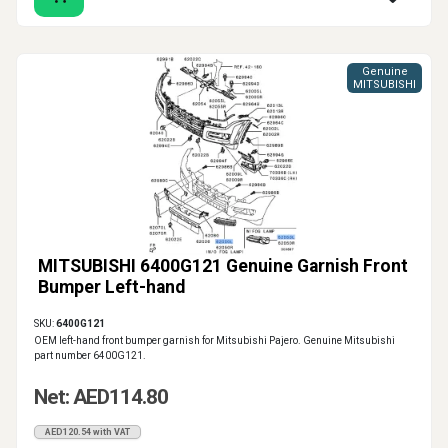
Genuine
MITSUBISHI
MITSUBISHI 6400G121 Genuine Garnish Front
Bumper Left-hand
SKU:
6400G121
OEM left-hand front bumper garnish for Mitsubishi Pajero. Genuine Mitsubishi
part number 6400G121.
Net: AED114.80
AED120.54 with VAT