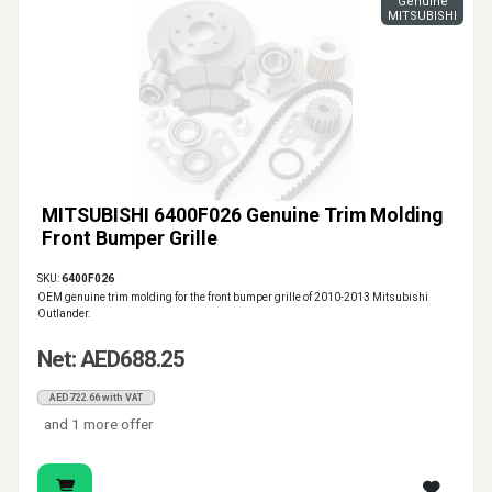
Genuine
MITSUBISHI
MITSUBISHI 6400F026 Genuine Trim Molding
Front Bumper Grille
SKU:
6400F026
OEM genuine trim molding for the front bumper grille of 2010-2013 Mitsubishi
Outlander.
Net: AED688.25
AED722.66 with VAT
and 1 more offer