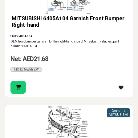
MITSUBISHI 6405A104 Garnish Front Bumper
Right-hand
SKU:
6405A104
OEM front bumper garnish for the right-hand side of Mitsubishi vehicles, part
number 6405A104.
Net: AED21.68
AED22.76 with VAT
Genuine
MITSUBISHI