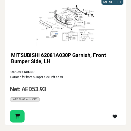
MITSUBISHI
MITSUBISHI 62081A030P Garnish, Front
Bumper Side, LH
SKU:
62081A030P
Garnish for front bumper side, left-hand.
Net: AED53.93
AED56.63 with VAT