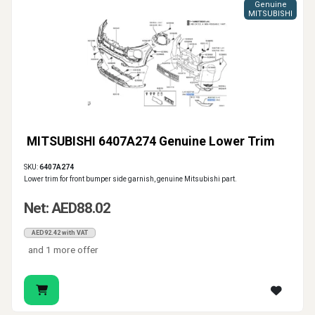
Genuine
MITSUBISHI
MITSUBISHI 6407A274 Genuine Lower Trim
SKU:
6407A274
Lower trim for front bumper side garnish, genuine Mitsubishi part.
Net: AED88.02
AED92.42 with VAT
and 1 more offer