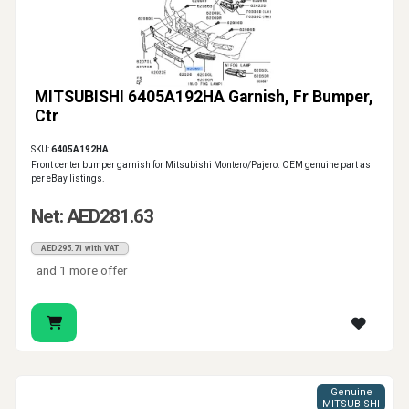
MITSUBISHI 6405A192HA Garnish, Fr Bumper,
Ctr
SKU:
6405A192HA
Front center bumper garnish for Mitsubishi Montero/Pajero. OEM genuine part as
per eBay listings.
Net: AED281.63
AED295.71 with VAT
and 1 more offer
Genuine
MITSUBISHI