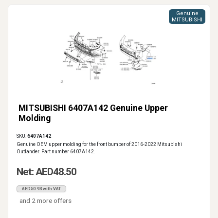
Genuine
MITSUBISHI
MITSUBISHI 6407A142 Genuine Upper
Molding
SKU:
6407A142
Genuine OEM upper molding for the front bumper of 2016-2022 Mitsubishi
Outlander. Part number 6407A142.
Net: AED48.50
AED50.93 with VAT
and 2 more offers