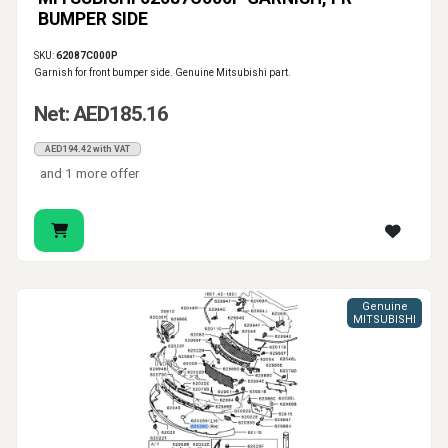
BUMPER SIDE
SKU:
62087C000P
Garnish for front bumper side. Genuine Mitsubishi part.
Net: AED185.16
AED194.42 with VAT
and 1 more offer
Genuine
MITSUBISHI