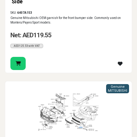
Side
SKU:
6407A153
Genuine Mitsubishi OEM garnish for the front bumper side. Commonly used on
Montero/Pajero Sport models.
Net: AED119.55
AED125.53 with VAT
Genuine
MITSUBISHI