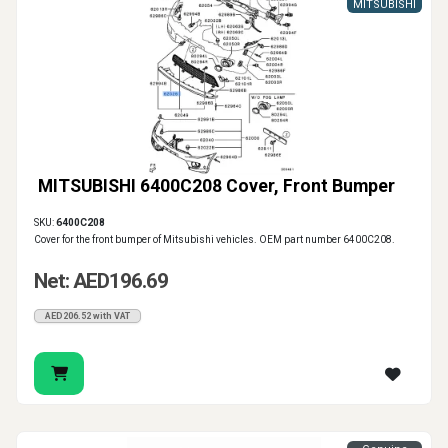
MITSUBISHI
MITSUBISHI 6400C208 Cover, Front Bumper
SKU:
6400C208
Cover for the front bumper of Mitsubishi vehicles. OEM part number 6400C208.
Net: AED196.69
AED206.52 with VAT