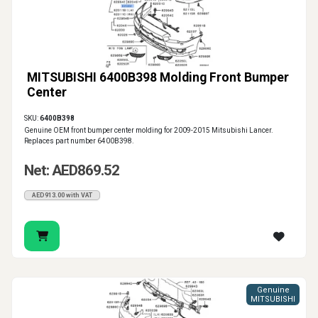
MITSUBISHI 6400B398 Molding Front Bumper
Center
SKU:
6400B398
Genuine OEM front bumper center molding for 2009-2015 Mitsubishi Lancer.
Replaces part number 6400B398.
Net: AED869.52
AED913.00 with VAT
Genuine
MITSUBISHI