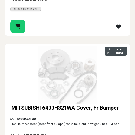
AED25.60 with VAT
Genuine
MITSUBISHI
MITSUBISHI 6400H321WA Cover, Fr Bumper
SKU:
6400H321WA
Front bumper cover (cover, front bumper) for Mitsubishi. New genuine OEM part.