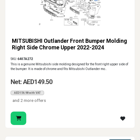
MITSUBISHI Outlander Front Bumper Molding
Right Side Chrome Upper 2022-2024
SKU:
6407A272
This is a genuine Mitsubishi side molding designed for the front right upper side of
the bumper. It is made of chrome and fits Mitsubishi Outlander mo..
Net: AED149.50
AED156.98 with VAT
and 2 more offers