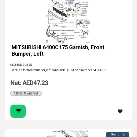
MITSUBISHI 6400C175 Garnish, Front
Bumper, Left
SKU:
6400C175
Garnish for front bumper, left-hand side. OEM part number 6400C175.
Net: AED47.23
AED49.59 with VAT
Genuine