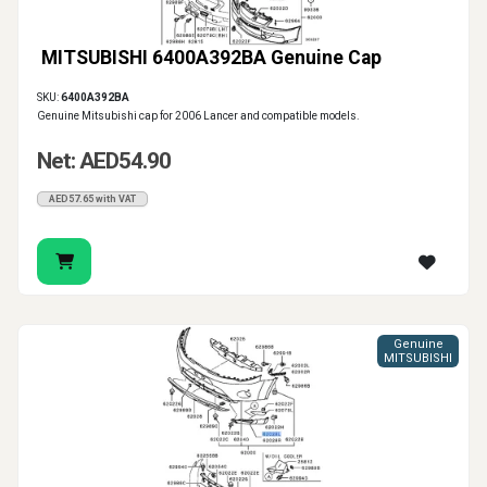
MITSUBISHI 6400A392BA Genuine Cap
SKU:
6400A392BA
Genuine Mitsubishi cap for 2006 Lancer and compatible models.
Net: AED54.90
AED57.65 with VAT
Genuine
MITSUBISHI