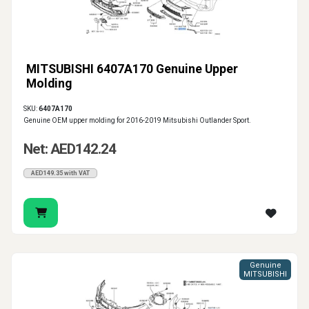
MITSUBISHI 6407A170 Genuine Upper
Molding
SKU:
6407A170
Genuine OEM upper molding for 2016-2019 Mitsubishi Outlander Sport.
Net: AED142.24
AED149.35 with VAT
Genuine
MITSUBISHI