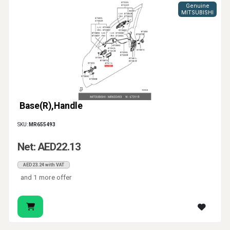
Genuine
MITSUBISHI
Base(R),Handle
SKU:
MR655493
Net: AED22.13
AED23.24 with VAT
and 1 more offer