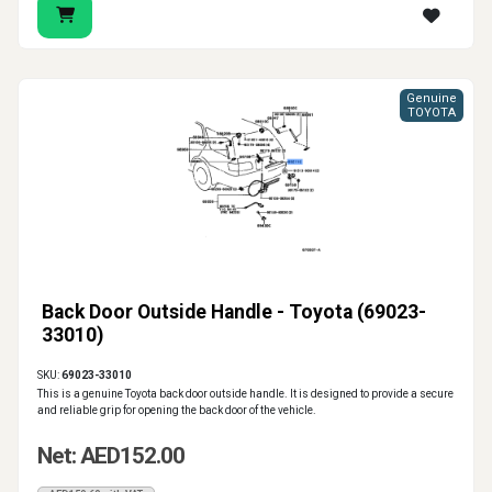
Genuine
TOYOTA
Back Door Outside Handle - Toyota (69023-
33010)
SKU:
69023-33010
This is a genuine Toyota back door outside handle. It is designed to provide a secure
and reliable grip for opening the back door of the vehicle.
Net: AED152.00