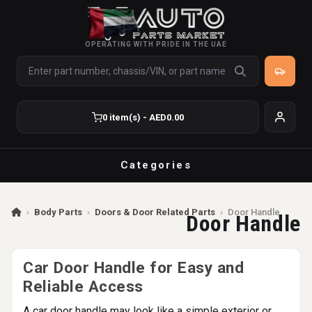
OPERATING WITH PRIDE IN THE UAE
0 item(s) - AED0.00
Categories
›
Body Parts
›
Doors & Door Related Parts
›
Door Handle
Door Handle
Car Door Handle for Easy and
Reliable Access
A car door handle may look like a simple exterior or