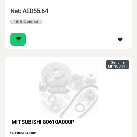
Net: AED55.64
AED58.42 with VAT
Genuine
MITSUBISHI
MITSUBISHI 80610A000P
SKU:
80610A000P