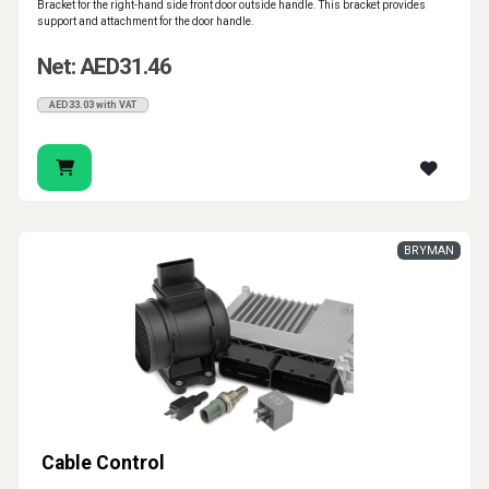
Bracket for the right-hand side front door outside handle. This bracket provides
support and attachment for the door handle.
Net: AED31.46
AED33.03 with VAT
BRYMAN
Cable Control