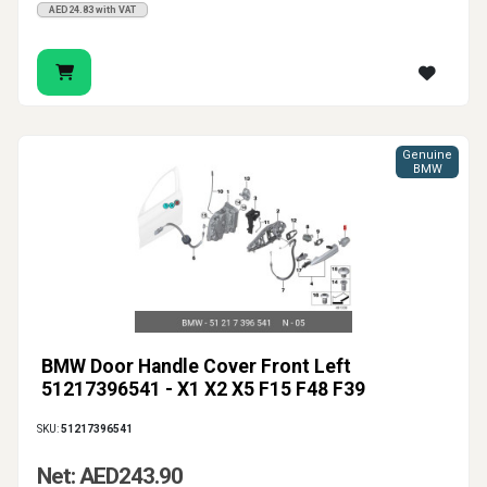
AED24.83 with VAT
Genuine
BMW
BMW Door Handle Cover Front Left
51217396541 - X1 X2 X5 F15 F48 F39
SKU:
51217396541
Net: AED243.90