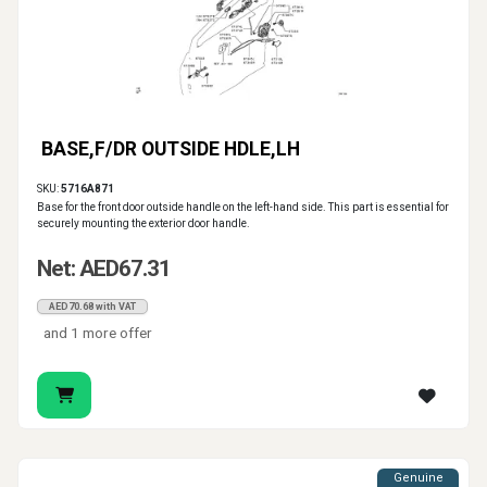
BASE,F/DR OUTSIDE HDLE,LH
SKU:
5716A871
Base for the front door outside handle on the left-hand side. This part is essential for
securely mounting the exterior door handle.
Net: AED67.31
AED70.68 with VAT
and 1 more offer
Genuine