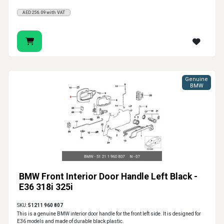
AED256.09 with VAT
Genuine
BMW
BMW Front Interior Door Handle Left Black -
E36 318i 325i
SKU:
51211 960 807
This is a genuine BMW interior door handle for the front left side. It is designed for
E36 models and made of durable black plastic.