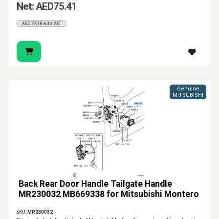
Net: AED75.41
AED79.18 with VAT
Genuine
MITSUBISHI
Back Rear Door Handle Tailgate Handle
MR230032 MB669338 for Mitsubishi Montero
SKU:
MR230032