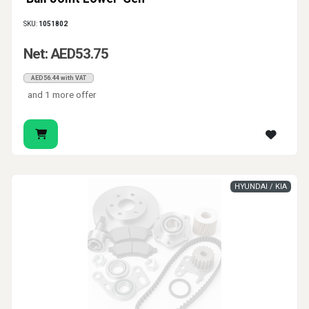
SKU:
1051802
Net: AED53.75
AED56.44 with VAT
and 1 more offer
HYUNDAI / KIA