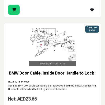
Genuine
BMW
BMW Door Cable, Inside Door Handle to Lock
SKU:
51218 148 620
Genuine BMW door cable, connecting the inside door handle to the lock mechanism.
This cable is located on the front right side of the vehicle.
Net: AED23.65