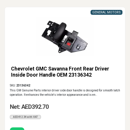
GENERAL MOTORS
Chevrolet GMC Savanna Front Rear Driver
Inside Door Handle OEM 23136342
SKU:
23136342
This GM Genuine Parts interior driver side door handle is designed for smooth latch
operation. It enhances the vehicle's interior appearance and is en..
Net: AED392.70
AED412.34 with VAT