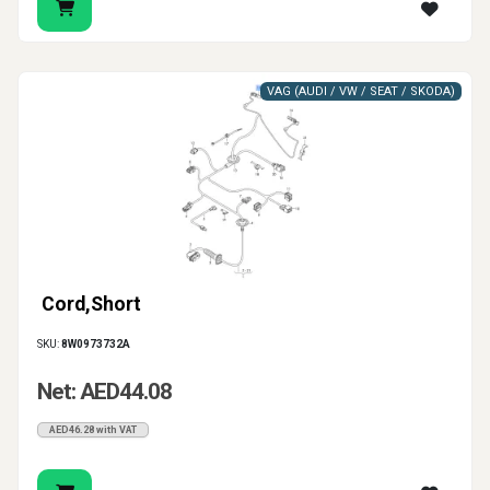
VAG (AUDI / VW / SEAT / SKODA)
Cord,Short
SKU:
8W0973732A
Net: AED44.08
AED46.28 with VAT