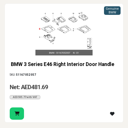
Genuine
BMW
BMW 3 Series E46 Right Interior Door Handle
SKU:
51167 052 057
Net: AED481.69
AED505.77 with VAT