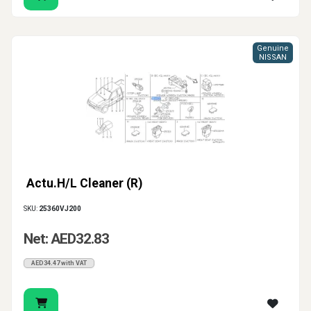
Genuine
NISSAN
Actu.H/L Cleaner (R)
SKU:
25360VJ200
Net: AED32.83
AED34.47 with VAT