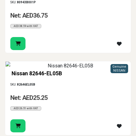
SKU:
80943B001P
Net: AED36.75
AED38.59 with VAT
Genuine
NISSAN
Nissan 82646-EL05B
SKU:
82646EL05B
Net: AED25.25
AED26.51 with VAT