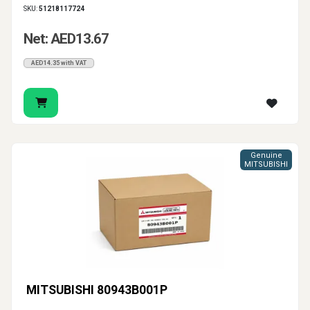
SKU:
51218117724
Net: AED13.67
AED14.35 with VAT
Genuine
MITSUBISHI
MITSUBISHI 80943B001P