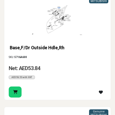
MITSUBISHI
Base,F/Dr Outside Hdle,Rh
SKU:
5716A600
Net: AED53.84
AED56.53 with VAT
Genuine
MITSUBISHI