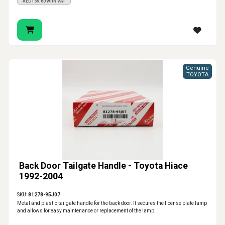
AED159.60 with VAT
Genuine
TOYOTA
Back Door Tailgate Handle - Toyota Hiace
1992-2004
SKU:
81278-95J07
Metal and plastic tailgate handle for the back door. It secures the license plate lamp
and allows for easy maintenance or replacement of the lamp.