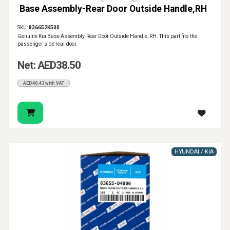
Base Assembly-Rear Door Outside Handle,RH
SKU:
836652K500
Genuine Kia Base Assembly-Rear Door Outside Handle, RH. This part fits the
passenger side rear door.
Net: AED38.50
AED40.43 with VAT
HYUNDAI / KIA