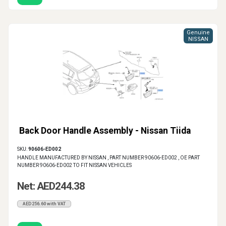
Genuine
NISSAN
Back Door Handle Assembly - Nissan Tiida
SKU:
90606-ED002
HANDLE MANUFACTURED BY NISSAN , PART NUMBER 90606-ED002 , OE PART
NUMBER 90606-ED002 TO FIT NISSAN VEHICLES
Net: AED244.38
AED256.60 with VAT