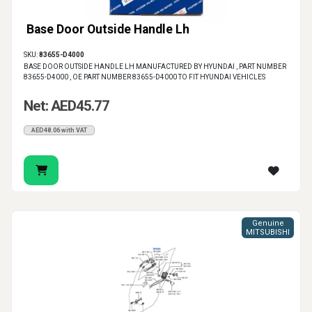
Base Door Outside Handle Lh
SKU:
83655-D4000
BASE DOOR OUTSIDE HANDLE LH MANUFACTURED BY HYUNDAI , PART NUMBER
83655-D4000 , OE PART NUMBER 83655-D4000 TO FIT HYUNDAI VEHICLES
Net: AED45.77
AED48.06 with VAT
Genuine
MITSUBISHI