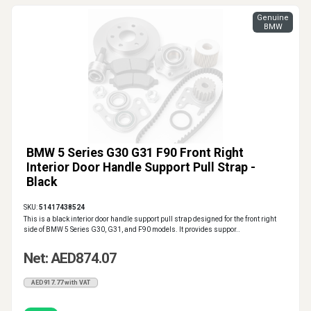
Genuine
BMW
BMW 5 Series G30 G31 F90 Front Right
Interior Door Handle Support Pull Strap -
Black
SKU:
51417438524
This is a black interior door handle support pull strap designed for the front right
side of BMW 5 Series G30, G31, and F90 models. It provides suppor..
Net: AED874.07
AED917.77 with VAT