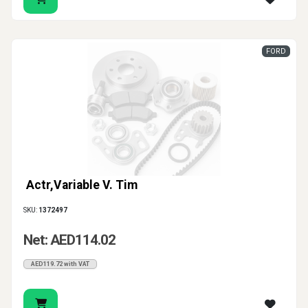
handle is not only inconvenient - it can also affect
access, security and the overall condition of the door.
Auto Parts Market supports customers looking for
FORD
genuine and aftermarket solutions for clean, practical
repairs. Choose the right car door handle, front door
handle, cover, cable or handle base to restore
comfortable opening and secure closing without
unnecessary fitting problems.
Actr,Variable V. Tim
SKU:
1372497
Net: AED114.02
AED119.72 with VAT