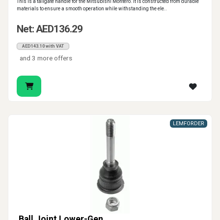
This is a tailgate handle for the Mitsubishi Montero. It is constructed from durable
materials to ensure a smooth operation while withstanding the ele..
Net: AED136.29
AED143.10 with VAT
and 3 more offers
LEMFORDER
Ball Joint Lower-Gen