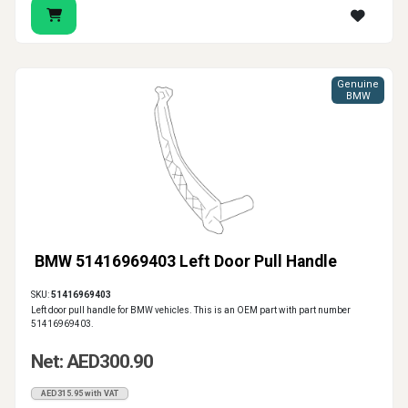
Genuine
BMW
BMW 51416969403 Left Door Pull Handle
SKU:
51416969403
Left door pull handle for BMW vehicles. This is an OEM part with part number
51416969403.
Net: AED300.90
AED315.95 with VAT