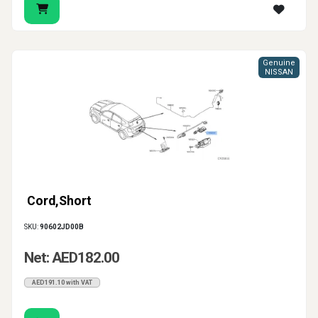
Genuine
NISSAN
Cord,Short
SKU:
90602JD00B
Net: AED182.00
AED191.10 with VAT