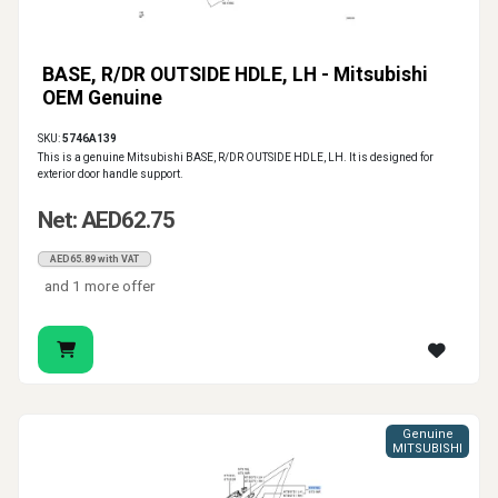
BASE, R/DR OUTSIDE HDLE, LH - Mitsubishi
OEM Genuine
SKU:
5746A139
This is a genuine Mitsubishi BASE, R/DR OUTSIDE HDLE, LH. It is designed for
exterior door handle support.
Net: AED62.75
AED65.89 with VAT
and 1 more offer
Genuine
MITSUBISHI