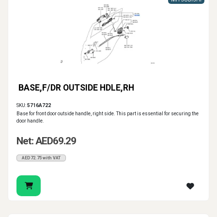
BASE,F/DR OUTSIDE HDLE,RH
SKU:
5716A722
Base for front door outside handle, right side. This part is essential for securing the
door handle.
Net: AED69.29
AED72.75 with VAT