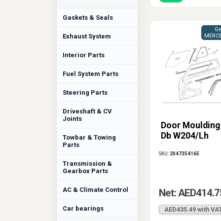
Gaskets & Seals
Ge
Exhaust System
MERCE
Interior Parts
Fuel System Parts
Steering Parts
Driveshaft & CV
Joints
Door Moulding
Db W204/Lh
Towbar & Towing
Parts
SKU:
2047354165
Transmission &
Gearbox Parts
AC & Climate Control
Net: AED414.7
Car bearings
AED435.49 with VA