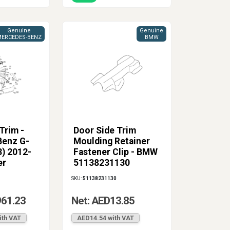
Genuine
Genuine
ERCEDES-BENZ
BMW
Trim -
Door Side Trim
enz G-
Moulding Retainer
3) 2012-
Fastener Clip - BMW
er
51138231130
SKU:
51138231130
961.23
Net: AED13.85
ith VAT
AED14.54 with VAT