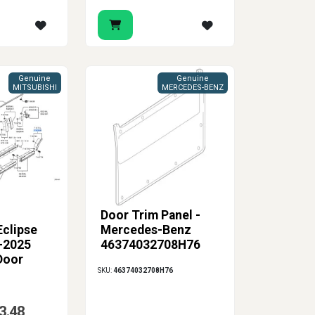
Genuine
Genuine
MITSUBISHI
MERCEDES-BENZ
Door Trim Panel -
Eclipse
Mercedes-Benz
-2025
46374032708H76
Door
SKU:
46374032708H76
 Molding
3.48