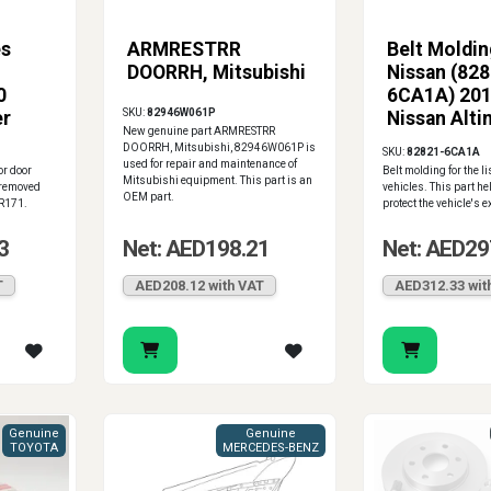
es
ARMRESTRR
Belt Moldin
DOORRH, Mitsubishi
Nissan (82
0
6CA1A) 20
SKU:
82946W061P
er
Nissan Alti
New genuine part ARMRESTRR
Panel
DOORRH, Mitsubishi, 82946W061P is
SKU:
82821-6CA1A
used for repair and maintenance of
or door
Belt molding for the l
Mitsubishi equipment. This part is an
 removed
vehicles. This part h
OEM part.
R171.
protect the vehicle's ex
3
Net: AED198.21
Net: AED29
T
AED208.12 with VAT
AED312.33 wit
Genuine
Genuine
TOYOTA
MERCEDES-BENZ