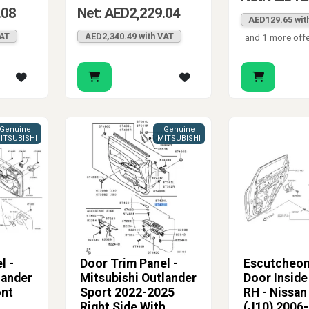
.08
Net: AED2,229.04
AED129.65 wit
VAT
AED2,340.49 with VAT
and 1 more off
Genuine
Genuine
ITSUBISHI
MITSUBISHI
l -
Door Trim Panel -
Escutcheon
lander
Mitsubishi Outlander
Door Inside
ont
Sport 2022-2025
RH - Nissan
Right Side With
(J10) 2006