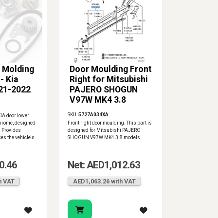
 Molding
Door Moulding Front
- Kia
Right for Mitsubishi
21-2022
PAJERO SHOGUN
V97W MK4 3.8
SKU:
5727A034XA
IA door lower
chrome, designed
Front right door moulding. This part is
e. Provides
designed for Mitsubishi PAJERO
es the vehicle's
SHOGUN V97W MK4 3.8 models.
0.46
Net: AED1,012.63
h VAT
AED1,063.26 with VAT