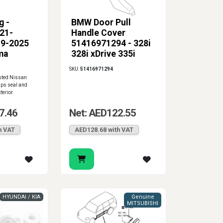
g -
BMW Door Pull
821-
Handle Cover
19-2025
51416971294 - 328i
ma
328i xDrive 335i
328xi
SKU:
51416971294
isted Nissan
elps seal and
terior.
7.46
Net: AED122.55
h VAT
AED128.68 with VAT
HYUNDAI / KIA
Genuine
MITSUBISHI