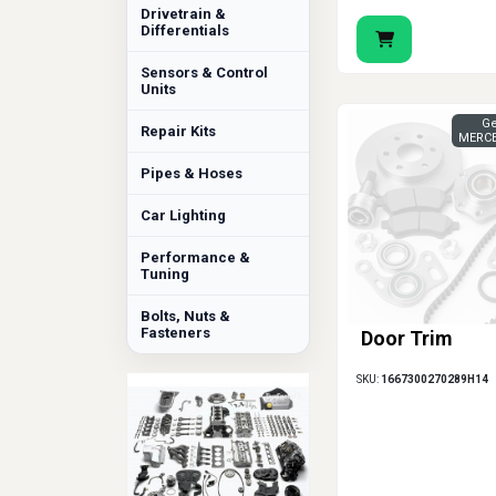
Drivetrain &
Differentials
Sensors & Control
Units
Ge
Repair Kits
MERCE
Pipes & Hoses
Car Lighting
Performance &
Tuning
Bolts, Nuts &
Fasteners
Door Trim
SKU:
1667300270289H14