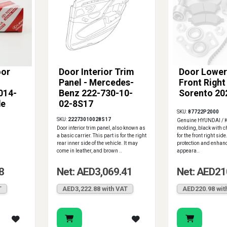
oor
Door Interior Trim
Door Lower
Panel - Mercedes-
Front Right 
014-
Benz 222-730-10-
Sorento 20
de
02-8S17
SKU:
87722P2000
SKU:
22273010028S17
Genuine HYUNDAI / K
Door interior trim panel, also known as
molding, black with 
a basic carrier. This part is for the right
for the front right sid
rear inner side of the vehicle. It may
protection and enhanc
come in leather, and brown ..
appeara..
8
Net: AED3,069.41
Net: AED21
T
AED3,222.88 with VAT
AED220.98 wit