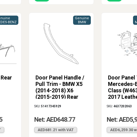
nuine
Genuine
DES-BENZ
BMW
M
 Rear
Door Panel Handle /
Door Panel 
Pull Trim - BMW X5
Mercedes-B
(2014-2018) X6
Class (W46
(2015-2019) Rear
2017 Leath
Left Terra
SKU:
51417345929
SKU:
4637202063
5
Net: AED648.77
Net: AED5,
T
AED681.21 with VAT
AED6,259.30 w