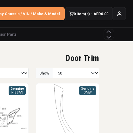
by Chassis / VIN / Make & Model
0 item(s) - AED0.00
ion Parts
Door Trim
Show
Genuine
Genuine
NISSAN
BMW