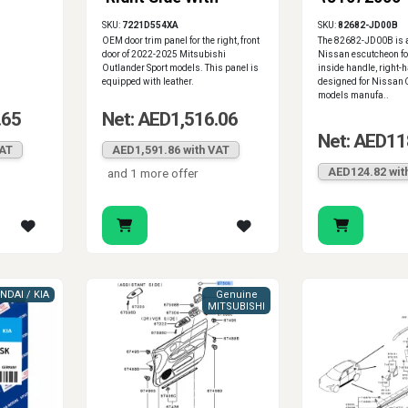
/Tan
Leather
SKU:
7221D554XA
SKU:
82682-JD00B
OEM door trim panel for the right, front
The 82682-JD00B is 
door of 2022-2025 Mitsubishi
Nissan escutcheon for
Outlander Sport models. This panel is
inside handle, right-h
equipped with leather.
designed for Nissan
models manufa..
.65
Net: AED1,516.06
Net: AED11
VAT
AED1,591.86 with VAT
AED124.82 wit
and 1 more offer
NDAI / KIA
Genuine
MITSUBISHI