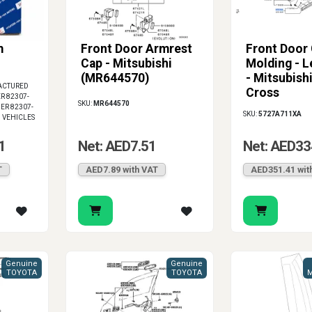
m
Front Door Armrest
Front Door 
Cap - Mitsubishi
Molding - L
(MR644570)
- Mitsubish
ACTURED
Cross
R 82307-
SKU:
MR644570
ER 82307-
SKU:
5727A711XA
I VEHICLES
1
Net: AED7.51
Net: AED33
T
AED7.89 with VAT
AED351.41 wit
Genuine
Genuine
TOYOTA
TOYOTA
M