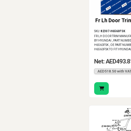
Fr Lh Door Tri
SKU:
82307-H6560FSK
FR LH DOOR TRIM MANUF
BY HYUNDAI , PART NUMBE
H6560FSK , OE PART NUMB
H6560FSK TO FIT HYUNDA
Net: AED493.8
AED518.50 with VA