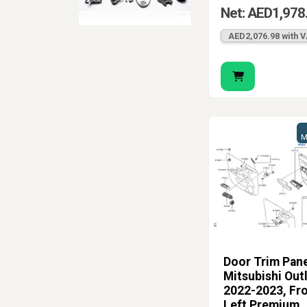
Net: AED1,978
AED2,076.98 with 
M
Door Trim Pane
Mitsubishi Out
2022-2023, Fr
Left Premium