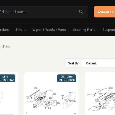
Search 
rakes
Filters
Wiper & Washer Parts
Steering Parts
Suspens
r Trim
Sort By
nuine
Genuine
DES-BENZ
MITSUBISHI