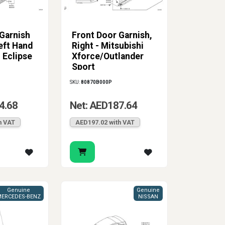
Garnish
Front Door Garnish,
eft Hand
Right - Mitsubishi
i Eclipse
Xforce/Outlander
Sport
SKU:
80870B000P
4.68
Net: AED187.64
h VAT
AED197.02 with VAT
Genuine
Genuine
ERCEDES-BENZ
NISSAN