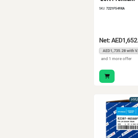
Leather, Black
SKU:
7221F549XA
Stitch
Net: AED1,652
AED1,735.28 with 
and 1 more offer
HYU