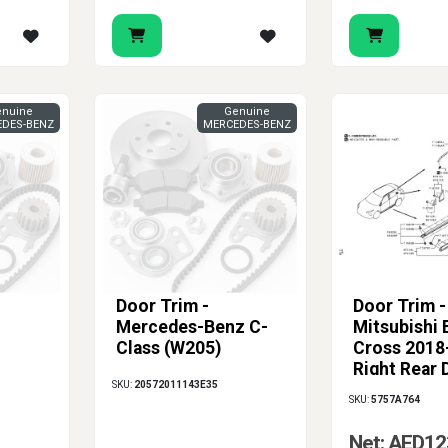
nuine
Genuine
DES-BENZ
MERCEDES-BENZ
Door Trim -
Door Trim -
Mercedes-Benz C-
Mitsubishi 
Class (W205)
Cross 2018
Right Rear 
SKU:
20572011143E35
Protection
SKU:
5757A764
Net: AED12