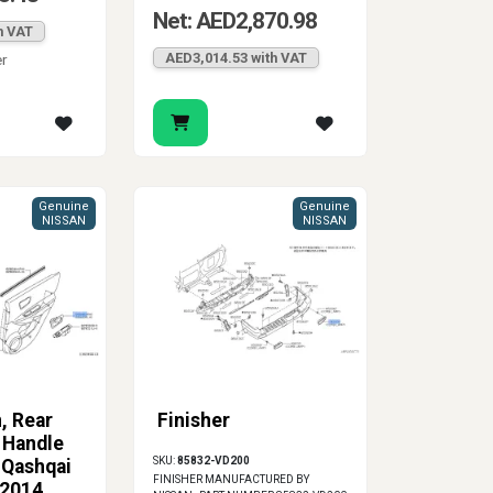
Net: AED2,870.98
h VAT
AED3,014.53 with VAT
er
Genuine
Genuine
NISSAN
NISSAN
, Rear
Finisher
 Handle
SKU:
85832-VD200
 Qashqai
FINISHER MANUFACTURED BY
-2014