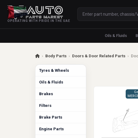
OPERATING WITH PRIDE IN THE UAE
Oils & Fluids
B
›
Body Parts
›
Doors & Door Related Parts
›
Doo
Tyres & Wheels
Oils & Fluids
Ge
Brakes
MERCE
Filters
Brake Parts
Engine Parts