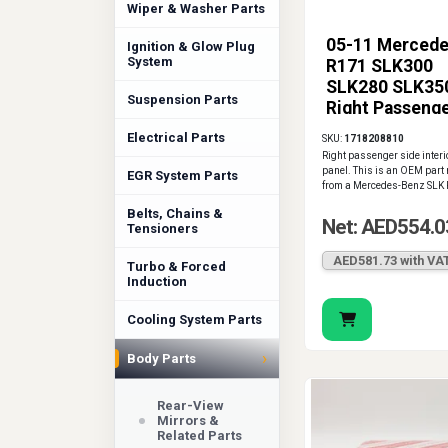
Wiper & Washer Parts
05-11 Merced
Ignition & Glow Plug
System
R171 SLK300
SLK280 SLK35
Suspension Parts
Right Passeng
Interior Door 
Electrical Parts
SKU:
1718208810
OEM
Right passenger side interi
panel. This is an OEM part
EGR System Parts
from a Mercedes-Benz SLK 
Belts, Chains &
Net: AED554.0
Tensioners
AED581.73 with VA
Turbo & Forced
Induction
Cooling System Parts
›
Body Parts
Rear-View
Mirrors &
Related Parts