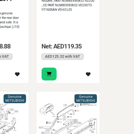
NISSAN , PART NUMBER 85832-VD200
, OE PART NUMBER 85832-VD200 TO
FIT NISSAN VEHICLES
a genuine
 the rear door
and side. It is
 Qashqai (J10)
8.88
Net: AED119.35
h VAT
AED125.32 with VAT
Genuine
Genuine
MITSUBISHI
MITSUBISHI