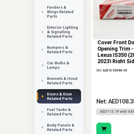
Fenders &
Wings Related
Parts
Exterior Lighting
& Signalling
Related Parts
Cover Front D
Bumpers &
Opening Trim -
Related Parts
Lexus IS350 (2
2023) Right Si
Car Bulbs &
Lamps
SKU:
62315-53040-C0
Bonnets & Hood
Related Parts
Doors & Door
Related Parts
Net: AED108.3
Fuel Tanks &
AED113.79 with VA
Related Parts
Body Panels &
Related Parts