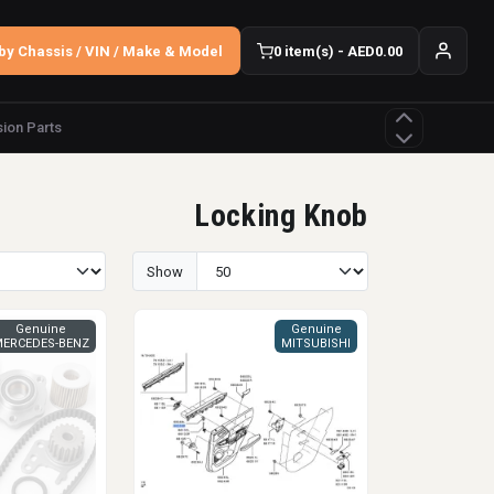
by Chassis / VIN / Make & Model
0 item(s) - AED0.00
ion Parts
Locking Knob
Show
Genuine
Genuine
ERCEDES-BENZ
MITSUBISHI