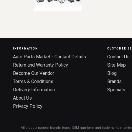
INFORMATION
CUSTOMER SE
Auto Parts Market - Contact Details
Contact Us
Return and Warranty Policy
Site Map
Become Our Vendor
Blog
Terms & Conditions
Brands
Delivery Information
Specials
About Us
Privacy Policy
All product names, brands, logos, OEM numbers, and trademarks mentioned o