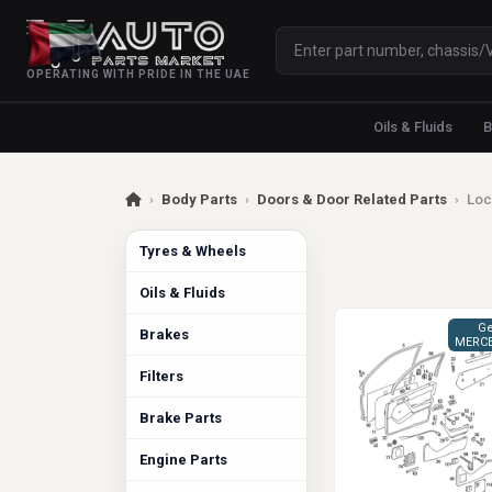
OPERATING WITH PRIDE IN THE UAE
Oils & Fluids
B
›
Body Parts
›
Doors & Door Related Parts
›
Loc
Tyres & Wheels
Oils & Fluids
Ge
Brakes
MERCE
Filters
Brake Parts
Engine Parts