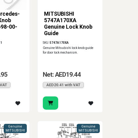
rcedes-
MITSUBISHI
Knob
5747A170XA
698-00-
Genuine Lock Knob
Guide
51
SKU:
5747A170XA
Genuine Mitsubishi lock knob guide
for door lock mechanism.
.95
Net: AED19.44
 VAT
AED20.41 with VAT
Genuine
Genuine
MITSUBISHI
MITSUBISHI