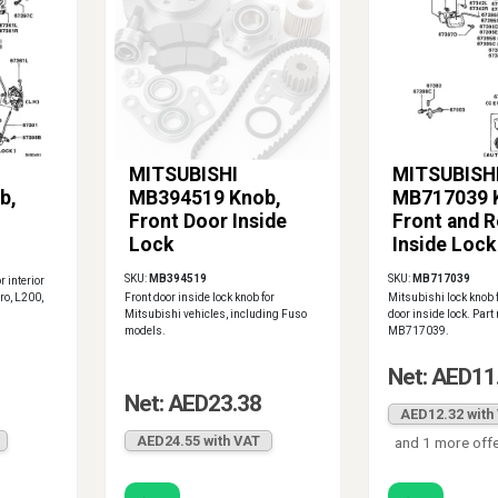
MITSUBISHI
MITSUBISH
b,
MB394519 Knob,
MB717039 
Front Door Inside
Front and R
Lock
Inside Lock
SKU:
MB394519
SKU:
MB717039
r interior
ro, L200,
Front door inside lock knob for
Mitsubishi lock knob f
Mitsubishi vehicles, including Fuso
door inside lock. Par
models.
MB717039.
Net: AED11
Net: AED23.38
AED12.32 with
AED24.55 with VAT
and 1 more off