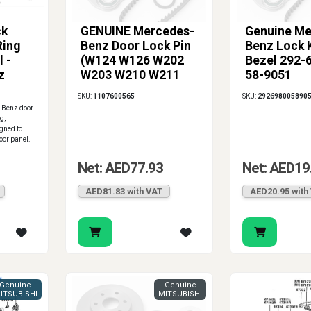
ck
GENUINE Mercedes-
Genuine Me
Ring
Benz Door Lock Pin
Benz Lock 
 -
(W124 W126 W202
Bezel 292-
z
W203 W210 W211
58-9051
W219 W463)
SKU:
1107600565
SKU:
292698005890
-Benz door
g,
igned to
door panel.
Net: AED77.93
Net: AED19
AED81.83 with VAT
AED20.95 with
Genuine
Genuine
ITSUBISHI
MITSUBISHI