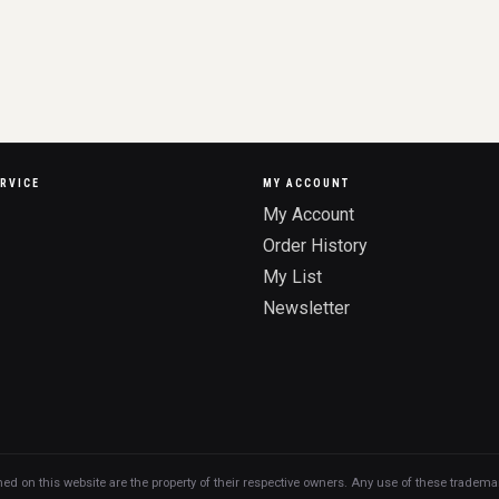
RVICE
MY ACCOUNT
My Account
Order History
My List
Newsletter
n this website are the property of their respective owners. Any use of these trademarks