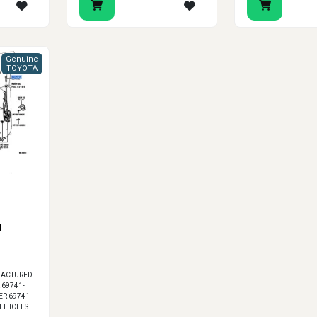
Genuine
TOYOTA
n
FACTURED
 69741-
ER 69741-
VEHICLES