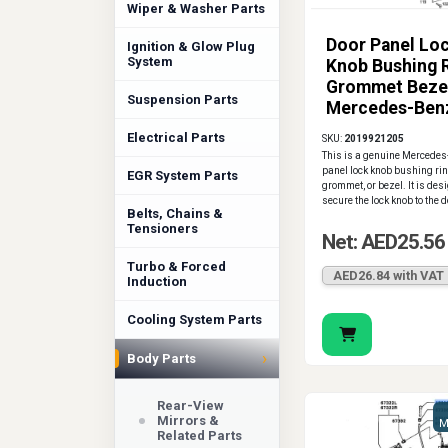
Wiper & Washer Parts
Door Panel Lo
Ignition & Glow Plug
System
Knob Bushing 
Grommet Bezel
Suspension Parts
Mercedes-Ben
Electrical Parts
SKU:
2019921205
This is a genuine Mercedes
panel lock knob bushing rin
EGR System Parts
grommet, or bezel. It is des
secure the lock knob to the 
Belts, Chains &
Tensioners
Net: AED25.56
Turbo & Forced
AED26.84 with VAT
Induction
Cooling System Parts
›
Body Parts
Rear-View
Mirrors &
M
Related Parts