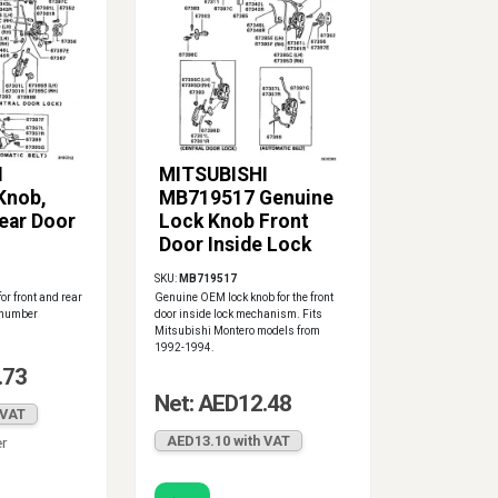
I
MITSUBISHI
Knob,
MB719517 Genuine
ear Door
Lock Knob Front
Door Inside Lock
SKU:
MB719517
or front and rear
Genuine OEM lock knob for the front
t number
door inside lock mechanism. Fits
Mitsubishi Montero models from
1992-1994.
.73
Net: AED12.48
 VAT
AED13.10 with VAT
er