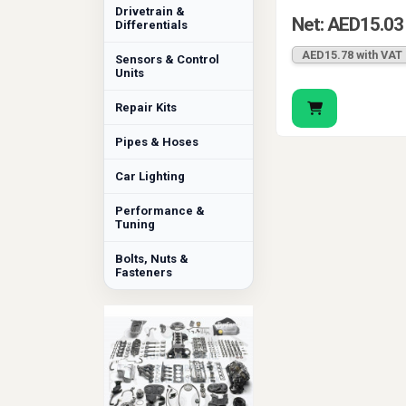
Drivetrain &
Net: AED15.03
Differentials
AED15.78 with VAT
Sensors & Control
Units
Repair Kits
Pipes & Hoses
Car Lighting
Performance &
Tuning
Bolts, Nuts &
Fasteners