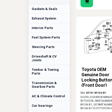
Gaskets & Seals
Exhaust System
Interior Parts
Fuel System Parts
Steering Parts
Driveshaft & CV
Joints
Toyota OEM
Towbar & Towing
Parts
Genuine Door
Locking Butto
Transmission &
(Front Door)
Gearbox Parts
SKU:
69741-89104-B1
AC & Climate Control
DOOR LOCK KNOB MANU
BY TOYOTA , PART NUMBER
89104-B1 , OE PART NUMB
Car bearings
89104-B1 TO FIT TOYOTA 