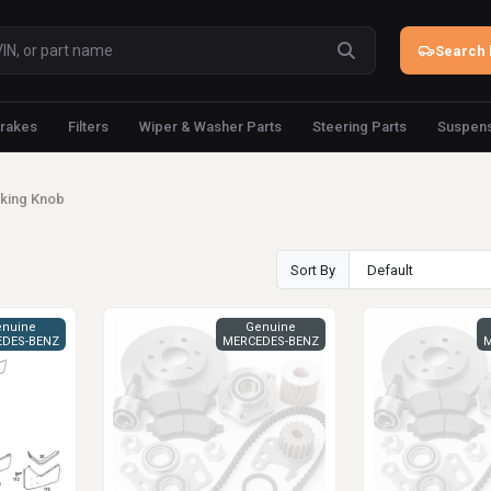
Search 
rakes
Filters
Wiper & Washer Parts
Steering Parts
Suspens
king Knob
Sort By
nuine
Genuine
DES-BENZ
MERCEDES-BENZ
M