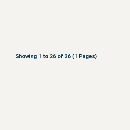
Showing 1 to 26 of 26 (1 Pages)