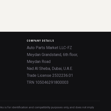
COMPANY DETAILS
Auto Parts Market LLC-FZ
Meydan Grandstand, 6th floor,
Meydan Road
Nad Al Sheba, Dubai, U.A.E.
Trade License 2532236.01
TRN 105046291800003
 is for identification and compatibility purposes only, and does not imply