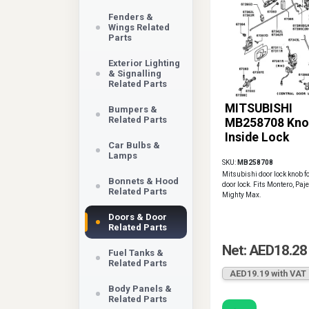
Fenders &
Wings Related
Parts
Exterior Lighting
& Signalling
Related Parts
MITSUBISHI
Bumpers &
Related Parts
MB258708 Kno
Inside Lock
Car Bulbs &
Lamps
SKU:
MB258708
Mitsubishi door lock knob fo
Bonnets & Hood
door lock. Fits Montero, Paje
Related Parts
Mighty Max.
Doors & Door
Related Parts
Net: AED18.28
Fuel Tanks &
Related Parts
AED19.19 with VAT
Body Panels &
Related Parts