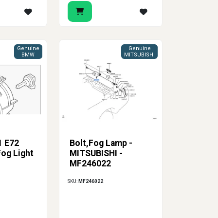
Genuine
Genuine
BMW
MITSUBISHI
1 E72
Bolt,Fog Lamp -
Fog Light
MITSUBISHI -
MF246022
SKU:
MF246022