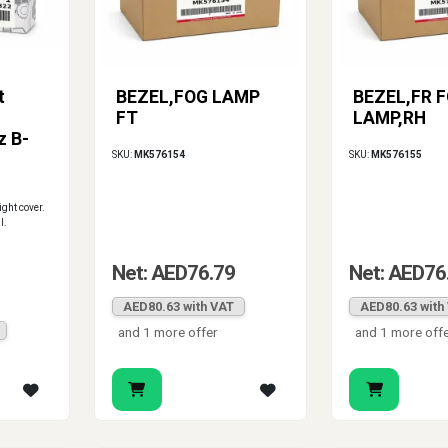
t
BEZEL,FOG LAMP
BEZEL,FR 
FT
LAMP,RH
z B-
SKU:
MK576154
SKU:
MK576155
light cover.
l.
Net: AED76.79
Net: AED76
AED80.63 with VAT
AED80.63 with
and 1 more offer
and 1 more off