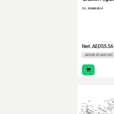
SKU:
2048852814
Net: AED55.56
AED58.33 with VAT