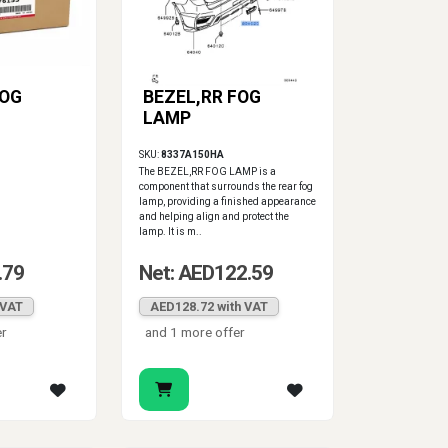
FOG
BEZEL,RR FOG
LAMP
SKU:
8337A150HA
The BEZEL,RR FOG LAMP is a
component that surrounds the rear fog
lamp, providing a finished appearance
and helping align and protect the
lamp. It is m..
.79
Net: AED122.59
 VAT
AED128.72 with VAT
er
and 1 more offer