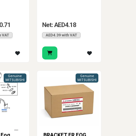
0.71
Net: AED4.18
h VAT
AED4.39 with VAT
Genuine
Genuine
MITSUBISHI
MITSUBISHI
 Fog
BRACKET,FR FOG