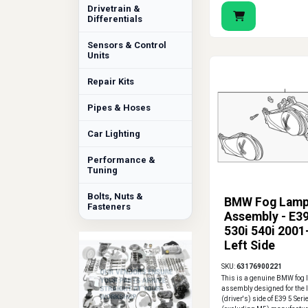
Drivetrain &
Differentials
Sensors & Control
Units
Repair Kits
Pipes & Hoses
Car Lighting
Performance &
Tuning
Bolts, Nuts &
BMW Fog Lam
Fasteners
Assembly - E39
530i 540i 2001
Left Side
SKU:
63176900221
This is a genuine BMW fog
assembly designed for the l
(driver's) side of E39 5 Seri