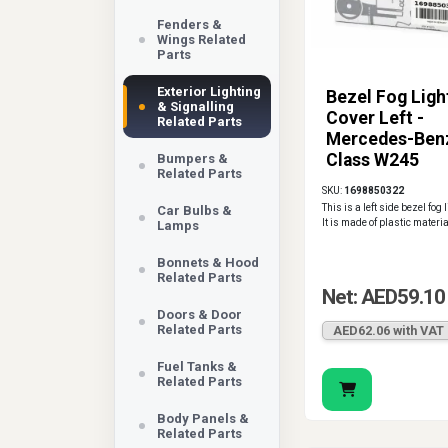
Fenders &
Wings Related
Parts
Exterior Lighting
Bezel Fog Ligh
& Signalling
Cover Left -
Related Parts
Mercedes-Ben
Class W245
Bumpers &
Related Parts
SKU:
1698850322
This is a left side bezel fog 
Car Bulbs &
It is made of plastic materia
Lamps
Bonnets & Hood
Related Parts
Net: AED59.10
Doors & Door
Related Parts
AED62.06 with VAT
Fuel Tanks &
Related Parts
Body Panels &
Related Parts