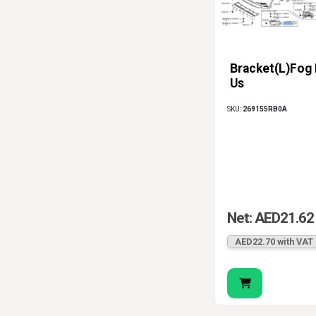
Bracket(L)Fog
Us
SKU:
269155RB0A
Net: AED21.62
AED22.70 with VAT