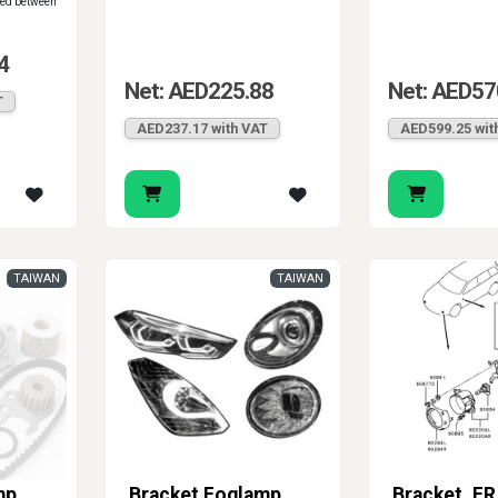
red between
4
Net: AED225.88
Net: AED57
T
AED237.17 with VAT
AED599.25 wit
TAIWAN
TAIWAN
mp
Bracket Foglamp
Bracket, FR