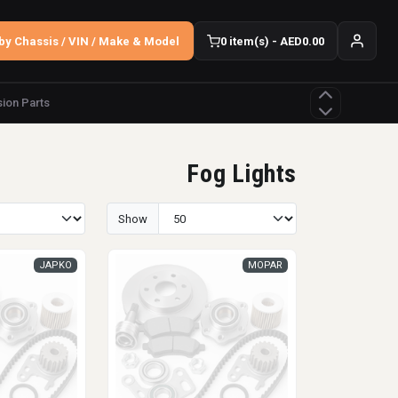
by Chassis / VIN / Make & Model
0 item(s) - AED0.00
ion Parts
Fog Lights
Show
JAPKO
MOPAR