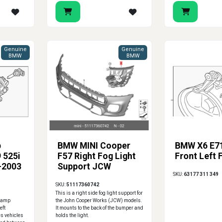
Genuine
Genuine
BMW
BMW
p
BMW MINI Cooper
BMW X6 E7
 525i
F57 Right Fog Light
Front Left 
-2003
Support JCW
SKU:
63177 311 349
SKU:
51117360742
This is a right side fog light support for
 lamp
the John Cooper Works (JCW) models.
eft
It mounts to the back of the bumper and
es vehicles
holds the light.