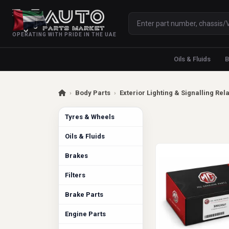
OPERATING WITH PRIDE IN THE UAE
Oils & Fluids
B
›
Body Parts
›
Exterior Lighting & Signalling Rel
Tyres & Wheels
Oils & Fluids
Brakes
Filters
Brake Parts
Engine Parts