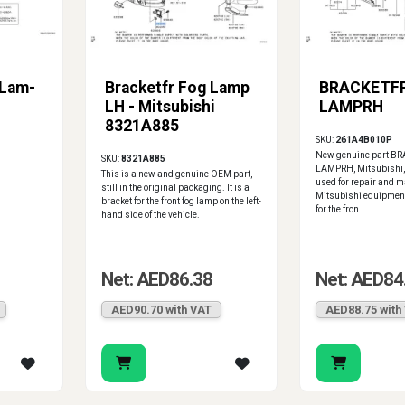
 Lam-
Bracketfr Fog Lamp
BRACKETF
LH - Mitsubishi
LAMPRH
8321A885
SKU:
261A4B010P
New genuine part B
SKU:
8321A885
LAMPRH, Mitsubishi
This is a new and genuine OEM part,
used for repair and m
still in the original packaging. It is a
Mitsubishi equipment.
bracket for the front fog lamp on the left-
for the fron..
hand side of the vehicle.
Net: AED86.38
Net: AED84
AED90.70 with VAT
AED88.75 with