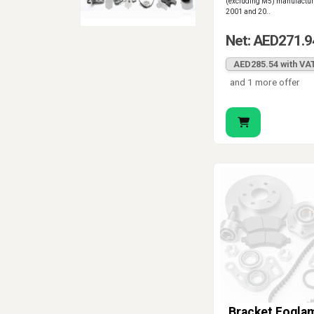
(excluding M5) manufactu
2001 and 20..
Net: AED271.9
AED285.54 with VA
and 1 more offer
Bracket Fogla