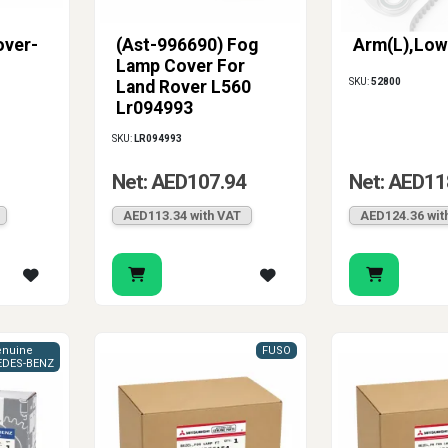
over-
(Ast-996690) Fog
Arm(L),Low
Lamp Cover For
SKU:
52800
Land Rover L560
Lr094993
SKU:
LR094993
Net: AED107.94
Net: AED11
AED113.34 with VAT
AED124.36 wit
nuine
FUSO
DES-BENZ