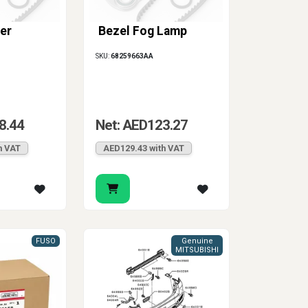
er
Bezel Fog Lamp
SKU:
68259663AA
8.44
Net: AED123.27
h VAT
AED129.43 with VAT
FUSO
Genuine
MITSUBISHI