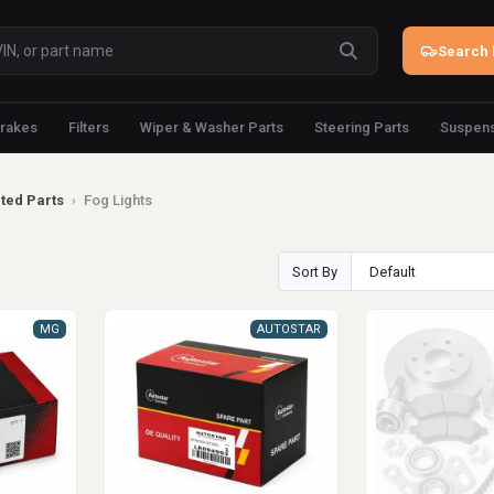
Search 
rakes
Filters
Wiper & Washer Parts
Steering Parts
Suspens
ated Parts
›
Fog Lights
Sort By
MG
AUTOSTAR