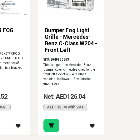
R FOG
Bumper Fog Light
Grille - Mercedes-
Benz C-Class W204 -
Front Left
RACKETFR FOG
, 261A4B010P is
SKU:
2048850253
aintenance of
This is a genuine Mercedes-Benz
 It is a bracket
bumper cover grille, designed for the
front left side of W204 C-Class
vehicles. It allows airflow into the
engine bay ..
.52
Net: AED126.04
 VAT
AED132.34 with VAT