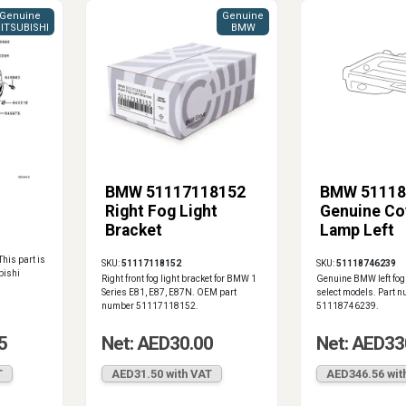
Genuine
Genuine
ITSUBISHI
BMW
BMW 51117118152
BMW 51118
Right Fog Light
Genuine Co
Bracket
Lamp Left
This part is
SKU:
51117118152
SKU:
51118746239
bishi
Right front fog light bracket for BMW 1
Genuine BMW left fog 
Series E81, E87, E87N. OEM part
select models. Part 
number 51117118152.
51118746239.
5
Net: AED30.00
Net: AED33
T
AED31.50 with VAT
AED346.56 wit