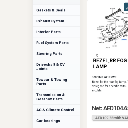
M
Gaskets & Seals
Exhaust System
Interior Parts
Fuel System Parts
Steering Parts
BEZEL,RR FOG
Driveshaft & CV
LAMP
Joints
SKU:
8337A150WB
Towbar & Towing
Bezel for the rear fog lamp. 
Parts
designed for specific Mitsu
models.
Transmission &
Gearbox Parts
Net: AED104.6
AC & Climate Control
AED109.88 with VA
Car bearings