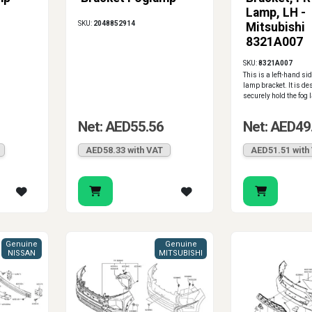
Lamp, LH -
SKU:
2048852914
Mitsubishi
8321A007
SKU:
8321A007
This is a left-hand sid
lamp bracket. It is de
securely hold the fog 
Net: AED55.56
Net: AED49
AED58.33 with VAT
AED51.51 with
Genuine
Genuine
NISSAN
MITSUBISHI