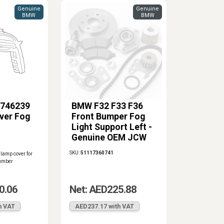
Genuine
Genuine
BMW
BMW
746239
BMW F32 F33 F36
ver Fog
Front Bumper Fog
Light Support Left -
Genuine OEM JCW
Aero
SKU:
51117360741
lamp cover for
number
0.06
Net: AED225.88
h VAT
AED237.17 with VAT