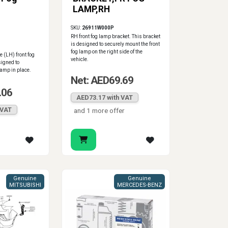
LAMP,RH
SKU:
26911W000P
RH front fog lamp bracket. This bracket
is designed to securely mount the front
fog lamp on the right side of the
e (LH) front fog
vehicle.
signed to
lamp in place.
Net: AED69.69
.06
AED73.17 with VAT
 VAT
and 1 more offer
Genuine
Genuine
MITSUBISHI
MERCEDES-BENZ