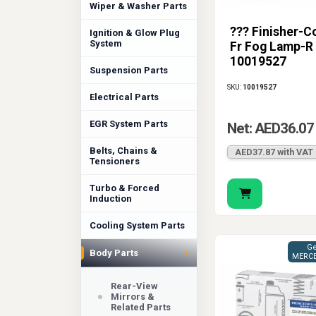
Wiper & Washer Parts
??? Finisher-C
Ignition & Glow Plug
System
Fr Fog Lamp-R
10019527
Suspension Parts
SKU:
10019527
Electrical Parts
EGR System Parts
Net: AED36.07
Belts, Chains &
AED37.87 with VAT
Tensioners
Turbo & Forced
Induction
Cooling System Parts
Ge
›
Body Parts
MERCE
Rear-View
Mirrors &
Related Parts