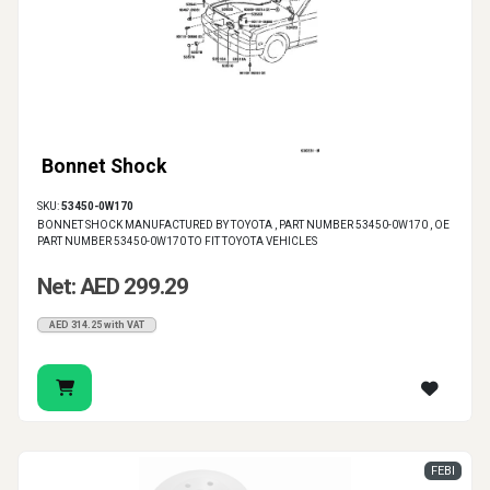
Bonnet Shock
SKU:
53450-0W170
BONNET SHOCK MANUFACTURED BY TOYOTA , PART NUMBER 53450-0W170 , OE
PART NUMBER 53450-0W170 TO FIT TOYOTA VEHICLES
Net: AED 299.29
AED 314.25 with VAT
FEBI