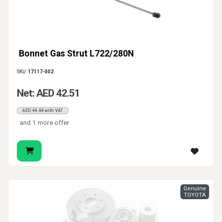
Bonnet Gas Strut L722/280N
SKU:
17117-002
Net: AED 42.51
AED 44.64 with VAT
and 1 more offer
Genuine
TOYOTA