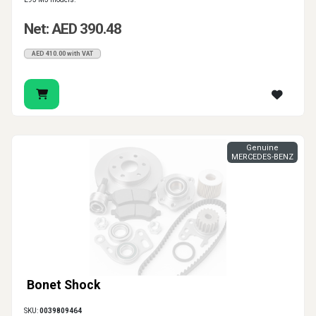
Net: AED 390.48
AED 410.00 with VAT
Genuine
MERCEDES-BENZ
Bonet Shock
SKU:
0039809464