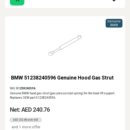
Genuine
BMW
BMW 51238240596 Genuine Hood Gas Strut
SKU:
51238240596
Genuine BMW hood gas strut (gas pressurized spring) for the hood lift support.
Replaces OEM part 51238240596.
Net: AED 240.76
AED 252.80 with VAT
and 1 more offer