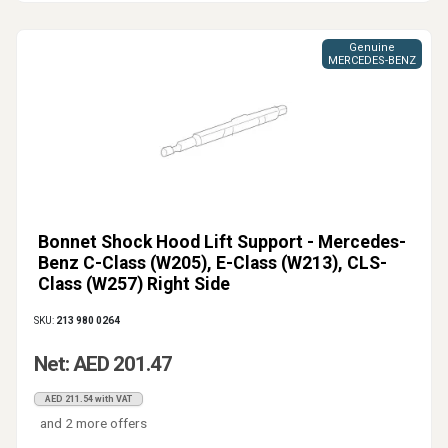
Genuine
MERCEDES-BENZ
Bonnet Shock Hood Lift Support - Mercedes-
Benz C-Class (W205), E-Class (W213), CLS-
Class (W257) Right Side
SKU:
213 980 0264
Net: AED 201.47
AED 211.54 with VAT
and 2 more offers