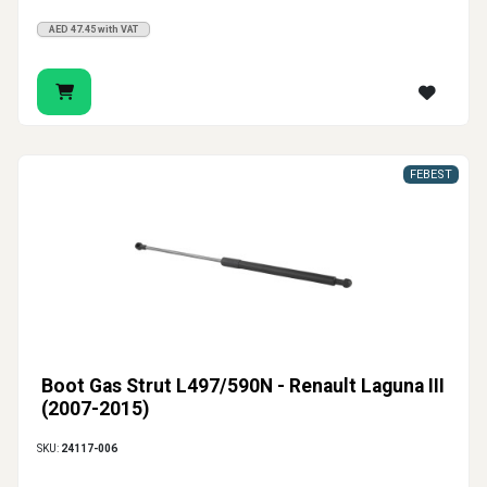
AED 47.45 with VAT
FEBEST
Boot Gas Strut L497/590N - Renault Laguna III
(2007-2015)
SKU:
24117-006