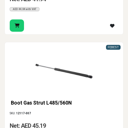
AED 44.04 with VAT
FEBEST
Boot Gas Strut L485/560N
SKU:
12117-007
Net: AED 45.19