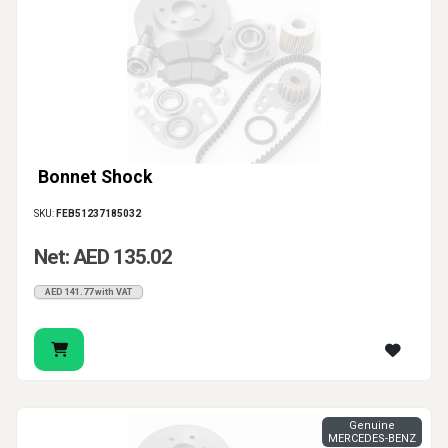
Bonnet Shock
SKU:
FEB51237185032
Net: AED 135.02
AED 141.77 with VAT
Genuine
MERCEDES-BENZ