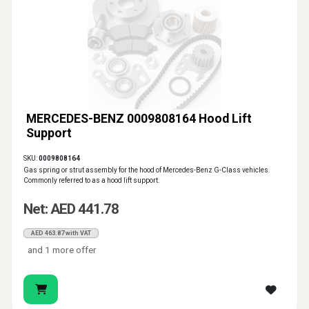
MERCEDES-BENZ 0009808164 Hood Lift
Support
SKU:
0009808164
Gas spring or strut assembly for the hood of Mercedes-Benz G-Class vehicles.
Commonly referred to as a hood lift support.
Net: AED 441.78
AED 463.87 with VAT
and 1 more offer