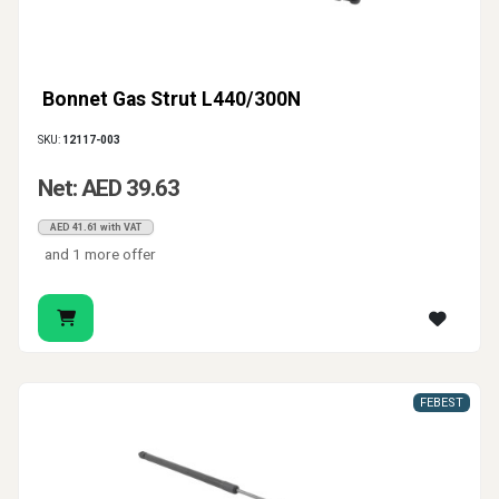
Bonnet Gas Strut L440/300N
SKU:
12117-003
Net: AED 39.63
AED 41.61 with VAT
and 1 more offer
FEBEST