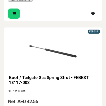
AED 44.69 with VAT
FEBEST
Boot / Tailgate Gas Spring Strut - FEBEST
18117-003
SKU:
18117-003
Net: AED 42.56