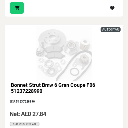
AUTOSTAR
Bonnet Strut Bmw 6 Gran Coupe F06
51237228990
SKU:
51237228990
Net: AED 27.84
AED 29.23 with VAT