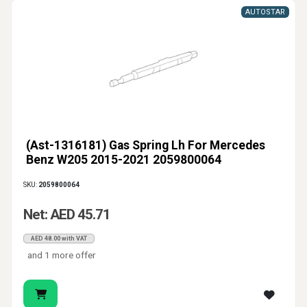
AUTOSTAR
(Ast-1316181) Gas Spring Lh For Mercedes
Benz W205 2015-2021 2059800064
SKU:
2059800064
Net: AED 45.71
AED 48.00 with VAT
and 1 more offer