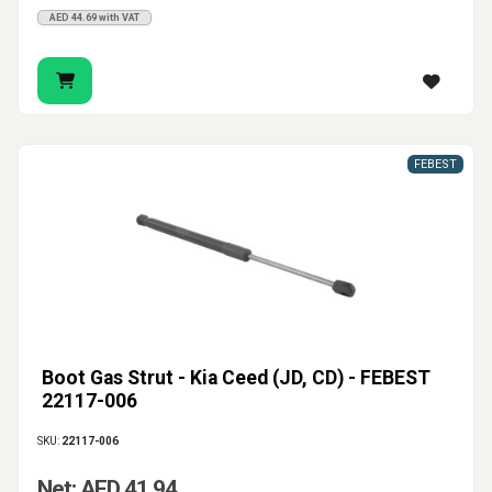
AED 44.69 with VAT
FEBEST
Boot Gas Strut - Kia Ceed (JD, CD) - FEBEST
22117-006
SKU:
22117-006
Net: AED 41.94