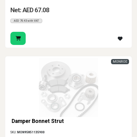
Net: AED 67.08
AED 70.43 with VAT
MONROE
Damper Bonnet Strut
SKU:
MON95851135900