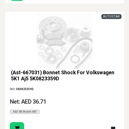
AUTOSTAR
(Ast-667031) Bonnet Shock For Volkswagen
5K1 Aj5 5K0823359D
SKU:
5K0823359D
Net: AED 36.71
AED 38.54 with VAT