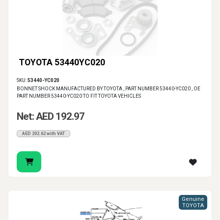
TOYOTA 53440YC020
SKU:
53440-YC020
BONNET SHOCK MANUFACTURED BY TOYOTA , PART NUMBER 53440-YC020 , OE
PART NUMBER 53440-YC020 TO FIT TOYOTA VEHICLES
Net: AED 192.97
AED 202.62 with VAT
Genuine
TOYOTA