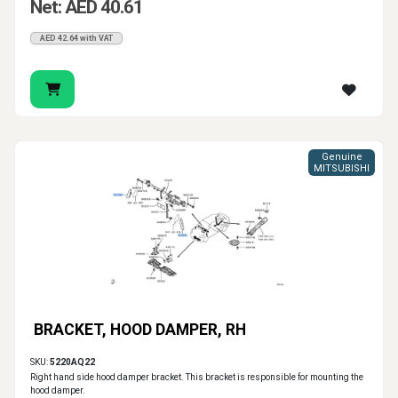
Net: AED 40.61
AED 42.64 with VAT
Genuine
MITSUBISHI
BRACKET, HOOD DAMPER, RH
SKU:
5220AQ22
Right hand side hood damper bracket. This bracket is responsible for mounting the
hood damper.