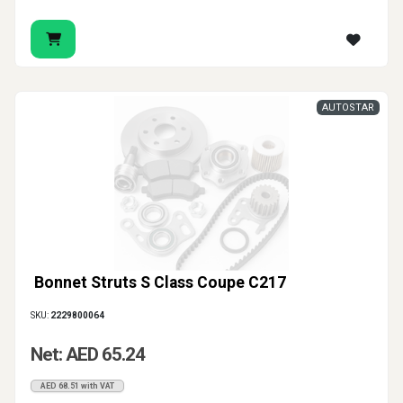
AUTOSTAR
Bonnet Struts S Class Coupe C217
SKU:
2229800064
Net: AED 65.24
AED 68.51 with VAT