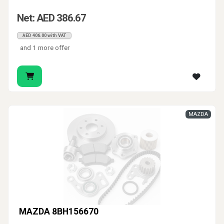
Net: AED 386.67
AED 406.00 with VAT
and 1 more offer
MAZDA
MAZDA 8BH156670