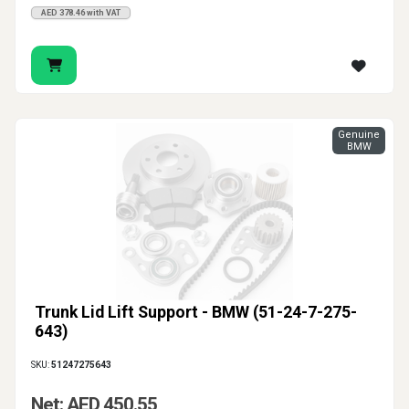
AED 378.46 with VAT
Genuine
BMW
Trunk Lid Lift Support - BMW (51-24-7-275-
643)
SKU:
51247275643
Net: AED 450.55