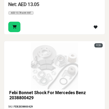
Net: AED 13.05
AED 13.70 with VAT
FEBI
Febi Bonnet Shock For Mercedes Benz
2038800429
SKU:
FEB2038800429