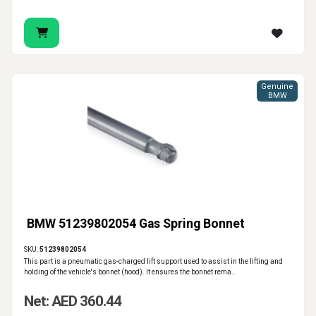
Genuine
BMW
BMW 51239802054 Gas Spring Bonnet
SKU:
51239802054
This part is a pneumatic gas-charged lift support used to assist in the lifting and
holding of the vehicle's bonnet (hood). It ensures the bonnet rema..
Net: AED 360.44