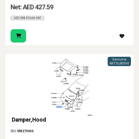
Net: AED 427.59
AED 448.97 with VAT
Genuine
MITSUBISHI
Damper,Hood
SKU:
MB270606