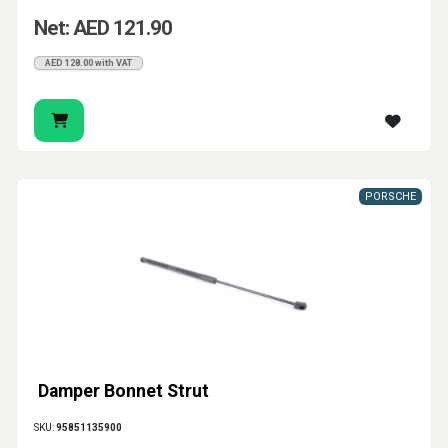
Net: AED 121.90
AED 128.00 with VAT
PORSCHE
Damper Bonnet Strut
SKU:
95851135900