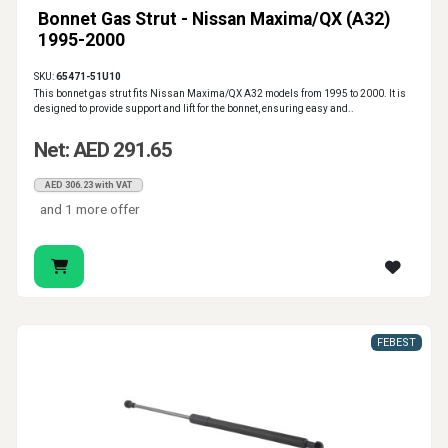
Bonnet Gas Strut - Nissan Maxima/QX (A32)
1995-2000
SKU:
65471-51U10
This bonnet gas strut fits Nissan Maxima/QX A32 models from 1995 to 2000. It is
designed to provide support and lift for the bonnet, ensuring easy and..
Net: AED 291.65
AED 306.23 with VAT
and 1 more offer
FEBEST