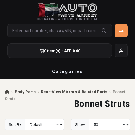
OPERATING WITH PRIDE IN THE UAE
0 item(s) - AED 0.00
Categories
›
Body Parts
›
Rear-View Mirrors & Related Parts
›
Bonnet
Struts
Bonnet Struts
Sort By
Show