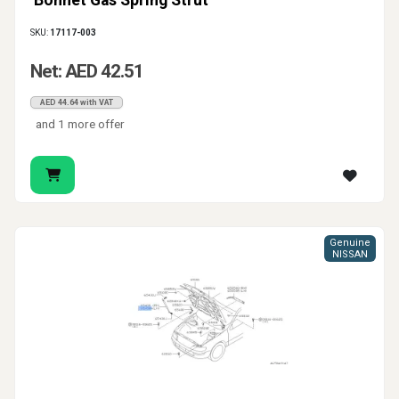
Bonnet Gas Spring Strut
SKU:
17117-003
Net: AED 42.51
AED 44.64 with VAT
and 1 more offer
Genuine
NISSAN