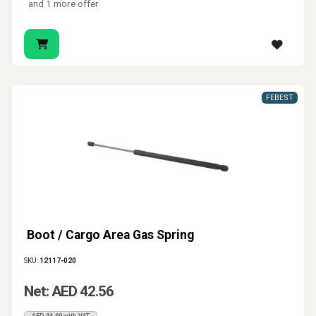
and 1 more offer
FEBEST
Boot / Cargo Area Gas Spring
SKU:
12117-020
Net: AED 42.56