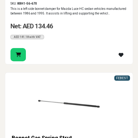
SKU:
8BH1-56-670
This is a left side bonnet damper for Mazda Luce HC sedan vehicles manufactured
between 1986 and 1995. It assists in lifting and supporting the vehicl..
Net: AED 134.46
AED 141.18 with VAT
FEBEST