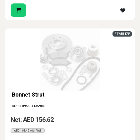
STABLIZE
Bonnet Strut
SKU:
STB95551135900
Net: AED 156.62
AED 164.45 with VAT