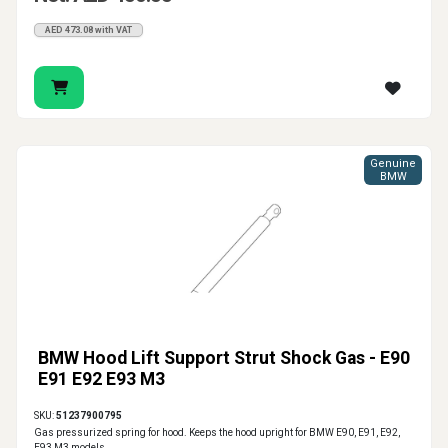
AED 473.08 with VAT
Genuine
BMW
BMW Hood Lift Support Strut Shock Gas - E90
E91 E92 E93 M3
SKU:
51237900795
Gas pressurized spring for hood. Keeps the hood upright for BMW E90, E91, E92,
E93 M3 models.