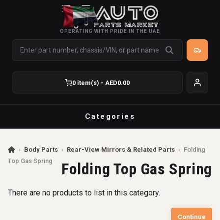
OPERATING WITH PRIDE IN THE UAE
0 item(s) - AED0.00
Categories
›
Body Parts
›
Rear-View Mirrors & Related Parts
›
Folding
Top Gas Spring
Folding Top Gas Spring
There are no products to list in this category.
Continue