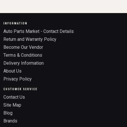
INFORMATION
Auto Parts Market - Contact Details
Return and Warranty Policy
Become Our Vendor
Terms & Conditions
Delivery Information
About Us
Privacy Policy
CUSTOMER SERVICE
Contact Us
Site Map
Blog
Brands