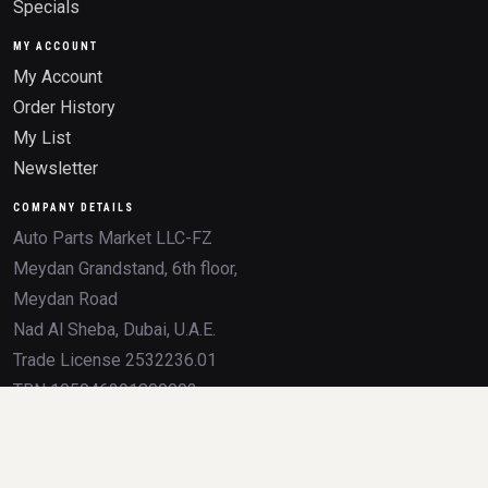
Specials
MY ACCOUNT
My Account
Order History
My List
Newsletter
COMPANY DETAILS
Auto Parts Market LLC-FZ
Meydan Grandstand, 6th floor,
Meydan Road
Nad Al Sheba, Dubai, U.A.E.
Trade License 2532236.01
TRN 105046291800003
All product names, brands, logos, OEM numbers, and trademarks mentioned on