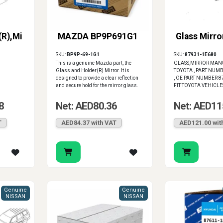
(R),Mi
MAZDA BP9P691G1
Glass Mirro
SKU:
BP9P-69-1G1
SKU:
87931-1E680
This is a genuine Mazda part, the
GLASS,MIRROR MAN
Glass and Holder(R) Mirror. It is
TOYOTA , PART NUM
designed to provide a clear reflection
, OE PART NUMBER 8
and secure hold for the mirror glass.
FIT TOYOTA VEHICLE
8
Net: AED80.36
Net: AED11
T
AED84.37 with VAT
AED121.00 wit
Genuine
Genuine
NISSAN
NISSAN