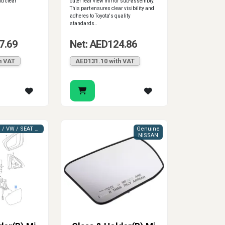
nd clear
outer rear view mirror sub-assembly.
This part ensures clear visibility and
adheres to Toyota's quality
standards..
7.69
Net: AED124.86
h VAT
AED131.10 with VAT
VAG (AUDI / VW / SEAT / SKODA)
Genuine
NISSAN