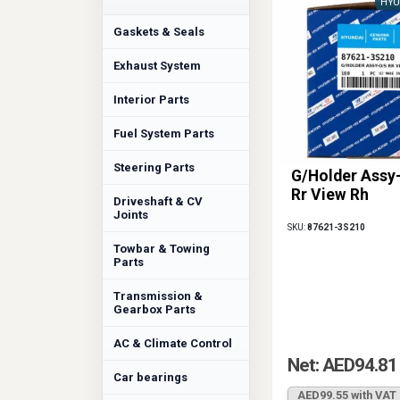
HYU
Gaskets & Seals
Exhaust System
Interior Parts
Fuel System Parts
Steering Parts
G/Holder Assy
Rr View Rh
Driveshaft & CV
Joints
SKU:
87621-3S210
Towbar & Towing
Parts
Transmission &
Gearbox Parts
AC & Climate Control
Net: AED94.81
Car bearings
AED99.55 with VAT