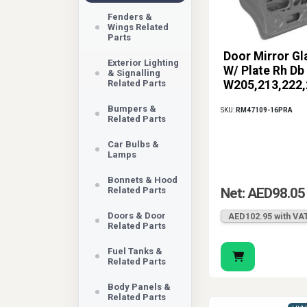
Fenders &
Wings Related
Parts
Door Mirror Gl
Exterior Lighting
W/ Plate Rh Db
& Signalling
Related Parts
W205,213,222,
Bumpers &
SKU:
RM47109-16PRA
Related Parts
Car Bulbs &
Lamps
Bonnets & Hood
Related Parts
Net: AED98.05
Doors & Door
AED102.95 with VA
Related Parts
Fuel Tanks &
Related Parts
Body Panels &
Related Parts