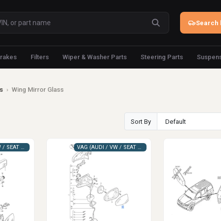
Search 
rakes
Filters
Wiper & Washer Parts
Steering Parts
Suspens
s
›
Wing Mirror Glass
Sort By
VAG (AUDI / VW / SEAT / SKODA)
VAG (AUDI / VW / SEAT / SKODA)