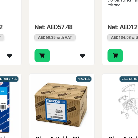
provides a direct fit a
reflection.
2
Net: AED57.48
Net: AED12
T
AED60.35 with VAT
AED134.08 wit
NDAI / KIA
MAZDA