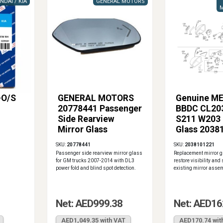
NDAI / KIA
GENERAL MOTORS
M
-O/S
GENERAL MOTORS
Genuine M
20778441 Passenger
BBDC CL20
Side Rearview
S211 W203 
Mirror Glass
Glass 2038
SKU:
20778441
SKU:
2038101221
Passenger side rearview mirror glass
Replacement mirror g
for GM trucks 2007-2014 with DL3
restore visibility and 
power fold and blind spot detection.
existing mirror asse
Net: AED999.38
Net: AED16
AED1,049.35 with VAT
AED170.74 wit