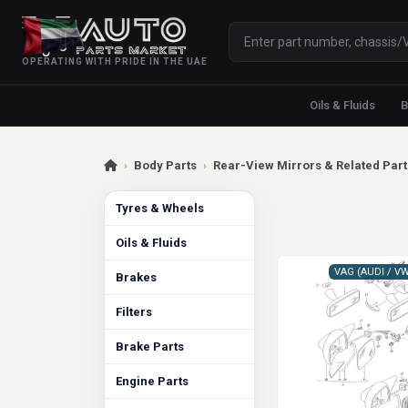
OPERATING WITH PRIDE IN THE UAE
Oils & Fluids
B
›
Body Parts
›
Rear-View Mirrors & Related Part
Tyres & Wheels
Oils & Fluids
Brakes
Filters
Brake Parts
Engine Parts