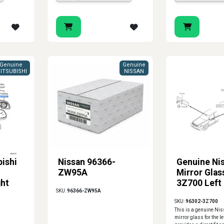
Genuine
Genuine
ITSUBISHI
NISSAN
ishi
Nissan 96366-
Genuine Ni
ZW95A
Mirror Glas
ght
3Z700 Left
SKU:
96366-ZW95A
SKU:
96302-3Z700
This is a genuine Ni
mirror glass for the le