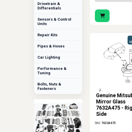
Drivetrain &
Differentials
Sensors & Control
Units
Repair Kits
M
Pipes & Hoses
Car Lighting
Performance &
Tuning
Bolts, Nuts &
Fasteners
Genuine Mitsub
Mirror Glass
7632A475 - Ri
Side
SKU:
7632A475