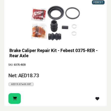
FEBEST
Brake Caliper Repair Kit - Febest 0375-RER -
Rear Axle
SKU:
0375-RER
Net: AED18.73
AED19.67 with VAT