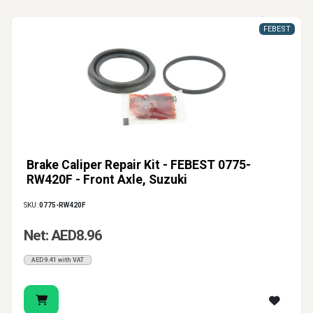
FEBEST
Brake Caliper Repair Kit - FEBEST 0775-
RW420F - Front Axle, Suzuki
SKU:
0775-RW420F
Net: AED8.96
AED9.41 with VAT