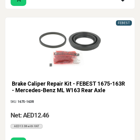
FEBEST
Brake Caliper Repair Kit - FEBEST 1675-163R
- Mercedes-Benz ML W163 Rear Axle
SKU:
1675-163R
Net: AED12.46
AED13.08 with VAT