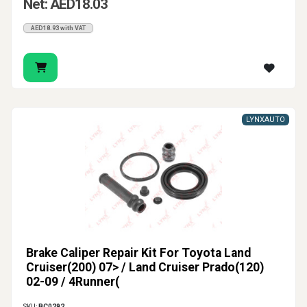
Net: AED18.03
AED18.93 with VAT
LYNXAUTO
Brake Caliper Repair Kit For Toyota Land
Cruiser(200) 07> / Land Cruiser Prado(120)
02-09 / 4Runner(
SKU:
BC0292