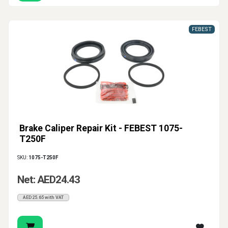
FEBEST
Brake Caliper Repair Kit - FEBEST 1075-
T250F
SKU:
1075-T250F
Net: AED24.43
AED25.65 with VAT