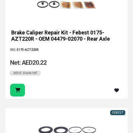
Brake Caliper Repair Kit - Febest 0175-
AZT220R - OEM 04479-02070 - Rear Axle
SKU:
0175-AZT220R
Net: AED20.22
AED21.23 with VAT
FEBEST