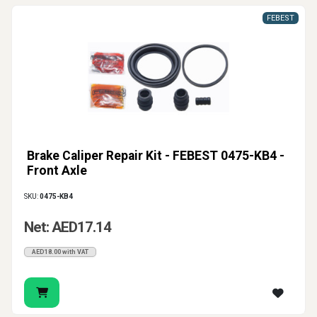
FEBEST
Brake Caliper Repair Kit - FEBEST 0475-KB4 -
Front Axle
SKU:
0475-KB4
Net: AED17.14
AED18.00 with VAT