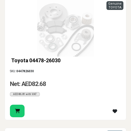
Genuine
TOYOTA
Toyota 04478-26030
SKU:
0447826030
Net: AED82.68
AED86.81 with VAT