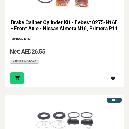
Brake Caliper Cylinder Kit - Febest 0275-N16F
- Front Axle - Nissan Almera N16, Primera P11
SKU:
0275-N16F
Net: AED26.55
AED27.88 with VAT
FEBEST