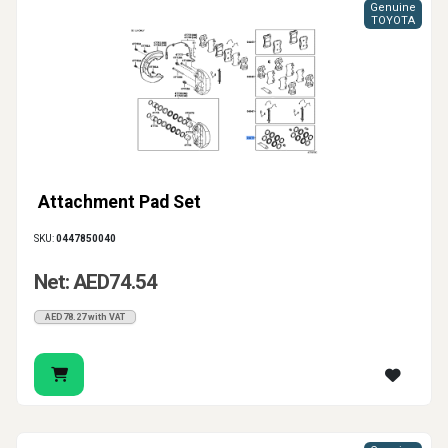
Genuine
TOYOTA
Attachment Pad Set
SKU:
0447850040
Net: AED74.54
AED78.27 with VAT