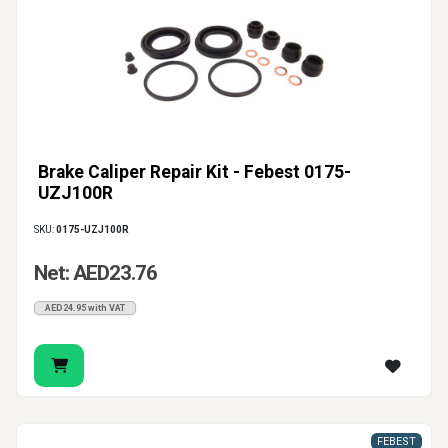
Brake Caliper Repair Kit - Febest 0175-
UZJ100R
SKU:
0175-UZJ100R
Net: AED23.76
AED24.95 with VAT
FEBEST