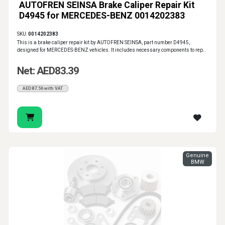
AUTOFREN SEINSA Brake Caliper Repair Kit
D4945 for MERCEDES-BENZ 0014202383
SKU:
0014202383
This is a brake caliper repair kit by AUTOFREN SEINSA, part number D4945,
designed for MERCEDES-BENZ vehicles. It includes necessary components to rep..
Net: AED83.39
AED87.56 with VAT
Genuine
BMW