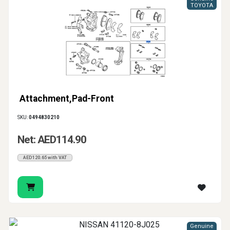
TOYOTA
Attachment,Pad-Front
SKU:
0494830210
Net: AED114.90
AED120.65 with VAT
Genuine