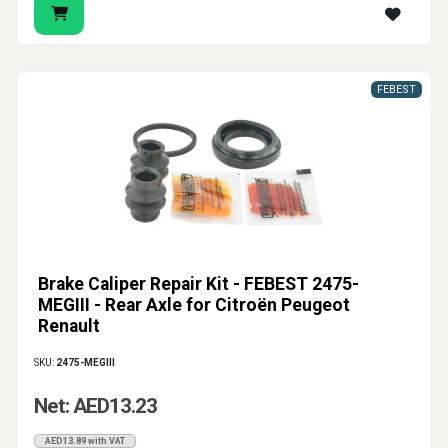
FEBEST
Brake Caliper Repair Kit - FEBEST 2475-
MEGIII - Rear Axle for Citroën Peugeot
Renault
SKU:
2475-MEGIII
Net: AED13.23
AED13.89 with VAT