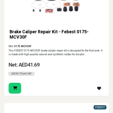
Brake Caliper Repair Kit - Febest 0175-
MCV30F
SKU:
0175-MCV30F
This FEBEST 0175-MCV30F brake caliper repair kit is designed for the front axle. It
is made with high-quality natural and synthetic rubber for durabil..
Net: AED41.69
AED43.77 with VAT
FEBEST