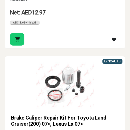
Net: AED12.97
AED13.62 with VAT
LYNXAUTO
Brake Caliper Repair Kit For Toyota Land
Cruiser(200) 07>, Lexus Lx 07>