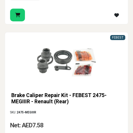
FEBEST
Brake Caliper Repair Kit - FEBEST 2475-
MEGIIIR - Renault (Rear)
SKU:
2475-MEGIIIR
Net: AED7.58