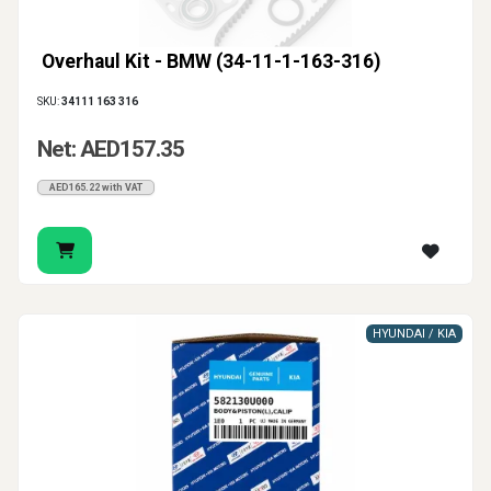
Overhaul Kit - BMW (34-11-1-163-316)
SKU:
34111 163 316
Net: AED157.35
AED165.22 with VAT
HYUNDAI / KIA