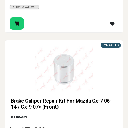
AED21.71 with VAT
LYNXAUTO
Brake Caliper Repair Kit For Mazda Cx-7 06-
14 / Cx-9 07> (Front)
SKU:
BC4209