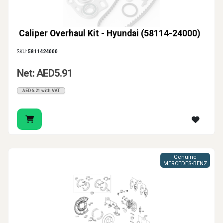
Caliper Overhaul Kit - Hyundai (58114-24000)
SKU:
5811424000
Net: AED5.91
AED6.21 with VAT
Genuine
MERCEDES-BENZ