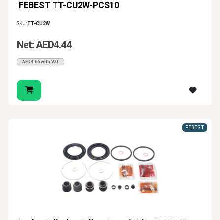
FEBEST TT-CU2W-PCS10
SKU:
TT-CU2W
Net: AED4.44
AED4.66 with VAT
FEBEST