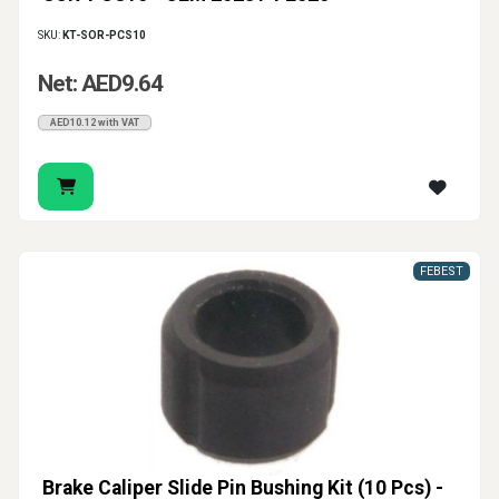
SKU:
KT-SOR-PCS10
Net: AED9.64
AED10.12 with VAT
FEBEST
Brake Caliper Slide Pin Bushing Kit (10 Pcs) -