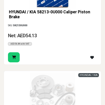
HYUNDAI / KIA 58213-0U000 Caliper Piston
Brake
SKU:
582130U000
Net: AED54.13
AED56.84 with VAT
HYUNDAI / KIA