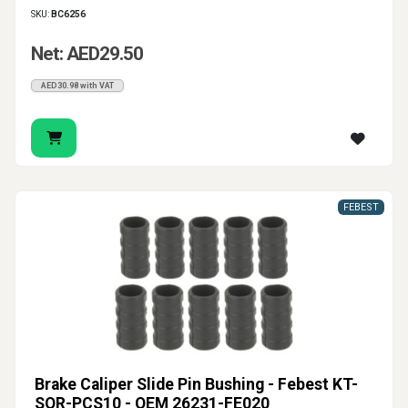
SKU:
BC6256
Net: AED29.50
AED30.98 with VAT
FEBEST
Brake Caliper Slide Pin Bushing - Febest KT-
SOR-PCS10 - OEM 26231-FE020