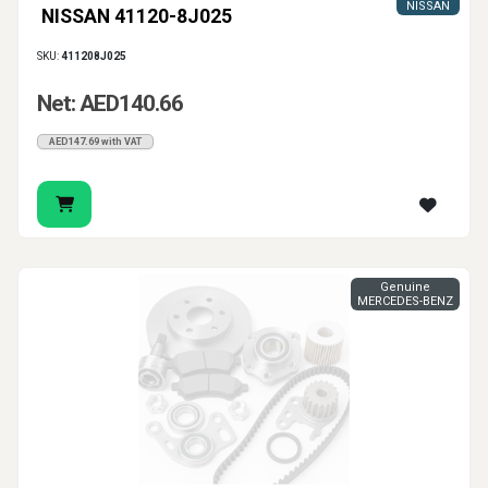
NISSAN
NISSAN 41120-8J025
SKU:
411208J025
Net: AED140.66
AED147.69 with VAT
Genuine
MERCEDES-BENZ