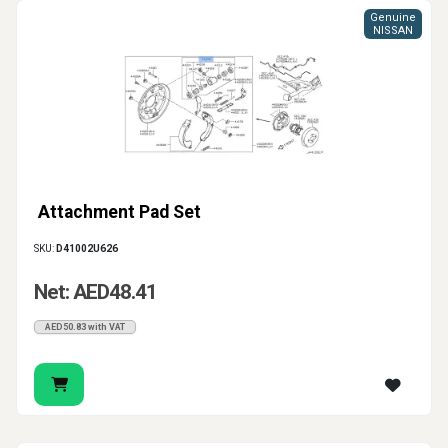
Genuine
NISSAN
Attachment Pad Set
SKU:
D41002U626
Net: AED48.41
AED50.83 with VAT