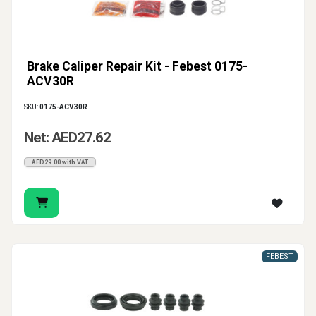
Brake Caliper Repair Kit - Febest 0175-
ACV30R
SKU:
0175-ACV30R
Net: AED27.62
AED29.00 with VAT
FEBEST