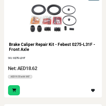
Brake Caliper Repair Kit - Febest 0275-L31F -
Front Axle
SKU:
0275-L31F
Net: AED18.62
AED19.55 with VAT