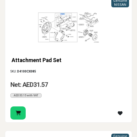
Genuine
NISSAN
Attachment Pad Set
SKU:
D4100CX085
Net: AED31.57
AED33.15 with VAT
Genuine