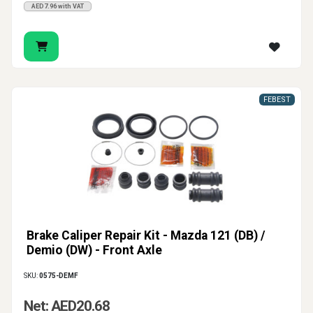
AED7.96 with VAT
FEBEST
Brake Caliper Repair Kit - Mazda 121 (DB) /
Demio (DW) - Front Axle
SKU:
0575-DEMF
Net: AED20.68