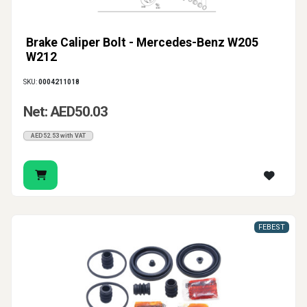
Brake Caliper Bolt - Mercedes-Benz W205
W212
SKU:
0004211018
Net: AED50.03
AED52.53 with VAT
FEBEST