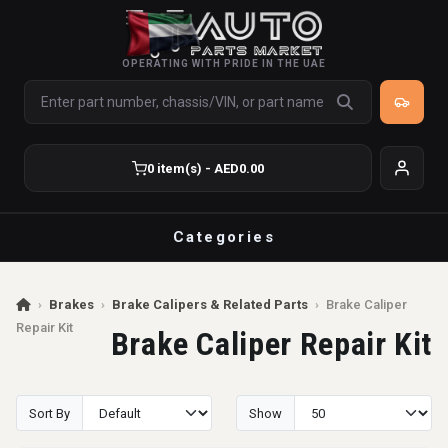
OPERATING WITH PRIDE IN THE UAE
0 item(s) - AED0.00
Categories
›
Brakes
›
Brake Calipers & Related Parts
›
Brake Caliper
Repair Kit
Brake Caliper Repair Kit
Sort By
Show