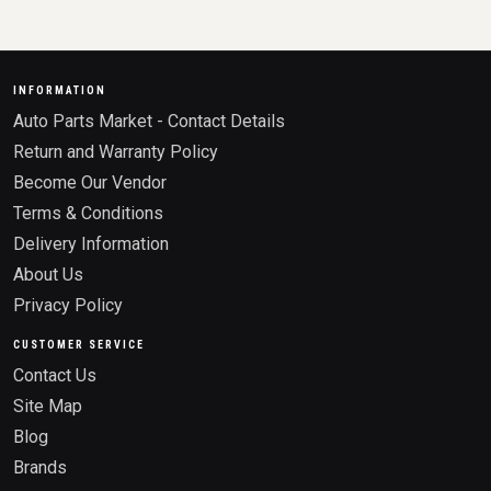
INFORMATION
Auto Parts Market - Contact Details
Return and Warranty Policy
Become Our Vendor
Terms & Conditions
Delivery Information
About Us
Privacy Policy
CUSTOMER SERVICE
Contact Us
Site Map
Blog
Brands