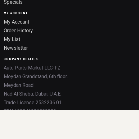
Specials
MY ACCOUNT
My Account
Order History
My List
Newsletter
COMPANY DETAILS
Auto Parts Market LLC-FZ
Meydan Grandstand, 6th floor,
Meydan Road
Nad Al Sheba, Dubai, U.A.E.
Trade License 2532236.01
TRN 105046291800003
All product names, brands, logos, OEM numbers, and trademarks mentioned on