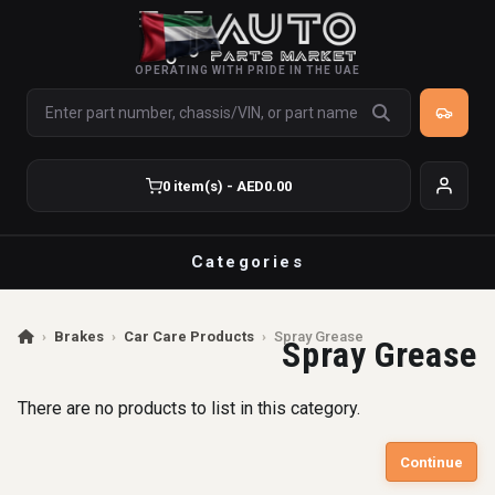
OPERATING WITH PRIDE IN THE UAE
0 item(s) - AED0.00
Categories
›
Brakes
›
Car Care Products
›
Spray Grease
Spray Grease
There are no products to list in this category.
Continue