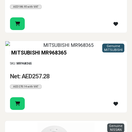
AED186.95 with VAT
Genuine
MITSUBISHI
MITSUBISHI MR968365
SKU:
MR968365
Net: AED257.28
AED270.14 with VAT
Genuine
NISSAN