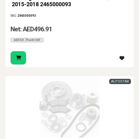
2015-2018 2465000093
SKU:
2465000093
Net: AED496.91
AED521.75 with VAT
AUTOSTAR