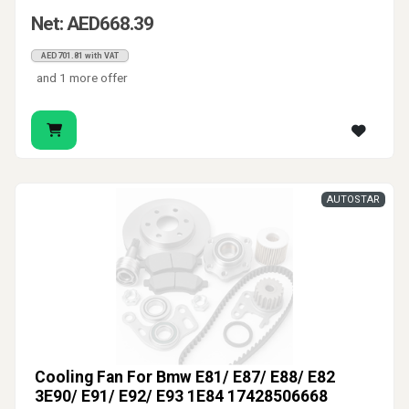
Net: AED668.39
AED701.81 with VAT
and 1 more offer
AUTOSTAR
Cooling Fan For Bmw E81/ E87/ E88/ E82
3E90/ E91/ E92/ E93 1E84 17428506668