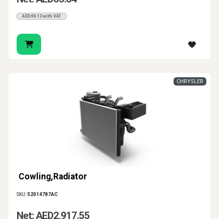
AED69.13 with VAT
CHRYSLER
Cowling,Radiator
SKU:
52014787AC
Net: AED2,917.55