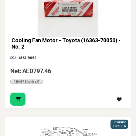
Cooling Fan Motor - Toyota (16363-70050) -
No. 2
SKU:
16363-70050
Net: AED797.46
AED837.33 with VAT
Genuine
TOYOTA