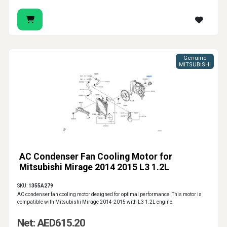
Genuine
MITSUBISHI
AC Condenser Fan Cooling Motor for
Mitsubishi Mirage 2014 2015 L3 1.2L
SKU:
1355A279
AC condenser fan cooling motor designed for optimal performance. This motor is
compatible with Mitsubishi Mirage 2014-2015 with L3 1.2L engine.
Net: AED615.20