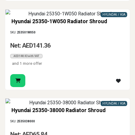
HYUNDAI / KIA
Hyundai 25350-1W050 Radiator Shroud
SKU:
253501W050
Net: AED141.36
AED148.43 with VAT
and 1 more offer
HYUNDAI / KIA
Hyundai 25350-38000 Radiator Shroud
SKU:
2535038000
Net: AED65.84