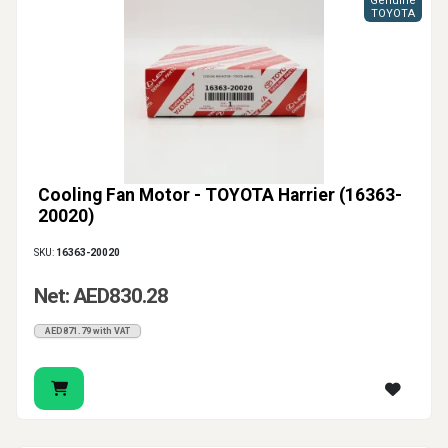
Genuine
TOYOTA
Cooling Fan Motor - TOYOTA Harrier (16363-
20020)
SKU:
16363-20020
Net: AED830.28
AED871.79 with VAT