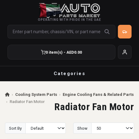
OPERATING WITH PRIDE IN THE UAE
0 item(s) - AED0.00
Categories
›
Cooling System Parts
›
Engine Cooling Fans & Related Parts
›
Radiator Fan Motor
Radiator Fan Motor
Sort By
Show