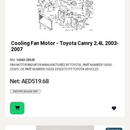
Cooling Fan Motor - Toyota Camry 2.4L 2003-
2007
SKU:
16363-23020
FAN MOTOR RADIATOR MANUFACTURED BY TOYOTA , PART NUMBER 16363-
23020 , OE PART NUMBER 16363-23020 TO FIT TOYOTA VEHICLES
Net: AED519.68
AED545.66 with VAT