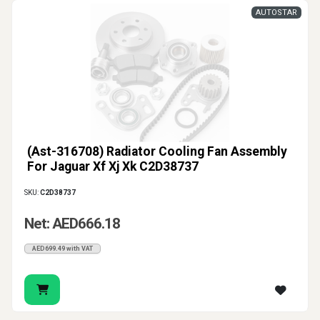
AUTOSTAR
(Ast-316708) Radiator Cooling Fan Assembly
For Jaguar Xf Xj Xk C2D38737
SKU:
C2D38737
Net: AED666.18
AED699.49 with VAT