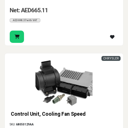
Net: AED665.11
AED698.37 with VAT
CHRYSLER
Control Unit, Cooling Fan Speed
SKU:
68050129AA