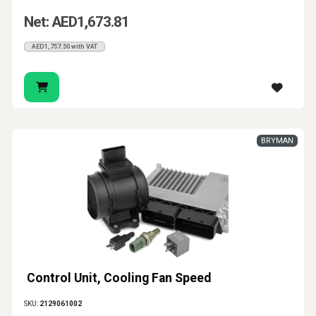
Net: AED1,673.81
AED1,757.50 with VAT
BRYMAN
Control Unit, Cooling Fan Speed
SKU:
2129061002