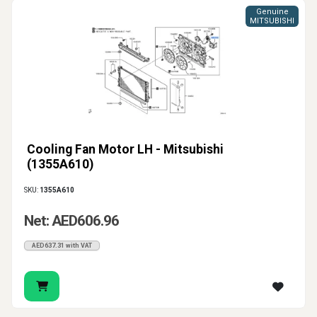
Genuine
MITSUBISHI
Cooling Fan Motor LH - Mitsubishi
(1355A610)
SKU:
1355A610
Net: AED606.96
AED637.31 with VAT