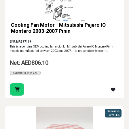
Cooling Fan Motor - Mitsubishi Pajero IO
Montero 2003-2007 Pinin
SKU:
MR597119
This is a genuine OEM cooling fan motor for Mitsubishi Pajero IO Montero Pinin
models manufactured between 2003 and 2007. It is responsible for coolin..
Net: AED806.10
AED846.41 with VAT
Genuine
TOYOTA