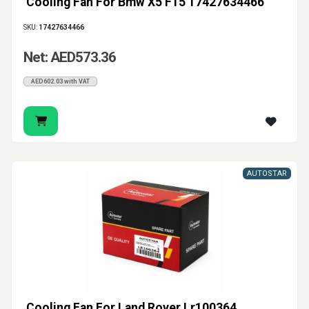
Cooling Fan For Bmw X5 F15 17427634466
SKU:
17427634466
Net: AED573.36
AED602.03 with VAT
AUTOSTAR
Cooling Fan For Land Rover Lr100364