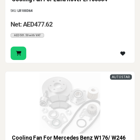
SKU:
LR100364
Net: AED477.62
AED501.50 with VAT
AUTOSTAR
Cooling Fan For Mercedes Benz W176/ W246