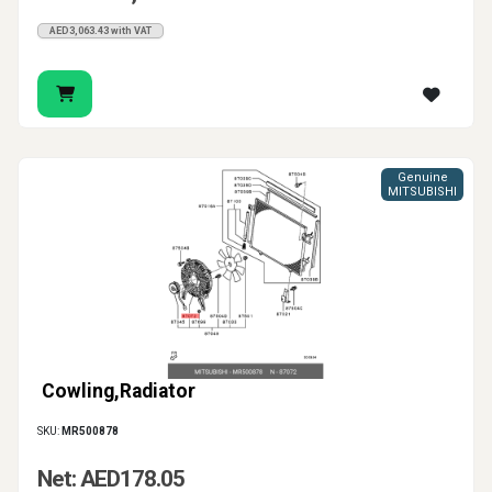
AED3,063.43 with VAT
Genuine
MITSUBISHI
Cowling,Radiator
SKU:
MR500878
Net: AED178.05