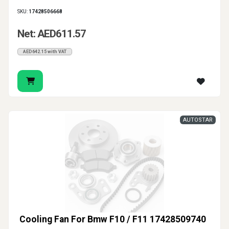
SKU:
17428506668
Net: AED611.57
AED642.15 with VAT
AUTOSTAR
Cooling Fan For Bmw F10 / F11 17428509740