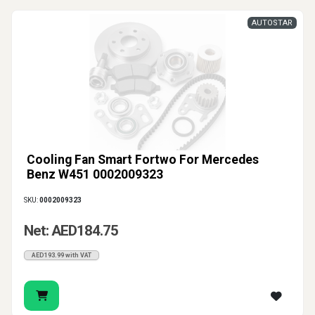
AUTOSTAR
Cooling Fan Smart Fortwo For Mercedes
Benz W451 0002009323
SKU:
0002009323
Net: AED184.75
AED193.99 with VAT