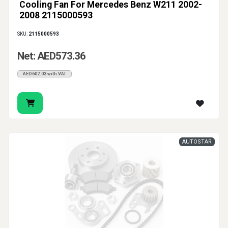
Cooling Fan For Mercedes Benz W211 2002-
2008 2115000593
SKU:
2115000593
Net: AED573.36
AED602.03 with VAT
AUTOSTAR