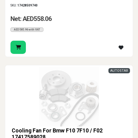
SKU:
17428509740
Net: AED558.06
AED585.96 with VAT
AUTOSTAR
Cooling Fan For Bmw F10 7F10 / F02
17417589028