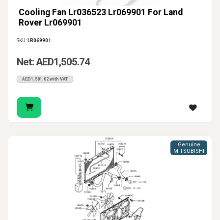
Cooling Fan Lr036523 Lr069901 For Land
Rover Lr069901
SKU:
LR069901
Net: AED1,505.74
AED1,581.02 with VAT
Genuine
MITSUBISHI