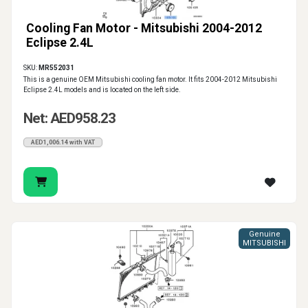
Cooling Fan Motor - Mitsubishi 2004-2012
Eclipse 2.4L
SKU:
MR552031
This is a genuine OEM Mitsubishi cooling fan motor. It fits 2004-2012 Mitsubishi
Eclipse 2.4L models and is located on the left side.
Net: AED958.23
AED1,006.14 with VAT
Genuine
MITSUBISHI