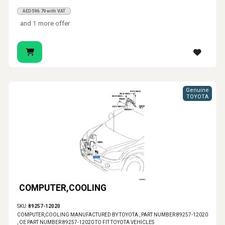
AED596.79 with VAT
and 1 more offer
Genuine
TOYOTA
COMPUTER,COOLING
SKU:
89257-12020
COMPUTER,COOLING MANUFACTURED BY TOYOTA , PART NUMBER 89257-12020
, OE PART NUMBER 89257-12020 TO FIT TOYOTA VEHICLES