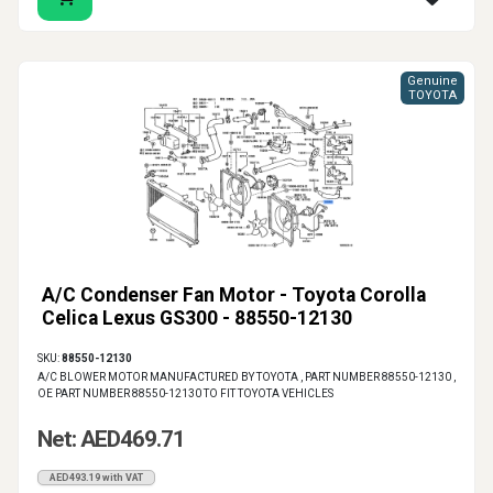
Genuine
TOYOTA
A/C Condenser Fan Motor - Toyota Corolla
Celica Lexus GS300 - 88550-12130
SKU:
88550-12130
A/C BLOWER MOTOR MANUFACTURED BY TOYOTA , PART NUMBER 88550-12130 ,
OE PART NUMBER 88550-12130 TO FIT TOYOTA VEHICLES
Net: AED469.71
AED493.19 with VAT