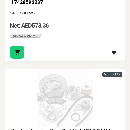
17428596237
SKU:
17428596237
Net: AED573.36
AED602.03 with VAT
AUTOSTAR