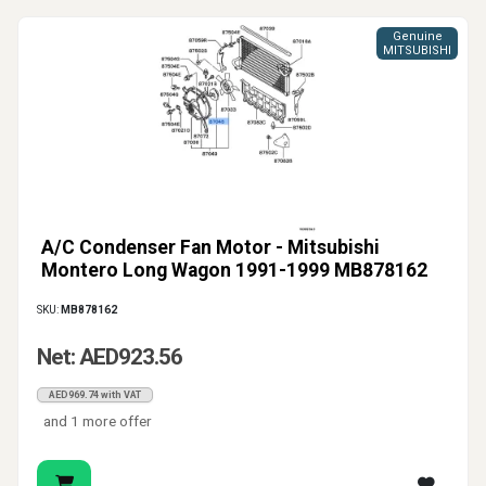
Genuine
MITSUBISHI
A/C Condenser Fan Motor - Mitsubishi
Montero Long Wagon 1991-1999 MB878162
SKU:
MB878162
Net: AED923.56
AED969.74 with VAT
and 1 more offer