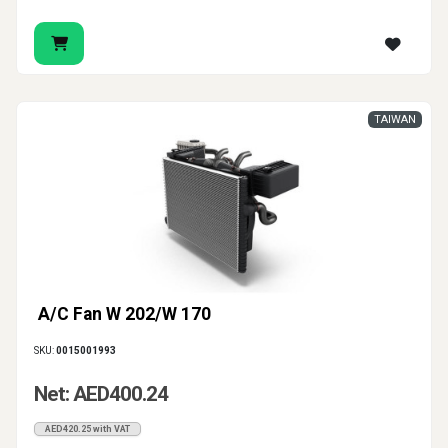
TAIWAN
A/C Fan W 202/W 170
SKU:
0015001993
Net: AED400.24
AED420.25 with VAT