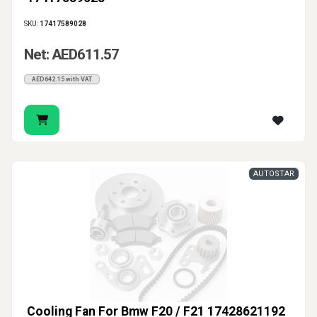
SKU:
17417589028
Net: AED611.57
AED642.15 with VAT
AUTOSTAR
Cooling Fan For Bmw F20 / F21 17428621192