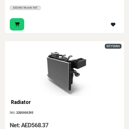
AED645.96 with VAT
BRYMAN
Radiator
SKU:
2205000293
Net: AED568.37