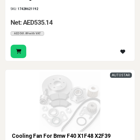
SKU:
17428621192
Net: AED535.14
AED561.89 with VAT
AUTOSTAR
Cooling Fan For Bmw F40 X1F48 X2F39