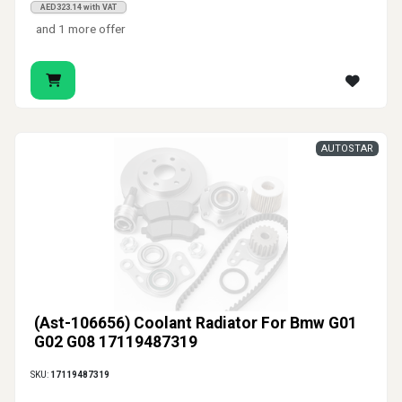
AED323.14 with VAT
and 1 more offer
AUTOSTAR
(Ast-106656) Coolant Radiator For Bmw G01
G02 G08 17119487319
SKU:
17119487319