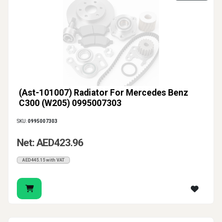
(Ast-101007) Radiator For Mercedes Benz
C300 (W205) 0995007303
SKU:
0995007303
Net: AED423.96
AED445.15 with VAT