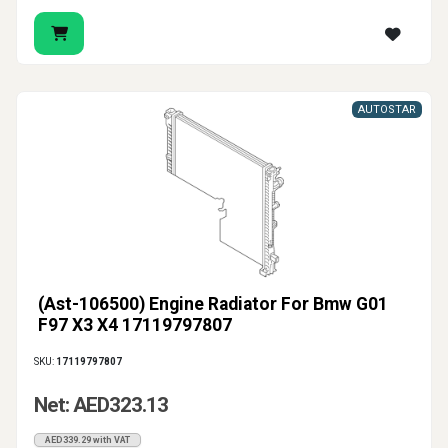
AUTOSTAR
(Ast-106500) Engine Radiator For Bmw G01
F97 X3 X4 17119797807
SKU:
17119797807
Net: AED323.13
AED339.29 with VAT