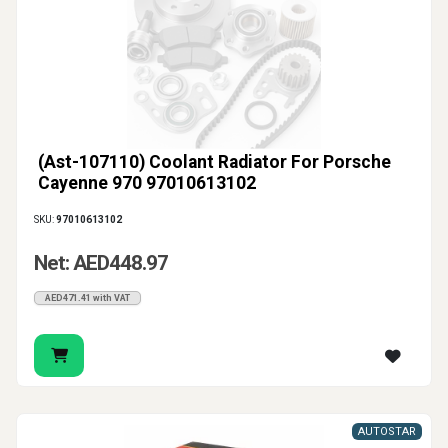
(Ast-107110) Coolant Radiator For Porsche
Cayenne 970 97010613102
SKU:
97010613102
Net: AED448.97
AED471.41 with VAT
AUTOSTAR