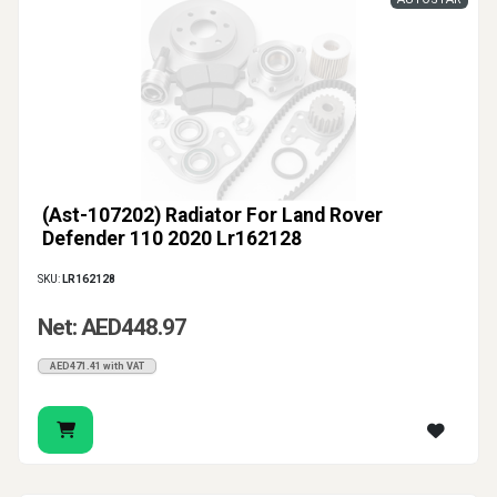
(Ast-107202) Radiator For Land Rover
Defender 110 2020 Lr162128
SKU:
LR162128
Net: AED448.97
AED471.41 with VAT