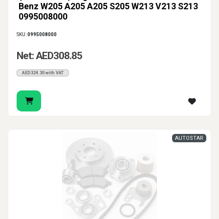
Benz W205 A205 A205 S205 W213 V213 S213
0995008000
SKU:
0995008000
Net: AED308.85
AED324.30 with VAT
AUTOSTAR