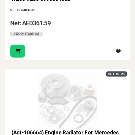
SKU:
0995004502
Net: AED361.59
AED379.67 with VAT
AUTOSTAR
(Ast-106664) Engine Radiator For Mercedes