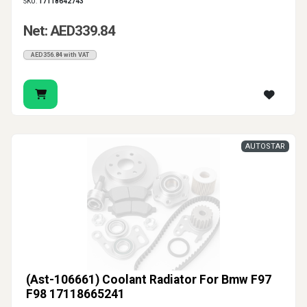
SKU:
17118642743
Net: AED339.84
AED356.84 with VAT
AUTOSTAR
(Ast-106661) Coolant Radiator For Bmw F97
F98 17118665241