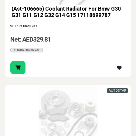
(Ast-106665) Coolant Radiator For Bmw G30
G31 G11 G12 G32 G14 G15 17118699787
SKU:
17118699787
Net: AED329.81
AED346.30 with VAT
AUTOSTAR