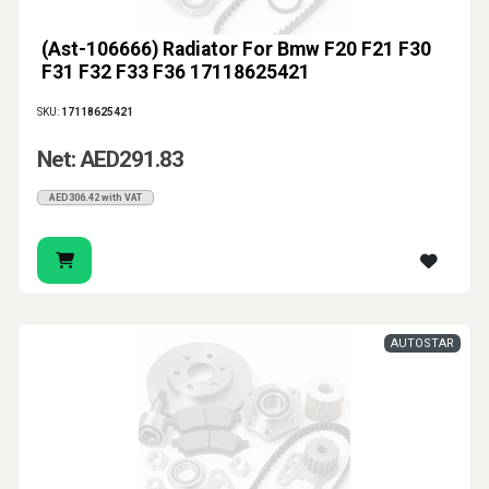
(Ast-106666) Radiator For Bmw F20 F21 F30
F31 F32 F33 F36 17118625421
SKU:
17118625421
Net: AED291.83
AED306.42 with VAT
AUTOSTAR