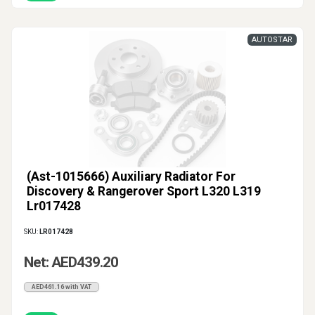
AUTOSTAR
(Ast-1015666) Auxiliary Radiator For
Discovery & Rangerover Sport L320 L319
Lr017428
SKU:
LR017428
Net: AED439.20
AED461.16 with VAT