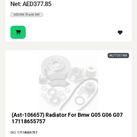
Net: AED377.85
AED396.75 with VAT
AUTOSTAR
(Ast-106657) Radiator For Bmw G05 G06 G07
17118655757
SKU:
17118655757