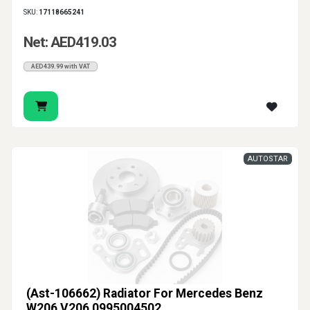
SKU:
17118665241
Net: AED419.03
AED439.99 with VAT
AUTOSTAR
(Ast-106662) Radiator For Mercedes Benz
W206 V206 0995004502