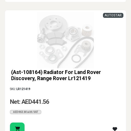
AUTOSTAR
(Ast-108164) Radiator For Land Rover
Discovery, Range Rover Lr121419
SKU:
LR121419
Net: AED441.56
AED463.64 with VAT