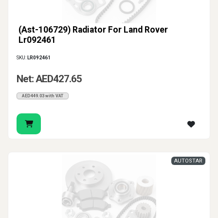
(Ast-106729) Radiator For Land Rover
Lr092461
SKU:
LR092461
Net: AED427.65
AED449.03 with VAT
AUTOSTAR