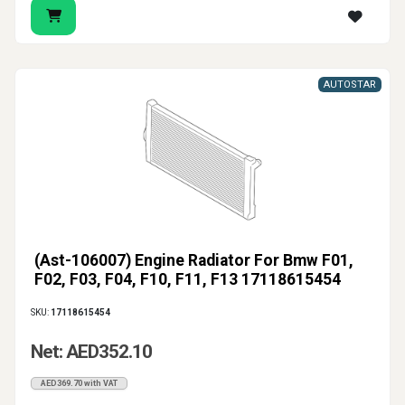
AUTOSTAR
(Ast-106007) Engine Radiator For Bmw F01,
F02, F03, F04, F10, F11, F13 17118615454
SKU:
17118615454
Net: AED352.10
AED369.70 with VAT