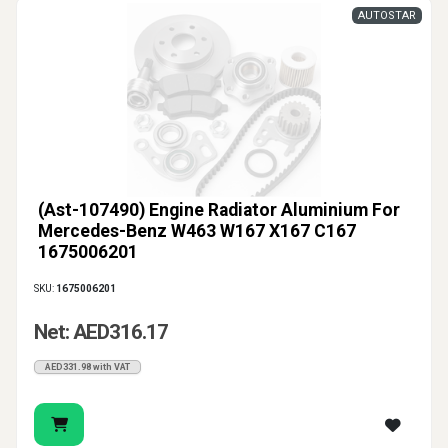
AUTOSTAR
(Ast-107490) Engine Radiator Aluminium For
Mercedes-Benz W463 W167 X167 C167
1675006201
SKU:
1675006201
Net: AED316.17
AED331.98 with VAT