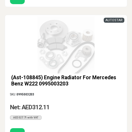
AUTOSTAR
(Ast-108845) Engine Radiator For Mercedes
Benz W222 0995003203
SKU:
0995003203
Net: AED312.11
AED327.71 with VAT