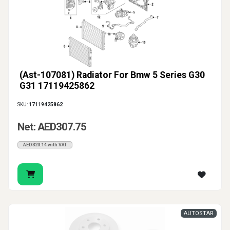
(Ast-107081) Radiator For Bmw 5 Series G30
G31 17119425862
SKU:
17119425862
Net: AED307.75
AED323.14 with VAT
AUTOSTAR