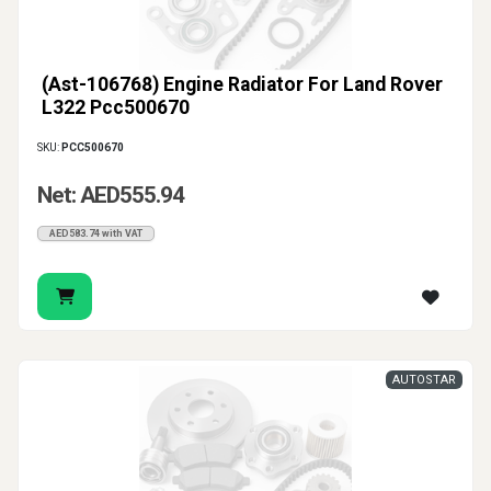
(Ast-106768) Engine Radiator For Land Rover
L322 Pcc500670
SKU:
PCC500670
Net: AED555.94
AED583.74 with VAT
AUTOSTAR