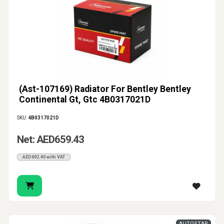
(Ast-107169) Radiator For Bentley Bentley
Continental Gt, Gtc 4B0317021D
SKU:
4B0317021D
Net: AED659.43
AED692.40 with VAT
AUTOSTAR