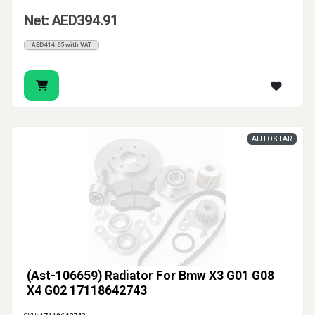
Net: AED394.91
AED414.65 with VAT
AUTOSTAR
(Ast-106659) Radiator For Bmw X3 G01 G08
X4 G02 17118642743