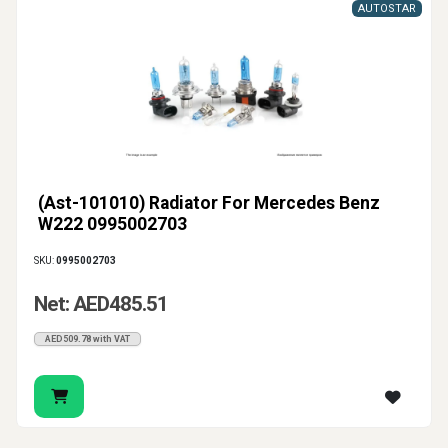
AUTOSTAR
(Ast-101010) Radiator For Mercedes Benz
W222 0995002703
SKU:
0995002703
Net: AED485.51
AED509.78 with VAT