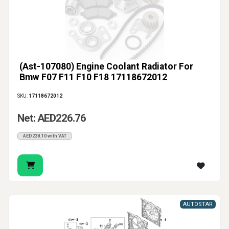
(Ast-107080) Engine Coolant Radiator For
Bmw F07 F11 F10 F18 17118672012
SKU:
17118672012
Net: AED226.76
AED238.10 with VAT
AUTOSTAR