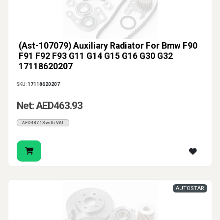
(Ast-107079) Auxiliary Radiator For Bmw F90
F91 F92 F93 G11 G14 G15 G16 G30 G32
17118620207
SKU:
17118620207
Net: AED463.93
AED487.13 with VAT
AUTOSTAR