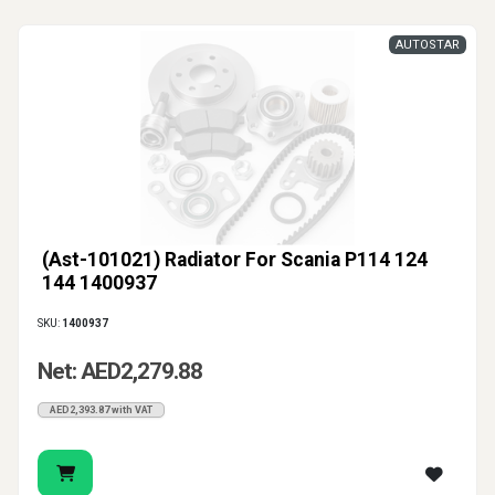
AUTOSTAR
(Ast-101021) Radiator For Scania P114 124
144 1400937
SKU:
1400937
Net: AED2,279.88
AED2,393.87 with VAT