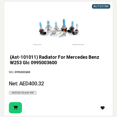
AUTOSTAR
(Ast-101011) Radiator For Mercedes Benz
W253 Glc 0995003600
SKU:
0995003600
Net: AED400.32
AED420.33 with VAT