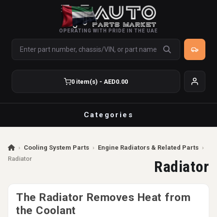
OPERATING WITH PRIDE IN THE UAE
0 item(s) - AED0.00
Categories
›
Cooling System Parts
›
Engine Radiators & Related Parts
›
Radiator
Radiator
The Radiator Removes Heat from
the Coolant