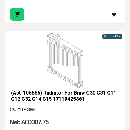
AUTOSTAR
(Ast-106655) Radiator For Bmw G30 G31 G11
G12 G32 G14 G15 17119425861
SKU:
17119425861
Net: AED307.75