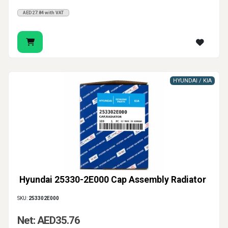
AED27.84 with VAT
HYUNDAI / KIA
Hyundai 25330-2E000 Cap Assembly Radiator
SKU:
253302E000
Net: AED35.76