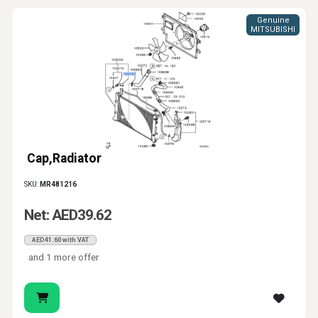
Genuine
MITSUBISHI
Cap,Radiator
SKU:
MR481216
Net: AED39.62
AED41.60 with VAT
and 1 more offer