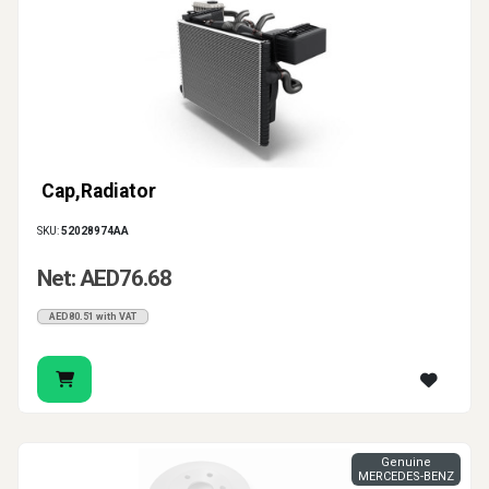
Cap,Radiator
SKU:
52028974AA
Net: AED76.68
AED80.51 with VAT
Genuine
MERCEDES-BENZ