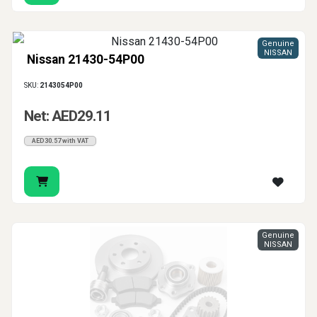
Genuine
NISSAN
Nissan 21430-54P00
SKU:
2143054P00
Net: AED29.11
AED30.57 with VAT
Genuine
NISSAN