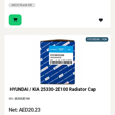
AED37.55 with VAT
HYUNDAI / KIA
HYUNDAI / KIA 25330-2E100 Radiator Cap
SKU:
253302E100
Net: AED20.23