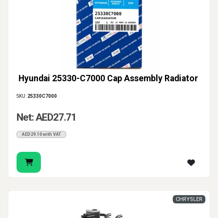
Hyundai 25330-C7000 Cap Assembly Radiator
SKU:
25330C7000
Net: AED27.71
AED29.10 with VAT
CHRYSLER