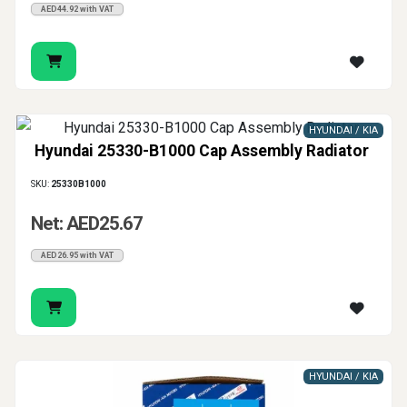
AED44.92 with VAT
HYUNDAI / KIA
Hyundai 25330-B1000 Cap Assembly Radiator
SKU:
25330B1000
Net: AED25.67
AED26.95 with VAT
HYUNDAI / KIA