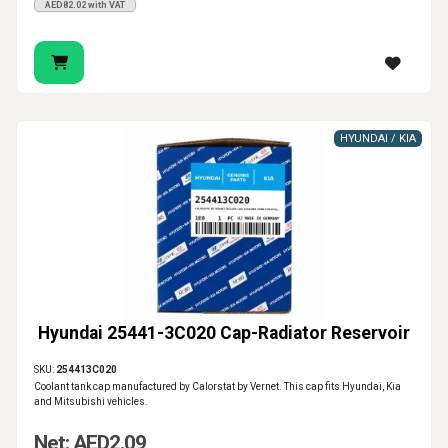
AED82.02 with VAT
HYUNDAI / KIA
Hyundai 25441-3C020 Cap-Radiator Reservoir
SKU:
254413C020
Coolant tank cap manufactured by Calorstat by Vernet. This cap fits Hyundai, Kia
and Mitsubishi vehicles.
Net: AED2.09