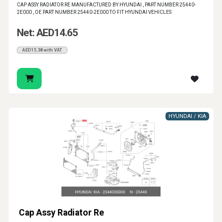
CAP ASSY RADIATOR RE MANUFACTURED BY HYUNDAI , PART NUMBER 25440-
2E000 , OE PART NUMBER 25440-2E000 TO FIT HYUNDAI VEHICLES
Net: AED14.65
AED15.38 with VAT
HYUNDAI / KIA
Cap Assy Radiator Re