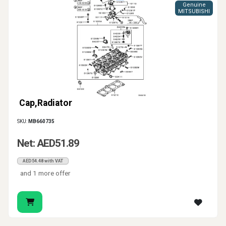
Genuine
MITSUBISHI
Cap,Radiator
SKU:
MB660735
Net: AED51.89
AED54.48 with VAT
and 1 more offer