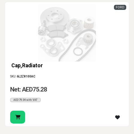
FORD
Cap,Radiator
SKU:
6L2Z8100AC
Net: AED75.28
AED79.04 with VAT