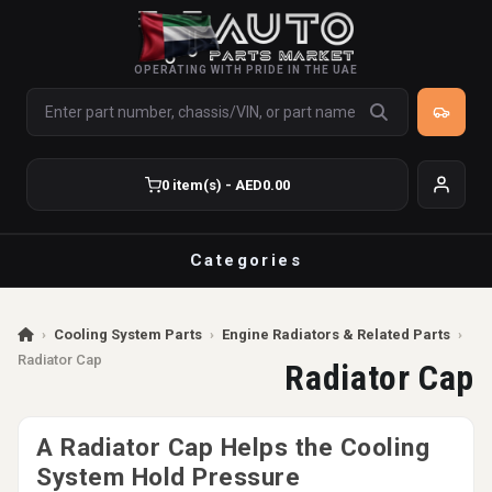
OPERATING WITH PRIDE IN THE UAE
0 item(s) - AED0.00
Categories
›
Cooling System Parts
›
Engine Radiators & Related Parts
›
Radiator Cap
Radiator Cap
A Radiator Cap Helps the Cooling
System Hold Pressure