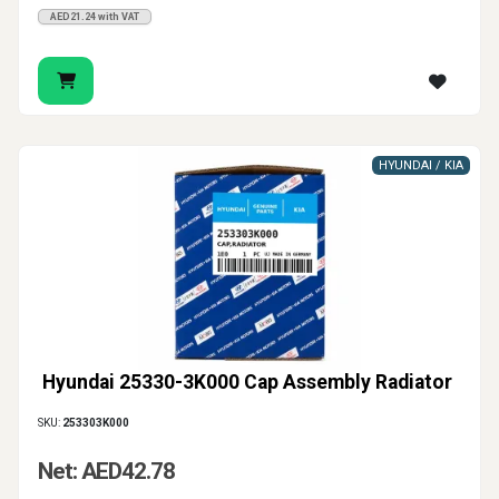
AED21.24 with VAT
HYUNDAI / KIA
Hyundai 25330-3K000 Cap Assembly Radiator
SKU:
253303K000
Net: AED42.78