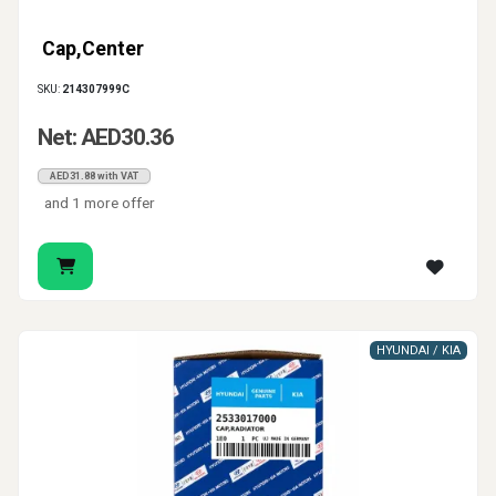
Cap,Center
SKU:
214307999C
Net: AED30.36
AED31.88 with VAT
and 1 more offer
HYUNDAI / KIA