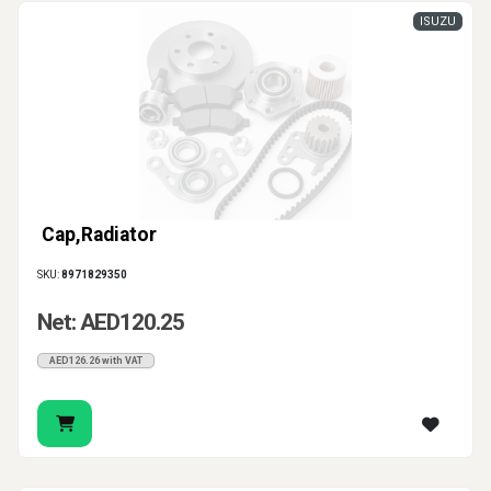
ISUZU
Cap,Radiator
SKU:
8971829350
Net: AED120.25
AED126.26 with VAT