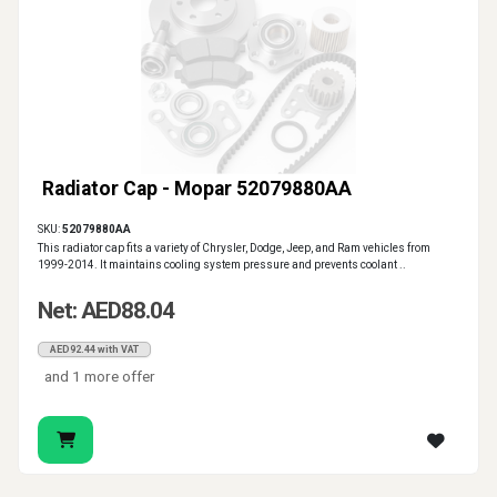
Radiator Cap - Mopar 52079880AA
SKU:
52079880AA
This radiator cap fits a variety of Chrysler, Dodge, Jeep, and Ram vehicles from
1999-2014. It maintains cooling system pressure and prevents coolant ..
Net: AED88.04
AED92.44 with VAT
and 1 more offer