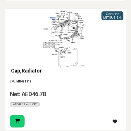
Genuine
MITSUBISHI
Cap,Radiator
SKU:
MR481218
Net: AED46.78
AED49.12 with VAT