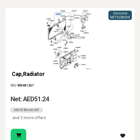
Genuine
MITSUBISHI
Cap,Radiator
SKU:
MR481267
Net: AED51.24
AED53.80 with VAT
and 2 more offers