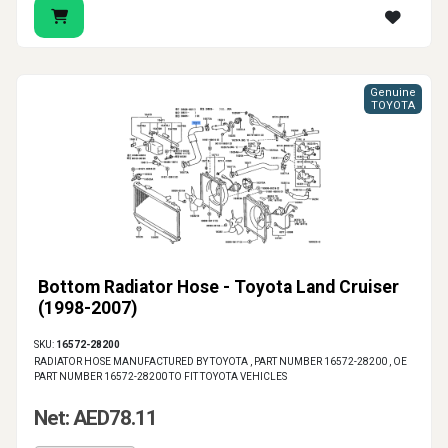
Genuine
TOYOTA
Bottom Radiator Hose - Toyota Land Cruiser
(1998-2007)
SKU:
16572-28200
RADIATOR HOSE MANUFACTURED BY TOYOTA , PART NUMBER 16572-28200 , OE
PART NUMBER 16572-28200 TO FIT TOYOTA VEHICLES
Net: AED78.11