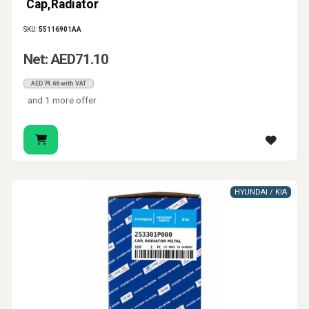
Cap,Radiator
SKU:
55116901AA
Net: AED71.10
AED74.66 with VAT
and 1 more offer
HYUNDAI / KIA