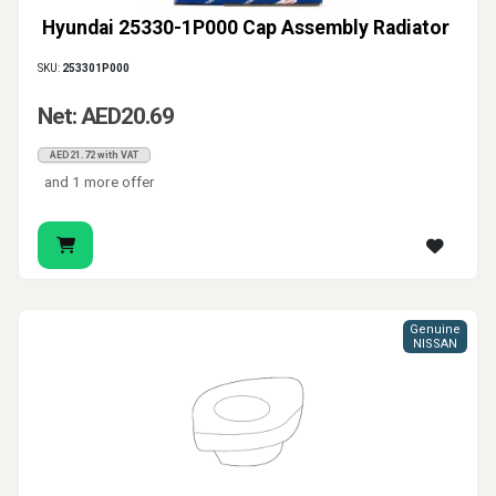
Hyundai 25330-1P000 Cap Assembly Radiator
SKU:
253301P000
Net: AED20.69
AED21.72 with VAT
and 1 more offer
Genuine
NISSAN