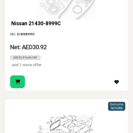
Nissan 21430-8999C
SKU:
214308999C
Net: AED30.92
AED32.47 with VAT
and 1 more offer
Genuine
NISSAN