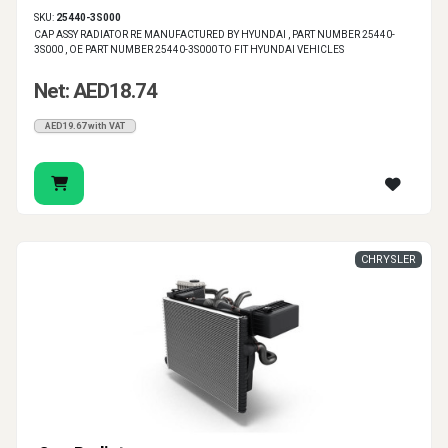
SKU:
25440-3S000
CAP ASSY RADIATOR RE MANUFACTURED BY HYUNDAI , PART NUMBER 25440-
3S000 , OE PART NUMBER 25440-3S000 TO FIT HYUNDAI VEHICLES
Net: AED18.74
AED19.67 with VAT
CHRYSLER