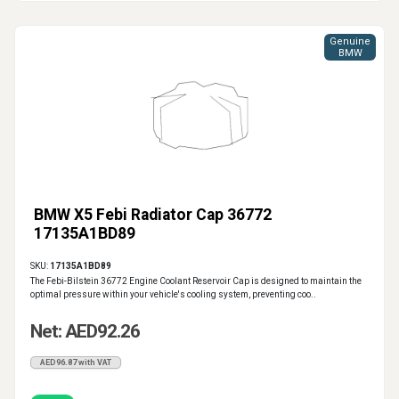
Genuine
BMW
BMW X5 Febi Radiator Cap 36772
17135A1BD89
SKU:
17135A1BD89
The Febi-Bilstein 36772 Engine Coolant Reservoir Cap is designed to maintain the
optimal pressure within your vehicle's cooling system, preventing coo..
Net: AED92.26
AED96.87 with VAT