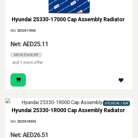
Hyundai 25330-17000 Cap Assembly Radiator
SKU:
2533017000
Net: AED25.11
AED26.37 with VAT
and 1 more offer
HYUNDAI / KIA
Hyundai 25330-1R000 Cap Assembly Radiator
SKU:
253301R000
Net: AED26.51