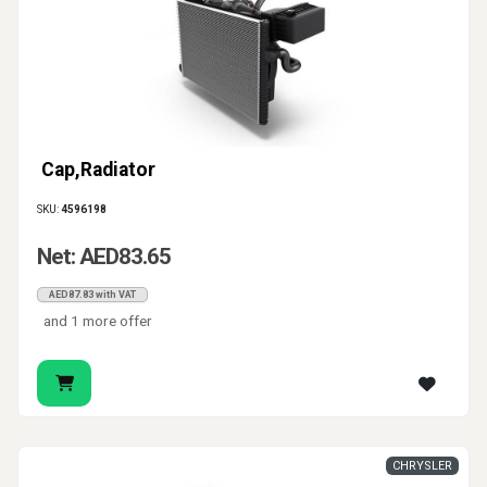
Cap,Radiator
SKU:
4596198
Net: AED83.65
AED87.83 with VAT
and 1 more offer
CHRYSLER