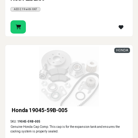
AED2.19 with VAT
HONDA
Honda 19045-59B-005
SKU:
19045-59B-005
Genuine Honda Cap Comp. This cap is for the expansion tank and ensures the
cooling system is properly sealed.