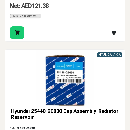
Net: AED121.38
AED127.45 with VAT
HYUNDAI / KIA
Hyundai 25440-2E000 Cap Assembly-Radiator
Reservoir
SKU:
25440-2E000