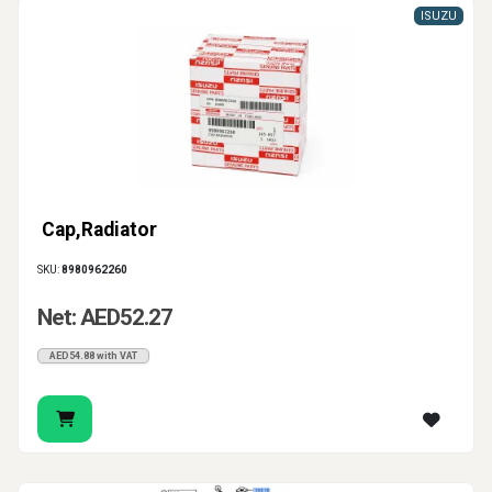
ISUZU
Cap,Radiator
SKU:
8980962260
Net: AED52.27
AED54.88 with VAT