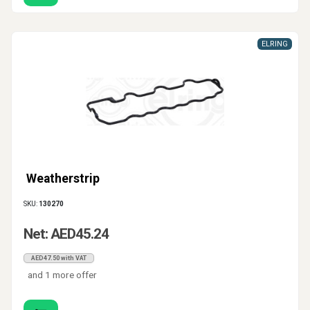
ELRING
Weatherstrip
SKU:
130270
Net: AED45.24
AED47.50 with VAT
and 1 more offer