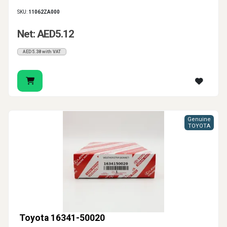
SKU:
11062ZA000
Net: AED5.12
AED5.38 with VAT
Genuine
TOYOTA
Toyota 16341-50020