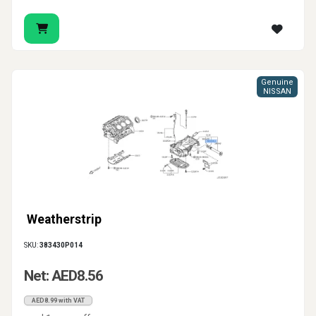
Genuine
NISSAN
Weatherstrip
SKU:
383430P014
Net: AED8.56
AED8.99 with VAT