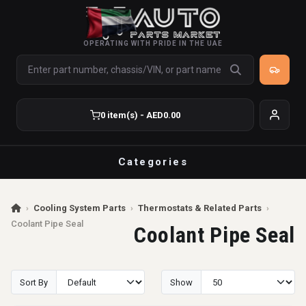
OPERATING WITH PRIDE IN THE UAE
0 item(s) - AED0.00
Categories
›
Cooling System Parts
›
Thermostats & Related Parts
›
Coolant Pipe Seal
Coolant Pipe Seal
Sort By
Show