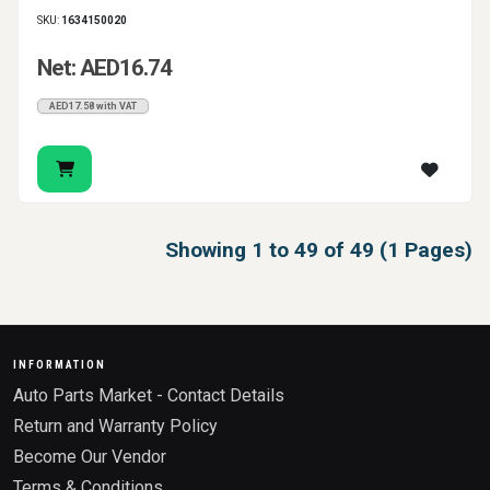
SKU:
1634150020
Net: AED16.74
AED17.58 with VAT
Showing 1 to 49 of 49 (1 Pages)
INFORMATION
Auto Parts Market - Contact Details
Return and Warranty Policy
Become Our Vendor
Terms & Conditions