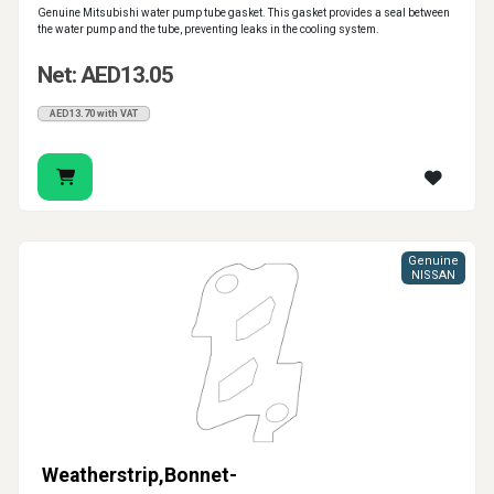
Genuine Mitsubishi water pump tube gasket. This gasket provides a seal between
the water pump and the tube, preventing leaks in the cooling system.
Net: AED13.05
AED13.70 with VAT
Genuine
NISSAN
Weatherstrip,Bonnet-