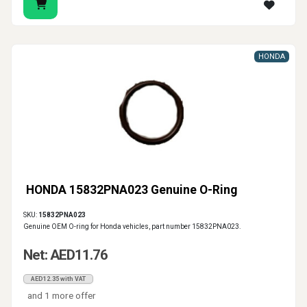
HONDA
HONDA 15832PNA023 Genuine O-Ring
SKU:
15832PNA023
Genuine OEM O-ring for Honda vehicles, part number 15832PNA023.
Net: AED11.76
AED12.35 with VAT
and 1 more offer