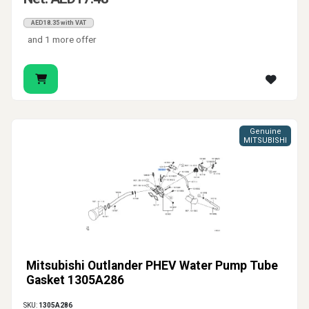
AED18.35 with VAT
and 1 more offer
Genuine
MITSUBISHI
Mitsubishi Outlander PHEV Water Pump Tube
Gasket 1305A286
SKU:
1305A286