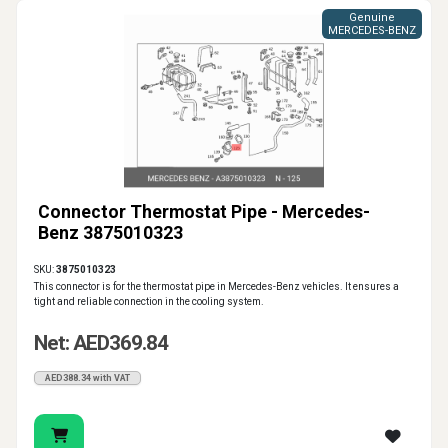
Genuine
MERCEDES-BENZ
Connector Thermostat Pipe - Mercedes-
Benz 3875010323
SKU:
3875010323
This connector is for the thermostat pipe in Mercedes-Benz vehicles. It ensures a
tight and reliable connection in the cooling system.
Net: AED369.84
AED388.34 with VAT