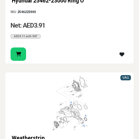
Hyundai 25462-23000 Ring O
SKU:
2546223000
Net: AED3.91
AED4.11 with VAT
VAG
Weatherstrip