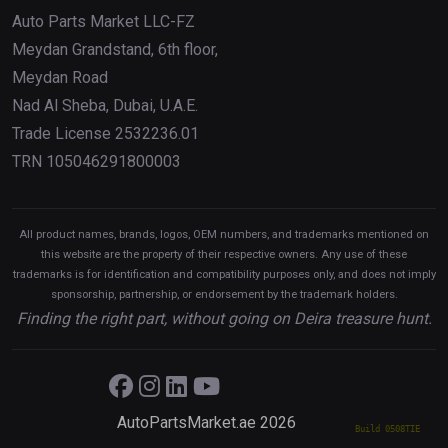
Auto Parts Market LLC-FZ
Meydan Grandstand, 6th floor,
Meydan Road
Nad Al Sheba, Dubai, U.A.E.
Trade License 2532236.01
TRN 105046291800003
All product names, brands, logos, OEM numbers, and trademarks mentioned on
this website are the property of their respective owners. Any use of these
trademarks is for identification and compatibility purposes only, and does not imply
sponsorship, partnership, or endorsement by the trademark holders.
Finding the right part, without going on Deira treasure hunt.
AutoPartsMarket.ae 2026
Build 0508TIE