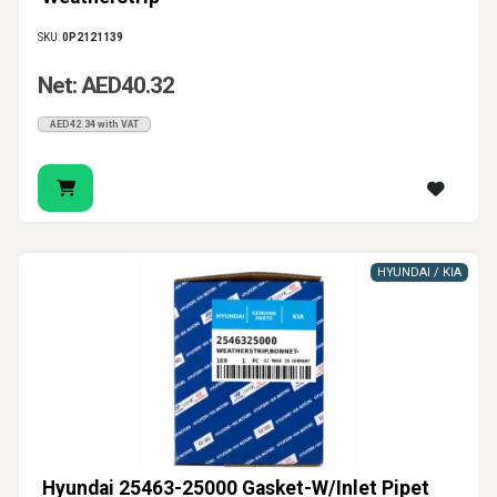
SKU:
0P2121139
Net: AED40.32
AED42.34 with VAT
HYUNDAI / KIA
Hyundai 25463-25000 Gasket-W/Inlet Pipet