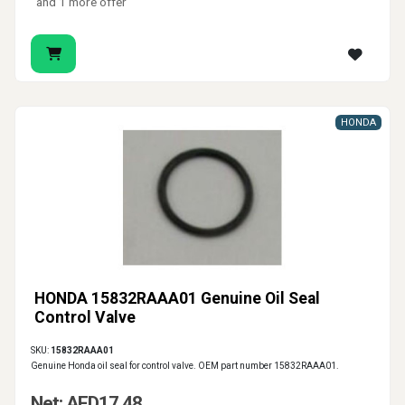
and 1 more offer
HONDA
HONDA 15832RAAA01 Genuine Oil Seal
Control Valve
SKU:
15832RAAA01
Genuine Honda oil seal for control valve. OEM part number 15832RAAA01.
Net: AED17.48