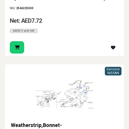
SKU:
2546325000
Net: AED7.72
AED8.11 with VAT
Genuine
NISSAN
Weatherstrip,Bonnet-