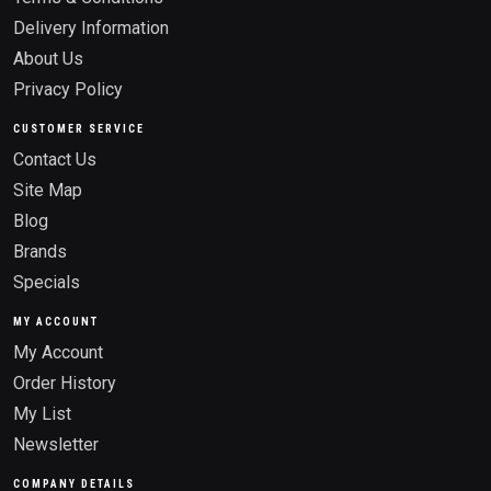
Delivery Information
About Us
Privacy Policy
CUSTOMER SERVICE
Contact Us
Site Map
Blog
Brands
Specials
MY ACCOUNT
My Account
Order History
My List
Newsletter
COMPANY DETAILS