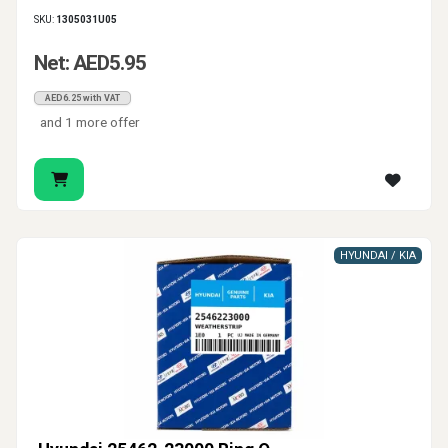
SKU:
1305031U05
Net: AED5.95
AED6.25 with VAT
and 1 more offer
HYUNDAI / KIA