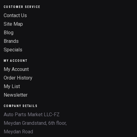
CUSTOMER SERVICE
Contact Us
Site Map
Blog
Brands
Specials
MY ACCOUNT
My Account
Order History
My List
Newsletter
COMPANY DETAILS
Auto Parts Market LLC-FZ
Meydan Grandstand, 6th floor,
Meydan Road