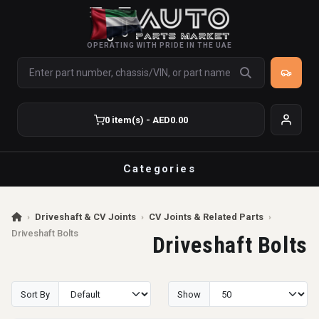
OPERATING WITH PRIDE IN THE UAE
0 item(s) - AED0.00
Categories
›
Driveshaft & CV Joints
›
CV Joints & Related Parts
›
Driveshaft Bolts
Driveshaft Bolts
Sort By
Show