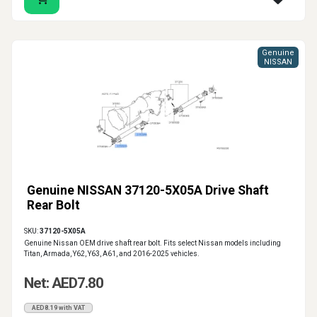
Genuine
NISSAN
Genuine NISSAN 37120-5X05A Drive Shaft
Rear Bolt
SKU:
37120-5X05A
Genuine Nissan OEM drive shaft rear bolt. Fits select Nissan models including
Titan, Armada, Y62, Y63, A61, and 2016-2025 vehicles.
Net: AED7.80
AED8.19 with VAT