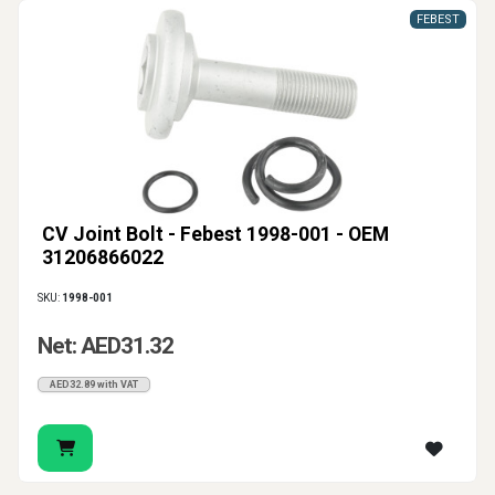
FEBEST
CV Joint Bolt - Febest 1998-001 - OEM
31206866022
SKU:
1998-001
Net: AED31.32
AED32.89 with VAT