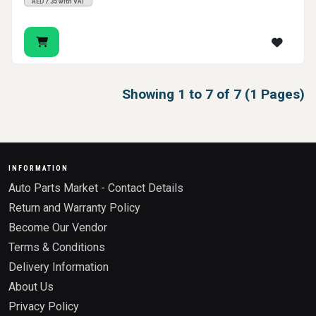
AED7.35 with VAT
Showing 1 to 7 of 7 (1 Pages)
INFORMATION
Auto Parts Market - Contact Details
Return and Warranty Policy
Become Our Vendor
Terms & Conditions
Delivery Information
About Us
Privacy Policy