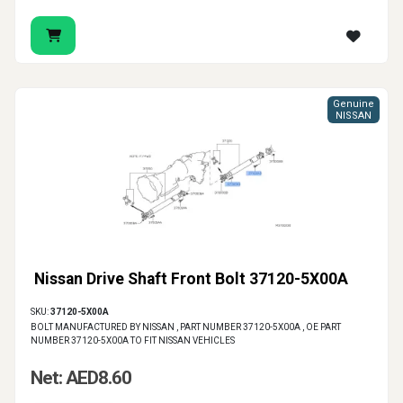
Genuine
NISSAN
Nissan Drive Shaft Front Bolt 37120-5X00A
SKU:
37120-5X00A
BOLT MANUFACTURED BY NISSAN , PART NUMBER 37120-5X00A , OE PART
NUMBER 37120-5X00A TO FIT NISSAN VEHICLES
Net: AED8.60