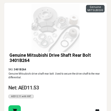
Genuine
MITSUBISHI
Genuine Mitsubishi Drive Shaft Rear Bolt
3401B264
SKU:
3401B264
Genuine Mitsubishi drive shaft rear bolt. Used to secure the drive shaft to the rear
differential.
Net: AED11.53
AED12.11 with VAT