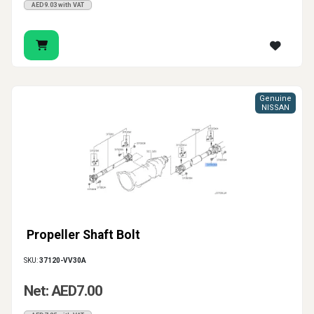
AED9.03 with VAT
Genuine
NISSAN
Propeller Shaft Bolt
SKU:
37120-VV30A
Net: AED7.00