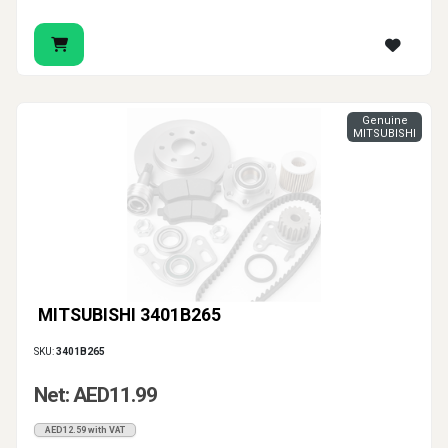
Genuine
MITSUBISHI
MITSUBISHI 3401B265
SKU:
3401B265
Net: AED11.99
AED12.59 with VAT