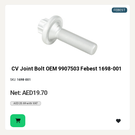
FEBEST
CV Joint Bolt OEM 9907503 Febest 1698-001
SKU:
1698-001
Net: AED19.70
AED20.69 with VAT