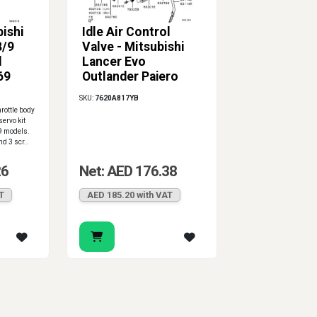
ishi
Idle Air Control
8/9
Valve - Mitsubishi
l
Lancer Evo
69
Outlander Pajero
Nimbus 4G63 4G64
SKU:
7620A817YB
4G93 4G94
rottle body
servo kit
9 models.
nd 3 scr..
26
Net: AED 176.38
T
AED 185.20 with VAT