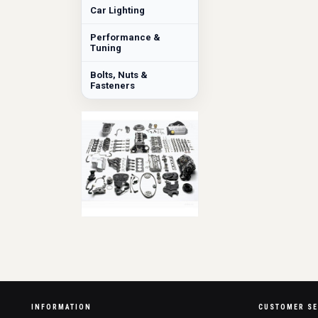
Car Lighting
Performance &
Tuning
Bolts, Nuts &
Fasteners
INFORMATION
CUSTOMER SE