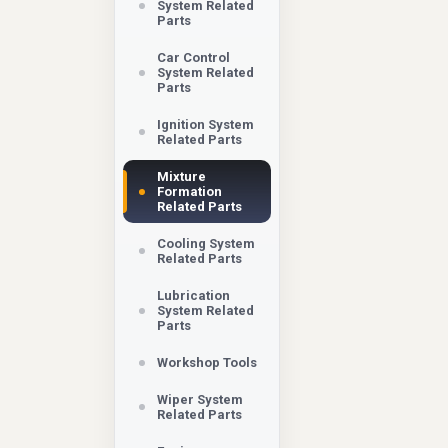
System Related
Parts
Car Control
System Related
Parts
Ignition System
Related Parts
Mixture
Formation
Related Parts
Cooling System
Related Parts
Lubrication
System Related
Parts
Workshop Tools
Wiper System
Related Parts