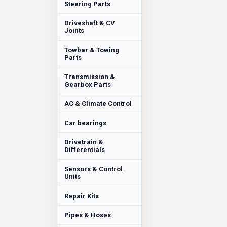
Steering Parts
Driveshaft & CV
Joints
Towbar & Towing
Parts
Transmission &
Gearbox Parts
AC & Climate Control
Car bearings
Drivetrain &
Differentials
Sensors & Control
Units
Repair Kits
Pipes & Hoses