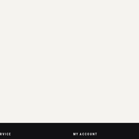
RVICE
MY ACCOUNT