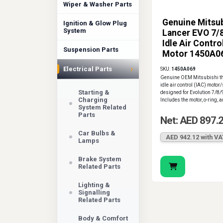
Wiper & Washer Parts
Genuine Mitsub
Ignition & Glow Plug
System
Lancer EVO 7/
Idle Air Contro
Suspension Parts
Motor 1450A0
›
Electrical Parts
SKU:
1450A069
Genuine OEM Mitsubishi th
idle air control (IAC) motor/
Starting &
designed for Evolution 7/8/
Charging
Includes the motor, o-ring, a
System Related
Parts
Net: AED 897.
Car Bulbs &
AED 942.12 with VA
Lamps
Brake System
Related Parts
Lighting &
Signalling
Related Parts
Body & Comfort