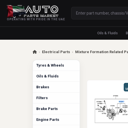
OPERATING WITH PRIDE IN THE UAE
Oils & Fluids
B
›
Electrical Parts
›
Mixture Formation Related P
Tyres & Wheels
Oils & Fluids
Brakes
M
Filters
Brake Parts
Engine Parts