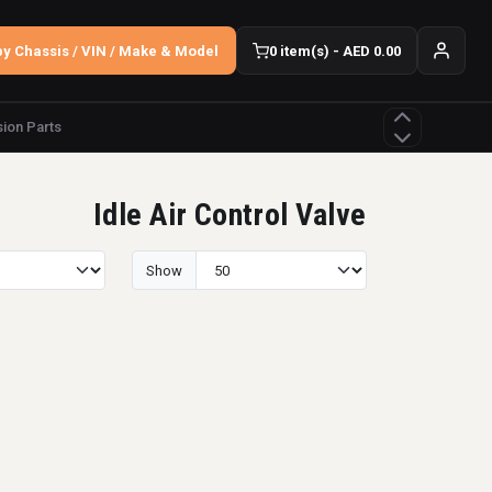
y Chassis / VIN / Make & Model
0 item(s) - AED 0.00
ion Parts
Idle Air Control Valve
Show