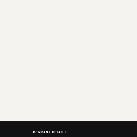
COMPANY DETAILS