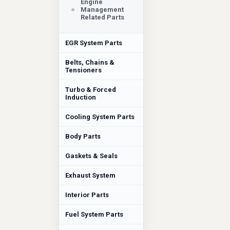
Engine
Management
Related Parts
EGR System Parts
Belts, Chains &
Tensioners
Turbo & Forced
Induction
Cooling System Parts
Body Parts
Gaskets & Seals
Exhaust System
Interior Parts
Fuel System Parts