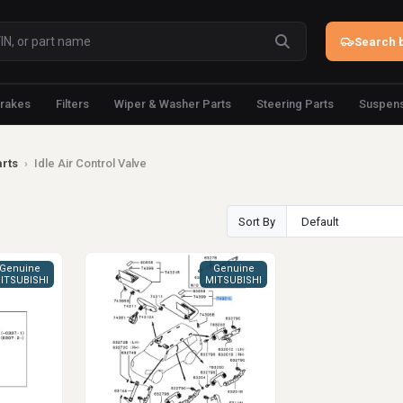
Search b
rakes
Filters
Wiper & Washer Parts
Steering Parts
Suspens
arts
›
Idle Air Control Valve
Sort By
Genuine
Genuine
ITSUBISHI
MITSUBISHI