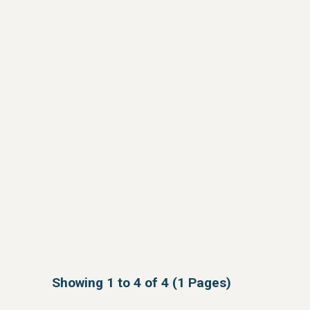
Showing 1 to 4 of 4 (1 Pages)