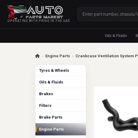
OPERATING WITH PRIDE IN THE UAE
Oils & Fluids
B
›
Engine Parts
›
Crankcase Ventilation System P
Tyres & Wheels
Oils & Fluids
Brakes
Filters
Brake Parts
›
Engine Parts