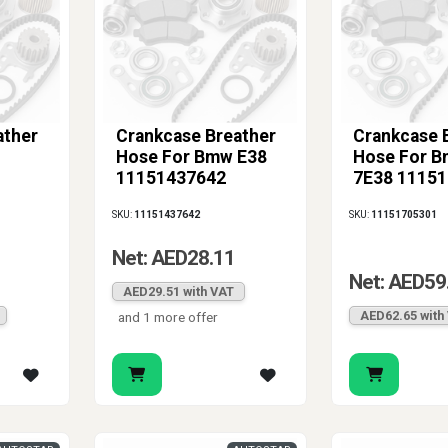
ather
Crankcase Breather
Crankcase 
Hose For Bmw E38
Hose For B
11151437642
7E38 1115
SKU:
11151437642
SKU:
11151705301
Net: AED28.11
Net: AED59
AED29.51 with VAT
AED62.65 with
and 1 more offer