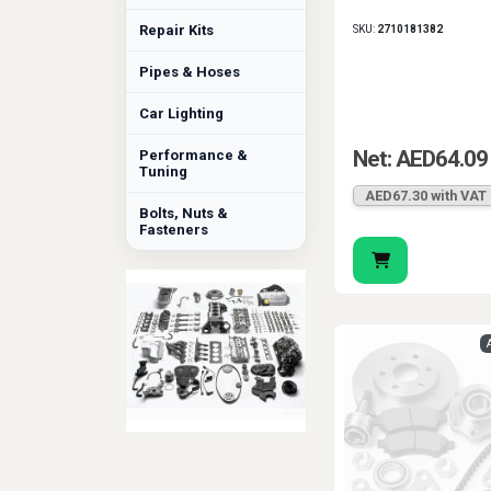
Repair Kits
SKU:
2710181382
Pipes & Hoses
Car Lighting
Net: AED64.09
Performance &
Tuning
AED67.30 with VAT
Bolts, Nuts &
Fasteners