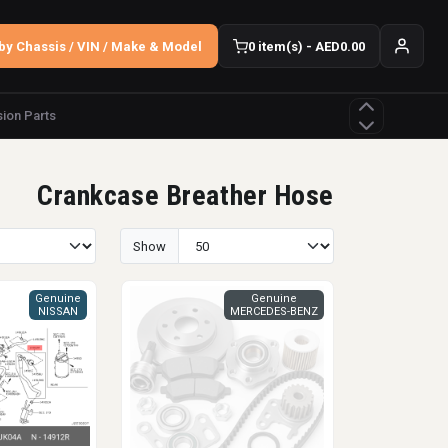
by Chassis / VIN / Make & Model
0 item(s) - AED0.00
ion Parts
Crankcase Breather Hose
Show
Genuine
Genuine
NISSAN
MERCEDES-BENZ