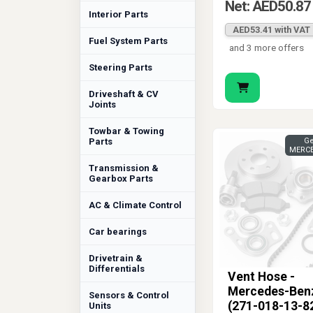
Net: AED50.87
Interior Parts
AED53.41 with VAT
Fuel System Parts
and 3 more offers
Steering Parts
Driveshaft & CV
Joints
Towbar & Towing
Parts
Ge
MERCE
Transmission &
Gearbox Parts
AC & Climate Control
Car bearings
Drivetrain &
Differentials
Vent Hose -
Mercedes-Ben
Sensors & Control
(271-018-13-8
Units