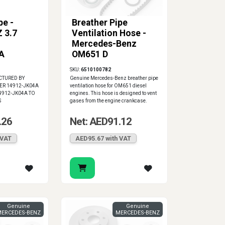
pe -
Breather Pipe
 3.7
Ventilation Hose -
Mercedes-Benz
A
OM651 D
SKU:
6510100782
CTURED BY
Genuine Mercedes-Benz breather pipe
ER 14912-JK04A
ventilation hose for OM651 diesel
4912-JK04A TO
engines. This hose is designed to vent
S
gases from the engine crankcase.
.26
Net: AED91.12
 VAT
AED95.67 with VAT
Genuine
Genuine
ERCEDES-BENZ
MERCEDES-BENZ