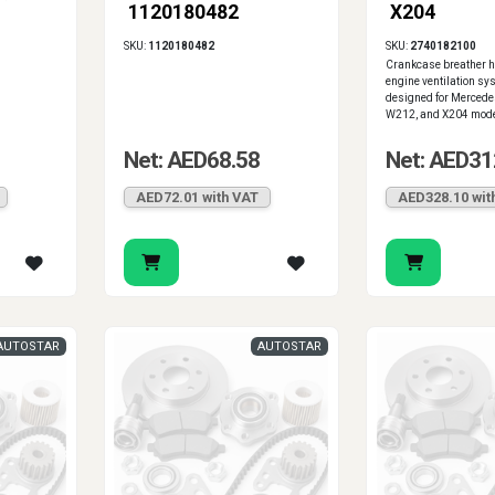
1120180482
X204
SKU:
1120180482
SKU:
2740182100
Crankcase breather ho
engine ventilation sys
designed for Merced
W212, and X204 mode
Net: AED68.58
Net: AED31
AED72.01 with VAT
AED328.10 wit
AUTOSTAR
AUTOSTAR