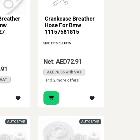
Breather
Crankcase Breather
Bmw
Hose For Bmw
27
11157581815
SKU:
11157581815
Net: AED72.91
.91
AED76.55 with VAT
 VAT
and 2 more offers
AUTOSTAR
AUTOSTAR