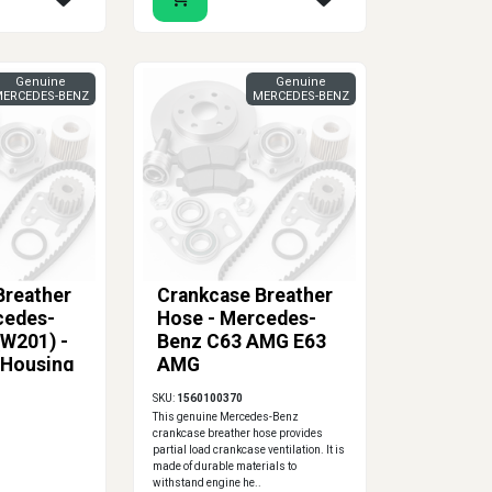
Genuine
Genuine
ERCEDES-BENZ
MERCEDES-BENZ
Breather
Crankcase Breather
cedes-
Hose - Mercedes-
(W201) -
Benz C63 AMG E63
 Housing
AMG
ver
SKU:
1560100370
This genuine Mercedes-Benz
crankcase breather hose provides
partial load crankcase ventilation. It is
made of durable materials to
withstand engine he..