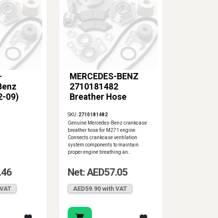
-
MERCEDES-BENZ
Benz
2710181482
2-09)
Breather Hose
SKU:
2710181482
Genuine Mercedes-Benz crankcase
breather hose for M271 engine.
Connects crankcase ventilation
system components to maintain
proper engine breathing an..
.46
Net: AED57.05
 VAT
AED59.90 with VAT