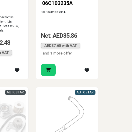
06C103235A
SKU:
06C103235A
se for the
tem. It is
es-Benz W204,
ls.
Net: AED35.86
2.48
AED37.65 with VAT
h VAT
and 1 more offer
AUTOSTAR
AUTOSTAR