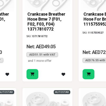
ather
Crankcase Breather
Crankcase 
01,
Hose Bmw 7 (F01,
Hose For 
F02, F03, F04)
111575595
13717810772
SKU:
11157559527
SKU:
13717810772
Net: AED49.05
0
Net: AED72
AED51.51 with VAT
T
AED76.55 with
and 1 more offer
AUTOSTAR
AUTOSTAR