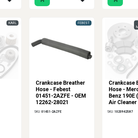
KARL
FEBEST
M
Crankcase Breather
Crankcase 
Hose - Febest
Hose - Mer
01451-2AZFE - OEM
Benz 190E 
12262-28021
Air Cleaner
to Valve Co
SKU:
01451-2AZFE
SKU:
1020942587