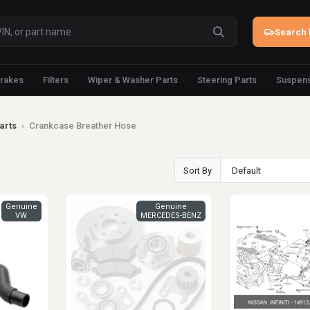
Search 
rakes
Filters
Wiper & Washer Parts
Steering Parts
Suspens
arts
›
Crankcase Breather Hose
Sort By
Genuine
Genuine
VW
MERCEDES-BENZ