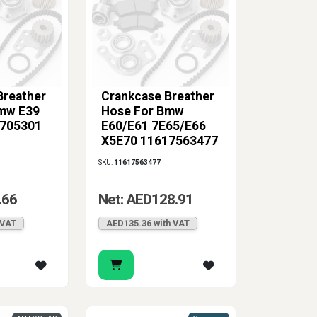
Breather
Crankcase Breather
mw E39
Hose For Bmw
1705301
E60/E61 7E65/E66
X5E70 11617563477
SKU:
11617563477
.66
Net: AED128.91
 VAT
AED135.36 with VAT