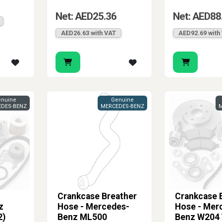
Net: AED25.36
Net: AED88
AED26.63 with VAT
AED92.69 with
nuine
Genuine
DES-BENZ
MERCEDES-BENZ
M
Crankcase Breather
Crankcase 
z
Hose - Mercedes-
Hose - Mer
2)
Benz ML500
Benz W204