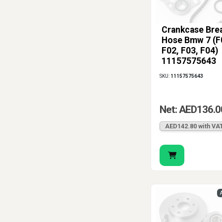
Crankcase Bre
Hose Bmw 7 (F
F02, F03, F04)
11157575643
SKU:
11157575643
Net: AED136.0
AED142.80 with VA