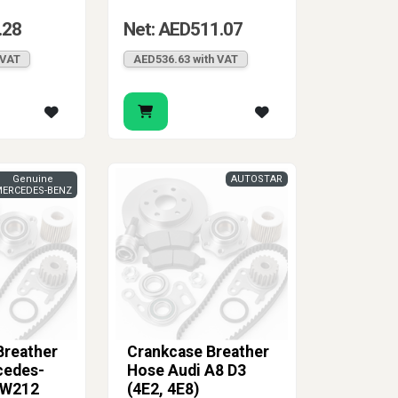
.28
Net: AED511.07
 VAT
AED536.63 with VAT
Genuine
AUTOSTAR
ERCEDES-BENZ
Breather
Crankcase Breather
cedes-
Hose Audi A8 D3
 W212
(4E2, 4E8)