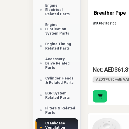
Engine
Electrical
Breather Pipe
Related Parts
SKU:
06J103213E
Engine
Lubrication
System Parts
Engine Timing
Related Parts
Accessory
Drive Related
Parts
Net: AED361.8
Cylinder Heads
AED379.90 with VA
& Related Parts
EGR System
Related Parts
Filters & Related
Parts
Crankcase
Ventilation