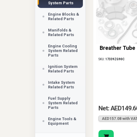
System Parts
Engine Blocks &
Related Parts
Manifolds &
Related Parts
Engine Cooling
Breather Tube
System Related
Parts
SKU:
17339ZG90C
Ignition System
Related Parts
Intake System
Related Parts
Fuel Supply
System Related
Net: AED149.6
Parts
AED157.08 with VA
Engine Tools &
Equipment