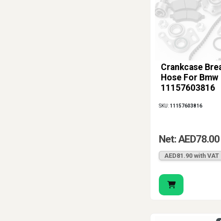
Crankcase Bre
Hose For Bmw
11157603816
SKU:
11157603816
Net: AED78.00
AED81.90 with VAT