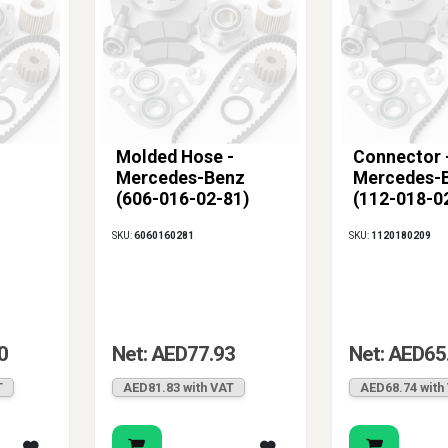
Molded Hose -
Connector 
Mercedes-Benz
Mercedes-
(606-016-02-81)
(112-018-0
SKU:
6060160281
SKU:
1120180209
0
Net: AED77.93
Net: AED65
T
AED81.83 with VAT
AED68.74 with