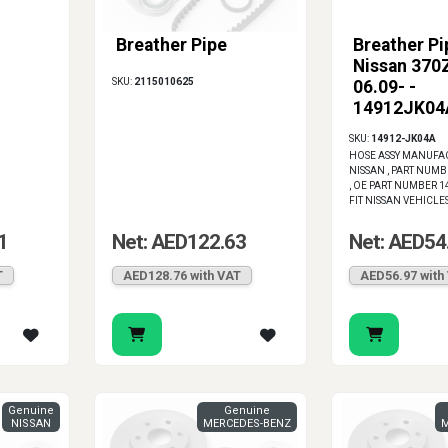
Breather Pipe
Breather Pi
Nissan 370Z
SKU:
2115010625
06.09- -
14912JK04
SKU:
14912-JK04A
HOSE ASSY MANUFA
NISSAN , PART NUMB
, OE PART NUMBER 1
FIT NISSAN VEHICLE
1
Net: AED122.63
Net: AED54
T
AED128.76 with VAT
AED56.97 with
Genuine
Genuine
NISSAN
MERCEDES-BENZ
M