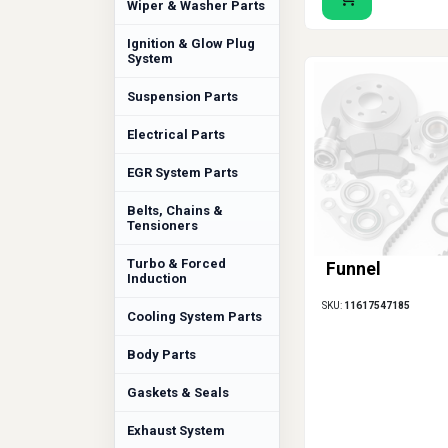
Wiper & Washer Parts
Ignition & Glow Plug
System
Suspension Parts
Electrical Parts
EGR System Parts
Belts, Chains &
Tensioners
Turbo & Forced
Funnel
Induction
SKU:
11617547185
Cooling System Parts
Body Parts
Gaskets & Seals
Exhaust System