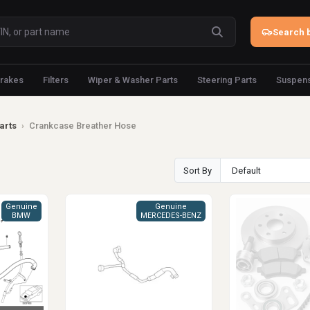
Search b
rakes
Filters
Wiper & Washer Parts
Steering Parts
Suspens
arts
›
Crankcase Breather Hose
Sort By
Genuine
Genuine
BMW
MERCEDES-BENZ