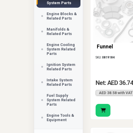
System Parts
Engine Blocks &
Related Parts
Manifolds &
Related Parts
Engine Cooling
Funnel
System Related
Parts
SKU:
0819184
Ignition System
Related Parts
Intake System
Net: AED 36.7
Related Parts
AED 38.58 with VAT
Fuel Supply
System Related
Parts
Engine Tools &
Equipment