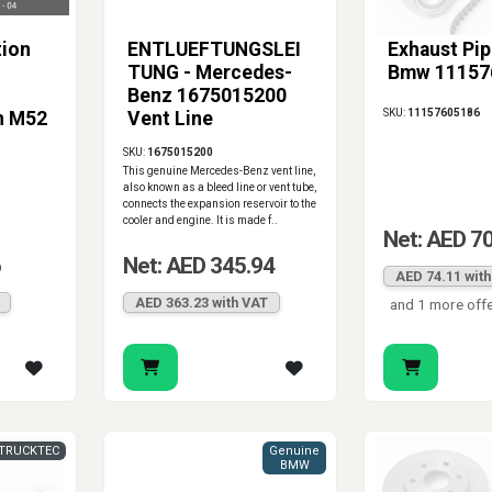
tion
ENTLUEFTUNGSLEI
Exhaust Pip
TUNG - Mercedes-
Bmw 11157
Benz 1675015200
SKU:
11157605186
h M52
Vent Line
SKU:
1675015200
This genuine Mercedes-Benz vent line,
also known as a bleed line or vent tube,
connects the expansion reservoir to the
cooler and engine. It is made f..
Net: AED 7
6
Net: AED 345.94
AED 74.11 wit
AED 363.23 with VAT
and 1 more off
TRUCKTEC
Genuine
BMW