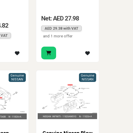
Net: AED 27.98
4.82
AED 29.38 with VAT
h VAT
and 1 more offer
Genuine
Genuine
NISSAN
NISSAN