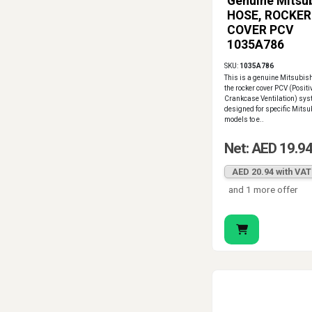
Genuine Mitsub
HOSE, ROCKER
COVER PCV
1035A786
SKU:
1035A786
This is a genuine Mitsubish
the rocker cover PCV (Positi
Crankcase Ventilation) syst
designed for specific Mitsu
models to e..
Net: AED 19.9
AED 20.94 with VAT
and 1 more offer