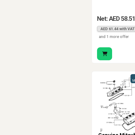
Net: AED 58.5
AED 61.44 with VAT
and 1 more offer
M