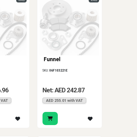
Funnel
SKU:
06F103221E
6.96
Net: AED 242.87
h VAT
AED 255.01 with VAT