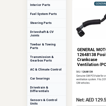
GENERA
Interior Parts
Fuel System Parts
Steering Parts
Driveshaft & CV
Joints
Towbar & Towing
Parts
GENERAL MOT
12648138 Posi
Transmission &
Crankcase
Gearbox Parts
Ventilation (P
Tube
AC & Climate Control
SKU:
12648138
Genuine GM PCV tube for c
Car bearings
ventilation system. Fits 2
GM vehicles.
Drivetrain &
Differentials
Net: AED 129.
Sensors & Control
Units