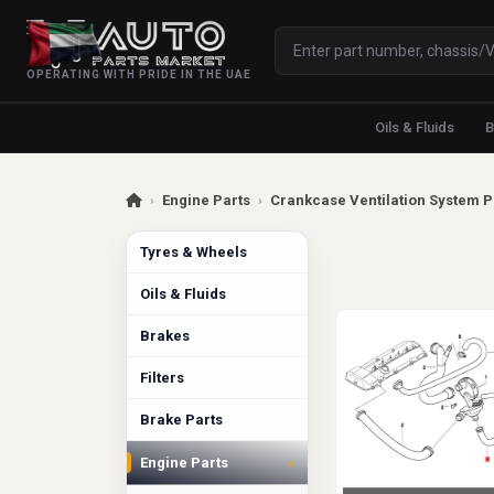
OPERATING WITH PRIDE IN THE UAE
Oils & Fluids
B
›
Engine Parts
›
Crankcase Ventilation System P
Tyres & Wheels
Oils & Fluids
Brakes
Filters
Brake Parts
›
Engine Parts