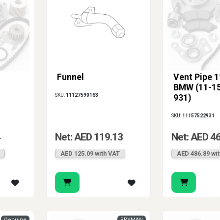
Funnel
Vent Pipe 1
BMW (11-15
SKU:
11127590163
931)
SKU:
11157522931
4
Net: AED 119.13
Net: AED 4
AED 125.09 with VAT
AED 486.89 wi
Genuine
BRYMAN