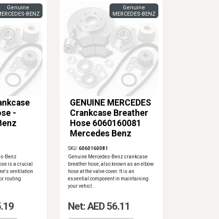
Genuine
Genuine
ERCEDES-BENZ
MERCEDES-BENZ
ankcase
GENUINE MERCEDES
se -
Crankcase Breather
Benz
Hose 6060160081
Mercedes Benz
E300D
SKU:
6060160081
es-Benz
Genuine Mercedes-Benz crankcase
se is a crucial
breather hose, also known as an elbow
ne's ventilation
hose at the valve cover. It is an
or routing
essential component in maintaining
your vehicl..
5.19
Net: AED 56.11