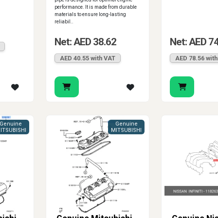
performance. It is made from durable
materials to ensure long-lasting
reliabil..
1
Net: AED 38.62
Net: AED 7
AED 40.55 with VAT
AED 78.56 wit
Genuine
Genuine
ITSUBISHI
MITSUBISHI