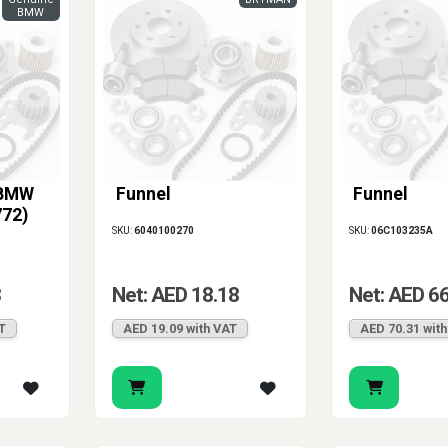
BMW
 BMW
Funnel
Funnel
772)
SKU:
6040100270
SKU:
06C103235A
3
Net: AED 18.18
Net: AED 6
T
AED 19.09 with VAT
AED 70.31 wit