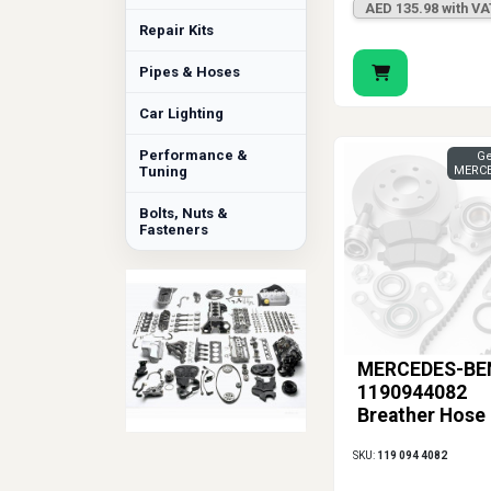
AED 135.98 with VA
Repair Kits
Pipes & Hoses
Car Lighting
Performance &
Ge
Tuning
MERCE
Bolts, Nuts &
Fasteners
MERCEDES-BE
1190944082
Breather Hose
SKU:
119 094 4082