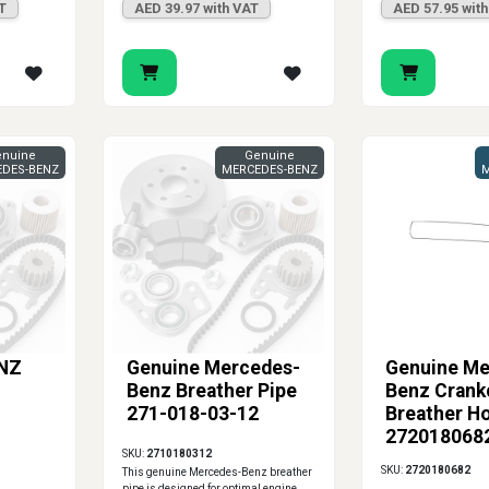
T
AED 39.97 with VAT
AED 57.95 wit
nuine
Genuine
DES-BENZ
MERCEDES-BENZ
M
NZ
Genuine Mercedes-
Genuine Me
Benz Breather Pipe
Benz Crank
271-018-03-12
Breather H
2720180682
SKU:
2710180312
C300 E550 
SKU:
2720180682
This genuine Mercedes-Benz breather
S550
pipe is designed for optimal engine