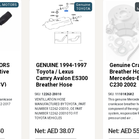
L MOTORS
Genuine
TOYOTA
M
ORS
GENUINE 1994-1997
Genuine Cr
tive
Toyota / Lexus
Breather Ho
Camry Avalon ES300
Mercedes-
CV)
Breather Hose
C230 2002
12262-20010
SKU:
12262-20010
SKU:
1110182682
rankcase
VENTILLATION HOSE
This genuine Merced
012-2017
MANUFACTURED BY TOYOTA , PART
crankcase breather ho
NUMBER 12262-20010 , OE PART
component of the engi
NUMBER 12262-20010 TO FIT
system, responsible f
TOYOTA VEHICLES
pressurized air ..
50
Net: AED 38.07
Net: AED 5