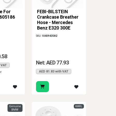
e For
FEBI-BILSTEIN
605186
Crankcase Breather
Hose - Mercedes
Benz E320 300E
C280
SKU:
1040943582
0.58
Net: AED 77.93
h VAT
AED 81.83 with VAT
er
Genuine
KARL
BMW