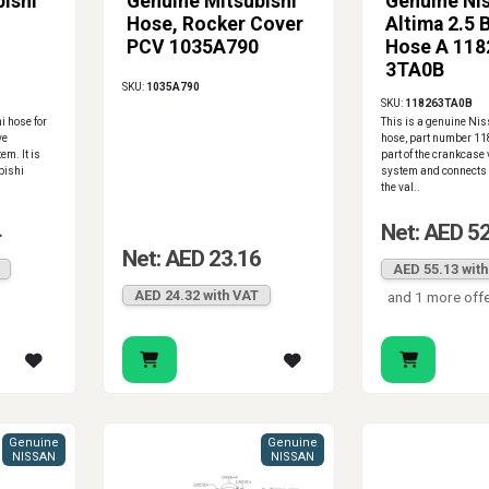
ishi
Genuine Mitsubishi
Genuine Ni
Hose, Rocker Cover
Altima 2.5 
PCV 1035A790
Hose A 118
3TA0B
SKU:
1035A790
SKU:
118263TA0B
i hose for
This is a genuine Ni
ve
hose, part number 11
em. It is
part of the crankcase 
bishi
system and connects t
the val..
4
Net: AED 5
Net: AED 23.16
AED 55.13 wit
AED 24.32 with VAT
and 1 more off
Genuine
Genuine
NISSAN
NISSAN