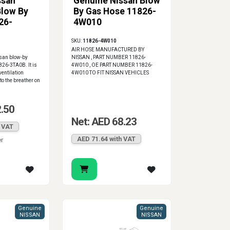
ssan
Genuine Nissan Blow
Blow By
By Gas Hose 11826-
26-
4W010
SKU:
11826-4W010
AIR HOSE MANUFACTURED BY
ssan blow-by
NISSAN , PART NUMBER 11826-
826-3TA0B. It is
4W010 , OE PART NUMBER 11826-
ventilation
4W010 TO FIT NISSAN VEHICLES
o the breather on
2.50
Net: AED 68.23
h VAT
AED 71.64 with VAT
er
Genuine
Genuine
NISSAN
NISSAN