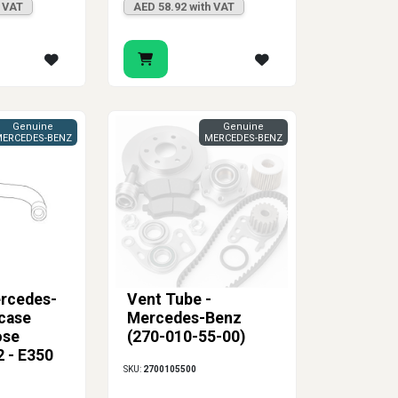
h VAT
AED 58.92 with VAT
Genuine
Genuine
ERCEDES-BENZ
MERCEDES-BENZ
rcedes-
Vent Tube -
case
Mercedes-Benz
ose
(270-010-55-00)
 - E350
SKU:
2700105500
C350