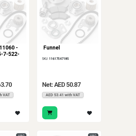
11060 -
Funnel
-7-522-
SKU:
11617547185
63.70
Net: AED 50.87
th VAT
AED 53.41 with VAT
VAG
VAG