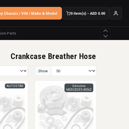
y Chassis / VIN / Make & Model
0 item(s) - AED 0.00
ion Parts
Crankcase Breather Hose
Show
AUTOSTAR
Genuine
MERCEDES-BENZ