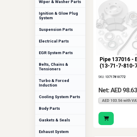
Wiper & Washer Parts
Ignition & Glow Plug
System
Suspension Parts
Electrical Parts
EGR System Parts
Pipe 137016 -
Belts, Chains &
(13-71-7-810-
Tensioners
SKU:
13717810772
Turbo & Forced
Induction
Net: AED 98.6
Cooling System Parts
AED 103.56 with VA
Body Parts
Gaskets & Seals
Exhaust System