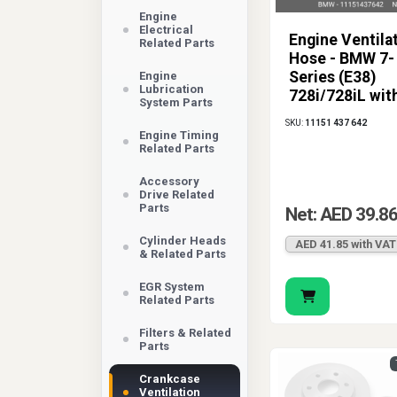
Engine
Electrical
Engine Ventila
Related Parts
Hose - BMW 7-
Series (E38)
Engine
Lubrication
728i/728iL wit
System Parts
Engine
SKU:
11151 437 642
Engine Timing
Related Parts
Accessory
Drive Related
Parts
Net: AED 39.8
Cylinder Heads
AED 41.85 with VAT
& Related Parts
EGR System
Related Parts
Filters & Related
Parts
Crankcase
Ventilation