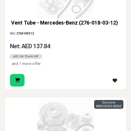
Vent Tube - Mercedes-Benz (276-018-03-12)
SKU:
2760180312
Net: AED 137.84
AED 144.73 with VAT
and 1 more offer
Genuine
MERCEDES-BENZ