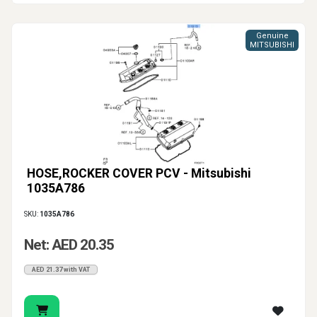
Genuine
MITSUBISHI
HOSE,ROCKER COVER PCV - Mitsubishi
1035A786
SKU:
1035A786
Net: AED 20.35
AED 21.37 with VAT