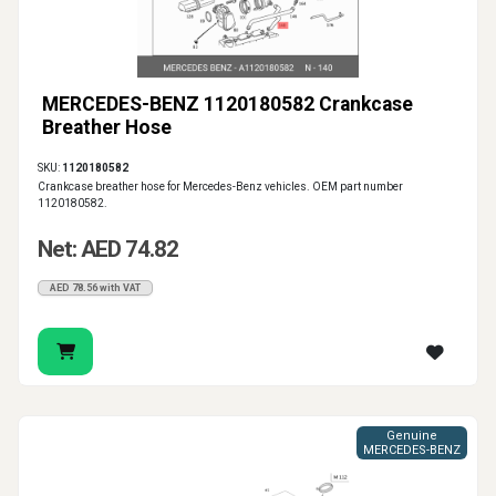
MERCEDES-BENZ 1120180582 Crankcase
Breather Hose
SKU:
1120180582
Crankcase breather hose for Mercedes-Benz vehicles. OEM part number
1120180582.
Net: AED 74.82
AED 78.56 with VAT
Genuine
MERCEDES-BENZ