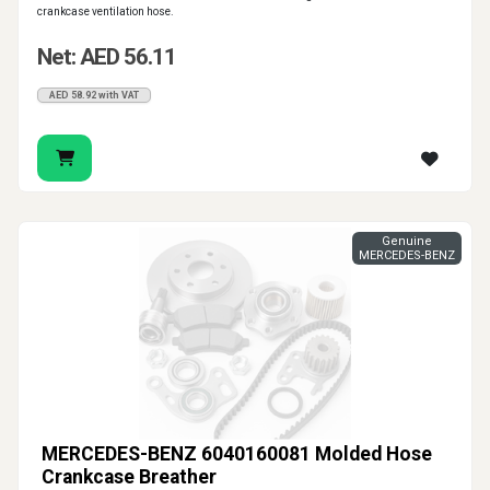
crankcase ventilation hose.
Net: AED 56.11
AED 58.92 with VAT
Genuine
MERCEDES-BENZ
MERCEDES-BENZ 6040160081 Molded Hose
Crankcase Breather