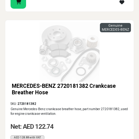
Genuine
MERCEDES-BENZ
MERCEDES-BENZ 2720181382 Crankcase
Breather Hose
SKU:
2720181382
Genuine Mercedes-Benz crankcase breather hose, part number 2720181382, used
for engine crankcase ventilation.
Net: AED 122.74
AED 128.88 with VAT