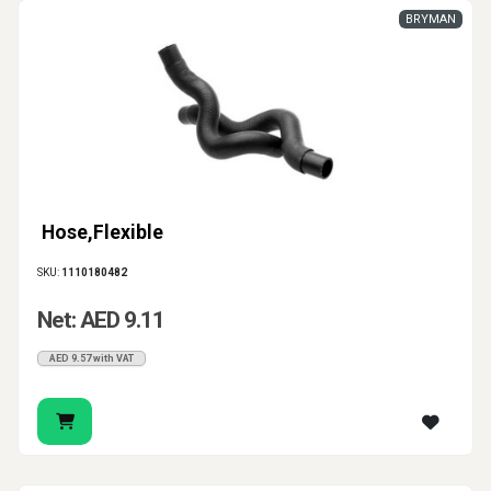
BRYMAN
Hose,Flexible
SKU:
1110180482
Net: AED 9.11
AED 9.57 with VAT