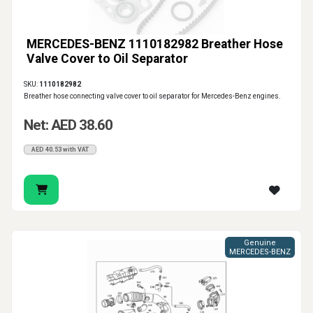
MERCEDES-BENZ 1110182982 Breather Hose
Valve Cover to Oil Separator
SKU:
1110182982
Breather hose connecting valve cover to oil separator for Mercedes-Benz engines.
Net: AED 38.60
AED 40.53 with VAT
Genuine
MERCEDES-BENZ