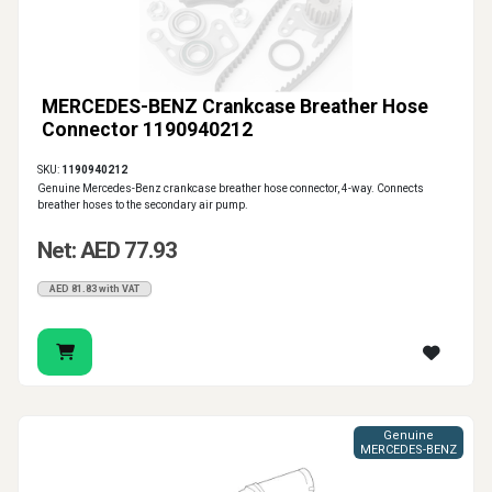
MERCEDES-BENZ Crankcase Breather Hose
Connector 1190940212
SKU:
1190940212
Genuine Mercedes-Benz crankcase breather hose connector, 4-way. Connects
breather hoses to the secondary air pump.
Net: AED 77.93
AED 81.83 with VAT
Genuine
MERCEDES-BENZ