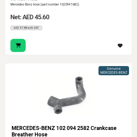
Mercedes-Benz hose (part number 1020941682).
Net: AED 45.60
AED 47.88 with VAT
Genuine
MERCEDES-BENZ
MERCEDES-BENZ 102 094 2582 Crankcase
Breather Hose