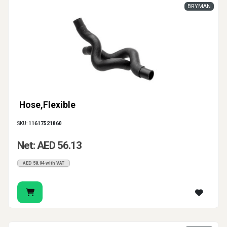
BRYMAN
Hose,Flexible
SKU:
11617521860
Net: AED 56.13
AED 58.94 with VAT