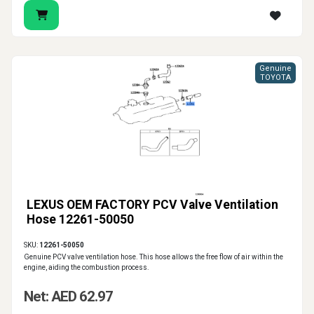
Genuine
TOYOTA
LEXUS OEM FACTORY PCV Valve Ventilation
Hose 12261-50050
SKU:
12261-50050
Genuine PCV valve ventilation hose. This hose allows the free flow of air within the
engine, aiding the combustion process.
Net: AED 62.97