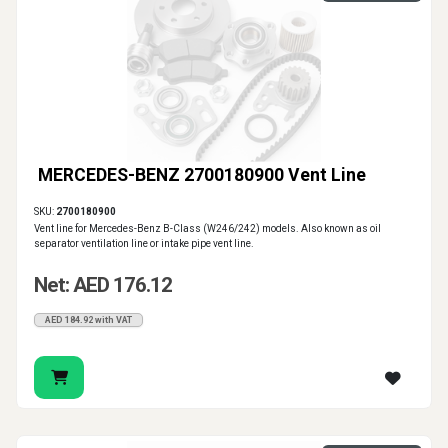
MERCEDES-BENZ 2700180900 Vent Line
SKU:
2700180900
Vent line for Mercedes-Benz B-Class (W246/242) models. Also known as oil
separator ventilation line or intake pipe vent line.
Net: AED 176.12
AED 184.92 with VAT