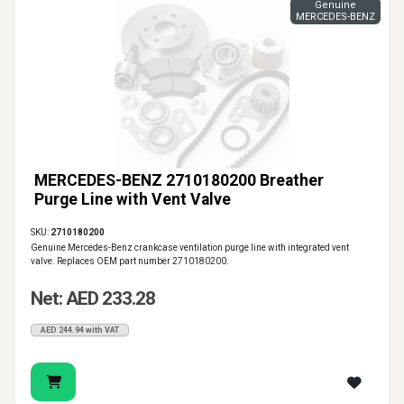
Genuine
MERCEDES-BENZ
MERCEDES-BENZ 2710180200 Breather
Purge Line with Vent Valve
SKU:
2710180200
Genuine Mercedes-Benz crankcase ventilation purge line with integrated vent
valve. Replaces OEM part number 2710180200.
Net: AED 233.28
AED 244.94 with VAT