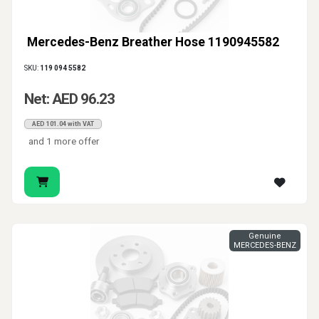
Mercedes-Benz Breather Hose 1190945582
SKU:
119 094 5582
Net: AED 96.23
AED 101.04 with VAT
and 1 more offer
Genuine
MERCEDES-BENZ