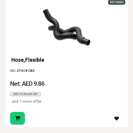
BRYMAN
Hose,Flexible
SKU:
2710181282
Net: AED 9.86
AED 10.35 with VAT
and 1 more offer