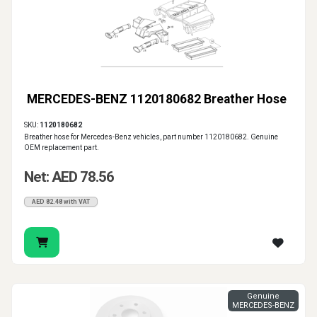
MERCEDES-BENZ 1120180682 Breather Hose
SKU:
1120180682
Breather hose for Mercedes-Benz vehicles, part number 1120180682. Genuine
OEM replacement part.
Net: AED 78.56
AED 82.48 with VAT
Genuine
MERCEDES-BENZ