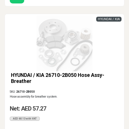
HYUNDAI / KIA
HYUNDAI / KIA 26710-2B050 Hose Assy-
Breather
SKU:
26710-2B050
Hose assembly for breather system.
Net: AED 57.27
AED 60.13 with VAT