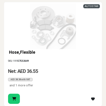
AUTOSTAR
Hose,Flexible
SKU:
11157532649
Net: AED 36.55
AED 38.38 with VAT
and 1 more offer