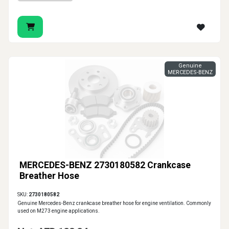
Genuine
MERCEDES-BENZ
MERCEDES-BENZ 2730180582 Crankcase
Breather Hose
SKU:
2730180582
Genuine Mercedes-Benz crankcase breather hose for engine ventilation. Commonly
used on M273 engine applications.