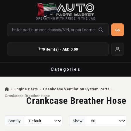
OPERATING WITH PRIDE IN THE UAE
0 item(s) - AED 0.00
Categories
›
Engine Parts
›
Crankcase Ventilation System Parts
›
Crankcase Breather Hose
Crankcase Breather Hose
Sort By
Show