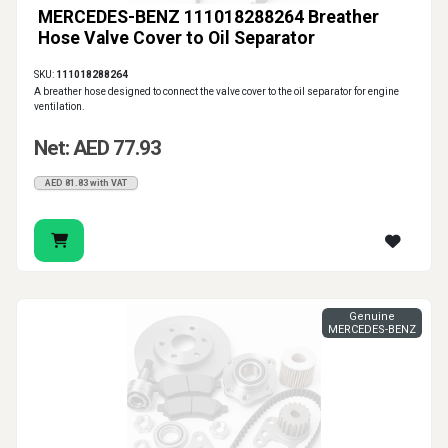
MERCEDES-BENZ 111018288264 Breather
Hose Valve Cover to Oil Separator
SKU:
111018288264
A breather hose designed to connect the valve cover to the oil separator for engine
ventilation.
Net: AED 77.93
AED 81.83 with VAT
Genuine
MERCEDES-BENZ