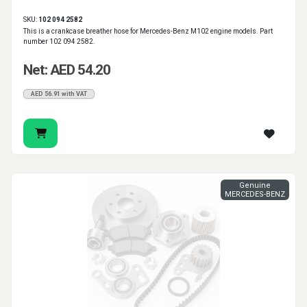
SKU:
102 094 2582
This is a crankcase breather hose for Mercedes-Benz M102 engine models. Part
number 102 094 2582.
Net: AED 54.20
AED 56.91 with VAT
Genuine
MERCEDES-BENZ