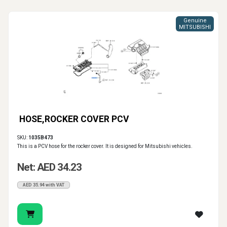
Genuine
MITSUBISHI
HOSE,ROCKER COVER PCV
SKU:
1035B473
This is a PCV hose for the rocker cover. It is designed for Mitsubishi vehicles.
Net: AED 34.23
AED 35.94 with VAT