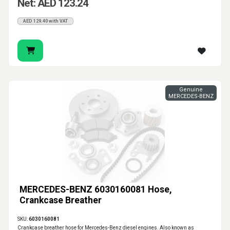
Net: AED 123.24
AED 129.40 with VAT
Genuine
MERCEDES-BENZ
MERCEDES-BENZ 6030160081 Hose,
Crankcase Breather
SKU:
6030160081
Crankcase breather hose for Mercedes-Benz diesel engines. Also known as