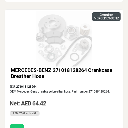
Genuine
MERCEDES-BENZ
MERCEDES-BENZ 271018128264 Crankcase
Breather Hose
SKU:
271018128264
OEM Mercedes-Benz crankcase breather hose. Part number 271018128264.
Net: AED 64.42
AED 67.64 with VAT