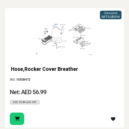
Genuine
MITSUBISHI
Hose,Rocker Cover Breather
SKU:
1035B472
Net: AED 56.99
AED 59.84 with VAT