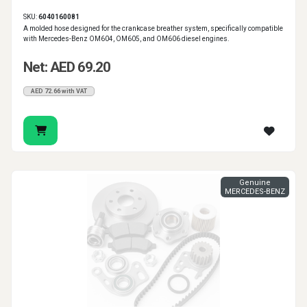
SKU:
6040160081
A molded hose designed for the crankcase breather system, specifically compatible
with Mercedes-Benz OM604, OM605, and OM606 diesel engines.
Net: AED 69.20
AED 72.66 with VAT
Genuine
MERCEDES-BENZ