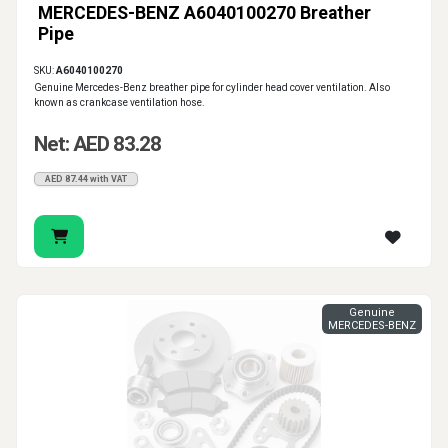
MERCEDES-BENZ A6040100270 Breather
Pipe
SKU:
A6040100270
Genuine Mercedes-Benz breather pipe for cylinder head cover ventilation. Also
known as crankcase ventilation hose.
Net: AED 83.28
AED 87.44 with VAT
Genuine
MERCEDES-BENZ