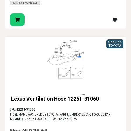
AED 66.12 with VAT
Genuine
TOYOTA
Lexus Ventilation Hose 12261-31060
SKU:
12261-31060
HOSE MANUFACTURED BY TOYOTA , PART NUMBER 12261-31060 , OE PART
NUMBER 12261-31060 TO FIT TOYOTA VEHICLES