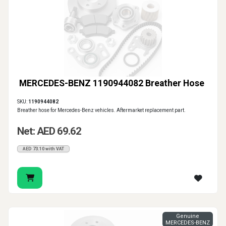
MERCEDES-BENZ 1190944082 Breather Hose
SKU:
1190944082
Breather hose for Mercedes-Benz vehicles. Aftermarket replacement part.
Net: AED 69.62
AED 73.10 with VAT
Genuine
MERCEDES-BENZ