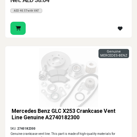
Net: AED 38.64
AED 40.57 with VAT
Genuine
MERCEDES-BENZ
Mercedes Benz GLC X253 Crankcase Vent
Line Genuine A2740182300
SKU:
2740182300
Genuine crankcase vent line. This part is made of high-quality materials for