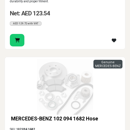
durability and proper fitment.
Net: AED 123.54
AED 129.72 with VAT
Genuine
MERCEDES-BENZ
MERCEDES-BENZ 102 094 1682 Hose
SKU:
102 094 1682