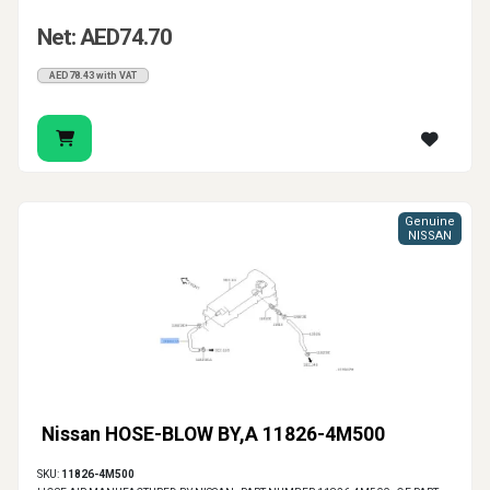
Net: AED74.70
AED78.43 with VAT
Genuine
NISSAN
Nissan HOSE-BLOW BY,A 11826-4M500
SKU:
11826-4M500