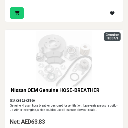
Genuine
NISSAN
Nissan OEM Genuine HOSE-BREATHER
SKU:
C8322-C5500
Genuine Nissan hose breather, designed for ventilation. It prevents pressure build-
up within the engine, which could cause oil leaks or blow out seals..
Net: AED63.83