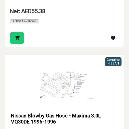
Net: AED55.38
AED58.15 with VAT
Genuine
NISSAN
Nissan Blowby Gas Hose - Maxima 3.0L
VQ30DE 1995-1996