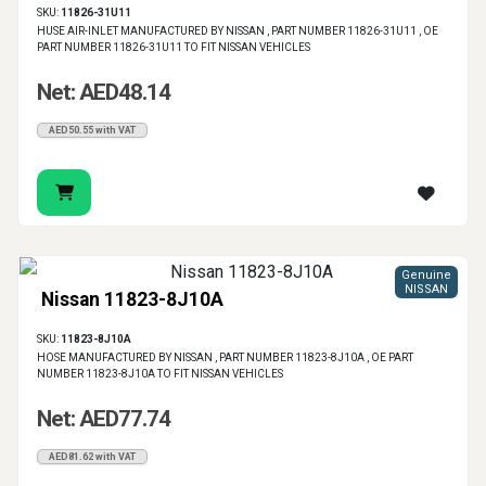
SKU:
11826-31U11
HUSE AIR-INLET MANUFACTURED BY NISSAN , PART NUMBER 11826-31U11 , OE
PART NUMBER 11826-31U11 TO FIT NISSAN VEHICLES
Net: AED48.14
AED50.55 with VAT
Genuine
NISSAN
Nissan 11823-8J10A
SKU:
11823-8J10A
HOSE MANUFACTURED BY NISSAN , PART NUMBER 11823-8J10A , OE PART
NUMBER 11823-8J10A TO FIT NISSAN VEHICLES
Net: AED77.74
AED81.62 with VAT