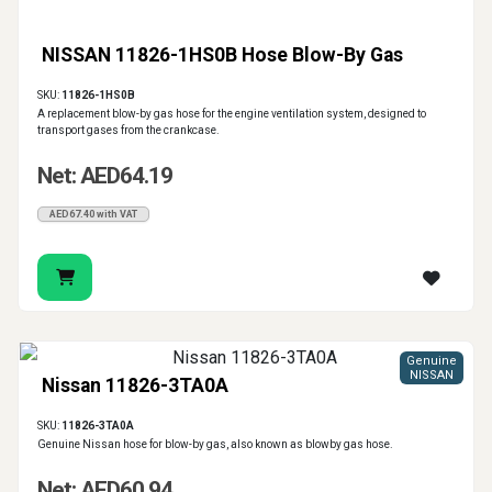
NISSAN 11826-1HS0B Hose Blow-By Gas
SKU:
11826-1HS0B
A replacement blow-by gas hose for the engine ventilation system, designed to
transport gases from the crankcase.
Net: AED64.19
AED67.40 with VAT
Genuine
NISSAN
Nissan 11826-3TA0A
SKU:
11826-3TA0A
Genuine Nissan hose for blow-by gas, also known as blowby gas hose.
Net: AED60.94