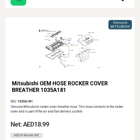
Genuine
MITSUBISHI
Mitsubishi OEM HOSE ROCKER COVER
BREATHER 1035A181
SKU:
1035A181
Genuine Mitsubishi rocker cover breather hose. This hose connects to the rocker
cover and is part of the air and fuel delivery system.
Net: AED18.99
AED19.94 with VAT