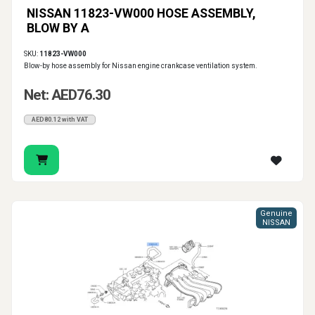
NISSAN 11823-VW000 HOSE ASSEMBLY,
BLOW BY A
SKU:
11823-VW000
Blow-by hose assembly for Nissan engine crankcase ventilation system.
Net: AED76.30
AED80.12 with VAT
Genuine
NISSAN