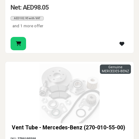
Net: AED98.05
AED102.95 with VAT
and 1 more offer
Genuine
MERCEDES-BENZ
Vent Tube - Mercedes-Benz (270-010-55-00)
SKU:
2700105500