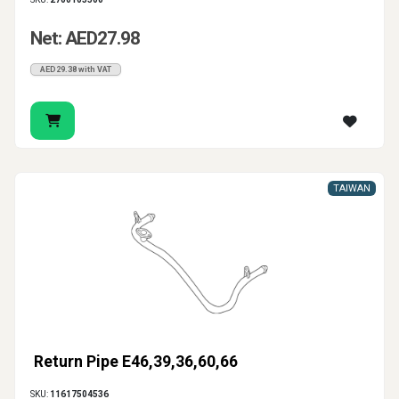
Net: AED27.98
AED29.38 with VAT
TAIWAN
Return Pipe E46,39,36,60,66
SKU:
11617504536