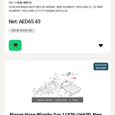
SKU:
11826-4M510
HOSE AIR MANUFACTURED BY NISSAN , PART NUMBER 11826-4M510 , OE PART
NUMBER 11826-4M510 TO FIT NISSAN VEHICLES
Net: AED65.43
AED68.70 with VAT
Genuine
NISSAN
Nissan Hose-Blowby Gas 11826-1HA0D, New