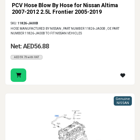
PCV Hose Blow By Hose for Nissan Altima
2007-2012 2.5L Frontier 2005-2019
SKU:
11826-JA00B
HOSE MANUFACTURED BY NISSAN , PART NUMBER 11826-JA00B , OE PART
NUMBER 11826-JA00B TO FIT NISSAN VEHICLES
Net: AED56.88
AED59.73 with VAT
Genuine
NISSAN