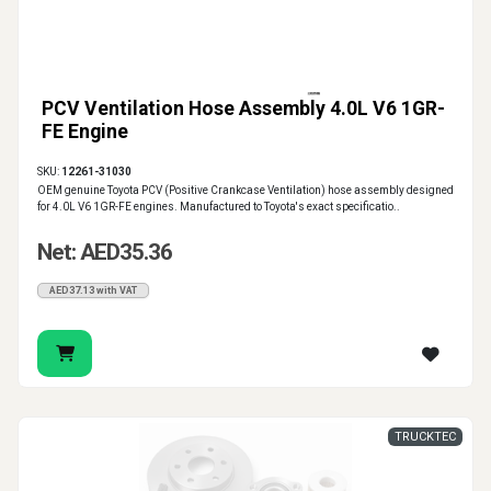
PCV Ventilation Hose Assembly 4.0L V6 1GR-
FE Engine
SKU:
12261-31030
OEM genuine Toyota PCV (Positive Crankcase Ventilation) hose assembly designed
for 4.0L V6 1GR-FE engines. Manufactured to Toyota's exact specificatio..
Net: AED35.36
AED37.13 with VAT
TRUCKTEC