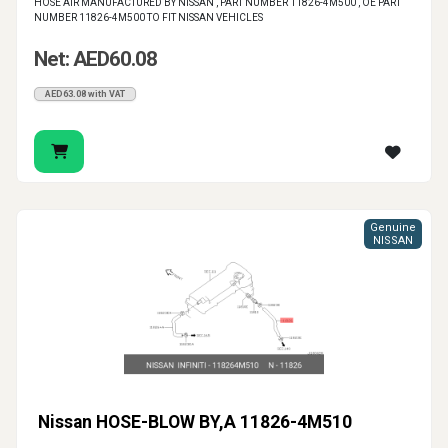
HOSE AIR MANUFACTURED BY NISSAN , PART NUMBER 11826-4M500 , OE PART
NUMBER 11826-4M500 TO FIT NISSAN VEHICLES
Net: AED60.08
AED63.08 with VAT
Genuine
NISSAN
Nissan HOSE-BLOW BY,A 11826-4M510