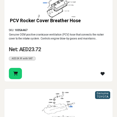
PCV Rocker Cover Breather Hose
SKU:
1035A467
Genuine OEM positive crankcase ventilation (PCV) hose that connects the rocker
cover to the intake system. Controls engine blow-by gases and maintains..
Net: AED23.72
AED24.91 with VAT
Genuine
TOYOTA