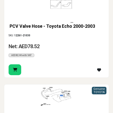
PCV Valve Hose - Toyota Echo 2000-2003
SKU:
12261-21030
Net: AED78.52
AED82.44 with VAT
Genuine
TOYOTA