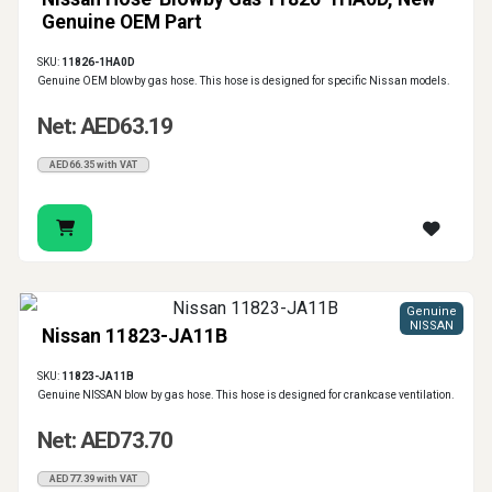
Genuine OEM Part
SKU:
11826-1HA0D
Genuine OEM blowby gas hose. This hose is designed for specific Nissan models.
Net: AED63.19
AED66.35 with VAT
Genuine
NISSAN
Nissan 11823-JA11B
SKU:
11823-JA11B
Genuine NISSAN blow by gas hose. This hose is designed for crankcase ventilation.
Net: AED73.70
AED77.39 with VAT