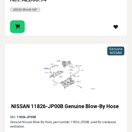
AED63.98 with VAT
Genuine
NISSAN
NISSAN 11826-JP00B Genuine Blow-By Hose
SKU:
11826-JP00B
Genuine Nissan Blow-By Hose, part number 11826-JP00B, used for crankcase
ventilation.