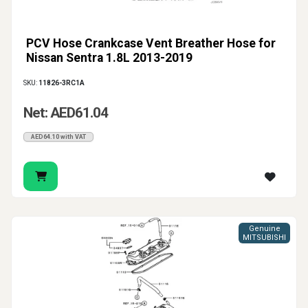
PCV Hose Crankcase Vent Breather Hose for
Nissan Sentra 1.8L 2013-2019
SKU:
11826-3RC1A
Net: AED61.04
AED64.10 with VAT
Genuine
MITSUBISHI