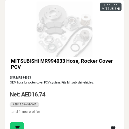
Genuine
MITSUBISHI
MITSUBISHI MR994033 Hose, Rocker Cover
PCV
SKU:
MR994033
OEM hose for rocker cover PCV system. Fits Mitsubishi vehicles.
Net: AED16.74
AED17.58 with VAT
and 1 more offer