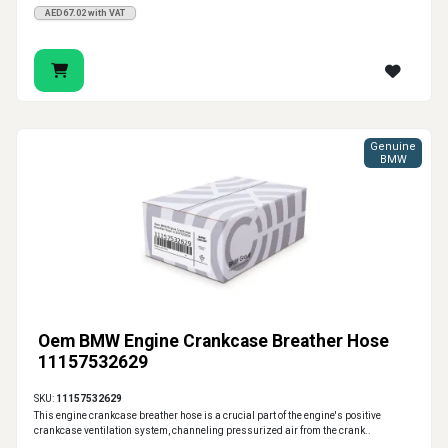
AED67.02 with VAT
Genuine
BMW
Oem BMW Engine Crankcase Breather Hose
11157532629
SKU:
11157532629
This engine crankcase breather hose is a crucial part of the engine's positive
crankcase ventilation system, channeling pressurized air from the crank..