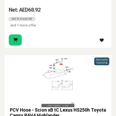
Net: AED68.92
AED72.37 with VAT
and 1 more offer
Genuine
TOYOTA
PCV Hose - Scion xB tC Lexus HS250h Toyota
Camry RAV4 Highlander