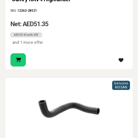
SKU:
12262-28021
Net: AED51.35
AED53.92 with VAT
and 1 more offer
Genuine
NISSAN