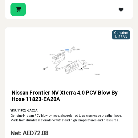
Genuine
NISSAN
Nissan Frontier NV Xterra 4.0 PCV Blow By
Hose 11823-EA20A
SKU:
11823-EA20A
Genuine Nissan PCV blow by hose, also referred to as crankcase breather hose.
Made from durable materials to withstand high temperatures and pressures..
Net: AED72.08