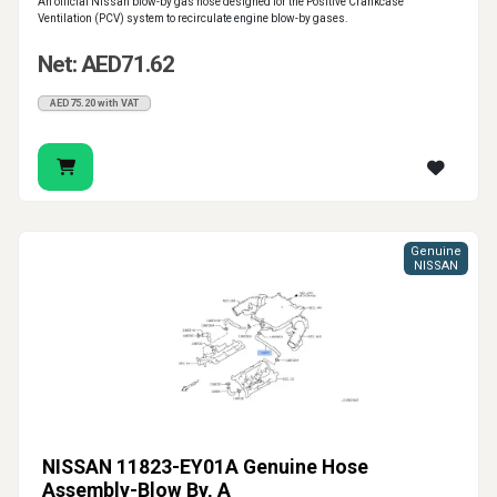
An official Nissan blow-by gas hose designed for the Positive Crankcase
Ventilation (PCV) system to recirculate engine blow-by gases.
Net: AED71.62
AED75.20 with VAT
Genuine
NISSAN
NISSAN 11823-EY01A Genuine Hose
Assembly-Blow By, A