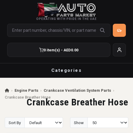
OPERATING WITH PRIDE IN THE UAE
0 item(s) - AED0.00
Categories
›
Engine Parts
›
Crankcase Ventilation System Parts
›
Crankcase Breather Hose
Crankcase Breather Hose
Sort By
Show