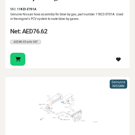
SKU:
11823-EY01A
Genuine Nissan hose assembly for blow-by gas, part number 11823-EY01A. Used
in the engine's PCV system to route blow-by gases.
Net: AED76.62
AED80.45 with VAT
Genuine
NISSAN