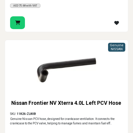
AED75.68 with VAT
Genuine
NISSAN
Nissan Frontier NV Xterra 4.0L Left PCV Hose
SKU:
11826-ZL80B
Genuine Nissan PCV hose, designed for crankcase ventilation. It connects the
crankcase to the PCV valve, helping to manage fumes and maintain fuel eff..