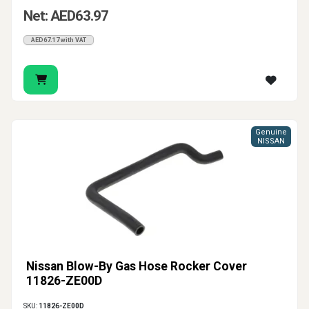
Net: AED63.97
AED67.17 with VAT
Genuine
NISSAN
Nissan Blow-By Gas Hose Rocker Cover
11826-ZE00D
SKU:
11826-ZE00D