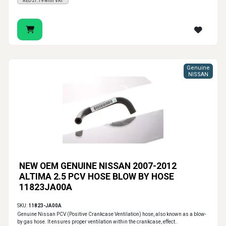
AED21.19 with VAT
Genuine
NISSAN
NEW OEM GENUINE NISSAN 2007-2012
ALTIMA 2.5 PCV HOSE BLOW BY HOSE
11823JA00A
SKU:
11823-JA00A
Genuine Nissan PCV (Positive Crankcase Ventilation) hose, also known as a blow-
by gas hose. It ensures proper ventilation within the crankcase, effect..