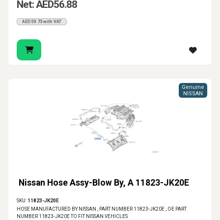
Net: AED56.88
AED59.73 with VAT
Genuine
NISSAN
Nissan Hose Assy-Blow By, A 11823-JK20E
SKU:
11823-JK20E
HOSE MANUFACTURED BY NISSAN , PART NUMBER 11823-JK20E , OE PART
NUMBER 11823-JK20E TO FIT NISSAN VEHICLES