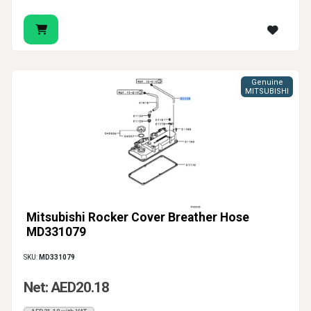
Genuine
MITSUBISHI
Mitsubishi Rocker Cover Breather Hose
MD331079
SKU:
MD331079
Net: AED20.18