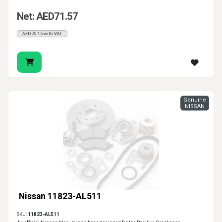
Net: AED71.57
AED75.15 with VAT
Genuine
NISSAN
Nissan 11823-AL511
SKU:
11823-AL511