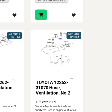
 VAT
AED29.30 with VAT
Genuine
Genuine
TOYOTA
TOYOTA
262-
TOYOTA 12262-
lation
31070 Hose,
Ventilation, No.2
SKU:
12262-31070
n hose for 4.0L
Genuine Toyota ventilation hose
number 2, used in engine ventilation