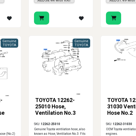
T
AED38.44 with VAT
AED31.49 with
Genuine
Genuine
TOYOTA
TOYOTA
-
TOYOTA 12262-
TOYOTA 12
25010 Hose,
31030 Venti
se
Ventilation No.3
Hose No.2
SKU:
12262-25010
SKU:
12262-31030
Genuine Toyota ventilation hose, also
OEM Toyota ventilatio
hose (No.2)
known as Hose, Ventilation No.3. Fits
engines.