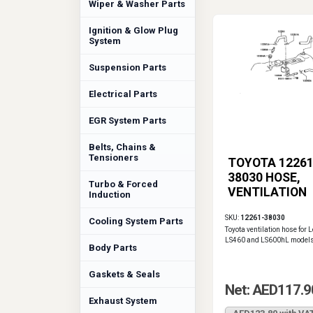
Wiper & Washer Parts
Ignition & Glow Plug
System
Suspension Parts
Electrical Parts
EGR System Parts
Belts, Chains &
Tensioners
TOYOTA 12261
38030 HOSE,
Turbo & Forced
VENTILATION
Induction
SKU:
12261-38030
Cooling System Parts
Toyota ventilation hose for 
LS460 and LS600hL models
Body Parts
Gaskets & Seals
Net: AED117.9
Exhaust System