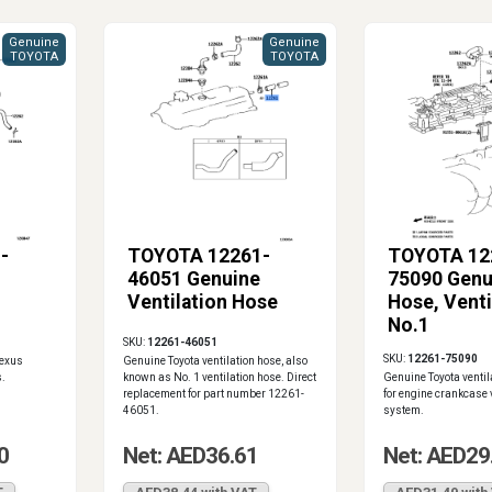
Genuine
Genuine
TOYOTA
TOYOTA
-
TOYOTA 12261-
TOYOTA 12
46051 Genuine
75090 Genu
Ventilation Hose
Hose, Venti
No.1
SKU:
12261-46051
SKU:
12261-75090
Lexus
Genuine Toyota ventilation hose, also
.
known as No. 1 ventilation hose. Direct
Genuine Toyota ventil
replacement for part number 12261-
for engine crankcase 
46051.
system.
0
Net: AED36.61
Net: AED29