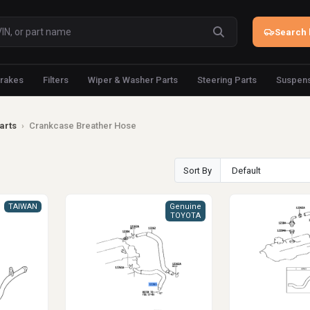
Search 
rakes
Filters
Wiper & Washer Parts
Steering Parts
Suspens
arts
›
Crankcase Breather Hose
Sort By
TAIWAN
Genuine
TOYOTA