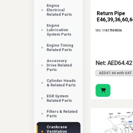
Engine
Electrical
Return Pipe
Related Parts
E46,39,36,60,6
Engine
Lubrication
SKU:
11617504536
System Parts
Engine Timing
Related Parts
Accessory
Net: AED64.42
Drive Related
Parts
AED67.64 with VAT
Cylinder Heads
& Related Parts
EGR System
Related Parts
Filters & Related
Parts
Crankcase
Ventilation