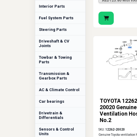
AED123.80 with VA
Interior Parts
Fuel System Parts
Steering Parts
Driveshaft & CV
Joints
Towbar & Towing
Parts
Transmission &
Gearbox Parts
AC & Climate Control
TOYOTA 12262
Car bearings
20020 Genuine
Drivetrain &
Ventilation Ho
Differentials
No.2
Sensors & Control
SKU:
12262-20020
Units
Genuine Toyota ventilation 