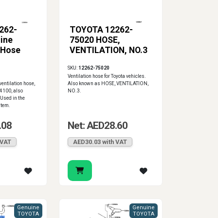
262-
TOYOTA 12262-
ine
75020 HOSE,
 Hose
VENTILATION, NO.3
SKU:
12262-75020
Ventilation hose for Toyota vehicles.
entilation hose,
Also known as HOSE, VENTILATION,
4100, also
NO.3.
Used in the
stem.
.08
Net: AED28.60
 VAT
AED30.03 with VAT
Genuine
Genuine
TOYOTA
TOYOTA