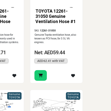
261-
TOYOTA 12261-
ine
31050 Genuine
 Hose
Ventilation Hose #1
SKU:
12261-31050
ion hose for
Genuine Toyota ventilation hose, also
monly used in
known as PCV hose, for 3.5L V6
tilation systems.
engines.
.71
Net: AED59.44
 VAT
AED62.41 with VAT
Genuine
Genuine
TOYOTA
TOYOTA