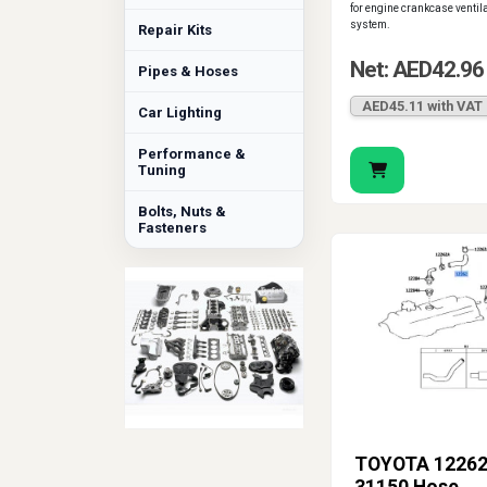
for engine crankcase ventil
system.
Repair Kits
Net: AED42.96
Pipes & Hoses
AED45.11 with VAT
Car Lighting
Performance &
Tuning
Bolts, Nuts &
Fasteners
TOYOTA 12262