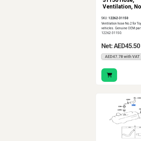
31150 Hose,
Ventilation, No
SKU:
12262-31150
Ventilation hose No.2 for To
vehicles. Genuine OEM par
12262-31150.
Net: AED45.50
AED47.78 with VAT