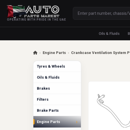
OPERATING WITH PRIDE IN THE UAE
Oils & Fluids
B
›
Engine Parts
›
Crankcase Ventilation System P
Tyres & Wheels
Oils & Fluids
Brakes
Filters
Brake Parts
›
Engine Parts