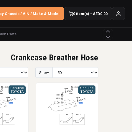
by Chassis / VIN / Make & Model
0 item(s) - AED0.00
ion Parts
Crankcase Breather Hose
Show
Genuine
Genuine
TOYOTA
TOYOTA