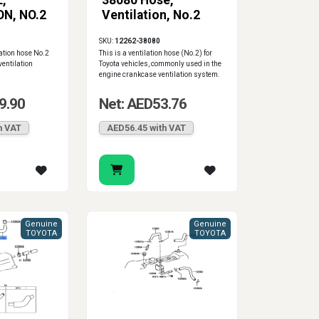
,
38080 Hose,
N, NO.2
Ventilation, No.2
SKU:
12262-38080
ation hose No.2
This is a ventilation hose (No.2) for
ventilation
Toyota vehicles, commonly used in the
engine crankcase ventilation system.
9.90
Net: AED53.76
h VAT
AED56.45 with VAT
Genuine
Genuine
TOYOTA
TOYOTA