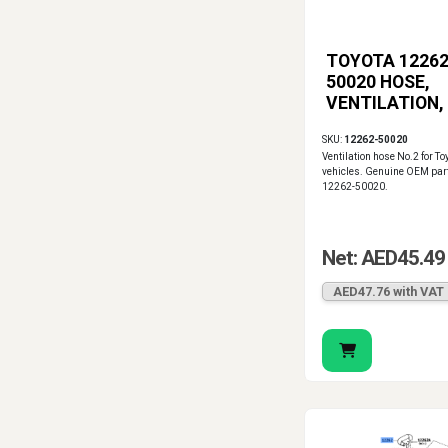
TOYOTA 12262
50020 HOSE,
VENTILATION,
SKU:
12262-50020
Ventilation hose No.2 for To
vehicles. Genuine OEM par
12262-50020.
Net: AED45.49
AED47.76 with VAT