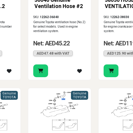
36040 Genuine
38030 HOSE
.2
Ventilation Hose #2
VENTILATIO
SKU:
12262-36040
SKU:
12262-38030
yota
Genuine Toyota ventilation hose (No.2)
Genuine Toyota ventil
t number
for select models. Used in engine
for engine crankcase 
ventilation system.
system.
Net: AED45.22
Net: AED11
AED47.48 with VAT
AED125.90 wit
Genuine
Genuine
TOYOTA
TOYOTA