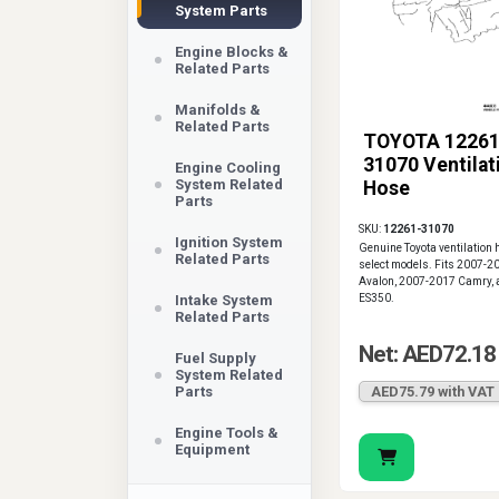
System Parts
Engine Blocks &
Related Parts
Manifolds &
Related Parts
TOYOTA 12261
31070 Ventilat
Engine Cooling
System Related
Hose
Parts
SKU:
12261-31070
Ignition System
Genuine Toyota ventilation 
Related Parts
select models. Fits 2007-2
Avalon, 2007-2017 Camry, 
Intake System
ES350.
Related Parts
Net: AED72.18
Fuel Supply
System Related
Parts
AED75.79 with VAT
Engine Tools &
Equipment