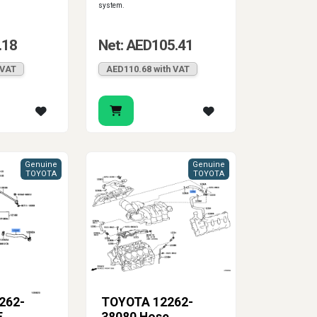
system.
.18
Net: AED105.41
 VAT
AED110.68 with VAT
Genuine
Genuine
TOYOTA
TOYOTA
262-
TOYOTA 12262-