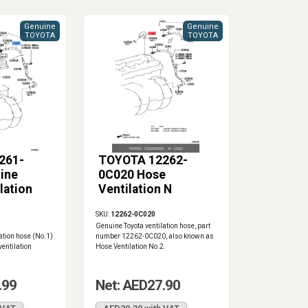
Genuine
Genuine
TOYOTA
TOYOTA
261-
TOYOTA 12262-
ine
0C020 Hose
lation
Ventilation N
SKU:
12262-0C020
Genuine Toyota ventilation hose, part
ation hose (No.1)
number 12262-0C020, also known as
ventilation
Hose Ventilation No.2.
.99
Net: AED27.90