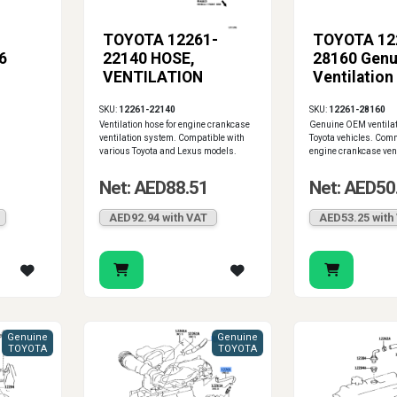
TOYOTA 12261-
TOYOTA 12
6
22140 HOSE,
28160 Genu
VENTILATION
Ventilation
SKU:
12261-22140
SKU:
12261-28160
Ventilation hose for engine crankcase
Genuine OEM ventilat
ventilation system. Compatible with
Toyota vehicles. Com
various Toyota and Lexus models.
engine crankcase ven
Net: AED88.51
Net: AED50
AED92.94 with VAT
AED53.25 with
Genuine
Genuine
TOYOTA
TOYOTA