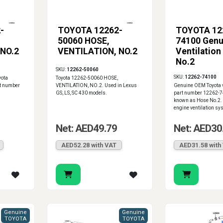
-
TOYOTA 12262-
TOYOTA 12
50060 HOSE,
74100 Genu
 NO.2
VENTILATION, NO.2
Ventilation
No.2
SKU:
12262-50060
SKU:
12262-74100
yota
Toyota 12262-50060 HOSE,
t number
VENTILATION, NO.2. Used in Lexus
Genuine OEM Toyota v
GS, LS, SC 430 models.
part number 12262-7
known as Hose No.2. 
engine ventilation sy
Net: AED49.79
Net: AED30
AED52.28 with VAT
AED31.58 with
Genuine
Genuine
TOYOTA
TOYOTA