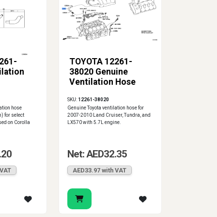
261-
TOYOTA 12261-
lation
38020 Genuine
Ventilation Hose
SKU:
12261-38020
ation hose
Genuine Toyota ventilation hose for
) for select
2007-2010 Land Cruiser, Tundra, and
ed on Corolla
LX570 with 5.7L engine.
.20
Net: AED32.35
 VAT
AED33.97 with VAT