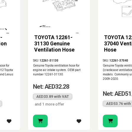
-
TOYOTA 12261-
TOYOTA 12
ion
31130 Genuine
37040 Venti
Ventilation Hose
Hose
SKU:
12261-31130
SKU:
12261-37040
hose for
Genuine Toyota ventilation hose for
Genuine Toyota ventil
012 Toyota
engine air intake system. OEM part
(crankcase ventilation
and Lexus
number 12261-31130.
models. Commonly us
2009-2020.
Net: AED32.28
Net: AED51
AED33.89 with VAT
AED53.76 with
and 1 more offer