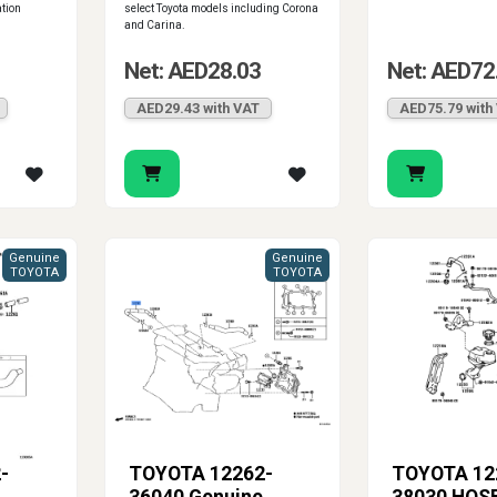
ation
select Toyota models including Corona
and Carina.
Net: AED28.03
Net: AED72
AED29.43 with VAT
AED75.79 with
Genuine
Genuine
TOYOTA
TOYOTA
-
TOYOTA 12262-
TOYOTA 12