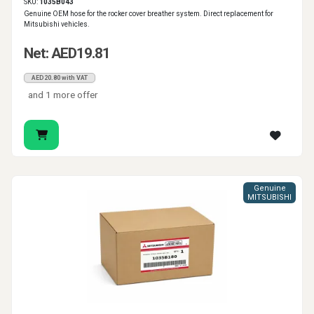
SKU:
1035B043
Genuine OEM hose for the rocker cover breather system. Direct replacement for
Mitsubishi vehicles.
Net: AED19.81
AED20.80 with VAT
and 1 more offer
Genuine
MITSUBISHI