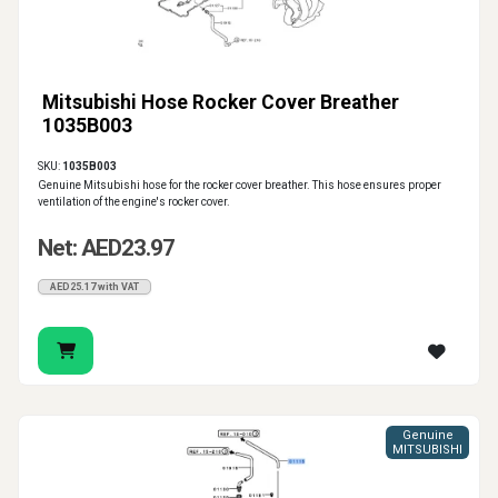
Mitsubishi Hose Rocker Cover Breather
1035B003
SKU:
1035B003
Genuine Mitsubishi hose for the rocker cover breather. This hose ensures proper
ventilation of the engine's rocker cover.
Net: AED23.97
AED25.17 with VAT
Genuine
MITSUBISHI