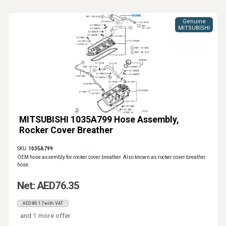
Genuine
MITSUBISHI
MITSUBISHI 1035A799 Hose Assembly,
Rocker Cover Breather
SKU:
1035A799
OEM hose assembly for rocker cover breather. Also known as rocker cover breather
hose.
Net: AED76.35
AED80.17 with VAT
and 1 more offer