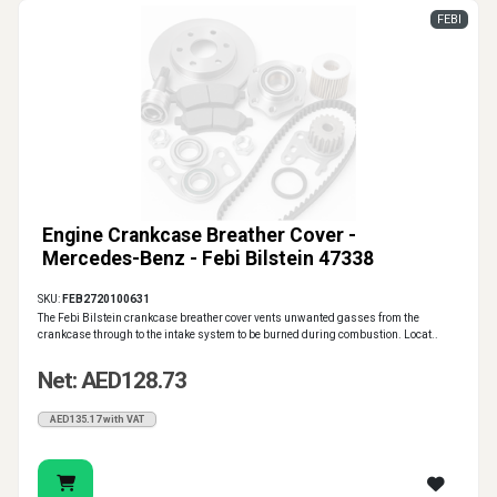
FEBI
Engine Crankcase Breather Cover -
Mercedes-Benz - Febi Bilstein 47338
SKU:
FEB2720100631
The Febi Bilstein crankcase breather cover vents unwanted gasses from the
crankcase through to the intake system to be burned during combustion. Locat..
Net: AED128.73
AED135.17 with VAT