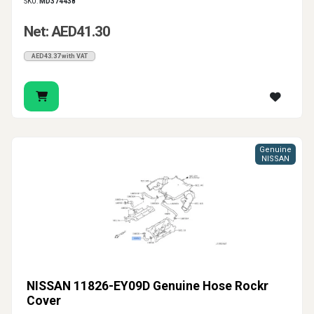
SKU:
MD374438
Net: AED41.30
AED43.37 with VAT
Genuine
NISSAN
NISSAN 11826-EY09D Genuine Hose Rockr
Cover