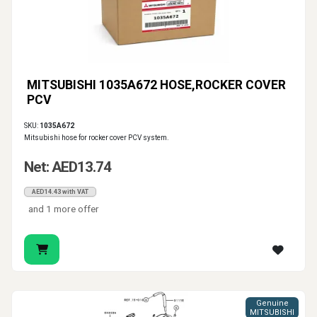
MITSUBISHI 1035A672 HOSE,ROCKER COVER
PCV
SKU:
1035A672
Mitsubishi hose for rocker cover PCV system.
Net: AED13.74
AED14.43 with VAT
and 1 more offer
Genuine
MITSUBISHI