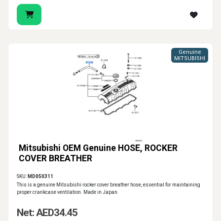
Genuine
MITSUBISHI
Mitsubishi OEM Genuine HOSE, ROCKER
COVER BREATHER
SKU:
MD050311
This is a genuine Mitsubishi rocker cover breather hose, essential for maintaining
proper crankcase ventilation. Made in Japan.
Net: AED34.45