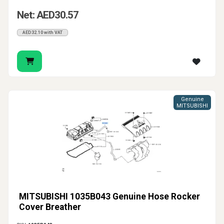
Net: AED30.57
AED32.10 with VAT
Genuine
MITSUBISHI
MITSUBISHI 1035B043 Genuine Hose Rocker
Cover Breather