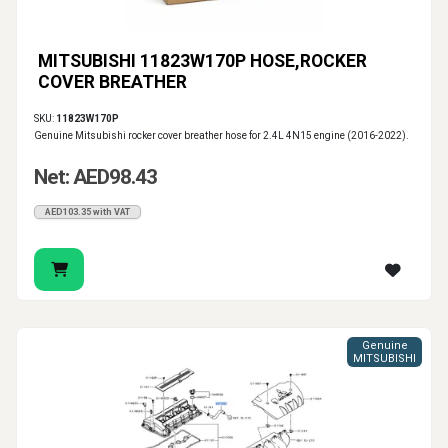
MITSUBISHI 11823W170P HOSE,ROCKER
COVER BREATHER
SKU:
11823W170P
Genuine Mitsubishi rocker cover breather hose for 2.4L 4N15 engine (2016-2022).
Net: AED98.43
AED103.35 with VAT
Genuine
MITSUBISHI