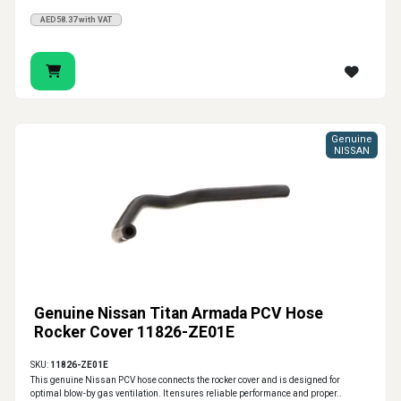
AED58.37 with VAT
Genuine
NISSAN
Genuine Nissan Titan Armada PCV Hose
Rocker Cover 11826-ZE01E
SKU:
11826-ZE01E
This genuine Nissan PCV hose connects the rocker cover and is designed for
optimal blow-by gas ventilation. It ensures reliable performance and proper..