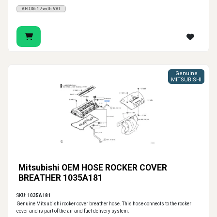
AED36.17 with VAT
Genuine
MITSUBISHI
Mitsubishi OEM HOSE ROCKER COVER
BREATHER 1035A181
SKU:
1035A181
Genuine Mitsubishi rocker cover breather hose. This hose connects to the rocker
cover and is part of the air and fuel delivery system.