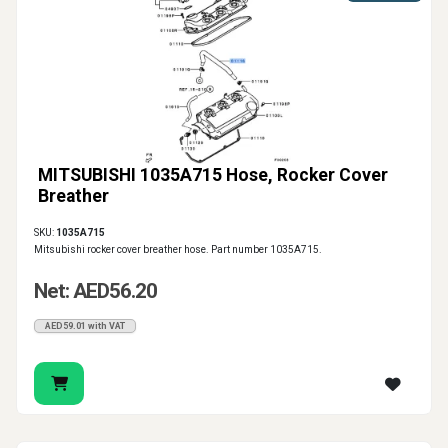
MITSUBISHI 1035A715 Hose, Rocker Cover
Breather
SKU:
1035A715
Mitsubishi rocker cover breather hose. Part number 1035A715.
Net: AED56.20
AED59.01 with VAT