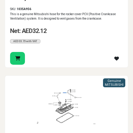
SKU:
1035A956
This is a genuine Mitsubishi hose for the rocker cover PCV (Positive Crankcase
Ventilation) system. It is designed to vent gases from the crankcase.
Net: AED32.12
AED33.73 with VAT
Genuine
MITSUBISHI