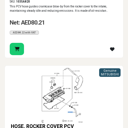
SKU:
1035A820
This PCV hose guides crankcase blow‑by from the rocker cover to the intake,
maintaining steady idle and reducing emissions. It is made of oil-resistan..
Net: AED80.21
AED84.22 with VAT
Genuine
MITSUBISHI
HOSE, ROCKER COVER PCV