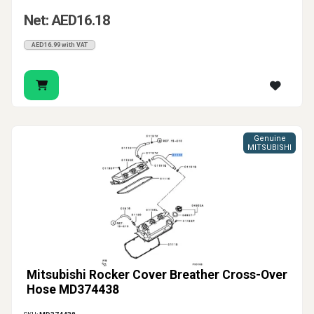
Net: AED16.18
AED16.99 with VAT
Genuine
MITSUBISHI
Mitsubishi Rocker Cover Breather Cross-Over
Hose MD374438