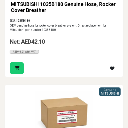
MITSUBISHI 1035B180 Genuine Hose, Rocker
Cover Breather
SKU:
1035B180
OEM genuine hose for rocker cover breather system. Direct replacement for
Mitsubishi part number 1035B180.
Net: AED42.10
AED44.21 with VAT
Genuine
MITSUBISHI