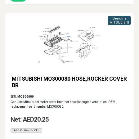
Genuine
MITSUBISHI
MITSUBISHI MQ300080 HOSE,ROCKER COVER
BR
SKU:
MQ300080
Genuine Mitsubishi rocker cover breather hose for engine ventilation. OEM
replacement part number MQ300080.
Net: AED20.25
AED21.26 with VAT