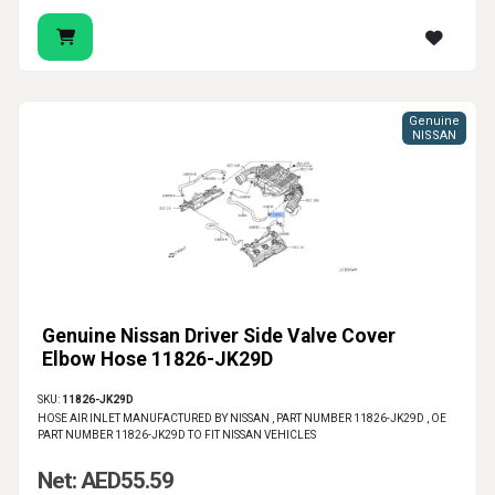
Genuine
NISSAN
Genuine Nissan Driver Side Valve Cover
Elbow Hose 11826-JK29D
SKU:
11826-JK29D
HOSE AIR INLET MANUFACTURED BY NISSAN , PART NUMBER 11826-JK29D , OE
PART NUMBER 11826-JK29D TO FIT NISSAN VEHICLES
Net: AED55.59