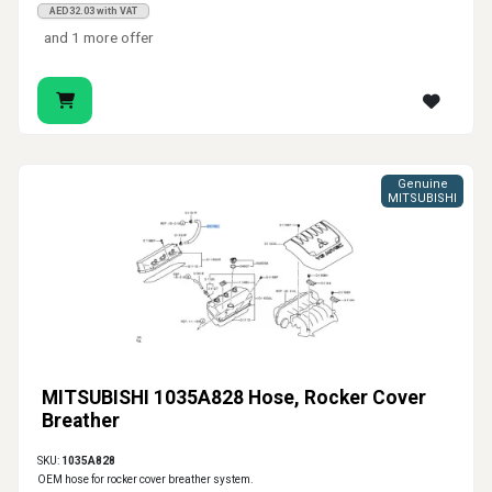
AED32.03 with VAT
and 1 more offer
Genuine
MITSUBISHI
MITSUBISHI 1035A828 Hose, Rocker Cover
Breather
SKU:
1035A828
OEM hose for rocker cover breather system.