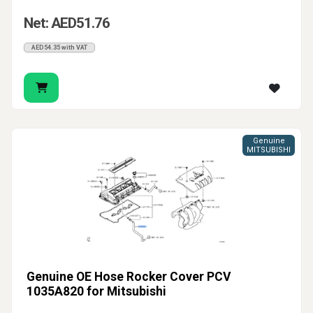
Net: AED51.76
AED54.35 with VAT
Genuine
MITSUBISHI
Genuine OE Hose Rocker Cover PCV
1035A820 for Mitsubishi