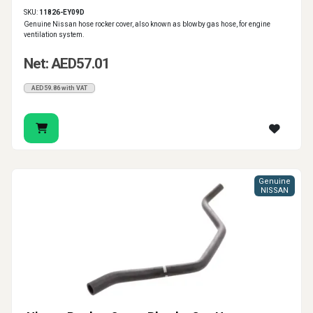
SKU:
11826-EY09D
Genuine Nissan hose rocker cover, also known as blowby gas hose, for engine
ventilation system.
Net: AED57.01
AED59.86 with VAT
Genuine
NISSAN