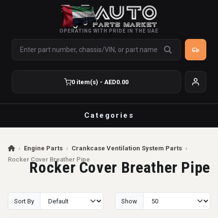
OPERATING WITH PRIDE IN THE UAE
0 item(s) - AED0.00
Categories
›
Engine Parts
›
Crankcase Ventilation System Parts
›
Rocker Cover Breather Pipe
Rocker Cover Breather Pipe
Sort By
Show