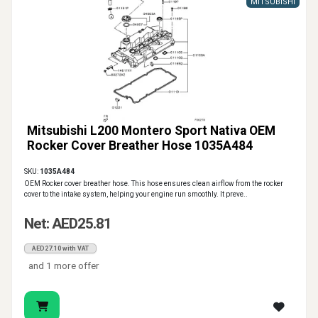
MITSUBISHI
Mitsubishi L200 Montero Sport Nativa OEM
Rocker Cover Breather Hose 1035A484
SKU:
1035A484
OEM Rocker cover breather hose. This hose ensures clean airflow from the rocker
cover to the intake system, helping your engine run smoothly. It preve..
Net: AED25.81
AED27.10 with VAT
and 1 more offer