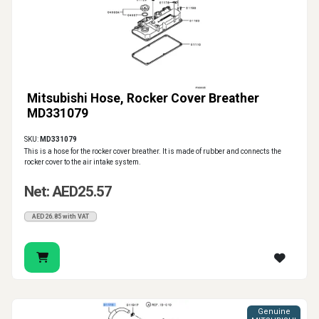
Mitsubishi Hose, Rocker Cover Breather
MD331079
SKU:
MD331079
This is a hose for the rocker cover breather. It is made of rubber and connects the
rocker cover to the air intake system.
Net: AED25.57
AED26.85 with VAT
Genuine