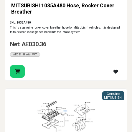
MITSUBISHI 1035A480 Hose, Rocker Cover
Breather
SKU:
1035A480
This is a genuine rocker cover breather hose for Mitsubishi vehicles. It is designed
to route crankcase gases back into the intake system.
Net: AED30.36
AED31.88 with VAT
Genuine
MITSUBISHI