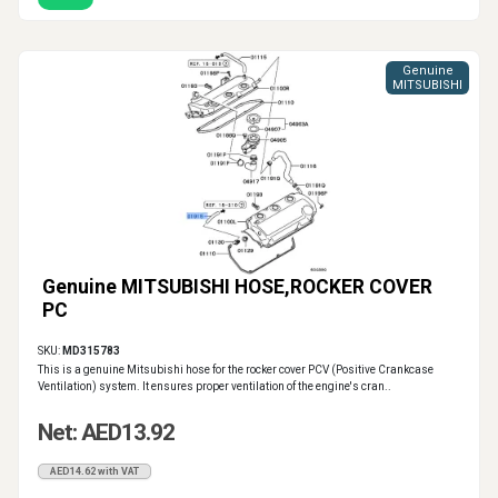
Genuine
MITSUBISHI
Genuine MITSUBISHI HOSE,ROCKER COVER
PC
SKU:
MD315783
This is a genuine Mitsubishi hose for the rocker cover PCV (Positive Crankcase
Ventilation) system. It ensures proper ventilation of the engine's cran..
Net: AED13.92
AED14.62 with VAT