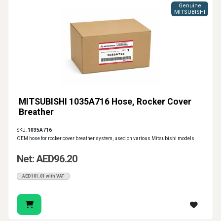
Genuine
MITSUBISHI
MITSUBISHI 1035A716 Hose, Rocker Cover
Breather
SKU:
1035A716
OEM hose for rocker cover breather system, used on various Mitsubishi models.
Net: AED96.20
AED101.01 with VAT