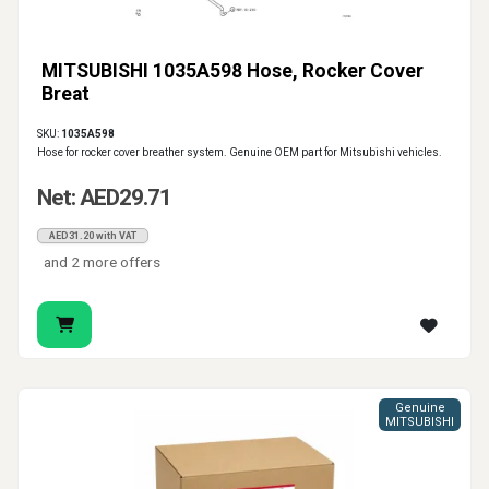
MITSUBISHI 1035A598 Hose, Rocker Cover
Breat
SKU:
1035A598
Hose for rocker cover breather system. Genuine OEM part for Mitsubishi vehicles.
Net: AED29.71
AED31.20 with VAT
and 2 more offers
Genuine
MITSUBISHI