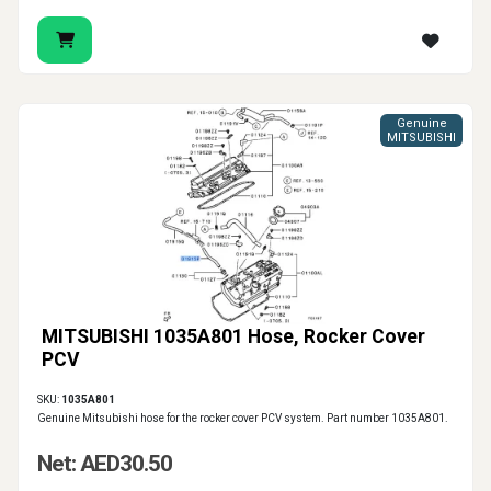
Genuine
MITSUBISHI
MITSUBISHI 1035A801 Hose, Rocker Cover
PCV
SKU:
1035A801
Genuine Mitsubishi hose for the rocker cover PCV system. Part number 1035A801.
Net: AED30.50