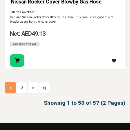
Nissan Rocker Cover Blowby Gas Hose
SKU:
11826-ZE00C
Genuine Nissan Rocker Cover Blowby Gas Hose. This hose is designed to vent
blowby gases from the rocker cover.
Net: AED49.13
AED51.59 with VAT
1
2
>
>|
Showing 1 to 50 of 57 (2 Pages)