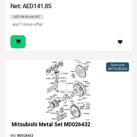
Net: AED141.85
AED148.94 with VAT
and 1 more offer
Genuine
MITSUBISHI
Mitsubishi Metal Set MD026432
SKU:
MD026432