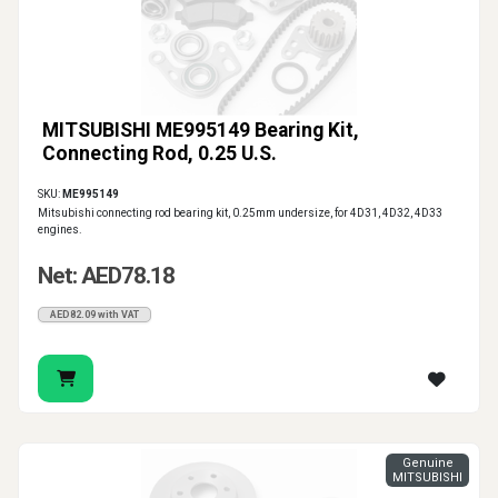
MITSUBISHI ME995149 Bearing Kit,
Connecting Rod, 0.25 U.S.
SKU:
ME995149
Mitsubishi connecting rod bearing kit, 0.25mm undersize, for 4D31, 4D32, 4D33
engines.
Net: AED78.18
AED82.09 with VAT
Genuine
MITSUBISHI