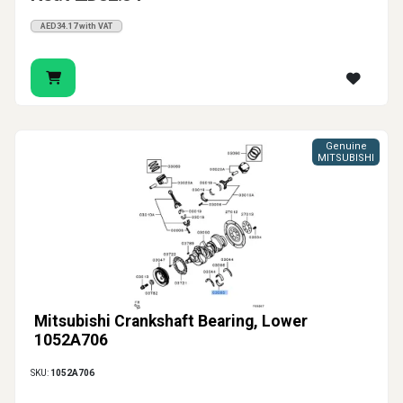
AED34.17 with VAT
Genuine
MITSUBISHI
Mitsubishi Crankshaft Bearing, Lower
1052A706
SKU:
1052A706