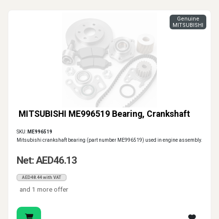
Genuine
MITSUBISHI
MITSUBISHI ME996519 Bearing, Crankshaft
SKU:
ME996519
Mitsubishi crankshaft bearing (part number ME996519) used in engine assembly.
Net: AED46.13
AED48.44 with VAT
and 1 more offer