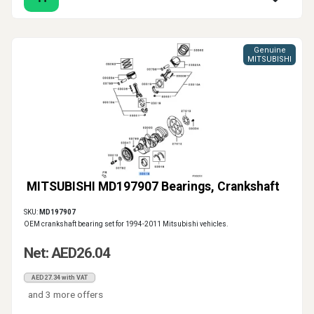
Genuine
MITSUBISHI
MITSUBISHI MD197907 Bearings, Crankshaft
SKU:
MD197907
OEM crankshaft bearing set for 1994-2011 Mitsubishi vehicles.
Net: AED26.04
AED27.34 with VAT
and 3 more offers