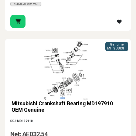
AED31.31 with VAT
Genuine
MITSUBISHI
Mitsubishi Crankshaft Bearing MD197910
OEM Genuine
SKU:
MD197910
Net: AED32.54