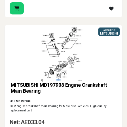
Genuine
MITSUBISHI
MITSUBISHI MD197908 Engine Crankshaft
Main Bearing
SKU:
MD197908
OEM engine crankshaft main bearing for Mitsubishi vehicles. High-quality
replacement part.
Net: AED33.04