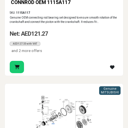
CONNROD OEM 1115A117
SKU:
1115A117
Genuine OEM connecting rod bearing set designed to ensure smooth rotation of the
crankshaft and connect the piston with the crankshaft. It reduces fri..
Net: AED121.27
AED127.33 with VAT
and 2 more offers
Genuine
MITSUBISHI