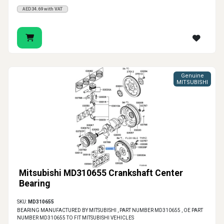
AED34.69 with VAT
Genuine
MITSUBISHI
Mitsubishi MD310655 Crankshaft Center
Bearing
SKU:
MD310655
BEARING MANUFACTURED BY MITSUBISHI , PART NUMBER MD310655 , OE PART
NUMBER MD310655 TO FIT MITSUBISHI VEHICLES