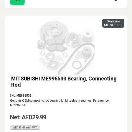
Genuine
MITSUBISHI
MITSUBISHI ME996533 Bearing, Connecting
Rod
SKU:
ME996533
Genuine OEM connecting rod bearing for Mitsubishi engines. Part number
ME996533.
Net: AED29.99
AED31.49 with VAT