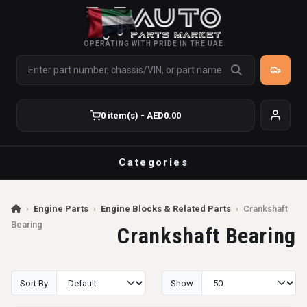
OPERATING WITH PRIDE IN THE UAE
0 item(s) - AED0.00
Categories
›
Engine Parts
›
Engine Blocks & Related Parts
›
Crankshaft
Bearing
Crankshaft Bearing
Sort By
Show