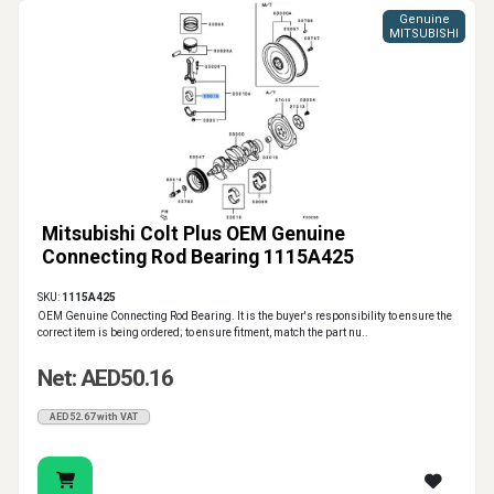
Genuine
MITSUBISHI
Mitsubishi Colt Plus OEM Genuine
Connecting Rod Bearing 1115A425
SKU:
1115A425
OEM Genuine Connecting Rod Bearing. It is the buyer's responsibility to ensure the
correct item is being ordered; to ensure fitment, match the part nu..
Net: AED50.16
AED52.67 with VAT