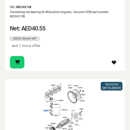
SKU:
MD343138
Connecting rod bearing for Mitsubishi engines. Genuine OEM part number
MD343138.
Net: AED40.55
AED42.58 with VAT
and 1 more offer
Genuine
MITSUBISHI