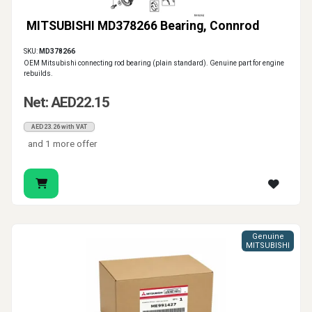
MITSUBISHI MD378266 Bearing, Connrod
SKU:
MD378266
OEM Mitsubishi connecting rod bearing (plain standard). Genuine part for engine
rebuilds.
Net: AED22.15
AED23.26 with VAT
and 1 more offer
Genuine
MITSUBISHI