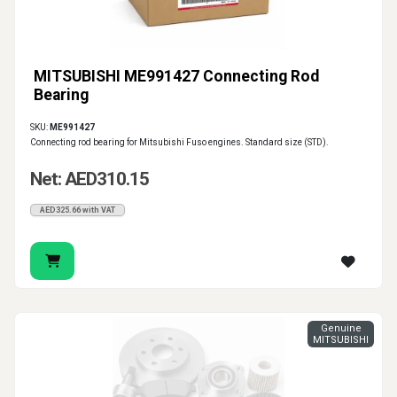
MITSUBISHI ME991427 Connecting Rod
Bearing
SKU:
ME991427
Connecting rod bearing for Mitsubishi Fuso engines. Standard size (STD).
Net: AED310.15
AED325.66 with VAT
Genuine
MITSUBISHI