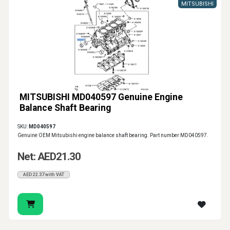
MITSUBISHI
MITSUBISHI MD040597 Genuine Engine
Balance Shaft Bearing
SKU:
MD040597
Genuine OEM Mitsubishi engine balance shaft bearing. Part number MD040597.
Net: AED21.30
AED22.37 with VAT