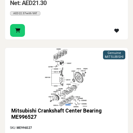
Net: AED21.30
AED22.37 with VAT
Genuine
MITSUBISHI
Mitsubishi Crankshaft Center Bearing
ME996527
SKU:
ME996527