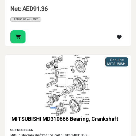
Net: AED91.36
AED95.93 with VAT
Genuine
MITSUBISHI
MITSUBISHI MD310666 Bearing, Crankshaft
SKU:
MD310666
Mitsubishi crankshaft bearing, part number MD310666.