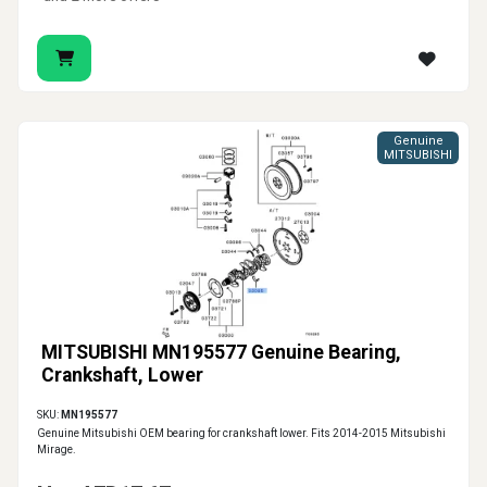
Genuine
MITSUBISHI
MITSUBISHI MN195577 Genuine Bearing,
Crankshaft, Lower
SKU:
MN195577
Genuine Mitsubishi OEM bearing for crankshaft lower. Fits 2014-2015 Mitsubishi
Mirage.