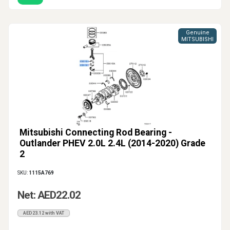
Genuine
MITSUBISHI
Mitsubishi Connecting Rod Bearing -
Outlander PHEV 2.0L 2.4L (2014-2020) Grade
2
SKU:
1115A769
Net: AED22.02
AED23.12 with VAT