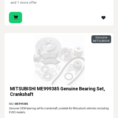
and 1 more offer
Genuine
MITSUBISHI
MITSUBISHI ME999385 Genuine Bearing Set,
Crankshaft
SKU:
ME999385
Genuine OEM bearing set for crankshaft, suitable for Mitsubishi vehicles including
FUSO models.