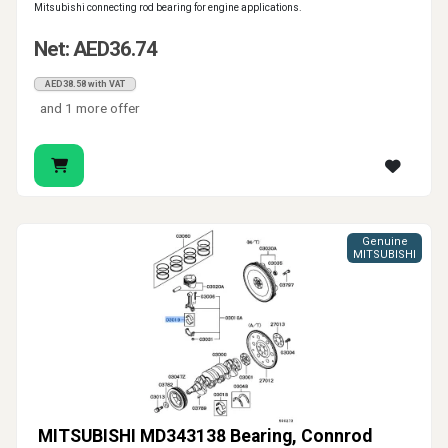
Mitsubishi connecting rod bearing for engine applications.
Net: AED36.74
AED38.58 with VAT
and 1 more offer
Genuine
MITSUBISHI
MITSUBISHI MD343138 Bearing, Connrod