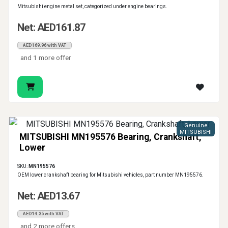
Mitsubishi engine metal set, categorized under engine bearings.
Net: AED161.87
AED169.96 with VAT
and 1 more offer
Genuine
MITSUBISHI
MITSUBISHI MN195576 Bearing, Crankshaft,
Lower
SKU:
MN195576
OEM lower crankshaft bearing for Mitsubishi vehicles, part number MN195576.
Net: AED13.67
AED14.35 with VAT
and 2 more offers