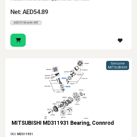
Net: AED54.89
AED57.63 with VAT
Genuine
MITSUBISHI
MITSUBISHI MD311931 Bearing, Connrod
SKU:
MD311931