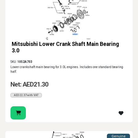
Mitsubishi Lower Crank Shaft Main Bearing
3.0
SKU:
1052A703
Lower crankshaft main bearing for 3.0L engines. Includes one standard bearing
half.
Net: AED21.30
AED22.37 with VAT
Genuine