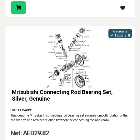
Genuine
MITSUBISHI
Mitsubishi Connecting Rod Bearing Set,
Silver, Genuine
SKU:
1115A091
This genuine Mitsubishi connecting rod bearing set ensures smooth rotation of the
crankshaft and reduces friction between the connecting rod and crank..
Net: AED29.82