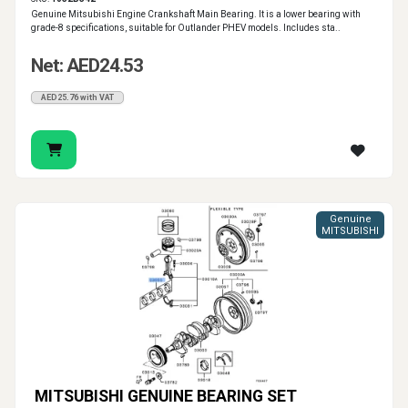
Genuine Mitsubishi Engine Crankshaft Main Bearing. It is a lower bearing with
grade-8 specifications, suitable for Outlander PHEV models. Includes sta..
Net: AED24.53
AED25.76 with VAT
Genuine
MITSUBISHI
MITSUBISHI GENUINE BEARING SET