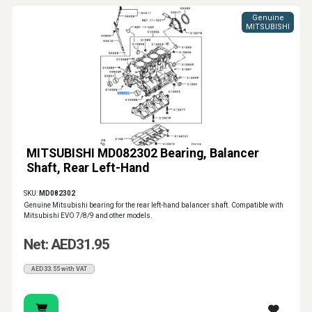
Genuine
MITSUBISHI
MITSUBISHI MD082302 Bearing, Balancer
Shaft, Rear Left-Hand
SKU:
MD082302
Genuine Mitsubishi bearing for the rear left-hand balancer shaft. Compatible with
Mitsubishi EVO 7/8/9 and other models.
Net: AED31.95
AED33.55 with VAT