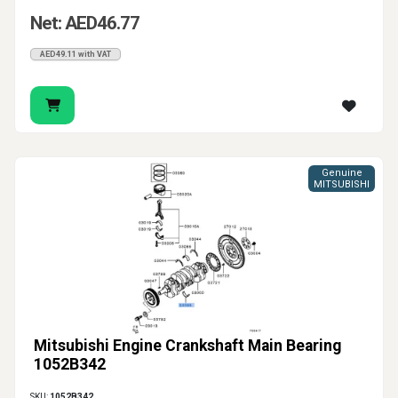
Net: AED46.77
AED49.11 with VAT
Genuine
MITSUBISHI
Mitsubishi Engine Crankshaft Main Bearing
1052B342
SKU:
1052B342