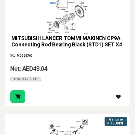
MITSUBISHI LANCER TOMMI MAKINEN CP9A
Connecting Rod Bearing Black (STD1) SET X4
SKU:
MD326360
Net: AED43.04
AED45.19 with VAT
Genuine
MITSUBISHI