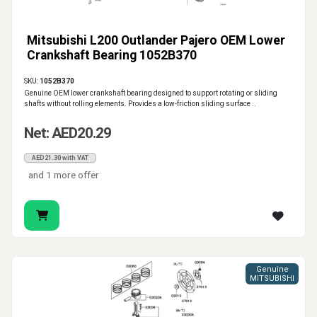
Mitsubishi L200 Outlander Pajero OEM Lower
Crankshaft Bearing 1052B370
SKU:
1052B370
Genuine OEM lower crankshaft bearing designed to support rotating or sliding
shafts without rolling elements. Provides a low-friction sliding surface ..
Net: AED20.29
AED21.30 with VAT
and 1 more offer
Genuine
MITSUBISHI