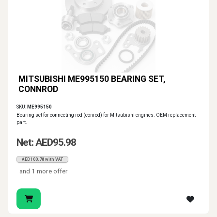
MITSUBISHI ME995150 BEARING SET,
CONNROD
SKU:
ME995150
Bearing set for connecting rod (conrod) for Mitsubishi engines. OEM replacement
part.
Net: AED95.98
AED100.78 with VAT
and 1 more offer