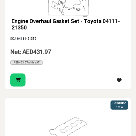
Engine Overhaul Gasket Set - Toyota 04111-
21350
SKU:
04111-21350
Net: AED431.97
AED453.57 with VAT
Genuine
BMW