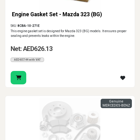
Engine Gasket Set - Mazda 323 (BG)
SKU:
8CBA-10-271E
This engine gasket set is designed for Mazda 323 (BG) models. It ensures proper
sealing and prevents leaks within the engine.
Net: AED626.13
AED657.44 with VAT
Genuine
MERCEDES-BENZ