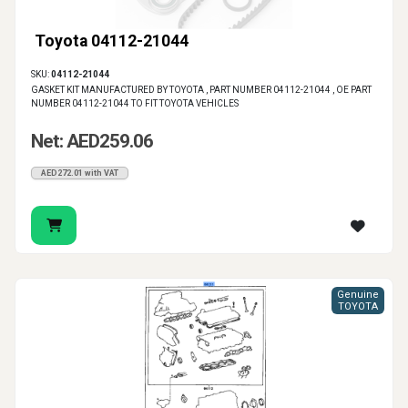
Toyota 04112-21044
SKU:
04112-21044
GASKET KIT MANUFACTURED BY TOYOTA , PART NUMBER 04112-21044 , OE PART
NUMBER 04112-21044 TO FIT TOYOTA VEHICLES
Net: AED259.06
AED272.01 with VAT
Genuine
TOYOTA