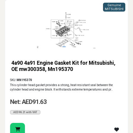
Genuine
MITSUBISHI
4a90 4a91 Engine Gasket Kit for Mitsubishi,
OE mw300358, Mn195370
SKU:
MN195370
This cylinder head gasket provides a strong, heat-resistant seal between the
cylinder head and engine block. It withstands extreme temperatures and pr..
Net: AED91.63
AED96.21 with VAT