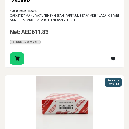
VK56VD
SKU:
A1MDB-1LA0A
GASKET KIT MANUFACTURED BY NISSAN , PART NUMBER A1MDB-1LA0A , OE PART
NUMBER A1MDB-1LA0A TO FIT NISSAN VEHICLES
Net: AED611.83
AED642.42 with VAT
Genuine
TOYOTA