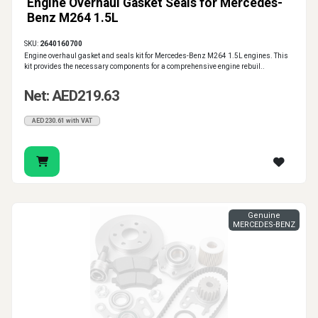
Engine Overhaul Gasket Seals for Mercedes-
Benz M264 1.5L
SKU:
2640160700
Engine overhaul gasket and seals kit for Mercedes-Benz M264 1.5L engines. This
kit provides the necessary components for a comprehensive engine rebuil..
Net: AED219.63
AED230.61 with VAT
Genuine
MERCEDES-BENZ