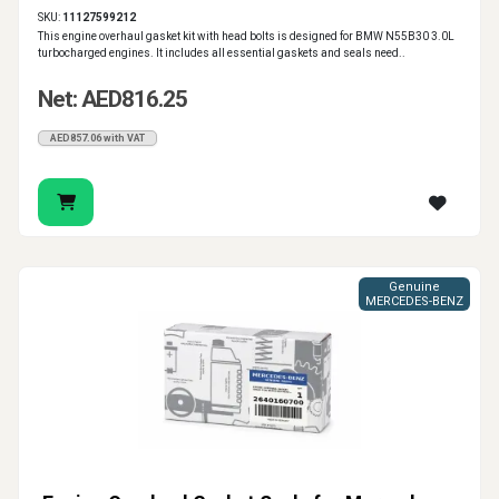
SKU:
11127599212
This engine overhaul gasket kit with head bolts is designed for BMW N55B30 3.0L
turbocharged engines. It includes all essential gaskets and seals need..
Net: AED816.25
AED857.06 with VAT
Genuine
MERCEDES-BENZ