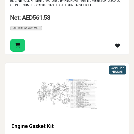
ENGINE FULL KIT MANUFACTURED BY HYUNDAI , PART NUMBER 20910-3CA00 ,
OE PART NUMBER 20910-3CA00 TO FIT HYUNDAI VEHICLES
Net: AED561.58
AED589.66 with VAT
Genuine
NISSAN
Engine Gasket Kit