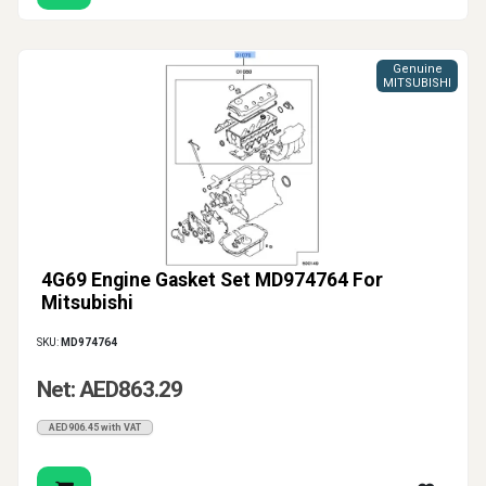
Genuine
MITSUBISHI
4G69 Engine Gasket Set MD974764 For
Mitsubishi
SKU:
MD974764
Net: AED863.29
AED906.45 with VAT