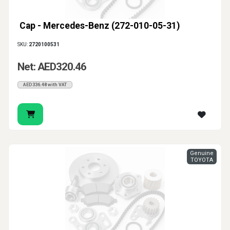
Cap - Mercedes-Benz (272-010-05-31)
SKU:
2720100531
Net: AED320.46
AED336.48 with VAT
Genuine
TOYOTA