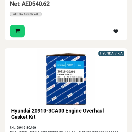
Net: AED540.62
AED567.65 with VAT
HYUNDAI / KIA
Hyundai 20910-3CA00 Engine Overhaul
Gasket Kit
SKU:
20910-3CA00