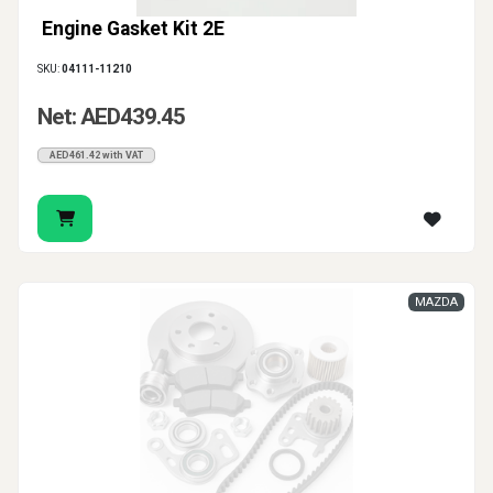
Engine Gasket Kit 2E
SKU:
04111-11210
Net: AED439.45
AED461.42 with VAT
MAZDA