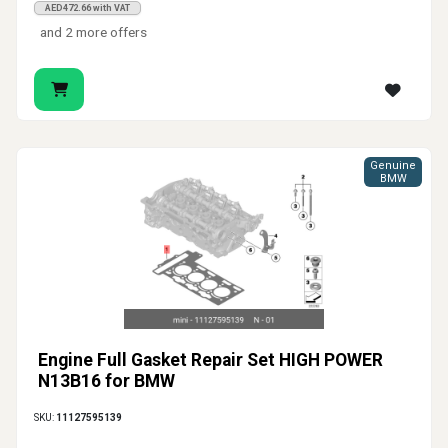
AED472.66 with VAT
and 2 more offers
Genuine
BMW
Engine Full Gasket Repair Set HIGH POWER
N13B16 for BMW
SKU:
11127595139