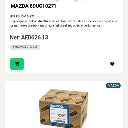
MAZDA 8DUG10271
SKU:
8DUG-10-271
Engine gasket set for MAZDA vehicles. This set includes all the necessary gaskets
for engine reassembly, ensuring a tight seal and optimal performance..
Net: AED626.13
AED657.44 with VAT
MAZDA