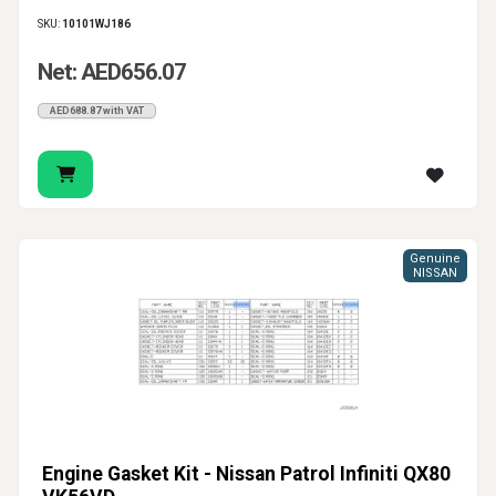
SKU:
10101WJ186
Net: AED656.07
AED688.87 with VAT
Genuine
NISSAN
Engine Gasket Kit - Nissan Patrol Infiniti QX80