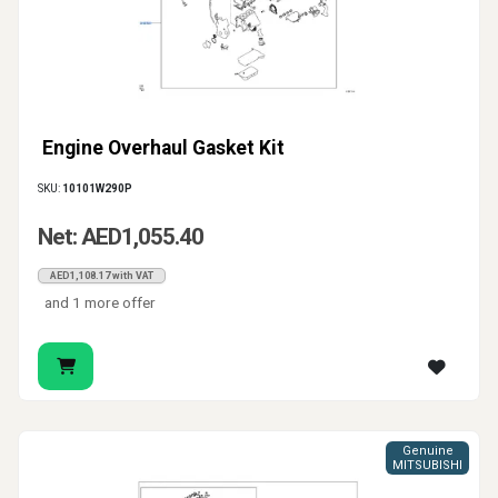
Engine Overhaul Gasket Kit
SKU:
10101W290P
Net: AED1,055.40
AED1,108.17 with VAT
and 1 more offer
Genuine
MITSUBISHI