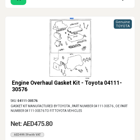
Genuine
TOYOTA
Engine Overhaul Gasket Kit - Toyota 04111-
30576
SKU:
04111-30576
GASKET KIT MANUFACTURED BY TOYOTA , PART NUMBER 04111-30576 , OE PART
NUMBER 04111-30576 TO FIT TOYOTA VEHICLES
Net: AED475.80
AED499.59 with VAT