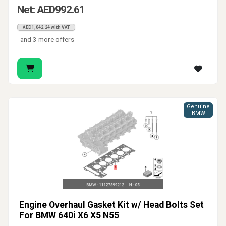
Net: AED992.61
AED1,042.24 with VAT
and 3 more offers
Genuine
BMW
Engine Overhaul Gasket Kit w/ Head Bolts Set
For BMW 640i X6 X5 N55