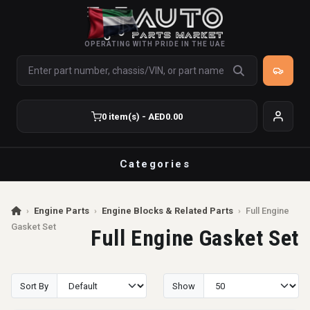
OPERATING WITH PRIDE IN THE UAE
0 item(s) - AED0.00
Categories
›
Engine Parts
›
Engine Blocks & Related Parts
›
Full Engine
Gasket Set
Full Engine Gasket Set
Sort By
Show