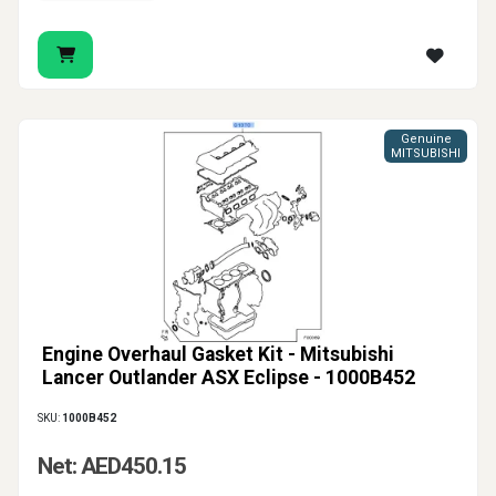
Genuine
MITSUBISHI
Engine Overhaul Gasket Kit - Mitsubishi
Lancer Outlander ASX Eclipse - 1000B452
SKU:
1000B452
Net: AED450.15