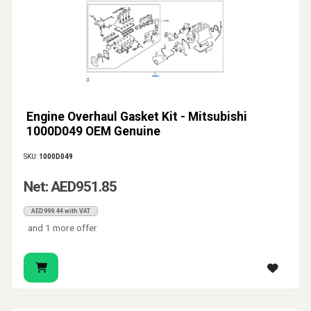
Engine Overhaul Gasket Kit - Mitsubishi
1000D049 OEM Genuine
SKU:
1000D049
Net: AED951.85
AED999.44 with VAT
and 1 more offer