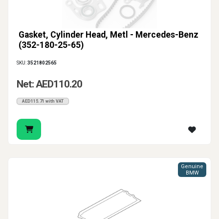
Gasket, Cylinder Head, Metl - Mercedes-Benz
(352-180-25-65)
SKU:
3521802565
Net: AED110.20
AED115.71 with VAT
Genuine
BMW