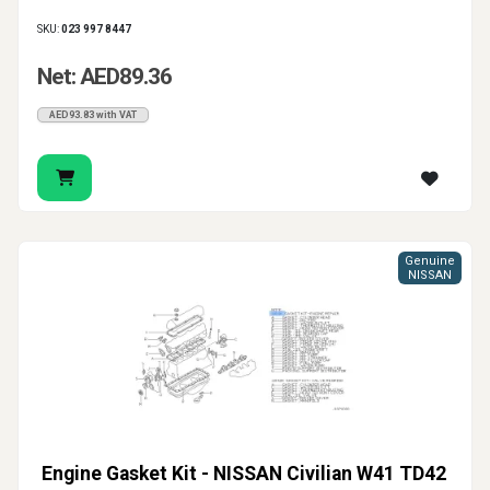
SKU:
023 997 8447
Net: AED89.36
AED93.83 with VAT
Genuine
NISSAN
Engine Gasket Kit - NISSAN Civilian W41 TD42