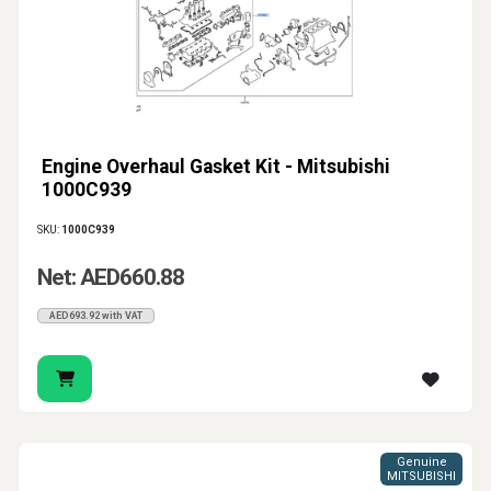
Engine Overhaul Gasket Kit - Mitsubishi
1000C939
SKU:
1000C939
Net: AED660.88
AED693.92 with VAT
Genuine
MITSUBISHI