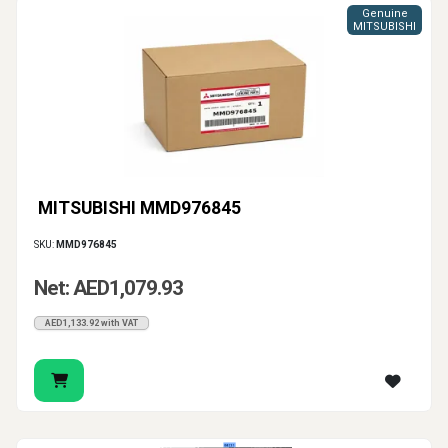
Genuine
MITSUBISHI
MITSUBISHI MMD976845
SKU:
MMD976845
Net: AED1,079.93
AED1,133.92 with VAT