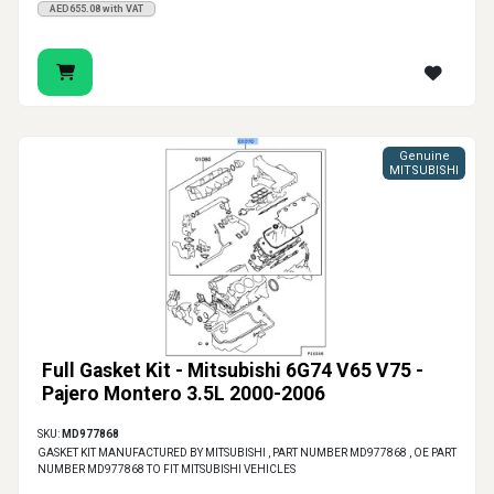
AED655.08 with VAT
Genuine
MITSUBISHI
Full Gasket Kit - Mitsubishi 6G74 V65 V75 -
Pajero Montero 3.5L 2000-2006
SKU:
MD977868
GASKET KIT MANUFACTURED BY MITSUBISHI , PART NUMBER MD977868 , OE PART
NUMBER MD977868 TO FIT MITSUBISHI VEHICLES