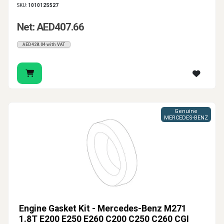
SKU:
101012S527
Net: AED407.66
AED428.04 with VAT
Genuine
MERCEDES-BENZ
Engine Gasket Kit - Mercedes-Benz M271
1.8T E200 E250 E260 C200 C250 C260 CGI