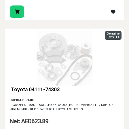
Genuine
TOYOTA
Toyota 04111-74303
SKU:
04111-74303
F/GASKET KIT MANUFACTURED BY TOYOTA , PART NUMBER 04111-74303 , OE
PART NUMBER 04111-74303 TO FIT TOYOTA VEHICLES
Net: AED623.89