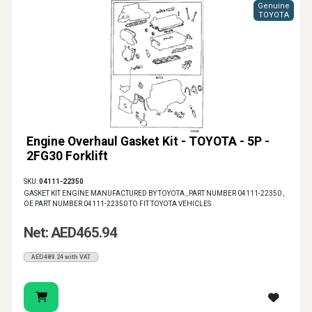
Genuine
TOYOTA
Engine Overhaul Gasket Kit - TOYOTA - 5P -
2FG30 Forklift
SKU:
04111-22350
GASKET KIT ENGINE MANUFACTURED BY TOYOTA , PART NUMBER 04111-22350 ,
OE PART NUMBER 04111-22350 TO FIT TOYOTA VEHICLES
Net: AED465.94
AED489.24 with VAT