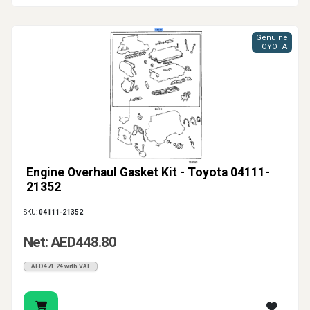
Genuine
TOYOTA
Engine Overhaul Gasket Kit - Toyota 04111-
21352
SKU:
04111-21352
Net: AED448.80
AED471.24 with VAT