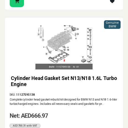
Genuine
BMW
Cylinder Head Gasket Set N13/N18 1.6L Turbo
Engine
SKU:
11127595138
Complete cylinder head gasket rebuild kit designed for BMW N13 and N18 1.6-liter
turbocharged engines. Includes all necessary seals and gaskets for pr..
Net: AED666.97
AED700.31 with VAT