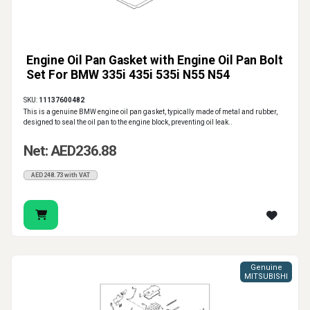
Engine Oil Pan Gasket with Engine Oil Pan Bolt
Set For BMW 335i 435i 535i N55 N54
SKU:
11137600482
This is a genuine BMW engine oil pan gasket, typically made of metal and rubber,
designed to seal the oil pan to the engine block, preventing oil leak..
Net: AED236.88
AED248.73 with VAT
Genuine
MITSUBISHI