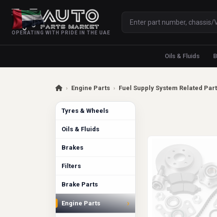
OPERATING WITH PRIDE IN THE UAE
Oils & Fluids
B
›
Engine Parts
›
Fuel Supply System Related Par
Tyres & Wheels
Oils & Fluids
Brakes
Filters
Brake Parts
›
Engine Parts