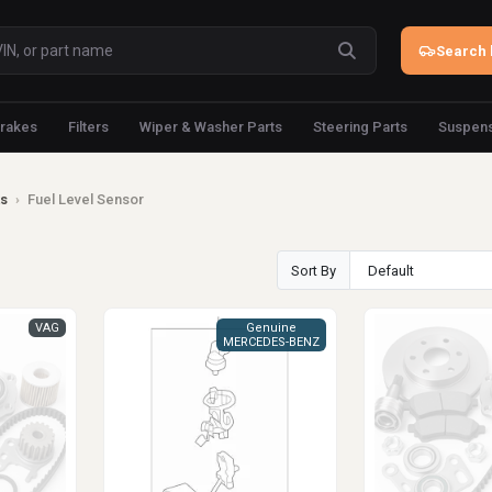
Search 
rakes
Filters
Wiper & Washer Parts
Steering Parts
Suspens
ts
›
Fuel Level Sensor
Sort By
VAG
Genuine
MERCEDES-BENZ