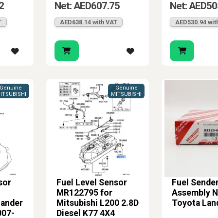
2
Net: AED607.75
Net: AED50
T
AED638.14 with VAT
AED530.94 wit
Genuine
Genuine
ITSUBISHI
MITSUBISHI
sor
Fuel Level Sensor
Fuel Sende
MR122795 for
Assembly No
lander
Mitsubishi L200 2.8D
Toyota Lan
007-
Diesel K77 4X4