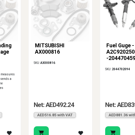
nding
MITSUBISHI
Fuel Guge -
tage
AX000816
A2C920250
-20447045
SKU:
AX000816
SKU:
2044702094
it measures
d sends a
the
res
Net: AED492.24
Net: AED83
AED516.85 with VAT
AED881.36 wit