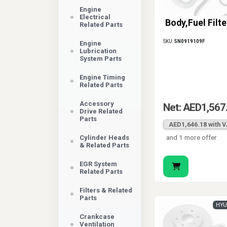
Engine
Electrical
Body,Fuel Filte
Related Parts
SKU:
5N0919109F
Engine
Lubrication
System Parts
Engine Timing
Related Parts
Accessory
Net: AED1,567
Drive Related
Parts
AED1,646.18 with 
and 1 more offer
Cylinder Heads
& Related Parts
EGR System
Related Parts
Filters & Related
Parts
HYU
Crankcase
Ventilation