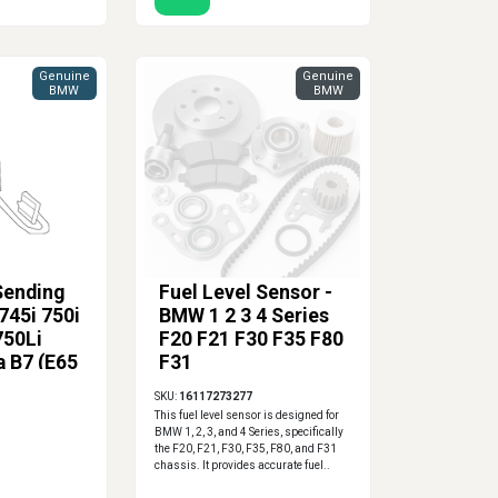
Genuine
Genuine
BMW
BMW
Sending
Fuel Level Sensor -
745i 750i
BMW 1 2 3 4 Series
750Li
F20 F21 F30 F35 F80
a B7 (E65
F31
 Side
SKU:
16117273277
This fuel level sensor is designed for
BMW 1, 2, 3, and 4 Series, specifically
the F20, F21, F30, F35, F80, and F31
chassis. It provides accurate fuel..