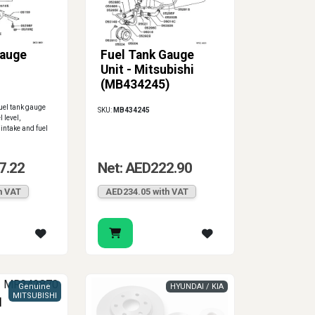
Gauge
Fuel Tank Gauge
Unit - Mitsubishi
(MB434245)
uel tank gauge
SKU:
MB434245
l level,
 intake and fuel
7.22
Net: AED222.90
h VAT
AED234.05 with VAT
Genuine
HYUNDAI / KIA
MITSUBISHI
I