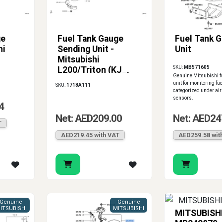
ge
Fuel Tank Gauge
Fuel Tank 
hi
Sending Unit -
Unit
Mitsubishi
SKU:
MB571605
L200/Triton (KJ_,
Genuine Mitsubishi f
KK_, KL_)
unit for monitoring fue
SKU:
1718A111
categorized under air
sensors.
4
Net: AED209.00
Net: AED24
T
AED219.45 with VAT
AED259.58 wit
Genuine
Genuine
ITSUBISHI
MITSUBISHI
MITSUBISH