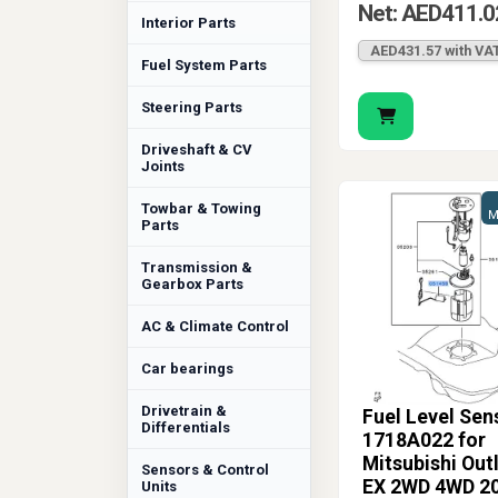
Net: AED411.0
Interior Parts
AED431.57 with VA
Fuel System Parts
Steering Parts
Driveshaft & CV
Joints
Towbar & Towing
M
Parts
Transmission &
Gearbox Parts
AC & Climate Control
Car bearings
Drivetrain &
Fuel Level Sen
Differentials
1718A022 for
Mitsubishi Out
Sensors & Control
EX 2WD 4WD 2
Units