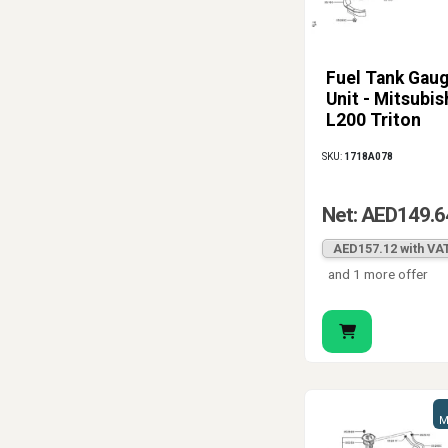
Fuel Tank Gau
Unit - Mitsubis
L200 Triton
SKU:
1718A078
Net: AED149.6
AED157.12 with VA
and 1 more offer
M