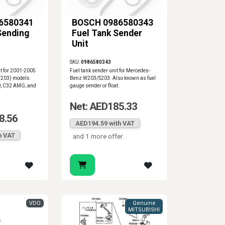
6580341
BOSCH 0986580343
Sending
Fuel Tank Sender
Unit
SKU:
0986580343
it for 2001-2005
Fuel tank sender unit for Mercedes-
W203) models
Benz W203/S203. Also known as fuel
0, C32 AMG, and
gauge sender or float.
Net: AED185.33
8.56
AED194.59 with VAT
h VAT
and 1 more offer
VDO
Genuine
MITSUBISHI