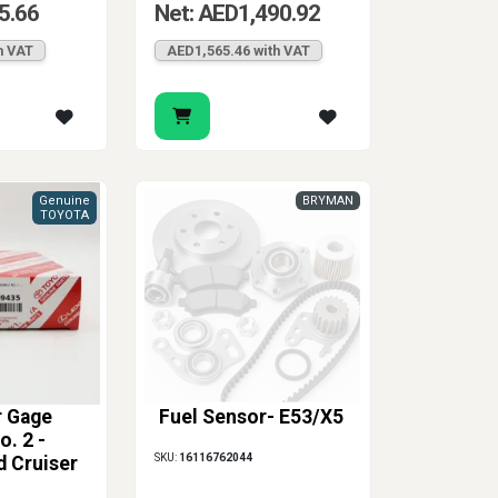
5.66
Net: AED1,490.92
h VAT
AED1,565.46 with VAT
Genuine
BRYMAN
TOYOTA
r Gage
Fuel Sensor- E53/X5
. 2 -
SKU:
16116762044
d Cruiser