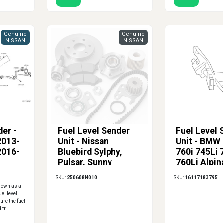
Genuine
Genuine
NISSAN
NISSAN
der -
Fuel Level Sender
Fuel Level 
2013-
Unit - Nissan
Unit - BMW 
2016-
Bluebird Sylphy,
760i 745Li 
Pulsar, Sunny
760Li Alpin
E66) - Right
SKU:
250608N010
SKU:
16117183795
known as a
uel level
ure the fuel
 tr..