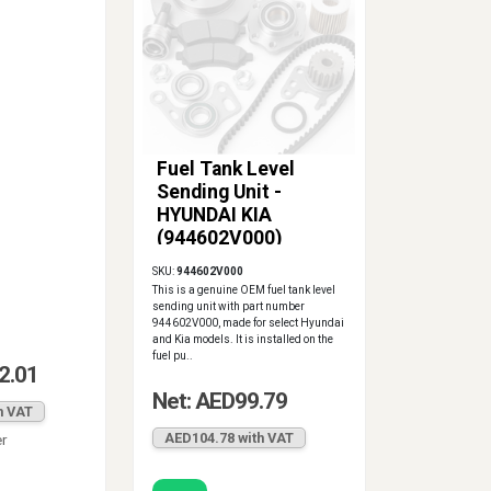
Fuel Tank Level
Sending Unit -
HYUNDAI KIA
(944602V000)
SKU:
944602V000
This is a genuine OEM fuel tank level
sending unit with part number
944602V000, made for select Hyundai
and Kia models. It is installed on the
fuel pu..
2.01
Net: AED99.79
h VAT
AED104.78 with VAT
er