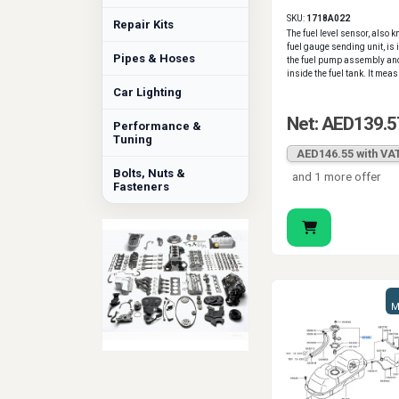
2017
SKU:
1718A022
Repair Kits
The fuel level sensor, also 
fuel gauge sending unit, is 
Pipes & Hoses
the fuel pump assembly and
inside the fuel tank. It meas
Car Lighting
Net: AED139.5
Performance &
Tuning
AED146.55 with VA
Bolts, Nuts &
and 1 more offer
Fasteners
M