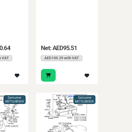
0.64
Net: AED95.51
h VAT
AED100.29 with VAT
Genuine
Genuine
MITSUBISHI
MITSUBISHI