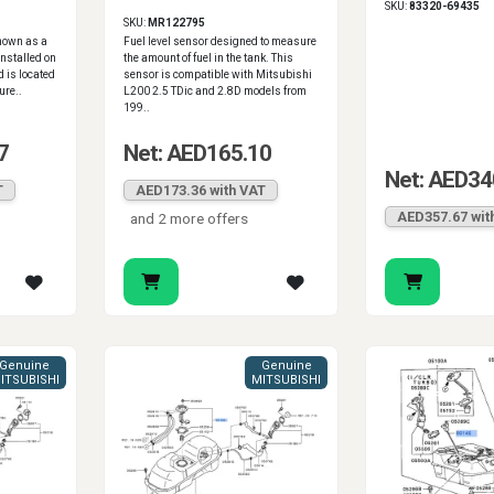
SKU:
83320-69435
1996-2006
SKU:
MR122795
known as a
Fuel level sensor designed to measure
installed on
the amount of fuel in the tank. This
 is located
sensor is compatible with Mitsubishi
ure..
L200 2.5 TDic and 2.8D models from
199..
7
Net: AED165.10
Net: AED34
T
AED173.36 with VAT
AED357.67 wit
and 2 more offers
Genuine
Genuine
ITSUBISHI
MITSUBISHI