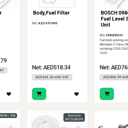
r
Body,Fuel Filter
BOSCH 098
Fuel Level 
SKU:
A2214701890
Unit
SKU:
0986580341
Fuel level sending un
Mercedes C-Class (
including C230, C24
C320.
.79
Net: AED518.34
Net: AED76
VAT
AED544.26 with VAT
AED806.99 wit
NDAI / KIA
Genuine
MITSUBISHI