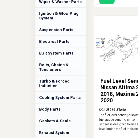
Wiper & Washer Parts
Ignition & Glow Plug
System
Suspension Parts
Electrical Parts
EGR System Parts
Belts, Chains &
Tensioners
Fuel Level Sen
Turbo & Forced
Induction
Nissan Altima 
2018, Maxima 
Cooling System Parts
2020
Body Parts
SKU:
25060-3TA0A
The fuel level sender, also 
fuel gauge sending unit or f
Gaskets & Seals
sensor, is designed to meas
level inside the fuel tank and
Exhaust System