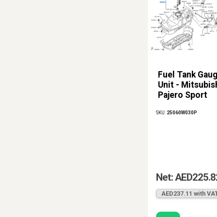
Fuel Tank Gau
Unit - Mitsubis
Pajero Sport
SKU:
25060W030P
Net: AED225.8
AED237.11 with VA