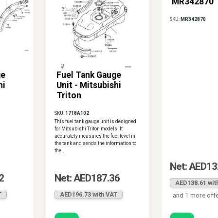
MR342870
SKU:
MR342870
ge
Fuel Tank Gauge
hi
Unit - Mitsubishi
Triton
SKU:
1718A102
This fuel tank gauge unit is designed
for Mitsubishi Triton models. It
accurately measures the fuel level in
the tank and sends the information to
the..
Net: AED13
2
Net: AED187.36
AED138.61 wit
T
AED196.73 with VAT
and 1 more off