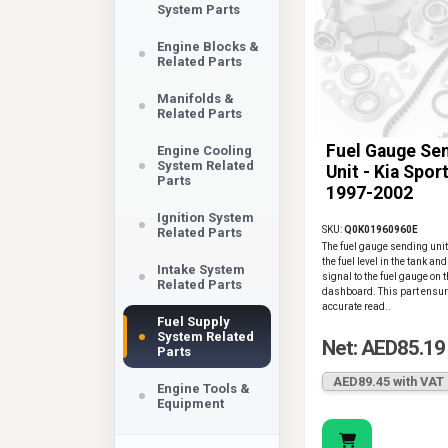
System Parts
Engine Blocks &
Related Parts
Manifolds &
Related Parts
Fuel Gauge Se
Engine Cooling
System Related
Unit - Kia Spor
Parts
1997-2002
Ignition System
SKU:
Q0K01960960E
Related Parts
The fuel gauge sending un
the fuel level in the tank an
Intake System
signal to the fuel gauge on 
Related Parts
dashboard. This part ensu
accurate read..
Fuel Supply
System Related
Net: AED85.19
Parts
AED89.45 with VAT
Engine Tools &
Equipment