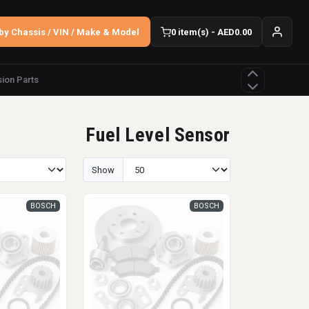
by Chassis / VIN / Make & Model
0 item(s) - AED0.00
ion Parts
Fuel Level Sensor
Show
BOSCH
BOSCH