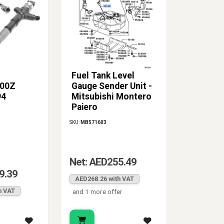
Fuel Tank Level
00Z
Gauge Sender Unit -
94
Mitsubishi Montero
Pajero
SKU:
MB571603
Net: AED255.49
9.39
AED268.26 with VAT
h VAT
and 1 more offer