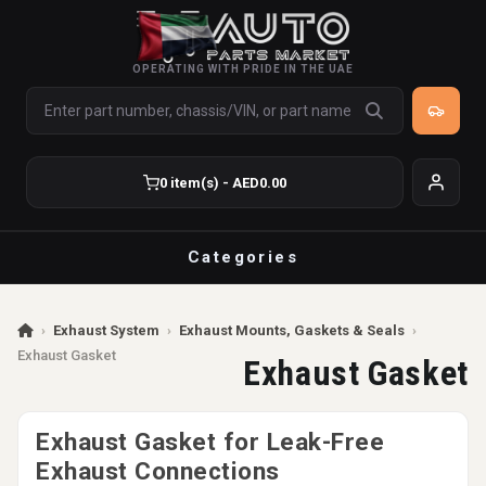
OPERATING WITH PRIDE IN THE UAE
0 item(s) - AED0.00
Categories
›
Exhaust System
›
Exhaust Mounts, Gaskets & Seals
›
Exhaust Gasket
Exhaust Gasket
Exhaust Gasket for Leak-Free
Exhaust Connections