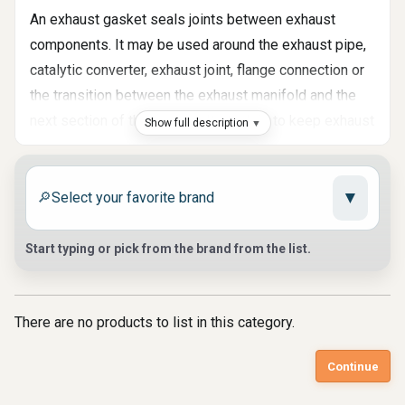
An exhaust gasket seals joints between exhaust
components. It may be used around the exhaust pipe,
catalytic converter, exhaust joint, flange connection or
the transition between the exhaust manifold and the
next section of the system. Its task is to keep exhaust
Show full description
gases inside the system and prevent noise, fumes
and pressure loss at the connection point. At Auto
▼
Parts Market, we help customers find exhaust gasket
🔎
parts, exhaust joint seals, pipe gaskets, catalytic
converter gaskets and related sealing parts for
Start typing or pick from the brand from the list.
different exhaust layouts.
Where Exhaust Leaks Usually Start
There are no products to list in this category.
Exhaust leaks often appear at joints, not only in the
Continue
middle of a pipe or muffler. A worn gasket can allow
hot gases to escape through a small gap, creating a