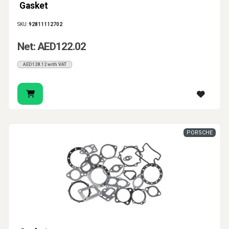
Gasket
SKU:
92811112702
Net: AED122.02
AED128.12 with VAT
PORSCHE