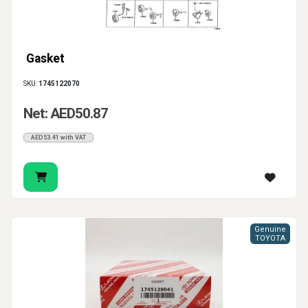
Gasket
SKU:
1745122070
Net: AED50.87
AED53.41 with VAT
Genuine
TOYOTA