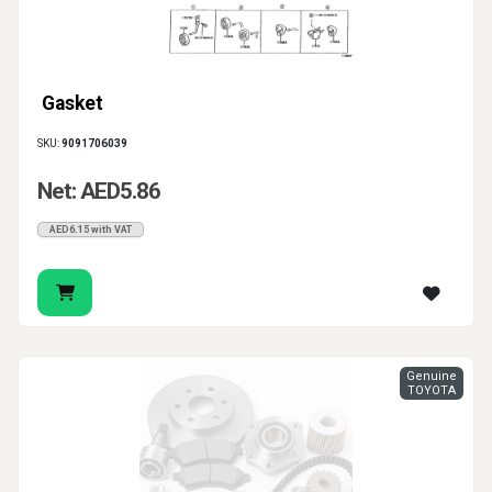
Gasket
SKU:
9091706039
Net: AED5.86
AED6.15 with VAT
Genuine
TOYOTA