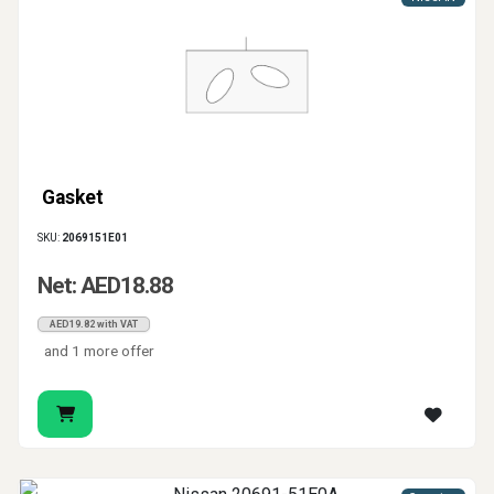
Gasket
SKU:
2069151E01
Net: AED18.88
AED19.82 with VAT
and 1 more offer