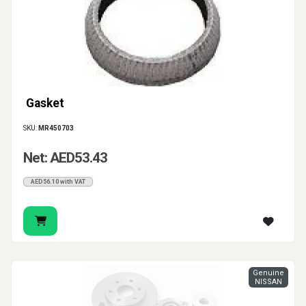
Gasket
SKU:
MR450703
Net: AED53.43
AED56.10 with VAT
Genuine
NISSAN