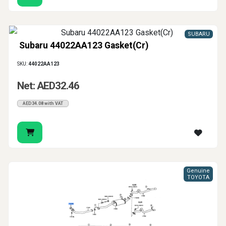
SUBARU
Subaru 44022AA123 Gasket(Cr)
SKU:
44022AA123
Net: AED32.46
AED34.08 with VAT
Genuine
TOYOTA