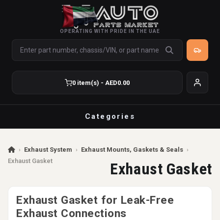
OPERATING WITH PRIDE IN THE UAE
0 item(s) - AED0.00
Categories
›
Exhaust System
›
Exhaust Mounts, Gaskets & Seals
›
Exhaust Gasket
Exhaust Gasket
Exhaust Gasket for Leak-Free
Exhaust Connections