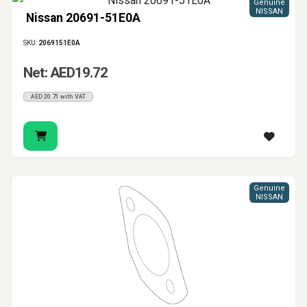
Genuine
NISSAN
Nissan 20691-51E0A
SKU:
2069151E0A
Net: AED19.72
AED20.71 with VAT
Genuine
NISSAN