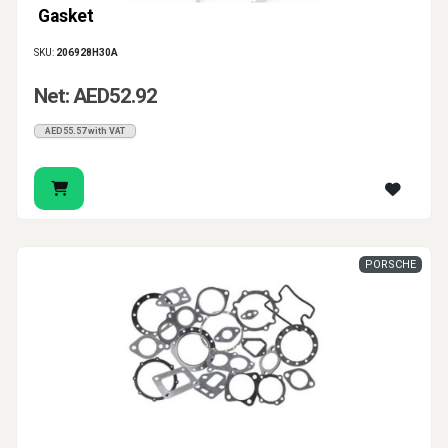
Gasket
SKU:
206928H30A
Net: AED52.92
AED55.57 with VAT
PORSCHE