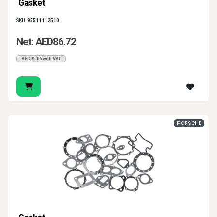
Gasket
SKU:
95511112510
Net: AED86.72
AED91.06 with VAT
PORSCHE