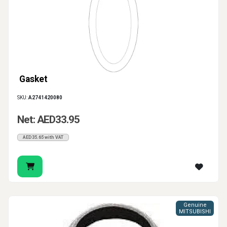
Gasket
SKU:
A2741420080
Net: AED33.95
AED35.65 with VAT
Genuine
MITSUBISHI