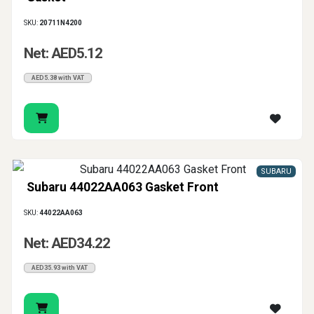
SKU:
20711N4200
Net: AED5.12
AED5.38 with VAT
SUBARU
Subaru 44022AA063 Gasket Front
SKU:
44022AA063
Net: AED34.22
AED35.93 with VAT