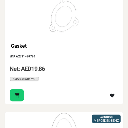
Gasket
SKU:
A2711420780
Net: AED19.86
AED20.85 with VAT
Genuine
MERCEDES-BENZ