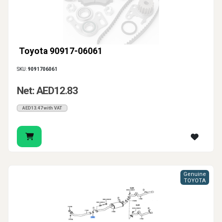
Toyota 90917-06061
SKU:
9091706061
Net: AED12.83
AED13.47 with VAT
Genuine
TOYOTA