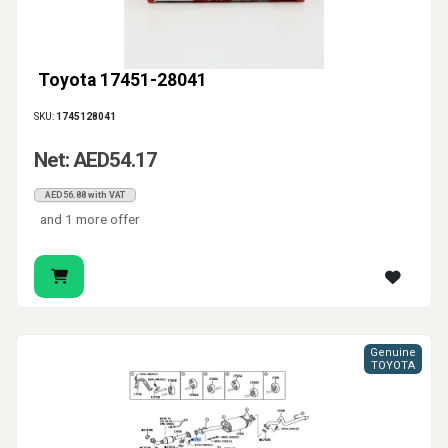
Toyota 17451-28041
SKU:
1745128041
Net: AED54.17
AED56.88 with VAT
and 1 more offer
Genuine
TOYOTA