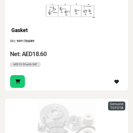
Gasket
SKU:
9091706089
Net: AED18.60
AED19.53 with VAT
Genuine
TOYOTA