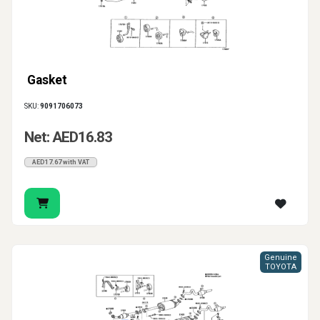
Gasket
SKU:
9091706073
Net: AED16.83
AED17.67 with VAT
Genuine
TOYOTA