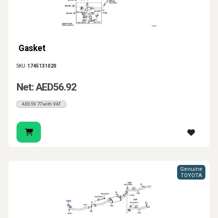
Gasket
SKU:
1745131020
Net: AED56.92
AED59.77 with VAT
Genuine
TOYOTA