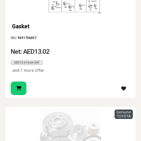
Gasket
SKU:
9091706057
Net: AED13.02
AED13.67 with VAT
and 1 more offer
Genuine
TOYOTA