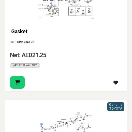
Gasket
SKU:
9091706076
Net: AED21.25
AED22.31 with VAT
Genuine
TOYOTA