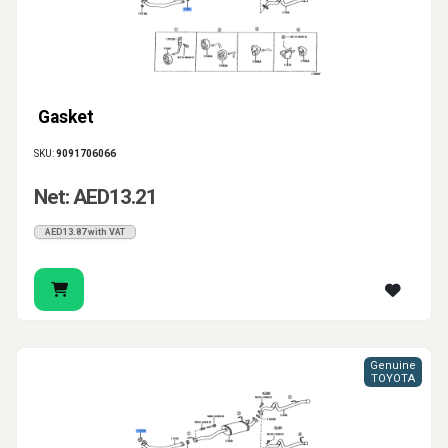
Gasket
SKU:
9091706066
Net: AED13.21
AED13.87 with VAT
Genuine
TOYOTA