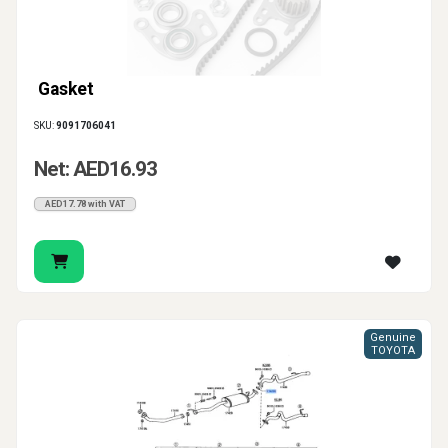
Gasket
SKU:
9091706041
Net: AED16.93
AED17.78 with VAT
Genuine
TOYOTA