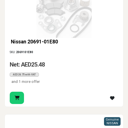
Nissan 20691-01E80
SKU:
2069101E80
Net: AED25.48
AED26.75 with VAT
and 1 more offer
Genuine
NISSAN