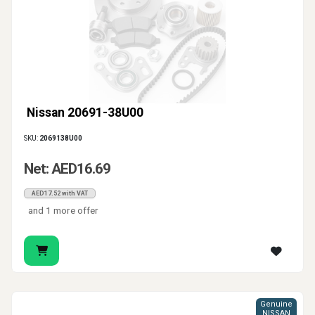
Nissan 20691-38U00
SKU:
2069138U00
Net: AED16.69
AED17.52 with VAT
and 1 more offer
Genuine
NISSAN