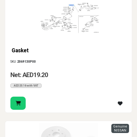
Gasket
SKU:
2069130P00
Net: AED19.20
AED20.16 with VAT
Genuine
NISSAN