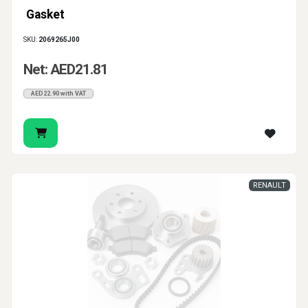
Gasket
SKU:
2069265J00
Net: AED21.81
AED22.90 with VAT
RENAULT