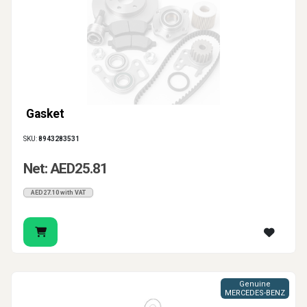
gasket, pipe seal or catalytic converter gasket
according to the exact connection that needs repair.
Gasket
SKU:
8943283531
Net: AED25.81
AED27.10 with VAT
Genuine
MERCEDES-BENZ