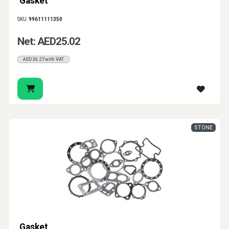
Gasket
SKU:
99611111350
Net: AED25.02
AED26.27 with VAT
STONE
Gasket