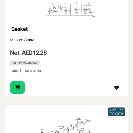
Gasket
SKU:
9091706065
Net: AED12.28
AED12.89 with VAT
and 1 more offer
Genuine
TOYOTA