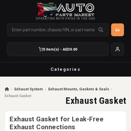
OPERATING WITH PRIDE IN THE UAE
0 item(s) - AED0.00
Categories
›
Exhaust System
›
Exhaust Mounts, Gaskets & Seals
›
Exhaust Gasket
Exhaust Gasket
Exhaust Gasket for Leak-Free
Exhaust Connections