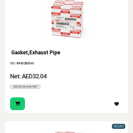
Gasket,Exhaust Pipe
SKU:
8943283541
Net: AED32.04
AED33.64 with VAT
ISUZU