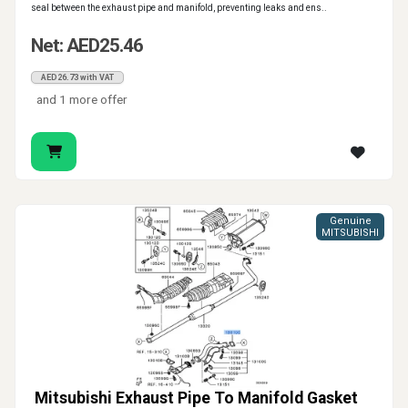
seal between the exhaust pipe and manifold, preventing leaks and ens..
Net: AED25.46
AED26.73 with VAT
and 1 more offer
Genuine
MITSUBISHI
Mitsubishi Exhaust Pipe To Manifold Gasket