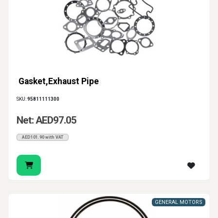
Gasket,Exhaust Pipe
SKU:
95811111300
Net: AED97.05
AED101.90 with VAT
GENERAL MOTORS