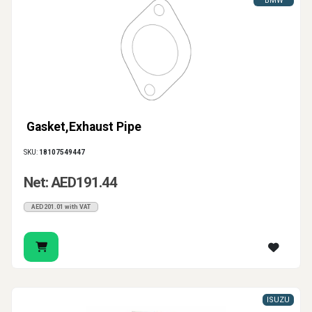
BMW
Gasket,Exhaust Pipe
SKU:
18107549447
Net: AED191.44
AED201.01 with VAT
ISUZU