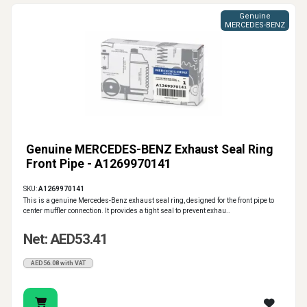
Genuine
MERCEDES-BENZ
Genuine MERCEDES-BENZ Exhaust Seal Ring
Front Pipe - A1269970141
SKU:
A1269970141
This is a genuine Mercedes-Benz exhaust seal ring, designed for the front pipe to
center muffler connection. It provides a tight seal to prevent exhau..
Net: AED53.41
AED56.08 with VAT