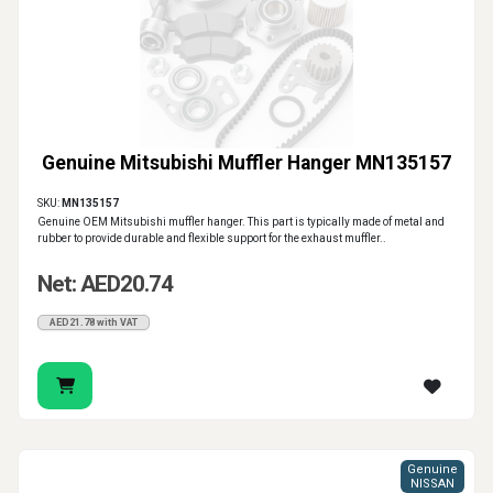
Genuine Mitsubishi Muffler Hanger MN135157
SKU:
MN135157
Genuine OEM Mitsubishi muffler hanger. This part is typically made of metal and
rubber to provide durable and flexible support for the exhaust muffler..
Net: AED20.74
AED21.78 with VAT
Genuine
NISSAN