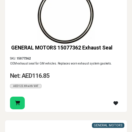
GENERAL MOTORS 15077362 Exhaust Seal
SKU:
15077362
OEM exhaust seal for GM vehicles. Replaces worn exhaust system gaskets.
Net: AED116.85
AED122.69 with VAT
GENERAL MOTORS