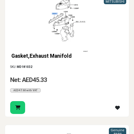
gasket, pipe seal or catalytic converter gasket
MITSUBISHI
according to the exact connection that needs repair.
Gasket,Exhaust Manifold
SKU:
MD181032
Net: AED45.33
AED47.60 with VAT
Genuine