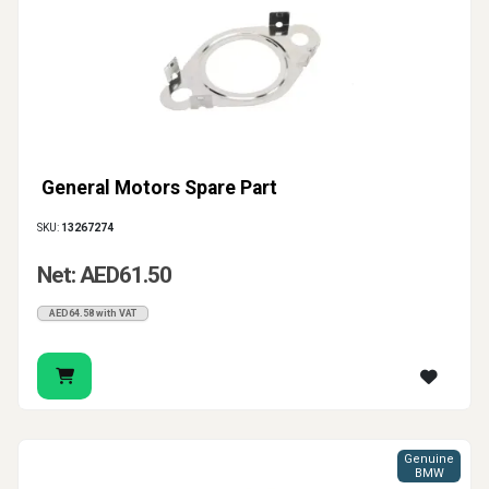
General Motors Spare Part
SKU:
13267274
Net: AED61.50
AED64.58 with VAT
Genuine
BMW