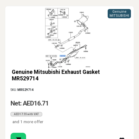
Genuine
MITSUBISHI
Genuine Mitsubishi Exhaust Gasket
MR529714
SKU:
MR529714
Net: AED16.71
AED17.55 with VAT
and 1 more offer