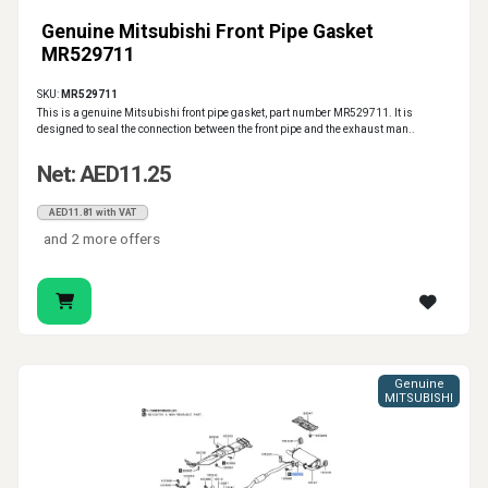
Genuine Mitsubishi Front Pipe Gasket
MR529711
SKU:
MR529711
This is a genuine Mitsubishi front pipe gasket, part number MR529711. It is
designed to seal the connection between the front pipe and the exhaust man..
Net: AED11.25
AED11.81 with VAT
and 2 more offers
Genuine
MITSUBISHI