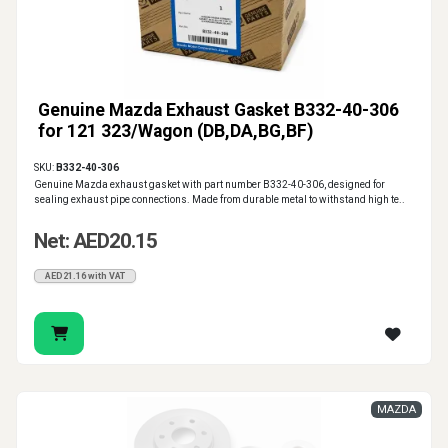
Genuine Mazda Exhaust Gasket B332-40-306
for 121 323/Wagon (DB,DA,BG,BF)
SKU:
B332-40-306
Genuine Mazda exhaust gasket with part number B332-40-306, designed for
sealing exhaust pipe connections. Made from durable metal to withstand high te..
Net: AED20.15
AED21.16 with VAT
MAZDA