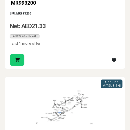
MR993200
SKU:
MR993200
Net: AED21.33
AED22.40 with VAT
and 1 more offer
Genuine
MITSUBISHI