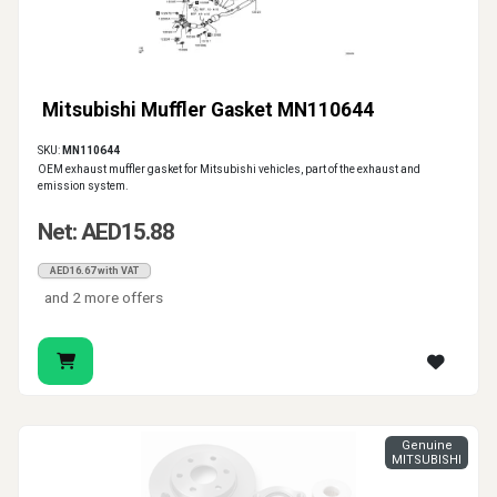
Mitsubishi Muffler Gasket MN110644
SKU:
MN110644
OEM exhaust muffler gasket for Mitsubishi vehicles, part of the exhaust and
emission system.
Net: AED15.88
AED16.67 with VAT
and 2 more offers
Genuine
MITSUBISHI