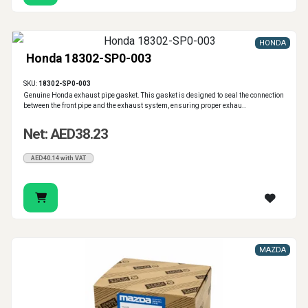
HONDA
Honda 18302-SP0-003
SKU:
18302-SP0-003
Genuine Honda exhaust pipe gasket. This gasket is designed to seal the connection
between the front pipe and the exhaust system, ensuring proper exhau..
Net: AED38.23
AED40.14 with VAT
MAZDA