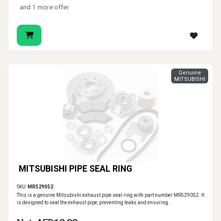
and 1 more offer
Genuine
MITSUBISHI
MITSUBISHI PIPE SEAL RING
SKU:
MR529052
This is a genuine Mitsubishi exhaust pipe seal ring with part number MR529052. It
is designed to seal the exhaust pipe, preventing leaks and ensuring ..