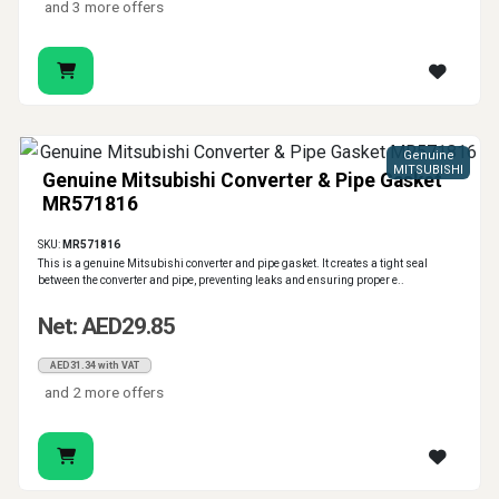
and 3 more offers
Genuine
MITSUBISHI
Genuine Mitsubishi Converter & Pipe Gasket
MR571816
SKU:
MR571816
This is a genuine Mitsubishi converter and pipe gasket. It creates a tight seal
between the converter and pipe, preventing leaks and ensuring proper e..
Net: AED29.85
AED31.34 with VAT
and 2 more offers