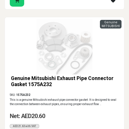
Genuine
MITSUBISHI
Genuine Mitsubishi Exhaust Pipe Connector
Gasket 1575A232
SKU:
1575A232
This is a genuine Mitsubishi exhaust pipe connector gasket. It is designed to seal
the connection between exhaust pipes, ensuring proper exhaust flow ..
Net: AED20.60
AED21.63 with VAT