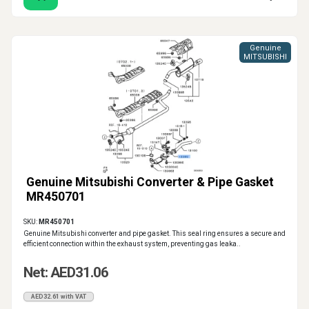
Genuine
MITSUBISHI
Genuine Mitsubishi Converter & Pipe Gasket
MR450701
SKU:
MR450701
Genuine Mitsubishi converter and pipe gasket. This seal ring ensures a secure and
efficient connection within the exhaust system, preventing gas leaka..
Net: AED31.06
AED32.61 with VAT