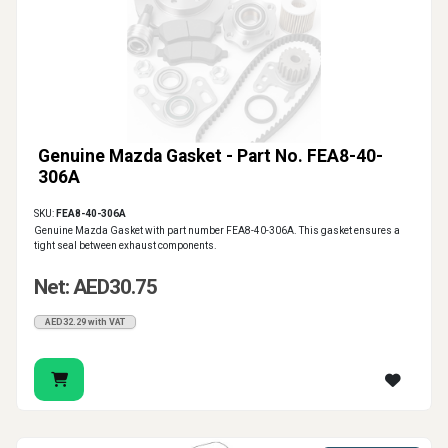
Genuine Mazda Gasket - Part No. FEA8-40-
306A
SKU:
FEA8-40-306A
Genuine Mazda Gasket with part number FEA8-40-306A. This gasket ensures a
tight seal between exhaust components.
Net: AED30.75
AED32.29 with VAT