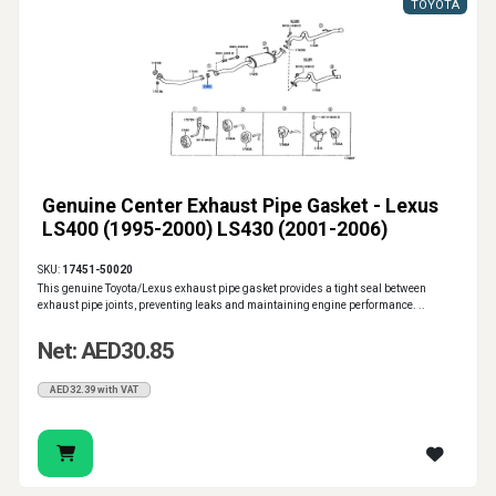
TOYOTA
Genuine Center Exhaust Pipe Gasket - Lexus
LS400 (1995-2000) LS430 (2001-2006)
SKU:
17451-50020
This genuine Toyota/Lexus exhaust pipe gasket provides a tight seal between
exhaust pipe joints, preventing leaks and maintaining engine performance. ..
Net: AED30.85
AED32.39 with VAT