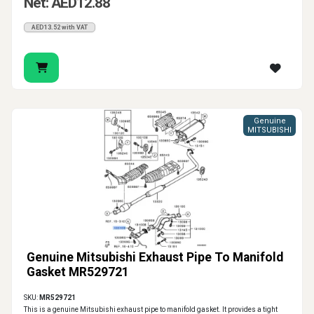
Net: AED12.88
AED13.52 with VAT
Genuine
MITSUBISHI
Genuine Mitsubishi Exhaust Pipe To Manifold
Gasket MR529721
SKU:
MR529721
This is a genuine Mitsubishi exhaust pipe to manifold gasket. It provides a tight