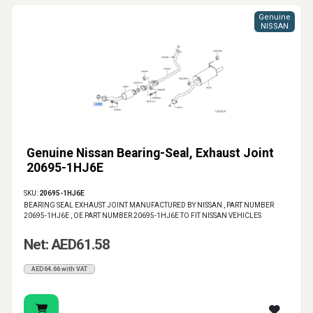
Genuine
NISSAN
Genuine Nissan Bearing-Seal, Exhaust Joint
20695-1HJ6E
SKU:
20695-1HJ6E
BEARING SEAL EXHAUST JOINT MANUFACTURED BY NISSAN , PART NUMBER
20695-1HJ6E , OE PART NUMBER 20695-1HJ6E TO FIT NISSAN VEHICLES
Net: AED61.58
AED64.66 with VAT