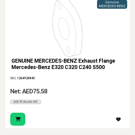
Genuine
MERCEDES-BENZ
GENUINE MERCEDES-BENZ Exhaust Flange
Mercedes-Benz E320 C320 C240 S500
SKU:
1264920845
Net: AED75.58
AED79.36 with VAT