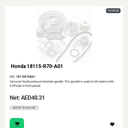
HONDA
Honda 18115-R70-A01
SKU:
18115R70A01
Genuine Honda exhaust chamber gasket. This gasket is used on V6 motors with
EGR tube in front precat.
Net: AED48.31
AED50.73 with VAT