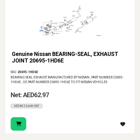
Genuine Nissan BEARING-SEAL, EXHAUST
JOINT 20695-1HD6E
SKU:
20695-1HD6E
BEARING SEAL EXHAUST MANUFACTURED BY NISSAN , PART NUMBER 20695-
1HD6E , OE PART NUMBER 20695-1HD6E TO FIT NISSAN VEHICLES
Net: AED62.97
AED66.12 with VAT