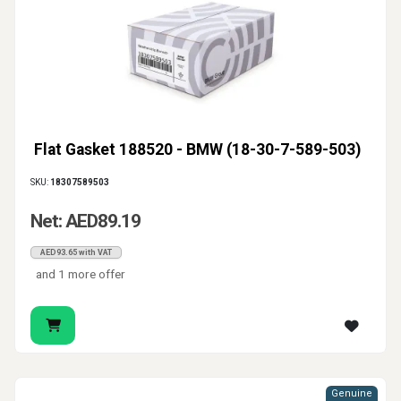
Flat Gasket 188520 - BMW (18-30-7-589-503)
SKU:
18307589503
Net: AED89.19
AED93.65 with VAT
and 1 more offer
Genuine