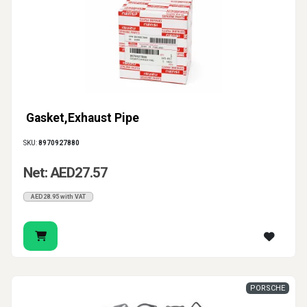
Gasket,Exhaust Pipe
SKU:
8970927880
Net: AED27.57
AED28.95 with VAT
PORSCHE