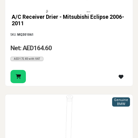
A/C Receiver Drier - Mitsubishi Eclipse 2006-
2011
SKU:
MQ301061
Net: AED164.60
AED172.83 with VAT
Genuine
BMW