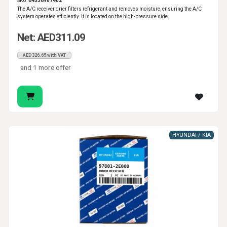
SKU:
64536907402
The A/C receiver drier filters refrigerant and removes moisture, ensuring the A/C
system operates efficiently. It is located on the high-pressure side..
Net: AED311.09
AED326.65 with VAT
and 1 more offer
HYUNDAI / KIA