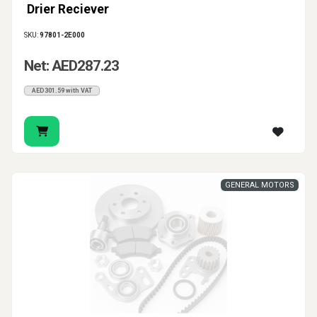
Drier Reciever
SKU:
97801-2E000
Net: AED287.23
AED301.59 with VAT
GENERAL MOTORS