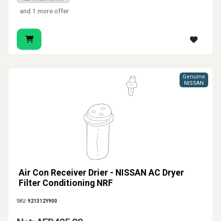
and 1 more offer
Genuine
NISSAN
Air Con Receiver Drier - NISSAN AC Dryer
Filter Conditioning NRF
SKU:
921312Y900