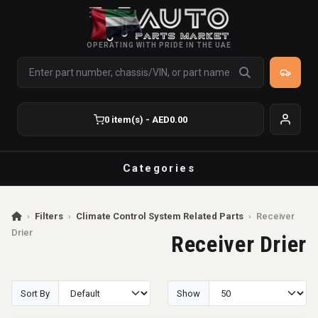
OPERATING WITH PRIDE IN THE UAE
0 item(s) - AED0.00
Categories
›
Filters
›
Climate Control System Related Parts
›
Receiver
Drier
Receiver Drier
Sort By
Show