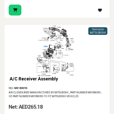
Genuine
MITSUBISHI
A/C Receiver Assembly
SKU:
MR188095
AIR CLENER ASSY MANUFACTURED BY MITSUBISHI , PART NUMBER MR188095 ,
OE PART NUMBER MR188095 TO FIT MITSUBISHI VEHICLES
Net: AED265.18