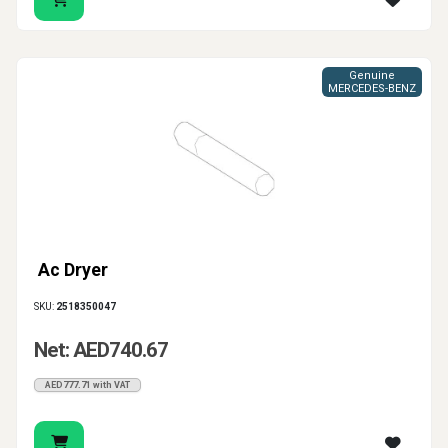
Genuine
MERCEDES-BENZ
Ac Dryer
SKU:
2518350047
Net: AED740.67
AED777.71 with VAT