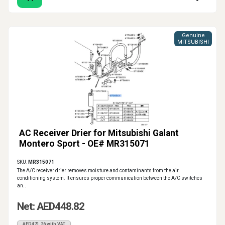
Genuine
MITSUBISHI
AC Receiver Drier for Mitsubishi Galant
Montero Sport - OE# MR315071
SKU:
MR315071
The A/C receiver drier removes moisture and contaminants from the air
conditioning system. It ensures proper communication between the A/C switches
an..
Net: AED448.82
AED471.26 with VAT