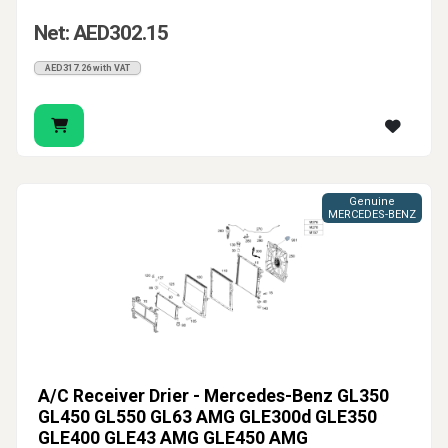
Net: AED302.15
AED317.26 with VAT
Genuine
MERCEDES-BENZ
A/C Receiver Drier - Mercedes-Benz GL350
GL450 GL550 GL63 AMG GLE300d GLE350
GLE400 GLE43 AMG GLE450 AMG