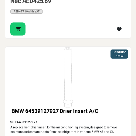
Net: AED425.89
AED447.19 with VAT
Genuine
BMW
BMW 64539127927 Drier Insert A/C
SKU:
64539127927
A replacement drier insert for the air conditioning system, designed to remove
moisture and contaminants from the refrigerant in various BMW X5 and X6..