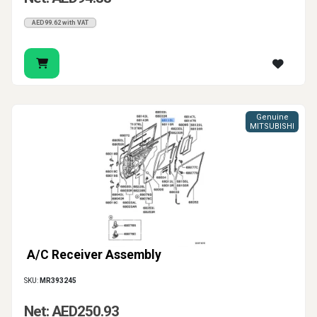
AED99.62 with VAT
Genuine
MITSUBISHI
A/C Receiver Assembly
SKU:
MR393245
Net: AED250.93