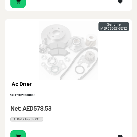
Genuine
MERCEDES-BENZ
Ac Drier
SKU:
2028300083
Net: AED578.53
AED607.46 with VAT