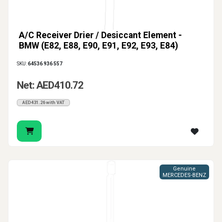
A/C Receiver Drier / Desiccant Element -
BMW (E82, E88, E90, E91, E92, E93, E84)
SKU:
64536 936 557
Net: AED410.72
AED431.26 with VAT
Genuine
MERCEDES-BENZ