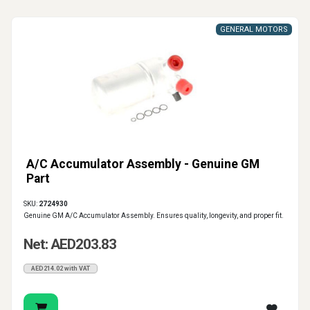
GENERAL MOTORS
A/C Accumulator Assembly - Genuine GM
Part
SKU:
2724930
Genuine GM A/C Accumulator Assembly. Ensures quality, longevity, and proper fit.
Net: AED203.83
AED214.02 with VAT