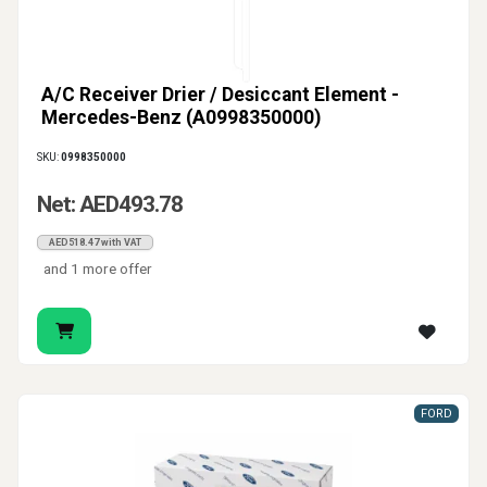
A/C Receiver Drier / Desiccant Element -
Mercedes-Benz (A0998350000)
SKU:
0998350000
Net: AED493.78
AED518.47 with VAT
and 1 more offer
FORD