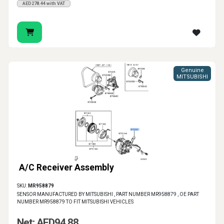
AED278.44 with VAT
Genuine
MITSUBISHI
A/C Receiver Assembly
SKU:
MR958879
SENSOR MANUFACTURED BY MITSUBISHI , PART NUMBER MR958879 , OE PART
NUMBER MR958879 TO FIT MITSUBISHI VEHICLES
Net: AED94.88