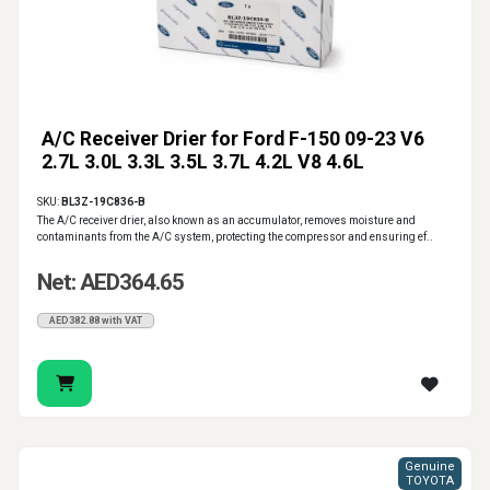
A/C Receiver Drier for Ford F-150 09-23 V6
2.7L 3.0L 3.3L 3.5L 3.7L 4.2L V8 4.6L
SKU:
BL3Z-19C836-B
The A/C receiver drier, also known as an accumulator, removes moisture and
contaminants from the A/C system, protecting the compressor and ensuring ef..
Net: AED364.65
AED382.88 with VAT
Genuine
TOYOTA