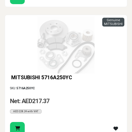
Genuine
MITSUBISHI
MITSUBISHI 5716A250YC
SKU:
5716A250YC
Net: AED217.37
AED228.24 with VAT