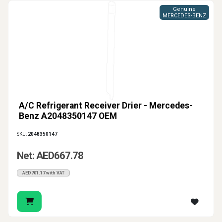
Genuine
MERCEDES-BENZ
A/C Refrigerant Receiver Drier - Mercedes-
Benz A2048350147 OEM
SKU:
2048350147
Net: AED667.78
AED701.17 with VAT