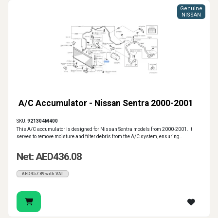
Genuine
NISSAN
A/C Accumulator - Nissan Sentra 2000-2001
SKU:
921304M400
This A/C accumulator is designed for Nissan Sentra models from 2000-2001. It
serves to remove moisture and filter debris from the A/C system, ensuring..
Net: AED436.08
AED457.89 with VAT