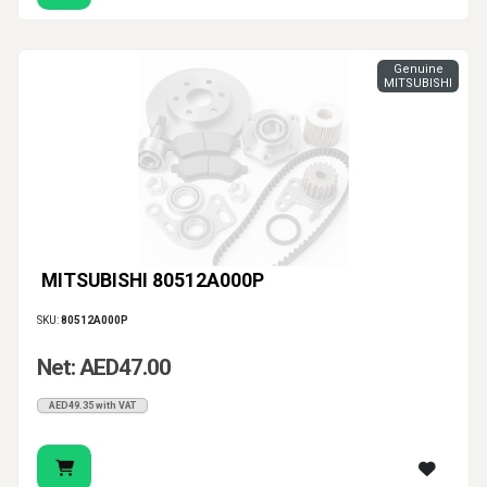
Genuine
MITSUBISHI
MITSUBISHI 80512A000P
SKU:
80512A000P
Net: AED47.00
AED49.35 with VAT