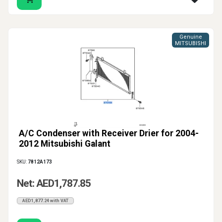
Genuine
MITSUBISHI
A/C Condenser with Receiver Drier for 2004-
2012 Mitsubishi Galant
SKU:
7812A173
Net: AED1,787.85
AED1,877.24 with VAT