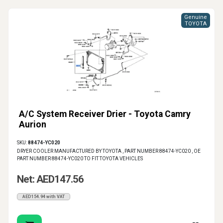
Genuine
TOYOTA
A/C System Receiver Drier - Toyota Camry
Aurion
SKU:
88474-YC020
DRYER COOLER MANUFACTURED BY TOYOTA , PART NUMBER 88474-YC020 , OE
PART NUMBER 88474-YC020 TO FIT TOYOTA VEHICLES
Net: AED147.56
AED154.94 with VAT