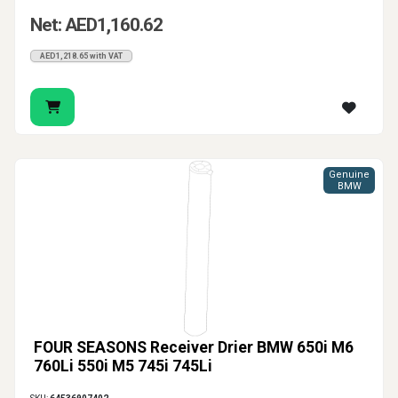
Net: AED1,160.62
AED1,218.65 with VAT
Genuine
BMW
FOUR SEASONS Receiver Drier BMW 650i M6
760Li 550i M5 745i 745Li