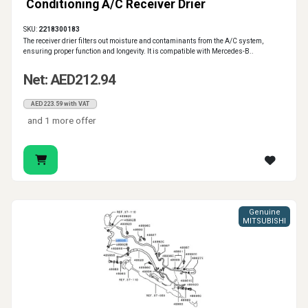
Conditioning A/C Receiver Drier
SKU:
2218300183
The receiver drier filters out moisture and contaminants from the A/C system,
ensuring proper function and longevity. It is compatible with Mercedes-B..
Net: AED212.94
AED223.59 with VAT
and 1 more offer
Genuine
MITSUBISHI