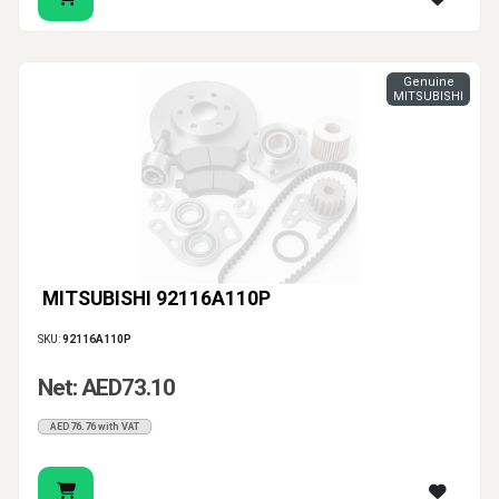
Genuine
MITSUBISHI
MITSUBISHI 92116A110P
SKU:
92116A110P
Net: AED73.10
AED76.76 with VAT