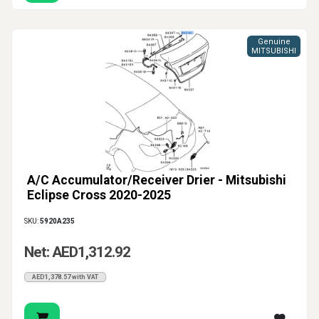
Genuine
MITSUBISHI
A/C Accumulator/Receiver Drier - Mitsubishi
Eclipse Cross 2020-2025
SKU:
5920A235
Net: AED1,312.92
AED1,378.57 with VAT