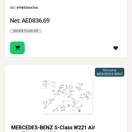
SKU:
099835004764
Net: AED836.69
AED878.52 with VAT
Genuine
MERCEDES-BENZ
MERCEDES-BENZ S-Class W221 Air