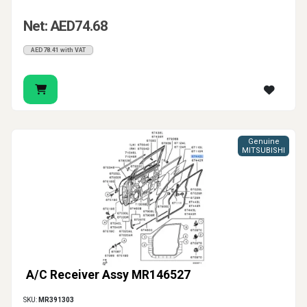
Net: AED74.68
AED78.41 with VAT
Genuine
MITSUBISHI
A/C Receiver Assy MR146527
SKU:
MR391303