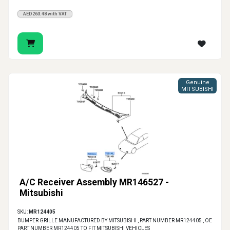
AED263.48 with VAT
Genuine
MITSUBISHI
A/C Receiver Assembly MR146527 -
Mitsubishi
SKU:
MR124405
BUMPER GRILLE MANUFACTURED BY MITSUBISHI , PART NUMBER MR124405 , OE
PART NUMBER MR124405 TO FIT MITSUBISHI VEHICLES