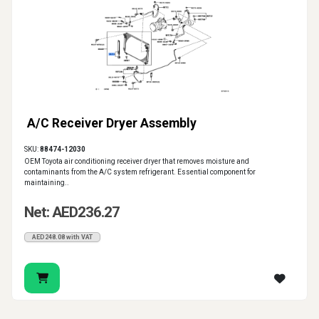
A/C Receiver Dryer Assembly
SKU:
88474-12030
OEM Toyota air conditioning receiver dryer that removes moisture and
contaminants from the A/C system refrigerant. Essential component for
maintaining..
Net: AED236.27
AED248.08 with VAT