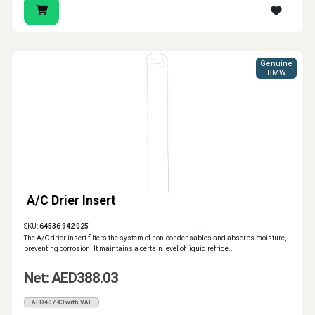
Genuine
BMW
A/C Drier Insert
SKU:
64536 942 025
The A/C drier insert filters the system of non-condensables and absorbs moisture,
preventing corrosion. It maintains a certain level of liquid refrige..
Net: AED388.03
AED407.43 with VAT