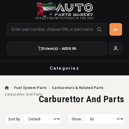
OPERATING WITH PRIDE IN THE UAE
0 item(s) - AED0.00
Categories
›
Fuel System Parts
›
Carburetors & Related Parts
›
Carburettor And Parts
Carburettor And Parts
Sort By
Show