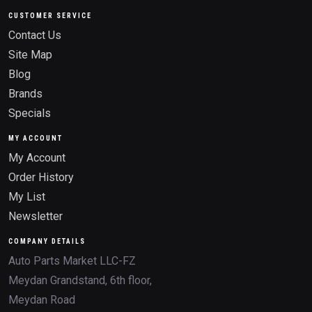
CUSTOMER SERVICE
Contact Us
Site Map
Blog
Brands
Specials
MY ACCOUNT
My Account
Order History
My List
Newsletter
COMPANY DETAILS
Auto Parts Market LLC-FZ
Meydan Grandstand, 6th floor,
Meydan Road