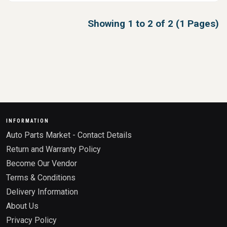
Showing 1 to 2 of 2 (1 Pages)
INFORMATION
Auto Parts Market - Contact Details
Return and Warranty Policy
Become Our Vendor
Terms & Conditions
Delivery Information
About Us
Privacy Policy