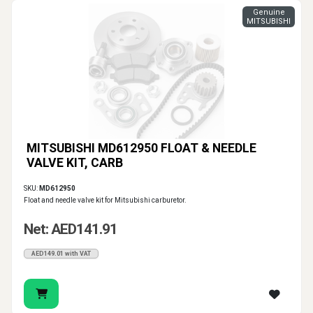
Genuine
MITSUBISHI
MITSUBISHI MD612950 FLOAT & NEEDLE
VALVE KIT, CARB
SKU:
MD612950
Float and needle valve kit for Mitsubishi carburetor.
Net: AED141.91
AED149.01 with VAT