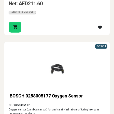
Net: AED211.60
AED222.18 with VAT
BOSCH
BOSCH 0258005177 Oxygen Sensor
SKU:
0258005177
Oxygen sensor (Lambda sensor) for precise air-fuel ratio monitoring in engine
management systems.