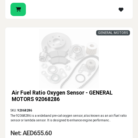
GENERAL MOTORS
Air Fuel Ratio Oxygen Sensor - GENERAL
MOTORS 92068286
SKU:
92068286
The 92068286 is a wideband pre-cat oxygen sensor, also known as an air/fuel ratio
sensor or lambda sensor. It is designed to enhance engine performanc..
Net: AED655.60