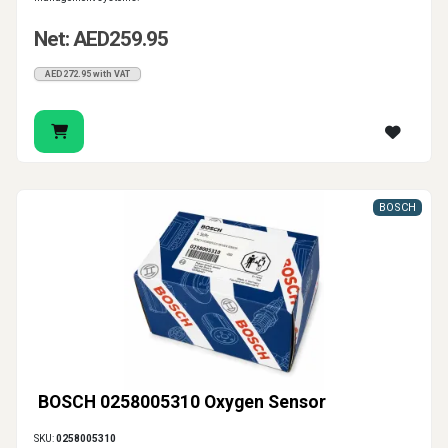
Net: AED259.95
AED272.95 with VAT
BOSCH
BOSCH 0258005310 Oxygen Sensor
SKU:
0258005310