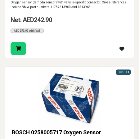
Oxygen sensor (lambda sensor) with vehicle-specific connector. Cross-references
include BMW part numbers 11787513963 and 7513963.
Net: AED242.90
AED255.05 with VAT
BOSCH
BOSCH 0258005717 Oxygen Sensor