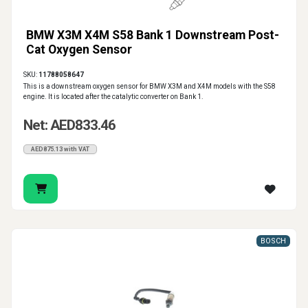
BMW X3M X4M S58 Bank 1 Downstream Post-
Cat Oxygen Sensor
SKU:
11788058647
This is a downstream oxygen sensor for BMW X3M and X4M models with the S58
engine. It is located after the catalytic converter on Bank 1.
Net: AED833.46
AED875.13 with VAT
BOSCH