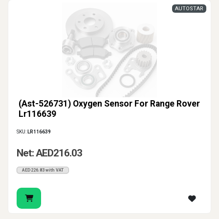
AUTOSTAR
(Ast-526731) Oxygen Sensor For Range Rover
Lr116639
SKU:
LR116639
Net: AED216.03
AED226.83 with VAT