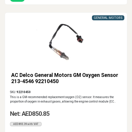
GENERAL MOTORS
AC Delco General Motors GM Oxygen Sensor
213-4546 92210450
SKU:
92210450
This is a GM-recommended replacement oxygen (O2) sensor. It measures the
proportion of oxygen in exhaust gases, allowing the engine control module (EC..
Net: AED850.85
AED893.39 with VAT