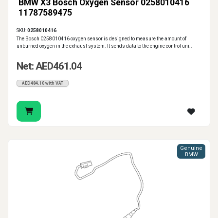
BMW X3 Bosch Oxygen Sensor 0258010416
11787589475
SKU:
0258010416
The Bosch 0258010416 oxygen sensor is designed to measure the amount of
unburned oxygen in the exhaust system. It sends data to the engine control uni..
Net: AED461.04
AED484.10 with VAT
Genuine
BMW