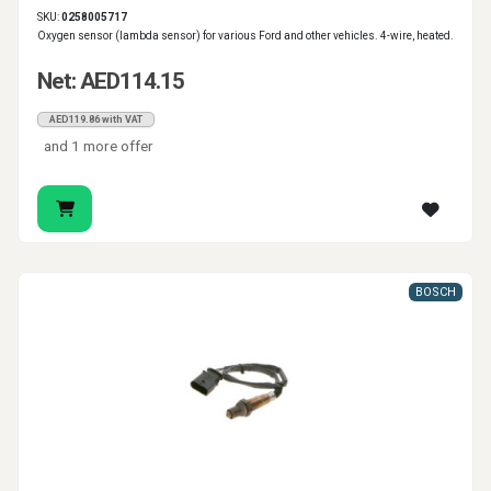
SKU:
0258005717
Oxygen sensor (lambda sensor) for various Ford and other vehicles. 4-wire, heated.
Net: AED114.15
AED119.86 with VAT
and 1 more offer
BOSCH