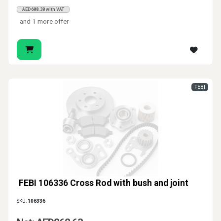
AED688.38 with VAT
and 1 more offer
FEBI
FEBI 106336 Cross Rod with bush and joint
SKU:
106336