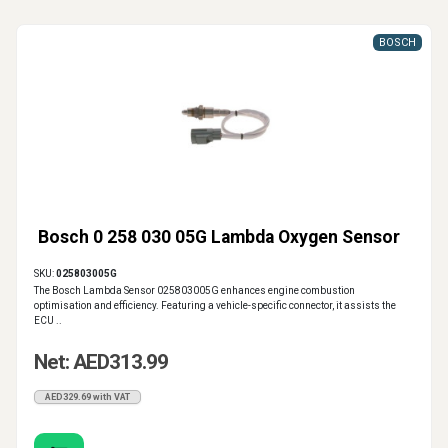
BOSCH
Bosch 0 258 030 05G Lambda Oxygen Sensor
SKU:
025803005G
The Bosch Lambda Sensor 025803005G enhances engine combustion
optimisation and efficiency. Featuring a vehicle-specific connector, it assists the
ECU ..
Net: AED313.99
AED329.69 with VAT