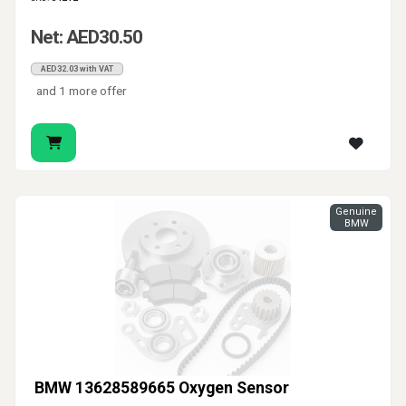
Net: AED30.50
AED32.03 with VAT
and 1 more offer
Genuine
BMW
BMW 13628589665 Oxygen Sensor