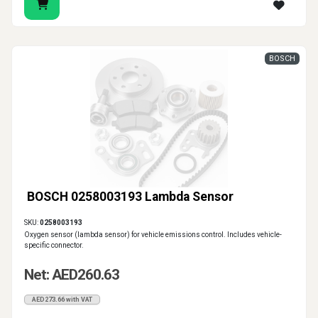
BOSCH
BOSCH 0258003193 Lambda Sensor
SKU:
0258003193
Oxygen sensor (lambda sensor) for vehicle emissions control. Includes vehicle-
specific connector.
Net: AED260.63
AED273.66 with VAT