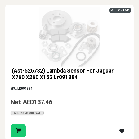
AUTOSTAR
(Ast-526732) Lambda Sensor For Jaguar
X760 X260 X152 Lr091884
SKU:
LR091884
Net: AED137.46
AED144.34 with VAT