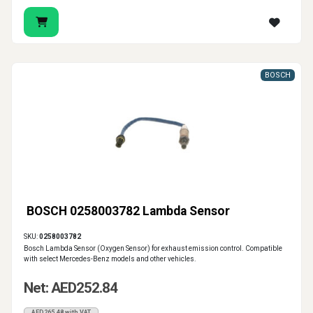
BOSCH
BOSCH 0258003782 Lambda Sensor
SKU:
0258003782
Bosch Lambda Sensor (Oxygen Sensor) for exhaust emission control. Compatible
with select Mercedes-Benz models and other vehicles.
Net: AED252.84
AED265.48 with VAT