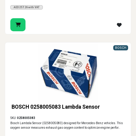
AED257.26 with VAT
BOSCH
BOSCH 0258005083 Lambda Sensor
SKU:
0258005083
Bosch Lambda Sensor (0258005083) designed for Mercedes-Benz vehicles. This
oxygen sensor measures exhaust gas oxygen content to optimize engine perfor..