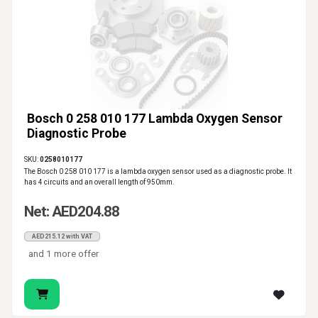
Bosch 0 258 010 177 Lambda Oxygen Sensor
Diagnostic Probe
SKU:
0258010177
The Bosch 0 258 010 177 is a lambda oxygen sensor used as a diagnostic probe. It
has 4 circuits and an overall length of 950mm.
Net: AED204.88
AED215.12 with VAT
and 1 more offer