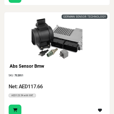
GERMAN SENSOR TECHNOLOGY
Abs Sensor Bmw
SKU:
752051
Net: AED117.66
AED123.54 with VAT