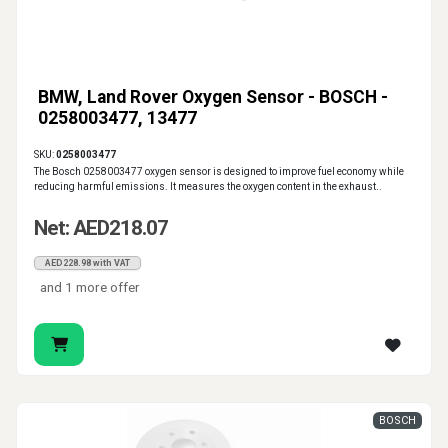
BMW, Land Rover Oxygen Sensor - BOSCH -
0258003477, 13477
SKU:
0258003477
The Bosch 0258003477 oxygen sensor is designed to improve fuel economy while
reducing harmful emissions. It measures the oxygen content in the exhaust..
Net: AED218.07
AED228.98 with VAT
and 1 more offer
BOSCH