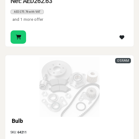
Net: AED262.63
AED275.76 with VAT
and 1 more offer
OSRAM
Bulb
SKU:
64211