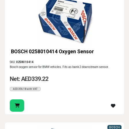
BOSCH 0258010414 Oxygen Sensor
SKU:
0258010414
Bosch oxygen sensor for BMW vehicles. Fits as bank 2 downstream sensor.
Net: AED339.22
AED356.18 with VAT
BOSCH