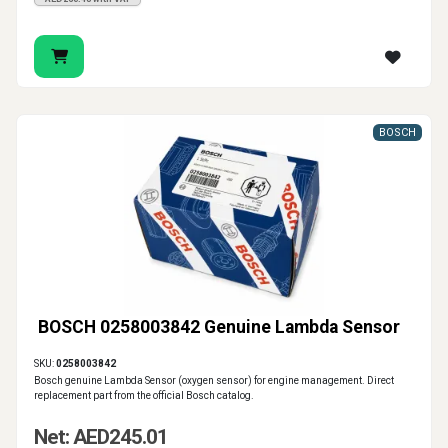
BOSCH
BOSCH 0258003842 Genuine Lambda Sensor
SKU:
0258003842
Bosch genuine Lambda Sensor (oxygen sensor) for engine management. Direct
replacement part from the official Bosch catalog.
Net: AED245.01