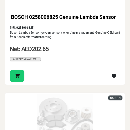
BOSCH 0258006825 Genuine Lambda Sensor
SKU:
0258006825
Bosch Lambda Sensor (oxygen sensor) for engine management. Genuine OEM part
from Bosch aftermarket catalog.
Net: AED202.65
AED212.78 with VAT
BOSCH