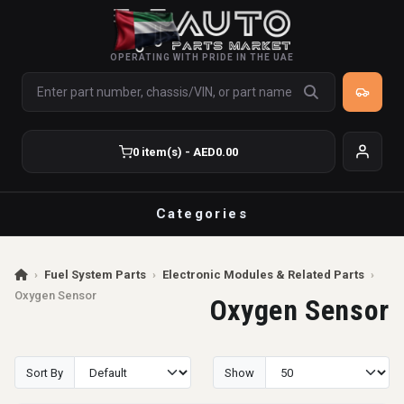
OPERATING WITH PRIDE IN THE UAE
0 item(s) - AED0.00
Categories
›
Fuel System Parts
›
Electronic Modules & Related Parts
›
Oxygen Sensor
Oxygen Sensor
Sort By
Show