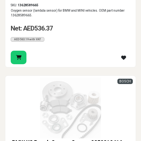
SKU:
13628589665
Oxygen sensor (lambda sensor) for BMW and MINI vehicles. OEM part number
13628589665.
Net: AED536.37
AED563.19 with VAT
BOSCH