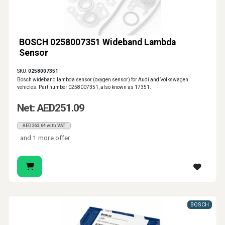
BOSCH 0258007351 Wideband Lambda
Sensor
SKU:
0258007351
Bosch wideband lambda sensor (oxygen sensor) for Audi and Volkswagen
vehicles. Part number 0258007351, also known as 17351.
Net: AED251.09
AED263.64 with VAT
and 1 more offer
BOSCH