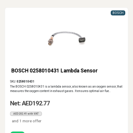
BOSCH
BOSCH 0258010431 Lambda Sensor
SKU:
0258010431
The BOSCH 0258010431 is a lambda sensor, also known as an oxygen sensor, that
measures the oxygen content in exhaust gases. It ensures optimal air-fue..
Net: AED192.77
AED202.41 with VAT
and 1 more offer