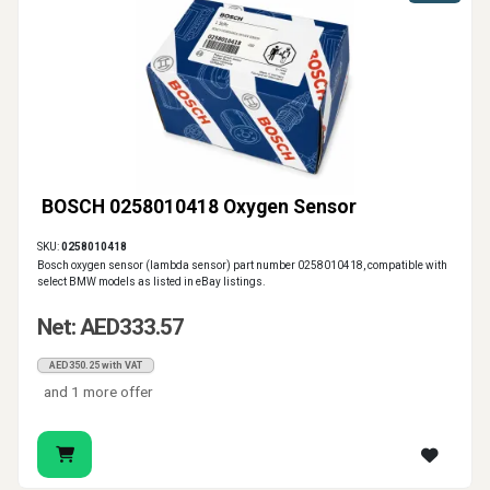
BOSCH 0258010418 Oxygen Sensor
SKU:
0258010418
Bosch oxygen sensor (lambda sensor) part number 0258010418, compatible with
select BMW models as listed in eBay listings.
Net: AED333.57
AED350.25 with VAT
and 1 more offer