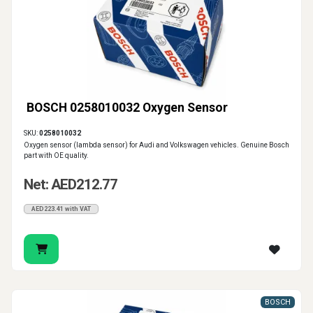
BOSCH 0258010032 Oxygen Sensor
SKU:
0258010032
Oxygen sensor (lambda sensor) for Audi and Volkswagen vehicles. Genuine Bosch
part with OE quality.
Net: AED212.77
AED223.41 with VAT
BOSCH