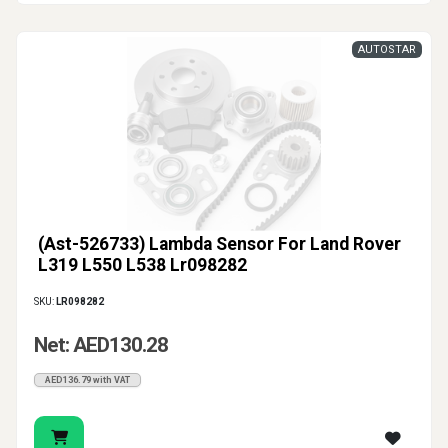
AUTOSTAR
(Ast-526733) Lambda Sensor For Land Rover
L319 L550 L538 Lr098282
SKU:
LR098282
Net: AED130.28
AED136.79 with VAT