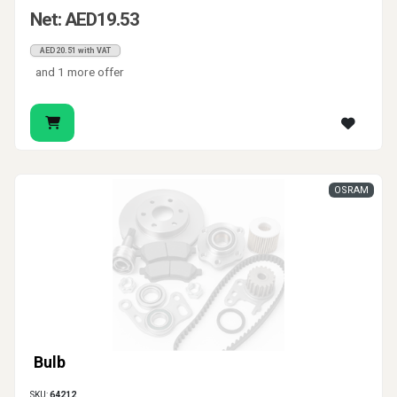
Net: AED19.53
AED20.51 with VAT
and 1 more offer
OSRAM
Bulb
SKU:
64212