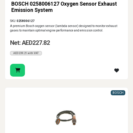
BOSCH 0258006127 Oxygen Sensor Exhaust
Emission System
SKU:
0258006127
A premium Bosch oxygen sensor (lambda sensor) designed to monitor exhaust
gases to maintain optimal engine performance and emission control.
Net: AED227.82
AED239.21 with VAT
BOSCH