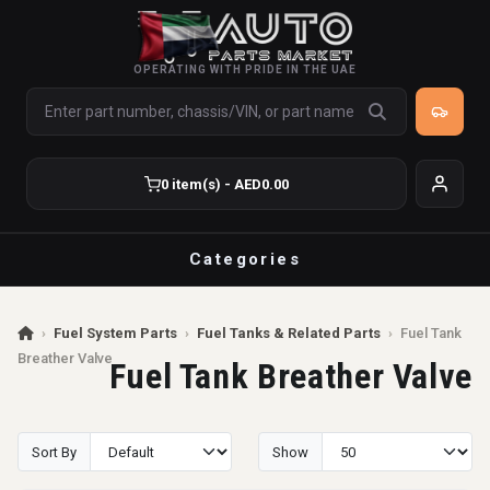
OPERATING WITH PRIDE IN THE UAE
0 item(s) - AED0.00
Categories
›
Fuel System Parts
›
Fuel Tanks & Related Parts
›
Fuel Tank
Breather Valve
Fuel Tank Breather Valve
Sort By
Show