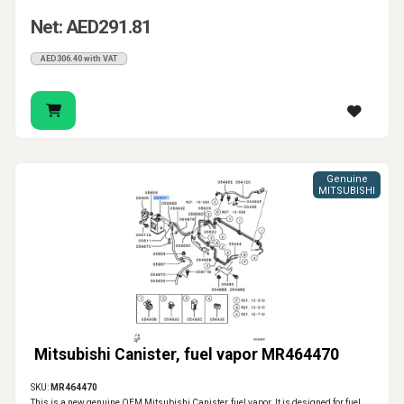
Net: AED291.81
AED306.40 with VAT
Genuine
MITSUBISHI
Mitsubishi Canister, fuel vapor MR464470
SKU:
MR464470
This is a new genuine OEM Mitsubishi Canister, fuel vapor. It is designed for fuel