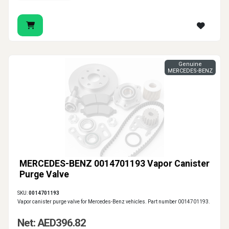
Genuine
MERCEDES-BENZ
MERCEDES-BENZ 0014701193 Vapor Canister
Purge Valve
SKU:
0014701193
Vapor canister purge valve for Mercedes-Benz vehicles. Part number 0014701193.
Net: AED396.82