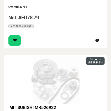
SKU:
MN120764
Net: AED78.79
AED82.73 with VAT
Genuine
MITSUBISHI
MITSUBISHI MR526922