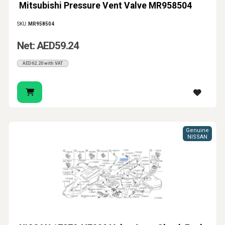
Mitsubishi Pressure Vent Valve MR958504
SKU:
MR958504
Net: AED59.24
AED62.20 with VAT
Genuine
NISSAN