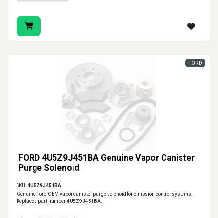
FORD
FORD 4U5Z9J451BA Genuine Vapor Canister
Purge Solenoid
SKU:
4U5Z9J451BA
Genuine Ford OEM vapor canister purge solenoid for emission control systems.
Replaces part number 4U5Z9J451BA.