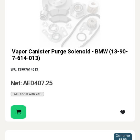
Vapor Canister Purge Solenoid - BMW (13-90-
7-614-013)
SKU:
13907614013
Net: AED407.25
AED427.61 with VAT
Genuine
BMW