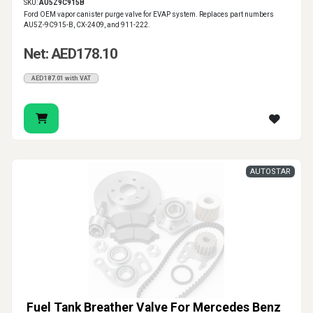
SKU:
AU5Z9C915B
Ford OEM vapor canister purge valve for EVAP system. Replaces part numbers
AU5Z-9C915-B, CX-2409, and 911-222.
Net: AED178.10
AED187.01 with VAT
AUTOSTAR
Fuel Tank Breather Valve For Mercedes Benz