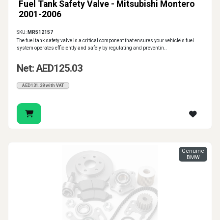
Fuel Tank Safety Valve - Mitsubishi Montero
2001-2006
SKU:
MR512157
The fuel tank safety valve is a critical component that ensures your vehicle's fuel
system operates efficiently and safely by regulating and preventin..
Net: AED125.03
AED131.28 with VAT
Genuine
BMW