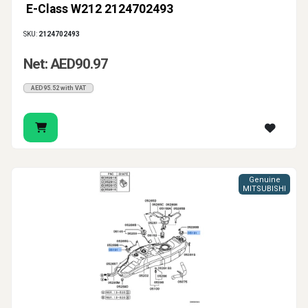
E-Class W212 2124702493
SKU:
2124702493
Net: AED90.97
AED95.52 with VAT
Genuine
MITSUBISHI