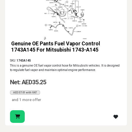
Genuine OE Pants Fuel Vapor Control
1743A145 For Mitsubishi 1743-A145
SKU:
1743A145
This is a genuine OE fuel vapor control hose for Mitsubishi vehicles. It is designed
to regulate fuel vapor and maintain optimal engine performance.
Net: AED35.25
AED37.01 with VAT
and 1 more offer