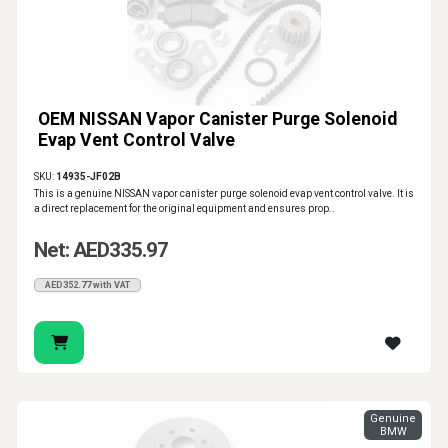
OEM NISSAN Vapor Canister Purge Solenoid
Evap Vent Control Valve
SKU:
14935-JF02B
This is a genuine NISSAN vapor canister purge solenoid evap vent control valve. It is
a direct replacement for the original equipment and ensures prop..
Net: AED335.97
AED352.77 with VAT
Genuine
BMW