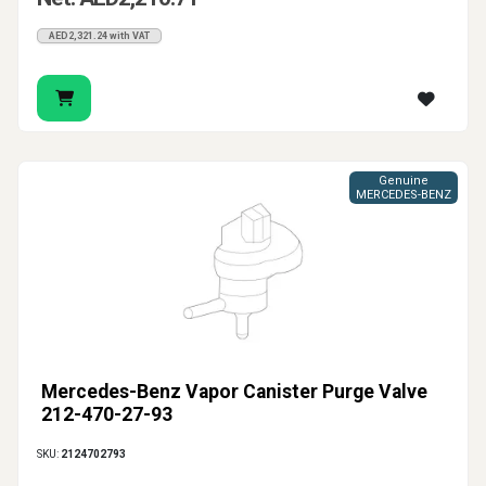
AED2,321.24 with VAT
Genuine
MERCEDES-BENZ
Mercedes-Benz Vapor Canister Purge Valve
212-470-27-93
SKU:
2124702793