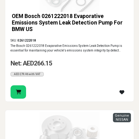
OEM Bosch 0261222018 Evaporative
Emissions System Leak Detection Pump For
BMW US
SKU:
0261222018
The Bosch 0261222018 Evaporative Emissions System Leak Detection Pump is
essential for maintaining your vehicle's emissions system integrity by detect..
Net: AED266.15
AED279.46 with VAT
Genuine
NISSAN