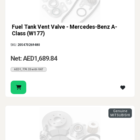
Fuel Tank Vent Valve - Mercedes-Benz A-
Class (W177)
SKU:
205470269480
Net: AED1,689.84
AED1,774.33 with VAT
Genuine
MITSUBISHI