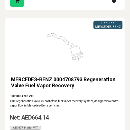
Genuine
MERCEDES-BENZ
MERCEDES-BENZ 0004708793 Regeneration
Valve Fuel Vapor Recovery
SKU:
0004708793
This regeneration valve is part of the fuel vapor recovery system, designed to control
vapor flow in Mercedes-Benz vehicles.
Net: AED664.14
AED697.34 with VAT