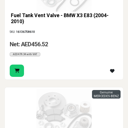
Fuel Tank Vent Valve - BMW X3 E83 (2004-
2010)
SKU:
16136758610
Net: AED456.52
AED479.34 with VAT
Genuine
MERCEDES-BENZ