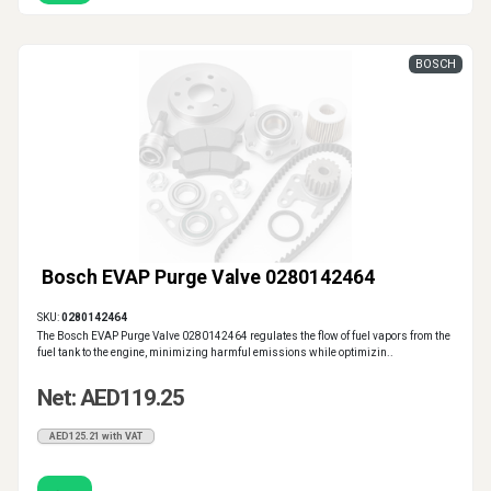
BOSCH
Bosch EVAP Purge Valve 0280142464
SKU:
0280142464
The Bosch EVAP Purge Valve 0280142464 regulates the flow of fuel vapors from the
fuel tank to the engine, minimizing harmful emissions while optimizin..
Net: AED119.25
AED125.21 with VAT