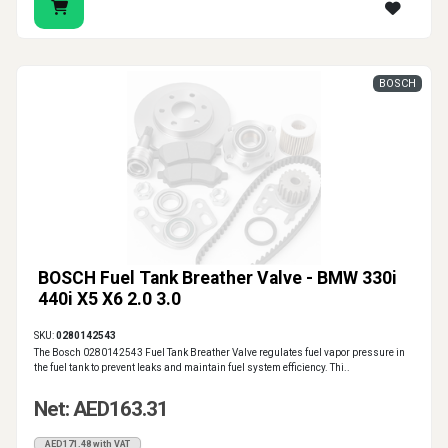
BOSCH
BOSCH Fuel Tank Breather Valve - BMW 330i
440i X5 X6 2.0 3.0
SKU:
0280142543
The Bosch 0280142543 Fuel Tank Breather Valve regulates fuel vapor pressure in
the fuel tank to prevent leaks and maintain fuel system efficiency. Thi..
Net: AED163.31
AED171.48 with VAT