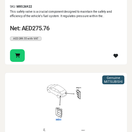
SKU:
MR526922
This safety valve is a crucial component designed to maintain the safety and
efficiency of the vehicle's fuel system. It regulates pressure within the..
Net: AED275.76
AED289.55 with VAT
Genuine
MITSUBISHI