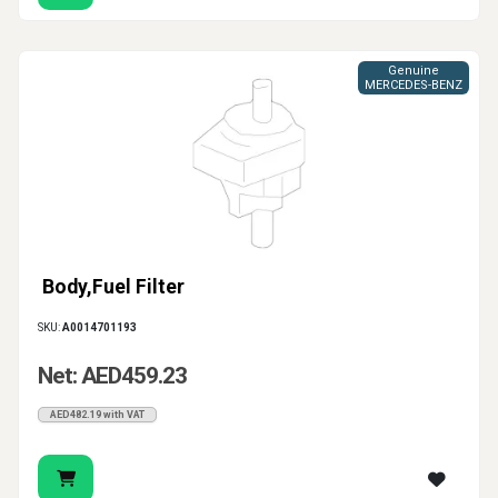
Genuine
MERCEDES-BENZ
Body,Fuel Filter
SKU:
A0014701193
Net: AED459.23
AED482.19 with VAT