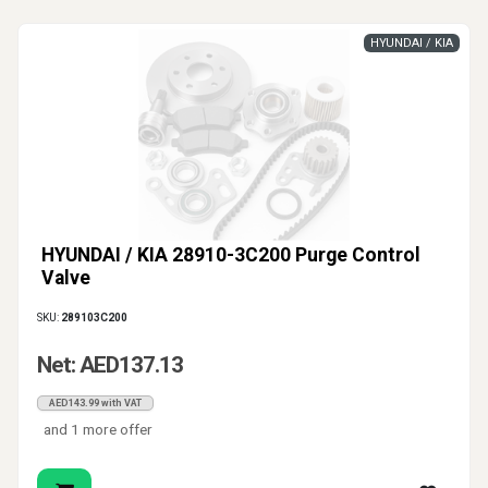
HYUNDAI / KIA
HYUNDAI / KIA 28910-3C200 Purge Control
Valve
SKU:
289103C200
Net: AED137.13
AED143.99 with VAT
and 1 more offer