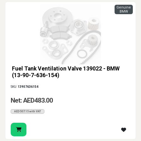
Genuine
BMW
Fuel Tank Ventilation Valve 139022 - BMW
(13-90-7-636-154)
SKU:
13907636154
Net: AED483.00
AED507.15 with VAT