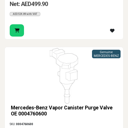
Net: AED499.90
AED524.89 with VAT
Genuine
MERCEDES-BENZ
Mercedes-Benz Vapor Canister Purge Valve
OE 0004760600
SKU:
0004760600