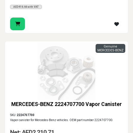
AED416.66 with VAT
Genuine
MERCEDES-BENZ
MERCEDES-BENZ 2224707700 Vapor Canister
SKU:
2224707700
Vapor canister for Mercedes-Benz vehicles. OEM part number 2224707700.
Net: AED2,210.71