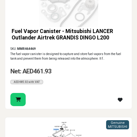
Fuel Vapor Canister - Mitsubishi LANCER
Outlander Airtrek GRANDIS DINGO L200
SKU:
MMR464469
The fuel vapor canister is designed to capture and store fuel vapors from the fuel
tank and prevent them from being released into the atmosphere. It f..
Net: AED461.93
AED485.02 with VAT
Genuine
MITSUBISHI