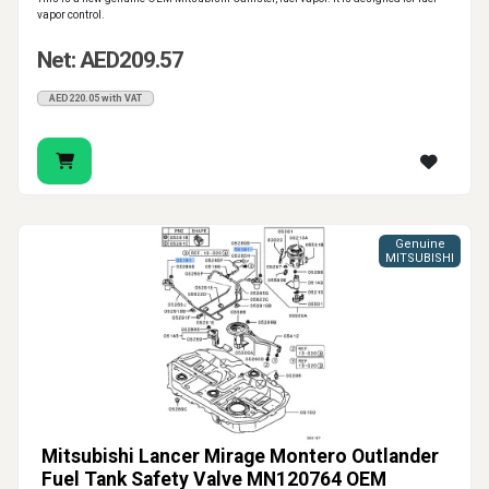
vapor control.
Net: AED209.57
AED220.05 with VAT
Genuine
MITSUBISHI
Mitsubishi Lancer Mirage Montero Outlander
Fuel Tank Safety Valve MN120764 OEM