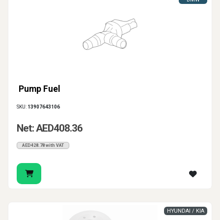
Pump Fuel
SKU:
13907643106
Net: AED408.36
AED428.78 with VAT
HYUNDAI / KIA