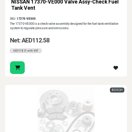
NISSAN 17370-VE000 Valve Assy-Check Fuel
Tank Vent
SKU:
17370-VE000
The 17370-VE000 is a check valve assembly designed for the fuel tank ventilation
system to regulate pressure and emissions.
Net: AED112.58
AED118.21 with VAT
BOSCH