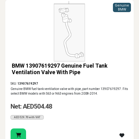
Genuine
BMW
BMW 13907619297 Genuine Fuel Tank
Ventilation Valve With Pipe
SKU:
13907619297
Genuine BMW fuel tank ventilation valve with pipe, part number 13907619297. Fits
select BMW models with S63 or N63 engines from 2008-2014.
Net: AED504.48
AED529.70 with VAT