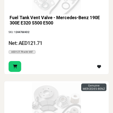
Fuel Tank Vent Valve - Mercedes-Benz 190E
300E E320 S500 E500
SKU:
1244760432
Net: AED121.71
AED127.79 with VAT
Genuine
MERCEDES-BENZ