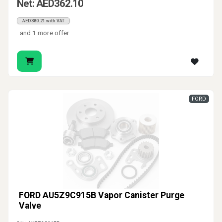
Net: AED362.10
AED380.21 with VAT
and 1 more offer
FORD
FORD AU5Z9C915B Vapor Canister Purge
Valve