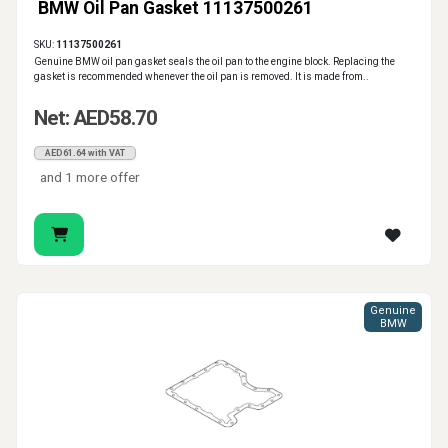
BMW Oil Pan Gasket 11137500261
SKU:
11137500261
Genuine BMW oil pan gasket seals the oil pan to the engine block. Replacing the
gasket is recommended whenever the oil pan is removed. It is made from..
Net: AED58.70
AED61.64 with VAT
and 1 more offer
Genuine
BMW