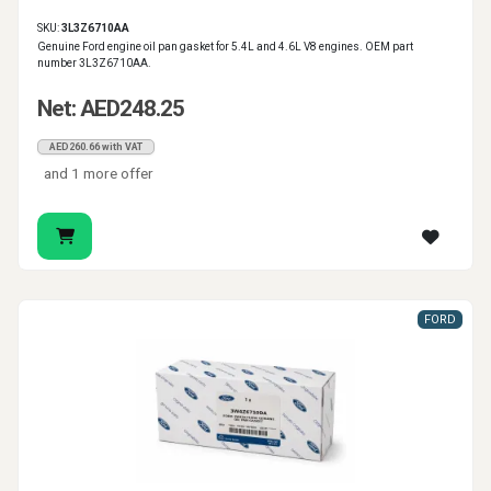
SKU:
3L3Z6710AA
Genuine Ford engine oil pan gasket for 5.4L and 4.6L V8 engines. OEM part
number 3L3Z6710AA.
Net: AED248.25
AED260.66 with VAT
and 1 more offer
FORD