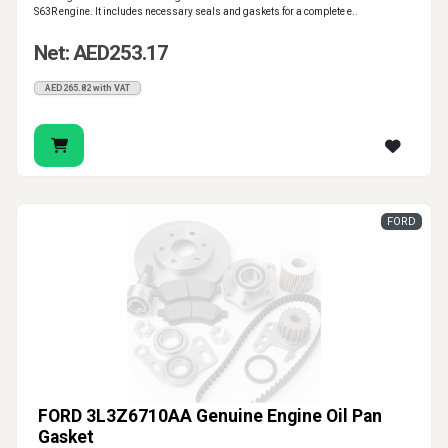
S63R engine. It includes necessary seals and gaskets for a complete e..
Net: AED253.17
AED265.82 with VAT
FORD
FORD 3L3Z6710AA Genuine Engine Oil Pan
Gasket