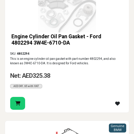
Engine Cylinder Oil Pan Gasket - Ford
4802294 3W4E-6710-DA
SKU:
4802294
This is an engine cylinder oil pan gasket with part number 4802294, and also
known as 3W4E-6710-DA. It is designed for Ford vehicles.
Net: AED325.38
AED341.65 with VAT
Genuine
BMW