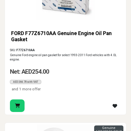
FORD F77Z6710AA Genuine Engine Oil Pan
Gasket
SKU:
F77Z6710AA
Genuine Ford engine oil pan gasket for select 1993-2011 Ford vehicles with 4.0L
engine.
Net: AED254.00
AED266.70 with VAT
and 1 more offer
Genuine