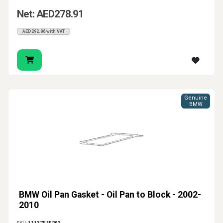
Net: AED278.91
AED292.86 with VAT
Genuine
BMW
BMW Oil Pan Gasket - Oil Pan to Block - 2002-
2010