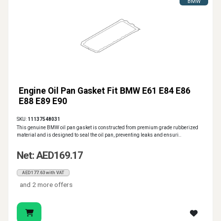
BMW
Engine Oil Pan Gasket Fit BMW E61 E84 E86
E88 E89 E90
SKU:
11137548031
This genuine BMW oil pan gasket is constructed from premium grade rubberized
material and is designed to seal the oil pan, preventing leaks and ensuri..
Net: AED169.17
AED177.63 with VAT
and 2 more offers