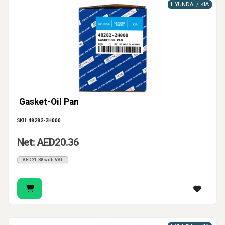
HYUNDAI / KIA
Gasket-Oil Pan
SKU:
48282-2H000
Net: AED20.36
AED21.38 with VAT