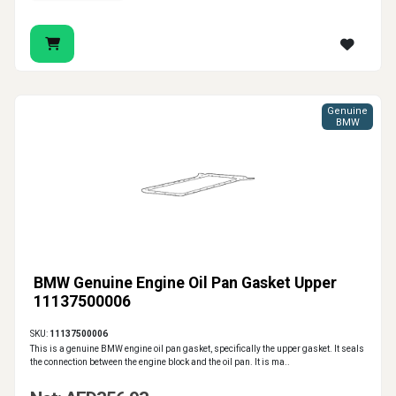
Genuine
BMW
BMW Genuine Engine Oil Pan Gasket Upper
11137500006
SKU:
11137500006
This is a genuine BMW engine oil pan gasket, specifically the upper gasket. It seals
the connection between the engine block and the oil pan. It is ma..