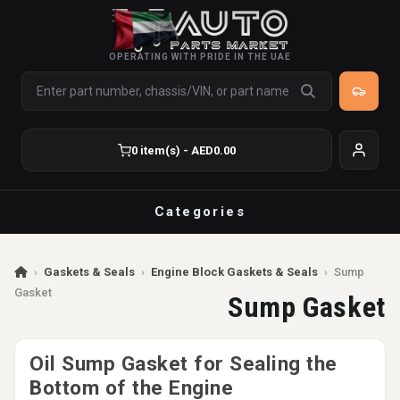
OPERATING WITH PRIDE IN THE UAE
0 item(s) - AED0.00
Categories
›
Gaskets & Seals
›
Engine Block Gaskets & Seals
›
Sump
Gasket
Sump Gasket
Oil Sump Gasket for Sealing the
Bottom of the Engine