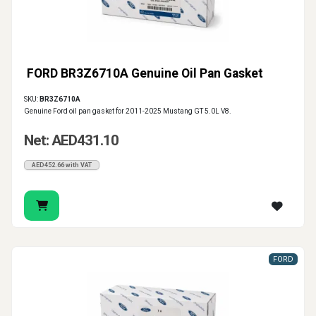
FORD BR3Z6710A Genuine Oil Pan Gasket
SKU:
BR3Z6710A
Genuine Ford oil pan gasket for 2011-2025 Mustang GT 5.0L V8.
Net: AED431.10
AED452.66 with VAT
FORD