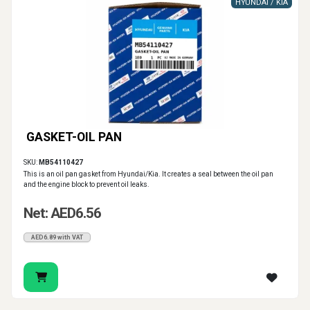
HYUNDAI / KIA
GASKET-OIL PAN
SKU:
MB54110427
This is an oil pan gasket from Hyundai/Kia. It creates a seal between the oil pan
and the engine block to prevent oil leaks.
Net: AED6.56
AED6.89 with VAT