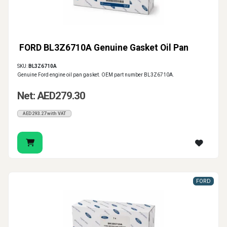
FORD BL3Z6710A Genuine Gasket Oil Pan
SKU:
BL3Z6710A
Genuine Ford engine oil pan gasket. OEM part number BL3Z6710A.
Net: AED279.30
AED293.27 with VAT
FORD