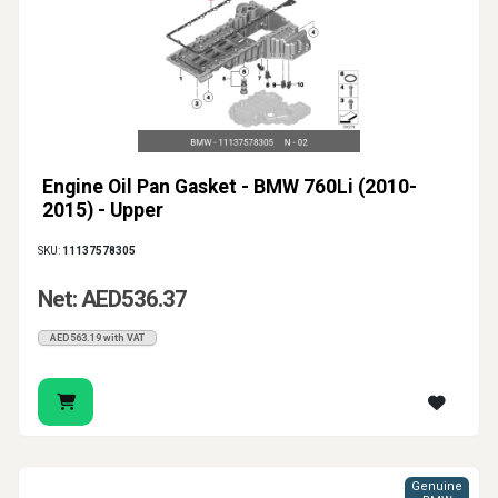
Engine Oil Pan Gasket - BMW 760Li (2010-
2015) - Upper
SKU:
11137578305
Net: AED536.37
AED563.19 with VAT
Genuine