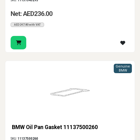
SKU:
11137545293
Net: AED236.00
AED247.80 with VAT
Genuine
BMW
BMW Oil Pan Gasket 11137500260
SKU:
11137500260