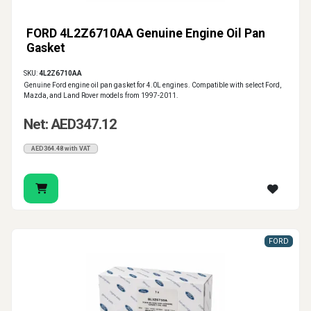
FORD 4L2Z6710AA Genuine Engine Oil Pan
Gasket
SKU:
4L2Z6710AA
Genuine Ford engine oil pan gasket for 4.0L engines. Compatible with select Ford,
Mazda, and Land Rover models from 1997-2011.
Net: AED347.12
AED364.48 with VAT
FORD