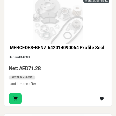
MERCEDES-BENZ
MERCEDES-BENZ 642014090064 Profile Seal
SKU:
6420140900
Net: AED71.28
AED74.84 with VAT
and 1 more offer