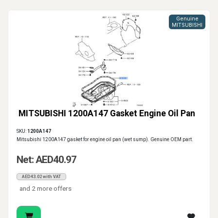
Genuine
MITSUBISHI
MITSUBISHI 1200A147 Gasket Engine Oil Pan
SKU:
1200A147
Mitsubishi 1200A147 gasket for engine oil pan (wet sump). Genuine OEM part.
Net: AED40.97
AED43.02 with VAT
and 2 more offers