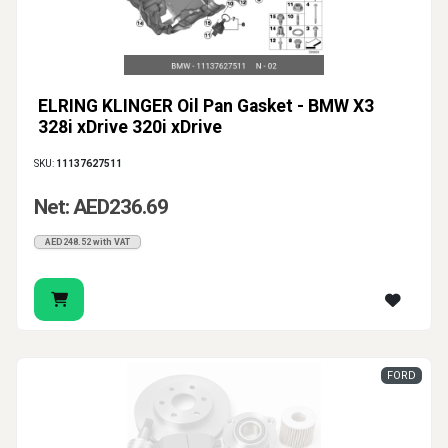
ELRING KLINGER Oil Pan Gasket - BMW X3
328i xDrive 320i xDrive
SKU:
11137627511
Net: AED236.69
AED248.52 with VAT
FORD