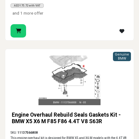
AED175.72 with VAT
and 1 more offer
Genuine
BMW
Engine Overhaul Rebuild Seals Gaskets Kit -
BMW X5 X6 M F85 F86 4.4T V8 S63R
SKU:
11137566808
This engine overhaul kit is designed for BMW X5 and X6 M models with the 4.4T V8