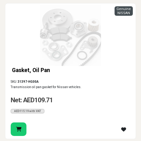
Genuine
NISSAN
Gasket, Oil Pan
SKU:
31397-HG00A
Transmission oil pan gasket for Nissan vehicles.
Net: AED109.71
AED115.19 with VAT