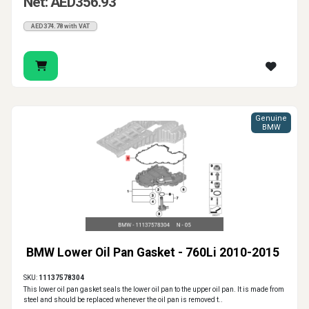
Net: AED356.93
AED374.78 with VAT
Genuine
BMW
BMW Lower Oil Pan Gasket - 760Li 2010-2015
SKU:
11137578304
This lower oil pan gasket seals the lower oil pan to the upper oil pan. It is made from
steel and should be replaced whenever the oil pan is removed t..