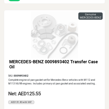
Genuine
MERCEDES-BENZ
MERCEDES-BENZ 0009893402 Transfer Case
Oil
SKU:
0009893402
Complete engine oil pan gasket set for Mercedes-Benz vehicles with M112 and
M113 V6/V8 engines. Includes primary oil pan gasket and associated sealing..
Net: AED125.55
AED131.83 with VAT