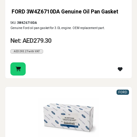
FORD 3W4Z6710DA Genuine Oil Pan Gasket
SKU:
3W4Z6710DA
Genuine Ford oil pan gasket for 3.0L engine. OEM replacement part.
Net: AED279.30
AED293.27 with VAT
FORD