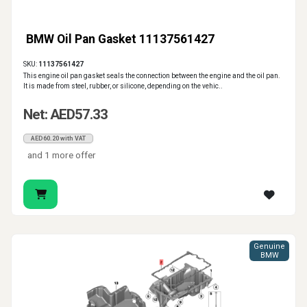
BMW Oil Pan Gasket 11137561427
SKU:
11137561427
This engine oil pan gasket seals the connection between the engine and the oil pan.
It is made from steel, rubber, or silicone, depending on the vehic..
Net: AED57.33
AED60.20 with VAT
and 1 more offer
Genuine
BMW