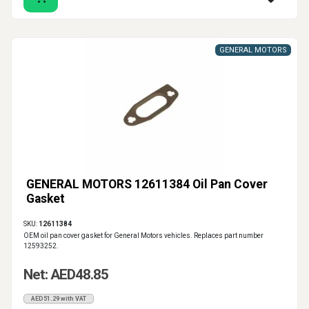
GENERAL MOTORS
GENERAL MOTORS 12611384 Oil Pan Cover
Gasket
SKU:
12611384
OEM oil pan cover gasket for General Motors vehicles. Replaces part number
12593252.
Net: AED48.85
AED51.29 with VAT