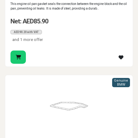
This engine oil pan gasket seals the connection between the engine block and the oil
pan, preventing oil leaks. It is made of steel, providing a durab..
Net: AED85.90
AED90.20 with VAT
and 1 more offer
Genuine
BMW