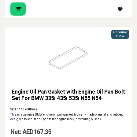
Genuine
BMW
Engine Oil Pan Gasket with Engine Oil Pan Bolt
Set For BMW 335i 435i 535i N55 N54
SKU:
11137600482
This is a genuine BMW engine oil pan gasket, typically made of metal and rubber,
designed to seal the oil pan to the engine block, preventing oil leak..
Net: AED167.35