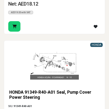
Net: AED18.12
AED19.03 with VAT
HONDA
HONDA 91349-R40-A01 Seal, Pump Cover
Power Steering
SKU:
91349-R40-A01