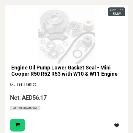
Genuine
BMW
Engine Oil Pump Lower Gasket Seal - Mini
Cooper R50 R52 R53 with W10 & W11 Engine
SKU:
11411485172
Net: AED56.17
AED58.98 with VAT