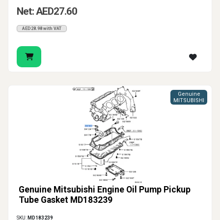
Net: AED27.60
AED28.98 with VAT
Genuine
MITSUBISHI
Genuine Mitsubishi Engine Oil Pump Pickup
Tube Gasket MD183239
SKU:
MD183239