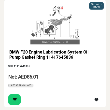
Genuine
BMW
BMW F20 Engine Lubrication System Oil
Pump Gasket Ring 11417645836
SKU:
11417645836
Net: AED86.01
AED90.31 with VAT