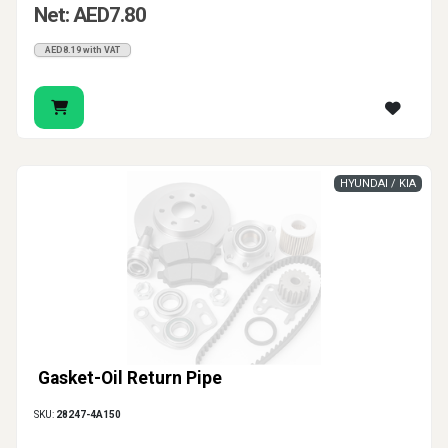
Net: AED7.80
AED8.19 with VAT
HYUNDAI / KIA
Gasket-Oil Return Pipe
SKU:
28247-4A150