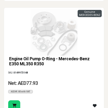
Genuine
MERCEDES-BENZ
Engine Oil Pump O-Ring - Mercedes-Benz
E350 ML350 R350
SKU:
0149973148
Net: AED77.93
AED81.83 with VAT