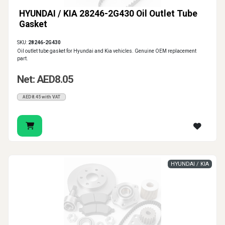
HYUNDAI / KIA 28246-2G430 Oil Outlet Tube
Gasket
SKU:
28246-2G430
Oil outlet tube gasket for Hyundai and Kia vehicles. Genuine OEM replacement
part.
Net: AED8.05
AED8.45 with VAT
HYUNDAI / KIA