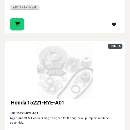
AED14.42 with VAT
HONDA
Honda 15221-RYE-A01
SKU:
15221-RYE-A01
A genuine OEM Honda O-ring designed for the engine oil pump pickup tube
assembly.