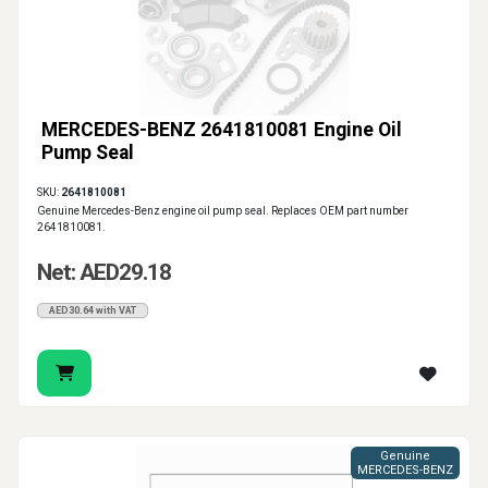
MERCEDES-BENZ 2641810081 Engine Oil
Pump Seal
SKU:
2641810081
Genuine Mercedes-Benz engine oil pump seal. Replaces OEM part number
2641810081.
Net: AED29.18
AED30.64 with VAT
Genuine
MERCEDES-BENZ