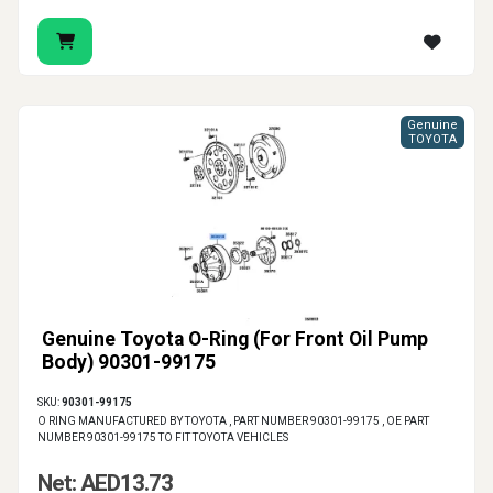
Genuine
TOYOTA
Genuine Toyota O-Ring (For Front Oil Pump
Body) 90301-99175
SKU:
90301-99175
O RING MANUFACTURED BY TOYOTA , PART NUMBER 90301-99175 , OE PART
NUMBER 90301-99175 TO FIT TOYOTA VEHICLES
Net: AED13.73