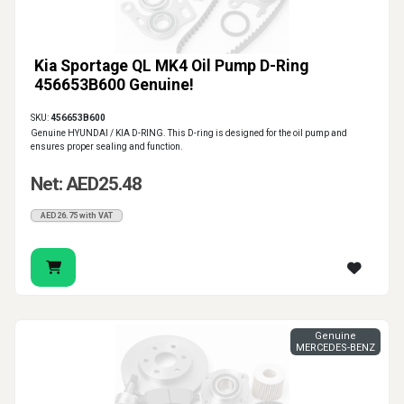
Kia Sportage QL MK4 Oil Pump D-Ring
456653B600 Genuine!
SKU:
456653B600
Genuine HYUNDAI / KIA D-RING. This D-ring is designed for the oil pump and
ensures proper sealing and function.
Net: AED25.48
AED26.75 with VAT
Genuine
MERCEDES-BENZ