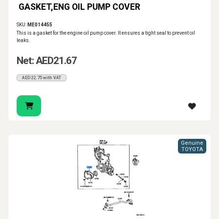
GASKET,ENG OIL PUMP COVER
SKU:
ME014455
This is a gasket for the engine oil pump cover. It ensures a tight seal to prevent oil
leaks.
Net: AED21.67
AED22.75 with VAT
Genuine
TOYOTA