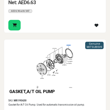
Net: AED6.63
AED6.96 with VAT
Genuine
MITSUBISHI
GASKET,A/T OIL PUMP
SKU:
MR195630
Gasket for A/T Oil Pump. Used for automatic transmission oil pump.