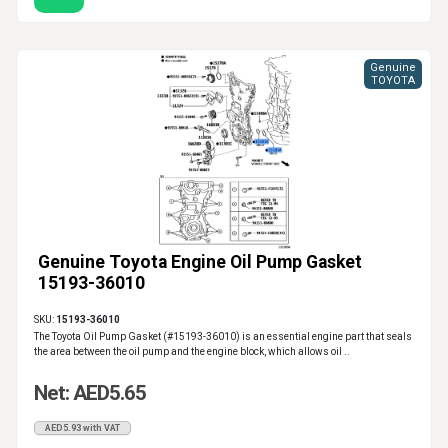
Genuine
TOYOTA
Genuine Toyota Engine Oil Pump Gasket
15193-36010
SKU:
15193-36010
The Toyota Oil Pump Gasket (#15193-36010) is an essential engine part that seals
the area between the oil pump and the engine block, which allows oil ..
Net: AED5.65
AED5.93 with VAT