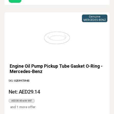
Genuine
MERCEDES-BENZ
Engine Oil Pump Pickup Tube Gasket O-Ring -
Mercedes-Benz
SKU:
0259973945
Net: AED29.14
AED30.60 with VAT
and 1 more offer