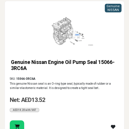
Genuine
NISSAN
Genuine Nissan Engine Oil Pump Seal 15066-
3RC6A
SKU:
15066-3RC6A
This genuine Nissan seal is an O-ring type seal, typically made of rubber or a
similar elastomeric material. It is designed to create a tight seal bet..
Net: AED13.52
AED14.20 with VAT