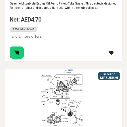
Genuine Mitsubishi Engine Oil Pump Pickup Tube Gasket. This gasket is designed
for the oil strainer and ensures a tight seal within the engine oil sys..
Net: AED4.70
AED4.94 with VAT
and 2 more offers
Genuine
MITSUBISHI