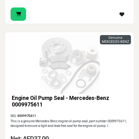
Genuine
MERCEDES-BENZ
Engine Oil Pump Seal - Mercedes-Benz
0009975611
SKU:
0009975611
This is a genuine Mercedes-Benz engine oil pump seal, part number 0009975611,
designed to ensure a tight and leak-free seal for the engine oil pump. I..
Net: AED37.00