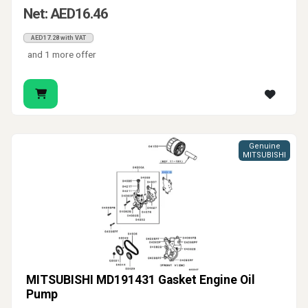
Net: AED16.46
AED17.28 with VAT
and 1 more offer
Genuine
MITSUBISHI
MITSUBISHI MD191431 Gasket Engine Oil
Pump