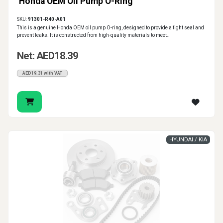
Honda OEM Oil Pump O-Ring
SKU:
91301-R40-A01
This is a genuine Honda OEM oil pump O-ring, designed to provide a tight seal and
prevent leaks. It is constructed from high-quality materials to meet..
Net: AED18.39
AED19.31 with VAT
HYUNDAI / KIA