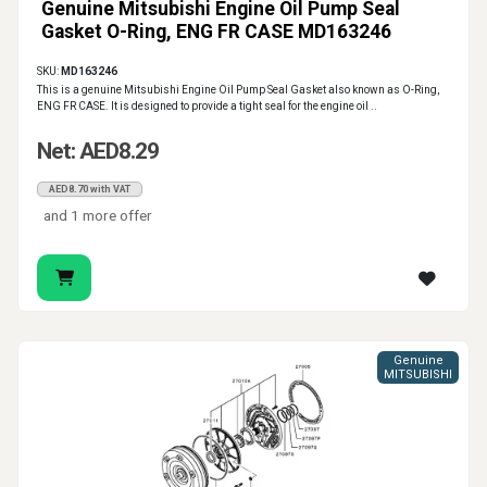
Genuine Mitsubishi Engine Oil Pump Seal
Gasket O-Ring, ENG FR CASE MD163246
SKU:
MD163246
This is a genuine Mitsubishi Engine Oil Pump Seal Gasket also known as O-Ring,
ENG FR CASE. It is designed to provide a tight seal for the engine oil ..
Net: AED8.29
AED8.70 with VAT
and 1 more offer
Genuine
MITSUBISHI