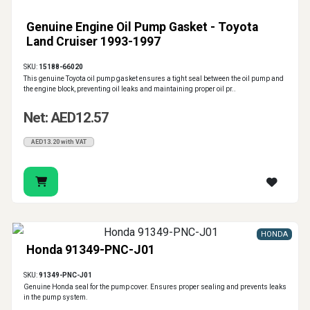
Genuine Engine Oil Pump Gasket - Toyota
Land Cruiser 1993-1997
SKU:
15188-66020
This genuine Toyota oil pump gasket ensures a tight seal between the oil pump and
the engine block, preventing oil leaks and maintaining proper oil pr..
Net: AED12.57
AED13.20 with VAT
HONDA
Honda 91349-PNC-J01
SKU:
91349-PNC-J01
Genuine Honda seal for the pump cover. Ensures proper sealing and prevents leaks
in the pump system.