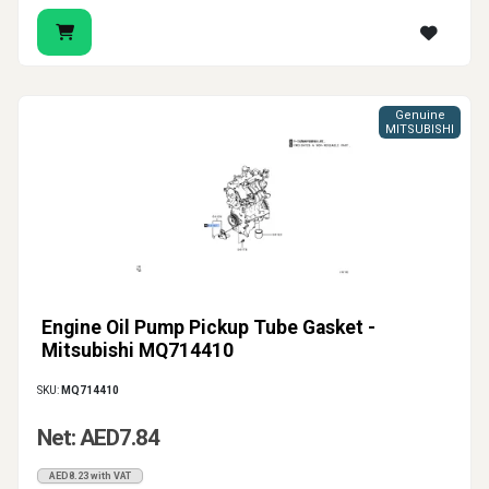
Genuine
MITSUBISHI
Engine Oil Pump Pickup Tube Gasket -
Mitsubishi MQ714410
SKU:
MQ714410
Net: AED7.84
AED8.23 with VAT