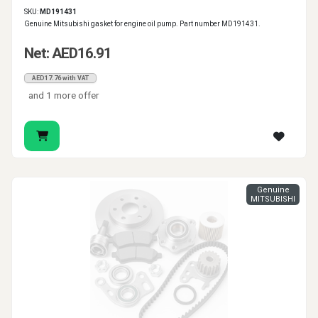
SKU:
MD191431
Genuine Mitsubishi gasket for engine oil pump. Part number MD191431.
Net: AED16.91
AED17.76 with VAT
and 1 more offer
Genuine
MITSUBISHI