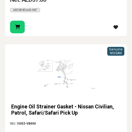
AED38.85 with VAT
Genuine
NISSAN
Engine Oil Strainer Gasket - Nissan Civilian,
Patrol, Safari/Safari Pick Up
SKU:
15053-VB000