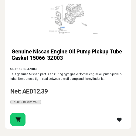
Genuine Nissan Engine Oil Pump Pickup Tube
Gasket 15066-3Z003
SKU:
15066-3Z003
This genuine Nissan part is an O-ring type gasket for the engine oil pump pickup
tube. It ensures a tight seal between the oil pump and the cylinder b..
Net: AED12.39
AED13.01 with VAT