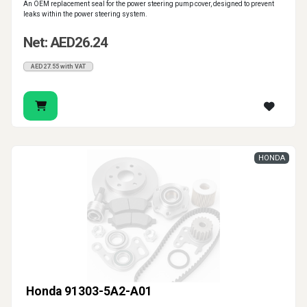
An OEM replacement seal for the power steering pump cover, designed to prevent
leaks within the power steering system.
Net: AED26.24
AED27.55 with VAT
HONDA
Honda 91303-5A2-A01