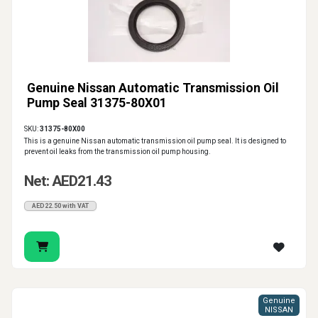
Genuine Nissan Automatic Transmission Oil
Pump Seal 31375-80X01
SKU:
31375-80X00
This is a genuine Nissan automatic transmission oil pump seal. It is designed to
prevent oil leaks from the transmission oil pump housing.
Net: AED21.43
AED22.50 with VAT
Genuine
NISSAN