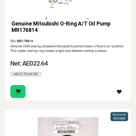
Genuine Mitsubishi O-Ring A/T Oil Pump
MR176814
SKU:
MR176814
Genuine OEM sealing component designed to prevent leaks in fluid or air systems.
This rubber sealing ring creates a tight seal between mating surfaces..
Net: AED22.64
AED23.77 with VAT
Genuine
NISSAN