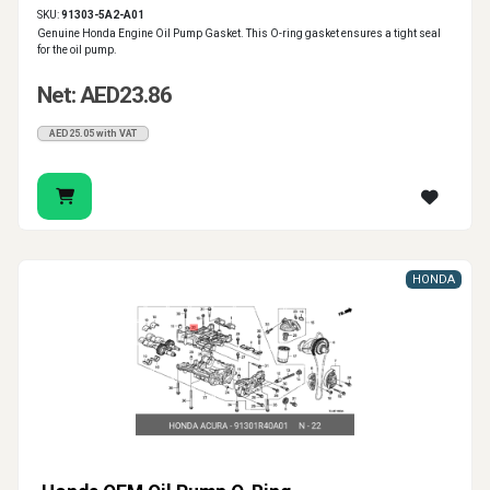
SKU:
91303-5A2-A01
Genuine Honda Engine Oil Pump Gasket. This O-ring gasket ensures a tight seal
for the oil pump.
Net: AED23.86
AED25.05 with VAT
HONDA