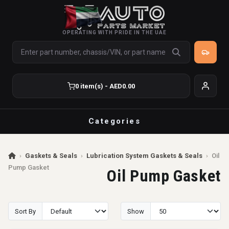
OPERATING WITH PRIDE IN THE UAE
0 item(s) - AED0.00
Categories
›
Gaskets & Seals
›
Lubrication System Gaskets & Seals
›
Oil
Pump Gasket
Oil Pump Gasket
Sort By
Show