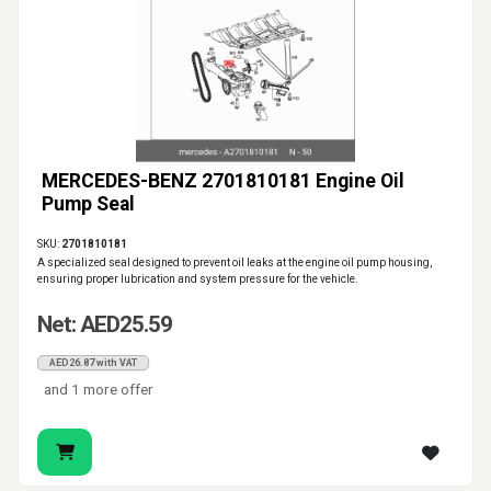
MERCEDES-BENZ 2701810181 Engine Oil
Pump Seal
SKU:
2701810181
A specialized seal designed to prevent oil leaks at the engine oil pump housing,
ensuring proper lubrication and system pressure for the vehicle.
Net: AED25.59
AED26.87 with VAT
and 1 more offer