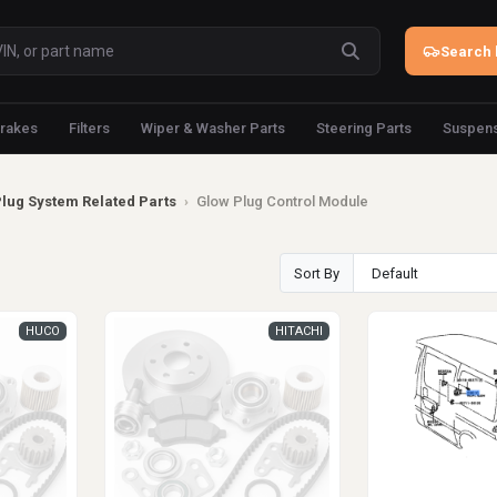
Search 
rakes
Filters
Wiper & Washer Parts
Steering Parts
Suspens
Plug System Related Parts
›
Glow Plug Control Module
Sort By
HUCO
HITACHI