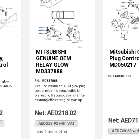
MITSUBISHI
Mitsubishi
y,
GENUINE OEM
Plug Contro
rol
RELAY GLOW
MD050217
MD337888
SKU:
MD305300
SKU:
MD337888
or glow
 1863A027.
Genuine Mitsubishi OEM glow plug
control relay. It is responsible for
preheating the combustion chamber,
ensuring efficient engine start-up.
2
Net: AED218.02
Net: AED71
T
AED228.92 with VAT
AED749.63 wit
and 1 more offer