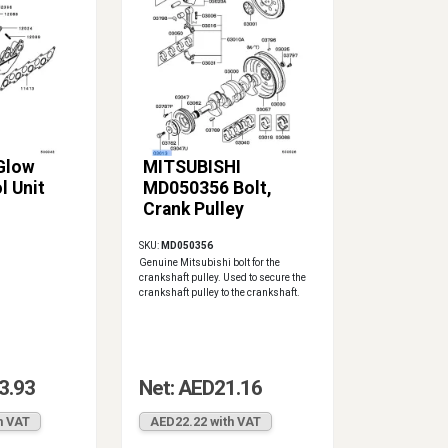
 Glow
MITSUBISHI
l Unit
MD050356 Bolt,
Crank Pulley
SKU:
MD050356
Genuine Mitsubishi bolt for the
crankshaft pulley. Used to secure the
crankshaft pulley to the crankshaft.
3.93
Net: AED21.16
h VAT
AED22.22 with VAT