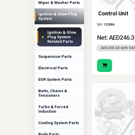
Wiper & Washer Parts
Control Unit
Ignition & Glow Plug
›
System
SKU:
132086
Ignition & Glow
Net: AED246.3
Plug System
Related Parts
AED258.63 with VA
Suspension Parts
Electrical Parts
EGR System Parts
Belts, Chains &
Tensioners
Turbo & Forced
Induction
Cooling System Parts
Body Parts