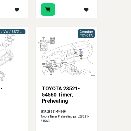
VAG (AUDI / VW / SEAT / SKODA)
Genuine
TOYOTA
n-
TOYOTA 28521-
54560 Timer,
Preheating
SKU:
28521-54560
Toyota Timer Preheating part 28521-
54560.