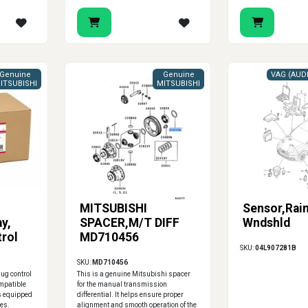
Genuine
Genuine
ITSUBISHI
MITSUBISHI
MITSUBISHI
Sensor,Rai
y,
SPACER,M/T DIFF
Wndshld
rol
MD710456
SKU:
04L907281B
SKU:
MD710456
ug control
This is a genuine Mitsubishi spacer
ompatible
for the manual transmission
s equipped
differential. It helps ensure proper
es.
alignment and smooth operation of the