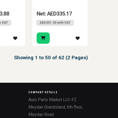
3.88
Net: AED335.17
h VAT
AED351.93 with VAT
Showing 1 to 50 of 62 (2 Pages)
COMPANY DETAILS
Auto Parts Market LLC-FZ
Meydan Grandstand, 6th floor,
Meydan Road