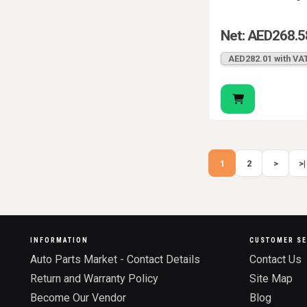
Net: AED268.5
AED282.01 with VA
1
2
>
>|
INFORMATION
CUSTOMER SE
Auto Parts Market - Contact Details
Contact Us
Return and Warranty Policy
Site Map
Become Our Vendor
Blog