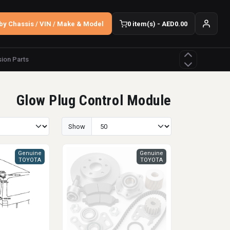
by Chassis / VIN / Make & Model
0 item(s) - AED0.00
ion Parts
Glow Plug Control Module
Show
Genuine
Genuine
TOYOTA
TOYOTA