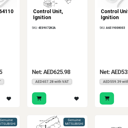
-64110
Control Unit,
Control Uni
Ignition
Ignition
SKU:
4E0907282A
SKU:
A6519008003
5
Net: AED625.98
Net: AED53
T
AED657.28 with VAT
AED559.39 wit
Genuine
Genuine
ITSUBISHI
MITSUBISHI