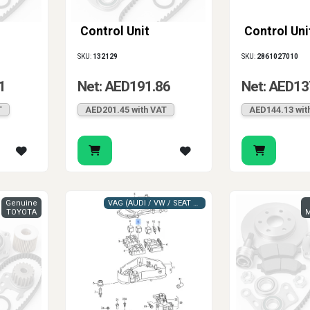
Control Unit
Control Uni
SKU:
132129
SKU:
2861027010
1
Net: AED191.86
Net: AED13
T
AED201.45 with VAT
AED144.13 wit
Genuine
VAG (AUDI / VW / SEAT / SKODA)
TOYOTA
M