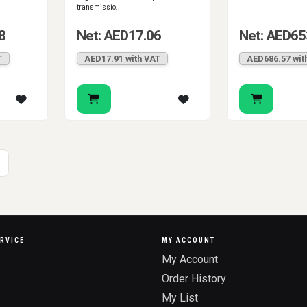
transmissio..
8
Net: AED17.06
Net: AED65
T
AED17.91 with VAT
AED686.57 wit
RVICE
MY ACCOUNT
My Account
Order History
My List