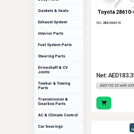
Gaskets & Seals
Toyota 28610
Exhaust System
SKU:
2861064110
Interior Parts
Fuel System Parts
Steering Parts
Driveshaft & CV
Joints
Net: AED183.3
Towbar & Towing
AED192.52 with VA
Parts
Transmission &
Gearbox Parts
AC & Climate Control
Car bearings
M