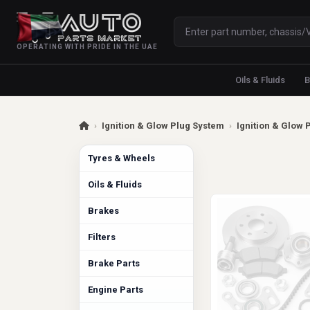
OPERATING WITH PRIDE IN THE UAE
Oils & Fluids
B
›
Ignition & Glow Plug System
›
Ignition & Glow 
Tyres & Wheels
Oils & Fluids
Brakes
Filters
Brake Parts
Engine Parts