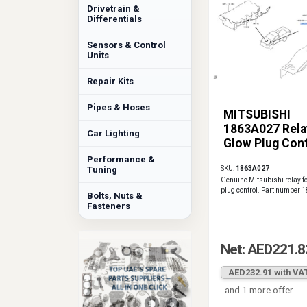
Drivetrain &
Differentials
Sensors & Control
Units
Repair Kits
Pipes & Hoses
MITSUBISHI
1863A027 Rela
Car Lighting
Glow Plug Cont
Performance &
Tuning
SKU:
1863A027
Genuine Mitsubishi relay f
plug control. Part number
Bolts, Nuts &
Fasteners
Net: AED221.8
AED232.91 with VA
and 1 more offer