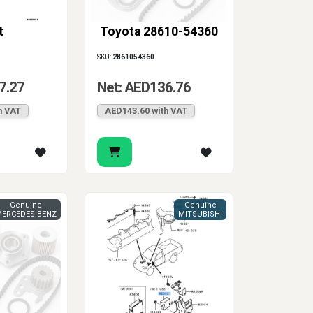
t
Toyota 28610-54360
SKU:
2861054360
7.27
Net: AED136.76
h VAT
AED143.60 with VAT
Genuine
Genuine
ERCEDES-BENZ
MITSUBISHI