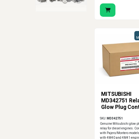
M
MITSUBISHI
MD342751 Rela
Glow Plug Cont
SKU:
MD342751
Genuine Mitsubishi glow pl
relay for diesel engines. C
with Pajero/Montero model
with 4M40 and 4M41 engin