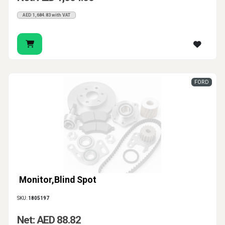
AED 1,684.83 with VAT
FORD
Monitor,Blind Spot
SKU:
1805197
Net: AED 88.82