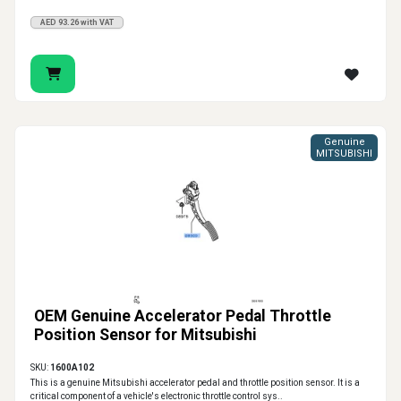
AED 93.26 with VAT
Genuine
MITSUBISHI
OEM Genuine Accelerator Pedal Throttle
Position Sensor for Mitsubishi
SKU:
1600A102
This is a genuine Mitsubishi accelerator pedal and throttle position sensor. It is a
critical component of a vehicle's electronic throttle control sys..