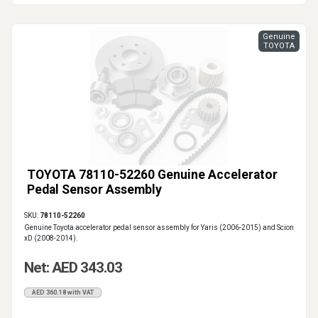
Genuine
TOYOTA
TOYOTA 78110-52260 Genuine Accelerator
Pedal Sensor Assembly
SKU:
78110-52260
Genuine Toyota accelerator pedal sensor assembly for Yaris (2006-2015) and Scion
xD (2008-2014).
Net: AED 343.03
AED 360.18 with VAT