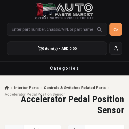
OPERATING WITH PRIDE IN THE UAE
0 item(s) - AED 0.00
Categories
›
Interior Parts
›
Controls & Switches Related Parts
›
Accelerator Pedal Position Sensor
Accelerator Pedal Position
Sensor