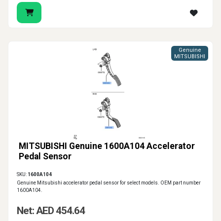
Genuine
MITSUBISHI
MITSUBISHI Genuine 1600A104 Accelerator
Pedal Sensor
SKU:
1600A104
Genuine Mitsubishi accelerator pedal sensor for select models. OEM part number
1600A104.
Net: AED 454.64