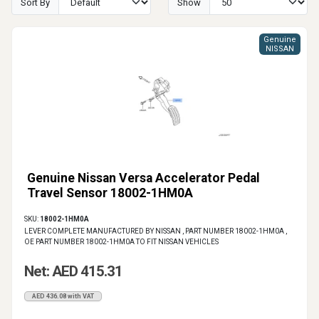
Sort By
Show
Genuine
NISSAN
Genuine Nissan Versa Accelerator Pedal
Travel Sensor 18002-1HM0A
SKU:
18002-1HM0A
LEVER COMPLETE MANUFACTURED BY NISSAN , PART NUMBER 18002-1HM0A ,
OE PART NUMBER 18002-1HM0A TO FIT NISSAN VEHICLES
Net: AED 415.31
AED 436.08 with VAT