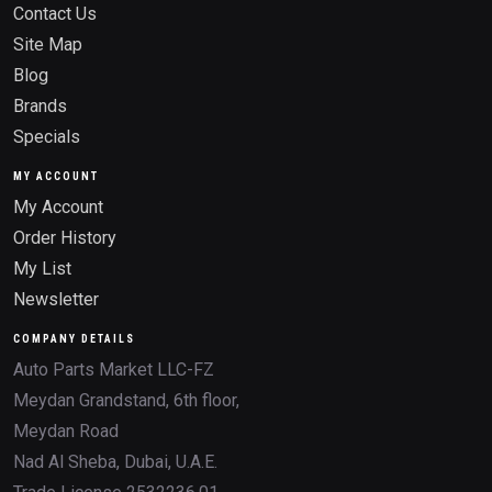
Contact Us
Site Map
Blog
Brands
Specials
MY ACCOUNT
My Account
Order History
My List
Newsletter
COMPANY DETAILS
Auto Parts Market LLC-FZ
Meydan Grandstand, 6th floor,
Meydan Road
Nad Al Sheba, Dubai, U.A.E.