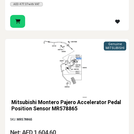
AED 477.37 with VAT
Genuine
MITSUBISHI
Mitsubishi Montero Pajero Accelerator Pedal
Position Sensor MR578865
SKU:
MR578865
Net: AED 1,604.60