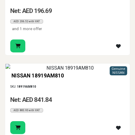
Net: AED 196.69
AED 206.52 with VAT
and 1 more offer
Genuine
NISSAN
NISSAN 18919AM810
SKU:
18919AM810
Net: AED 841.84
AED 883.93 with VAT