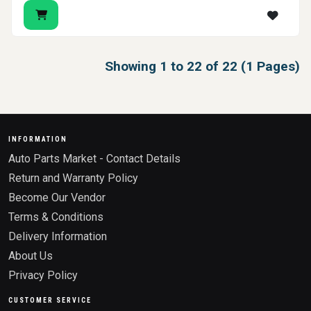
Showing 1 to 22 of 22 (1 Pages)
INFORMATION
Auto Parts Market - Contact Details
Return and Warranty Policy
Become Our Vendor
Terms & Conditions
Delivery Information
About Us
Privacy Policy
CUSTOMER SERVICE