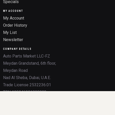
Specials
MY ACCOUNT
My Account
Order History
My List
Newsletter
COMPANY DETAILS
Auto Parts Market LLC-FZ
Meydan Grandstand, 6th floor,
Meydan Road
Nad Al Sheba, Dubai, U.A.E.
Trade License 2532236.01
TRN 105046291800003
All product names, brands, logos, OEM numbers, and trademarks mentioned on