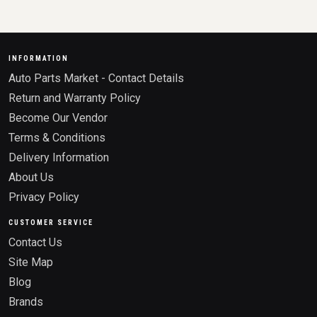
INFORMATION
Auto Parts Market - Contact Details
Return and Warranty Policy
Become Our Vendor
Terms & Conditions
Delivery Information
About Us
Privacy Policy
CUSTOMER SERVICE
Contact Us
Site Map
Blog
Brands