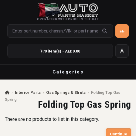
OPERATING WITH PRIDE IN THE UAE
0 item(s) - AED0.00
Categories
›
Interior Parts
›
Gas Springs & Struts
›
Folding Top Gas
Spring
Folding Top Gas Spring
There are no products to list in this category.
Continue