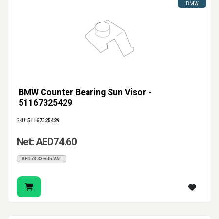
BMW
BMW Counter Bearing Sun Visor -
51167325429
SKU:
51167325429
Net: AED74.60
AED78.33 with VAT