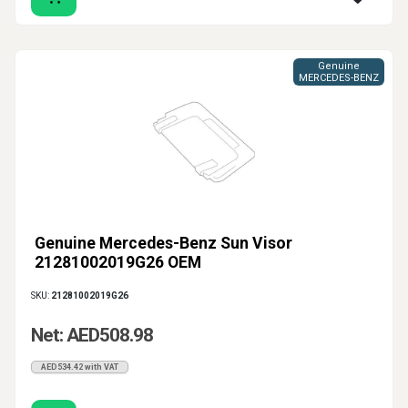
Genuine
MERCEDES-BENZ
Genuine Mercedes-Benz Sun Visor
21281002019G26 OEM
SKU:
21281002019G26
Net: AED508.98
AED534.42 with VAT