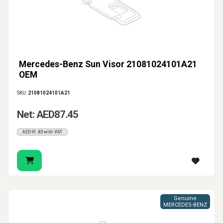
Mercedes-Benz Sun Visor 21081024101A21
OEM
SKU:
21081024101A21
Net: AED87.45
AED91.83 with VAT
Genuine
MERCEDES-BENZ