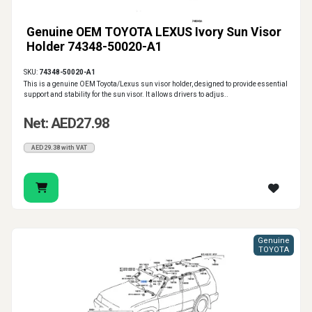
Genuine OEM TOYOTA LEXUS Ivory Sun Visor
Holder 74348-50020-A1
SKU:
74348-50020-A1
This is a genuine OEM Toyota/Lexus sun visor holder, designed to provide essential
support and stability for the sun visor. It allows drivers to adjus..
Net: AED27.98
AED29.38 with VAT
Genuine
TOYOTA