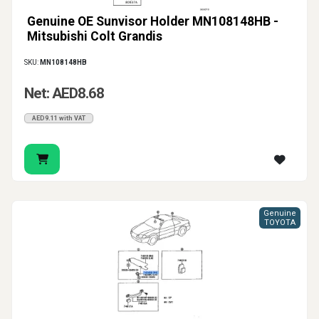
Genuine OE Sunvisor Holder MN108148HB -
Mitsubishi Colt Grandis
SKU:
MN108148HB
Net: AED8.68
AED9.11 with VAT
Genuine
TOYOTA