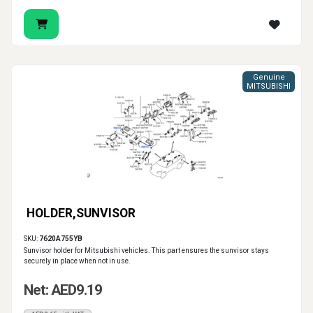
Genuine
MITSUBISHI
HOLDER,SUNVISOR
SKU:
7620A755YB
Sunvisor holder for Mitsubishi vehicles. This part ensures the sunvisor stays
securely in place when not in use.
Net: AED9.19