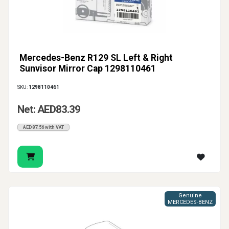
Mercedes-Benz R129 SL Left & Right
Sunvisor Mirror Cap 1298110461
SKU:
1298110461
Net: AED83.39
AED87.56 with VAT
Genuine
MERCEDES-BENZ