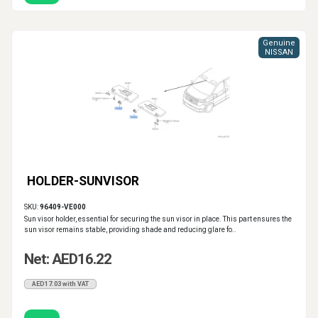
Genuine
NISSAN
HOLDER-SUNVISOR
SKU:
96409-VE000
Sun visor holder, essential for securing the sun visor in place. This part ensures the
sun visor remains stable, providing shade and reducing glare fo..
Net: AED16.22
AED17.03 with VAT