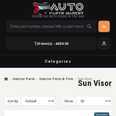
OPERATING WITH PRIDE IN THE UAE
0 item(s) - AED0.00
Categories
›
Interior Parts
›
Interior Parts & Trim
›
Sun Visor
Sun Visor
Sort By
Show
Genuine