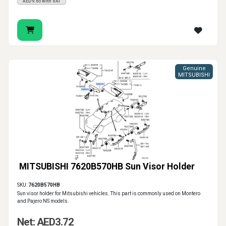
AED9.65 with VAT
Genuine
MITSUBISHI
MITSUBISHI 7620B570HB Sun Visor Holder
SKU:
7620B570HB
Sun visor holder for Mitsubishi vehicles. This part is commonly used on Montero
and Pajero NS models.
Net: AED3.72