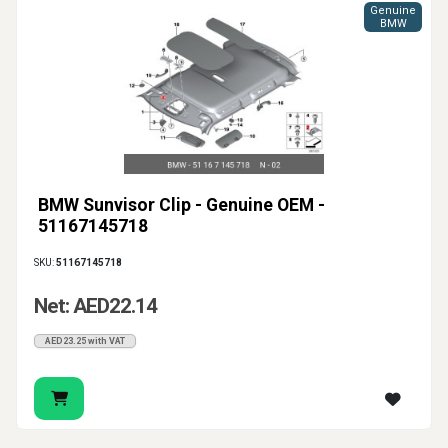
Genuine
BMW
BMW Sunvisor Clip - Genuine OEM -
51167145718
SKU:
51167145718
Net: AED22.14
AED23.25 with VAT