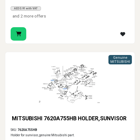
AED3.91 with VAT
and 2 more offers
Genuine
MITSUBISHI
MITSUBISHI 7620A755HB HOLDER,SUNVISOR
SKU:
7620A755HB
Holder for sunvisor, genuine Mitsubishi part.